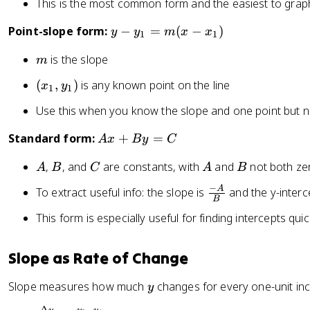
b
This is the most common form and the easiest to graph
0
y
Point-slope form:
−
=
(
−
)
y
y
m
x
x
1
1
-
m
is the slope
m
y
_
(
(
,
)
is any known point on the line
x
y
1
1
1
x
=
Use this when you know the slope and one point but no
_
m
1
A
Standard form:
+
=
A
x
B
y
C
(
,
x
x
y
A
B
C
A
B
,
, and
are constants, with
and
not both ze
A
B
C
A
B
+
-
_
B
x
−
\
A
To extract useful info: the slope is
and the y-interc
1
y
B
_
fr
)
=
This form is especially useful for finding intercepts quic
1
a
C
)
c
{
Slope as Rate of Change
-
y
Slope measures how much
changes for every one-unit in
A
y
}