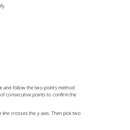
=
fy.
m
x
+
b
le and follow the two-points method
of consecutive points to confirm the
 line crosses the y-axis. Then pick two