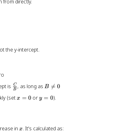
 from directly.
t the y-intercept.
ro
\
B
C
ept is
, as long as

=
0
B
B
fr
\
x
y
kly (set
=
0
or
=
0
).
x
y
a
n
=
=
c
e
0
0
{
q
C
0
x
crease in
. It's calculated as:
}
x
{