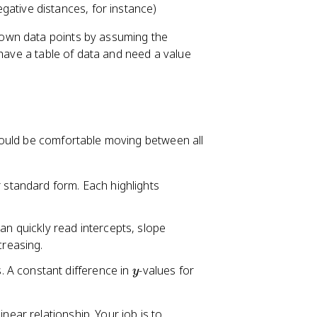
ative distances, for instance)
own data points by assuming the
 have a table of data and need a value
hould be comfortable moving between all
r standard form. Each highlights
can quickly read intercepts, slope
creasing.
y
. A constant difference in
-values for
y
near relationship. Your job is to