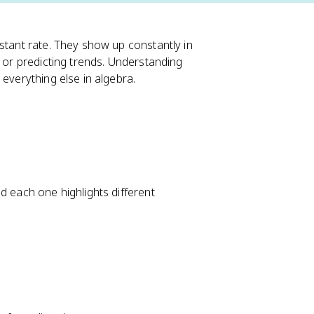
stant rate. They show up constantly in
, or predicting trends. Understanding
 everything else in algebra.
d each one highlights different