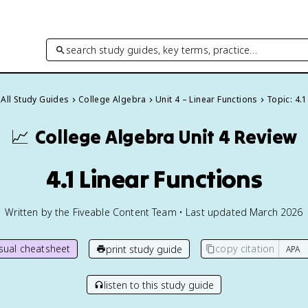
search study guides, key terms, practice…
All Study Guides
College Algebra
Unit 4 – Linear Functions
Topic: 4.1
📈
College Algebra
Unit 4 Review
4.1 Linear Functions
Written by the Fiveable Content Team • Last updated March 2026
isual cheatsheet
copy citation
print study guide
listen to this study guide