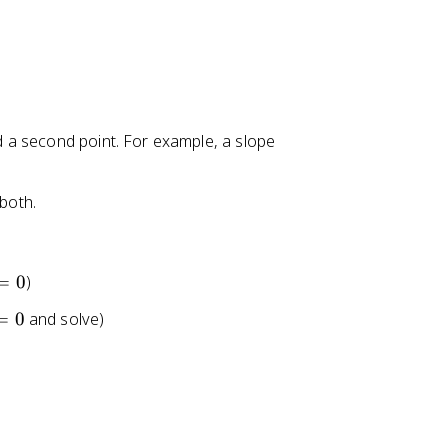
nd a second point. For example, a slope
 both.
=
0
)
=
0
and solve)