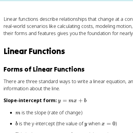
Linear functions describe relationships that change at a con
real-world scenarios like calculating costs, modeling motion
their forms and features gives you the foundation for nearly
Linear Functions
Forms of Linear Functions
There are three standard ways to write a linear equation, an
information about the line.
y
Slope-intercept form:
=
+
y
m
x
b
=
m
is the slope (rate of change)
m
m
x
b
y
x
is the y-intercept (the value of
when
=
0
)
b
y
x
+
=