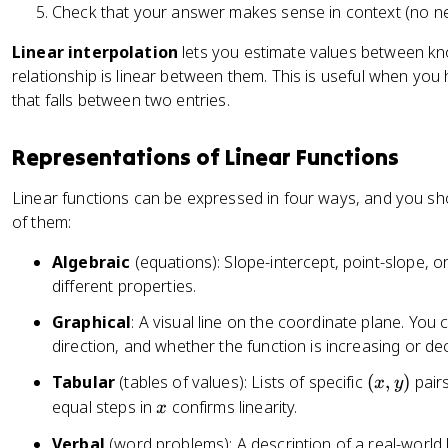
Check that your answer makes sense in context (no neg
Linear interpolation
lets you estimate values between kn
relationship is linear between them. This is useful when you
that falls between two entries.
Representations of Linear Functions
Linear functions can be expressed in four ways, and you s
of them:
Algebraic
(equations): Slope-intercept, point-slope, o
different properties.
Graphical
: A visual line on the coordinate plane. You 
direction, and whether the function is increasing or de
(
Tabular
(tables of values): Lists of specific
(
,
)
pairs
x
y
x
x
equal steps in
confirms linearity.
x
,
Verbal
(word problems): A description of a real-world li