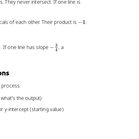
y
 They never intersect. If one line is
=
2
-
als of each other. Their product is
−
1
:
x
1
+
3
3
-
. If one line has slope
−
, a
4
\
f
r
ons
a
c
t process:
{
3
 what's the output)
}
 y-intercept (starting value)
{
4
}