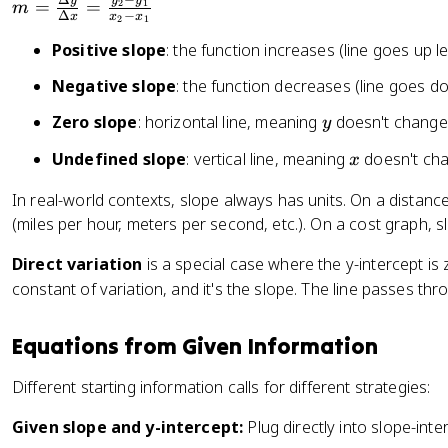
Δ
−
y
y
y
m
=
=
2
1
m
{
Δ
−
x
x
x
2
1
=
B
Positive slope
: the function increases (line goes up lef
\
}
fr
Negative slope
: the function decreases (line goes dow
a
c
y
Zero slope
: horizontal line, meaning
doesn't change 
y
{
x
Undefined slope
: vertical line, meaning
doesn't cha
x
\
D
In real-world contexts, slope always has units. On a distan
el
(miles per hour, meters per second, etc.). On a cost graph, s
t
a
Direct variation
is a special case where the y-intercept is
y
constant of variation, and it's the slope. The line passes thro
}
{
Equations from Given Information
\
D
Different starting information calls for different strategies:
el
t
Given slope and y-intercept:
Plug directly into slope-int
a