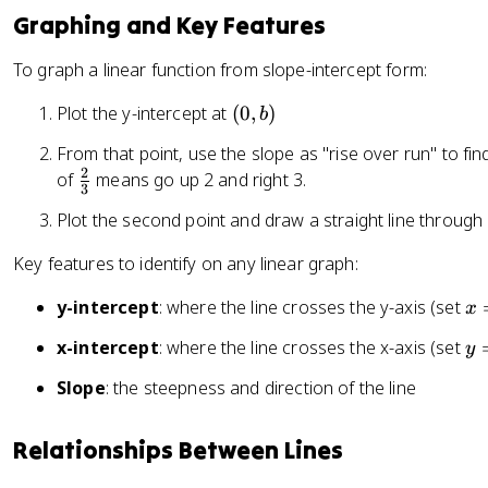
_
2
Graphing and Key Features
1
-
}
x
To graph a linear function from slope-intercept form:
{
_
x
1
(
Plot the y-intercept at
(
0
,
)
b
_
}
0
From that point, use the slope as "rise over run" to fi
2
,
2
\
of
means go up 2 and right 3.
-
b
3
f
x
)
Plot the second point and draw a straight line through
r
_
a
1
Key features to identify on any linear graph:
c
}
{
x
y-intercept
: where the line crosses the y-axis (set
x
2
=
y
x-intercept
: where the line crosses the x-axis (set
y
}
0
=
{
Slope
: the steepness and direction of the line
0
3
}
Relationships Between Lines