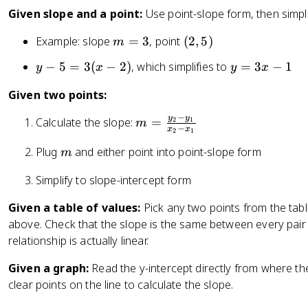
x
Given slope and a point:
Use point-slope form, then simpli
}
m
(
Example: slope
=
3
, point
(
2
,
5
)
m
=
=
2
\
y
y
−
5
=
3
(
−
2
)
, which simplifies to
=
3
−
1
y
x
y
x
3
,
fr
-
=
5
a
Given two points:
5
3
)
c
=
x
−
y
y
m
Calculate the slope:
=
{
2
1
m
3
-
−
x
x
2
1
=
y
(
1
m
Plug
and either point into point-slope form
\
m
_
x
fr
2
-
Simplify to slope-intercept form
a
-
2
c
y
Given a table of values:
Pick any two points from the tab
)
{
_
above. Check that the slope is the same between every pair 
y
1
relationship is actually linear.
_
}
2
{
Given a graph:
Read the y-intercept directly from where the
-
x
clear points on the line to calculate the slope.
y
_