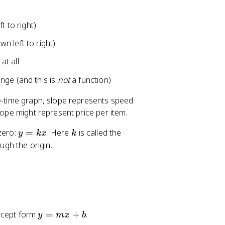
B
}
t to right)
n left to right)
at all
nge (and this is
not
a function)
ce-time graph, slope represents speed
lope might represent price per item.
y
k
 zero:
=
. Here
is called the
y
k
x
k
=
ugh the origin.
k
x
y
ercept form
=
+
.
y
m
x
b