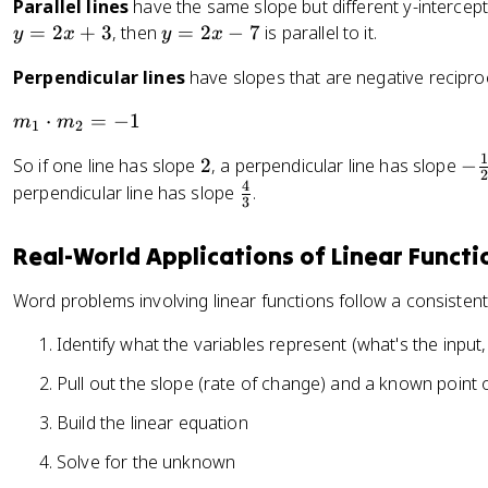
Parallel lines
have the same slope but different y-intercepts.
y
=
2
+
3
, then
=
2
−
7
is parallel to it.
y
x
y
x
=
Perpendicular lines
have slopes that are negative reciproc
2
x
m
⋅
=
−
1
m
m
1
2
-
_
7
1
2
-
So if one line has slope
2
, a perpendicular line has slope
−
1
2
\
4
\
perpendicular line has slope
.
\
3
f
f
c
r
r
d
Real-World Applications of Linear Functi
a
a
o
c
c
t
Word problems involving linear functions follow a consisten
{
{
m
1
4
Identify what the variables represent (what's the input,
_
}
}
2
Pull out the slope (rate of change) and a known point or
{
{
=
2
3
-
Build the linear equation
}
}
1
Solve for the unknown