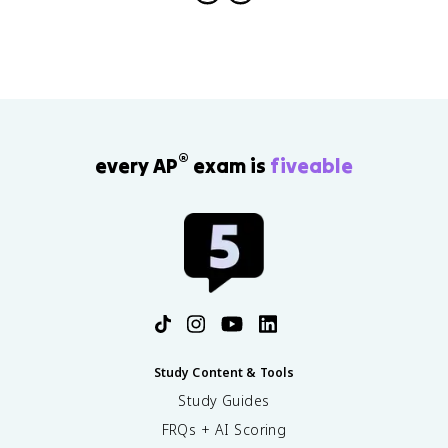
)
^
n
®
every AP
exam is
fiveable
Study Content & Tools
Study Guides
FRQs + AI Scoring