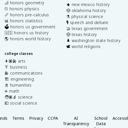
📐 honors geometry
🌵 new mexico history
⚾️ honors physics
🤠 oklahoma history
📏 honors pre-calculus
⚗️ physical science
📊 honors statistics
🎙️ speech and debate
🗳️ honors us government
🤝 texas government
🇺🇸 honors us history
🤠 texas history
🌎 honors world history
🌲 washington state history
🕊️ world religions
college classes
👩🏽‍🎤 arts
👔 business
🎤 communications
🏗️ engineering
📓 humanities
➗ math
🧑🏽‍🔬 science
💶 social science
unds
Terms
Privacy
CCPA
AI
School
Accessib
Transparency
Data