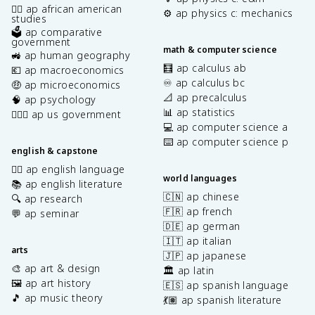
✊🏿 ap african american
⚙️ ap physics c: mechanics
studies
🗳️ ap comparative
government
math & computer science
🚜 ap human geography
🧮 ap calculus ab
💶 ap macroeconomics
♾️ ap calculus bc
🤑 ap microeconomics
📐 ap precalculus
🧠 ap psychology
📊 ap statistics
👩🏾‍⚖️ ap us government
💻 ap computer science a
⌨️ ap computer science p
english & capstone
✍🏽 ap english language
world languages
📚 ap english literature
🇨🇳 ap chinese
🔍 ap research
🇫🇷 ap french
💬 ap seminar
🇩🇪 ap german
🇮🇹 ap italian
arts
🇯🇵 ap japanese
🎨 ap art & design
🏛️ ap latin
🖼️ ap art history
🇪🇸 ap spanish language
🎵 ap music theory
💃🏽 ap spanish literature