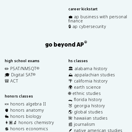
career kickstart
💼 ap business with personal
finance
🔒 ap cybersecurity
®
go beyond AP
high school exams
hs classes
✏️ PSAT/NMSQT
🏛️ alabama history
®
🎓 Digital SAT
⛰️ appalachian studies
®
🎒 ACT
🌴 california history
🌍 earth science
🌐 ethnic studies
honors classes
🐊 florida history
🍬 honors algebra II
🍑 georgia history
🫀 honors anatomy
🌎 global studies
🐇 honors biology
🌺 hawaiian studies
👩🏽‍🔬 honors chemistry
📰 journalism
💲 honors economics
🪶 native american studies