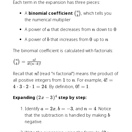
Each term in the expansion has three pieces:
+
^
b
n
\
n
A
binomial coefficient
, which tells you
(
)
)
k
b
the numerical multiplier
^
i
n
a
n
0
A power of
that decreases from
down to
0
a
n
n
=
o
\
b
0
n
A power of
that increases from
0
up to
b
n
m
s
{
u
The binomial coefficient is calculated with factorials:
n
m
}
!
\
n
_
=
n
(
)
!
(
−
)!
k
k
n
k
{
b
{
k
i
k
n
Recall that
!
(read "n factorial") means the product of
n
}
n
=
!
1
n
4
all positive integers from
1
to
. For example,
4
!
=
n
o
0
!
0
4
⋅
3
⋅
2
⋅
1
=
24
. By definition,
0
!
=
1
.
m
}
=
!
{
4
^
(
Expanding
(
2
−
3
)
step by step:
4
=
x
n
{
2
\
1
}
a
b
n
n
Identify
=
2
,
=
−
3
, and
=
4
. Notice
x
c
a
x
b
n
{
=
=
=
}
-
b
that the subtraction is handled by making
d
b
k
2
-
4
\
3
o
negative.
}
x
3
b
)
t