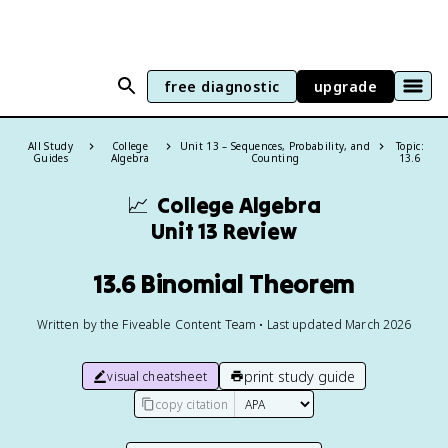
free diagnostic
upgrade
All Study
College
Unit 13 – Sequences, Probability, and
Topic:
Guides
Algebra
Counting
13.6
📈
College Algebra
Unit 13 Review
13.6 Binomial Theorem
Written by the Fiveable Content Team • Last updated March 2026
print study guide
visual cheatsheet
copy citation