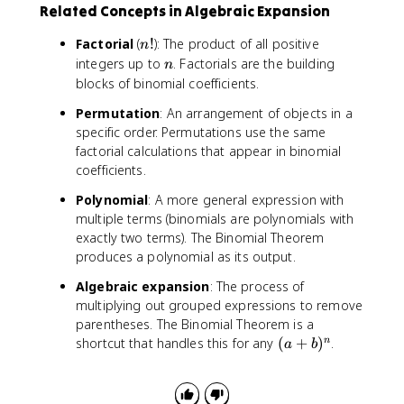
3
c
Related Concepts in Algebraic Expansion
2
)
d
b
=
o
n
Factorial
(
!
): The product of all positive
n
+
-
t
!
n
integers up to
. Factorials are the building
3
n
9
6
blocks of binomial coefficients.
a
6
}
b
x
=
Permutation
: An arrangement of objects in a
^
^
4
specific order. Permutations use the same
2
3
factorial calculations that appear in binomial
+
coefficients.
1
b
Polynomial
: A more general expression with
^
multiple terms (binomials are polynomials with
3
exactly two terms). The Binomial Theorem
produces a polynomial as its output.
Algebraic expansion
: The process of
multiplying out grouped expressions to remove
parentheses. The Binomial Theorem is a
(
shortcut that handles this for any
(
+
)
.
n
a
b
a
+
b