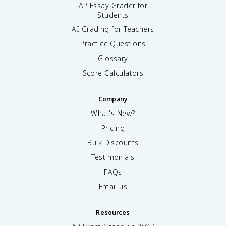
AP Essay Grader for
Students
AI Grading for Teachers
Practice Questions
Glossary
Score Calculators
Company
What's New?
Pricing
Bulk Discounts
Testimonials
FAQs
Email us
Resources