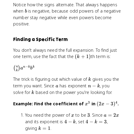
}
}
x
4
\
-
Notice how the signs alternate. That always happens
{
{
(
)
(-
b
3
b
4
when
is negative, because odd powers of a negative
b
3
2
^
3
i
)
}
number stay negative while even powers become
}
x
3
)
n
^
{
positive.
(
)
(-
^
o
4
4
2
^
3
0
m
=
}
x
2
)
Finding a Specific Term
=
{
1
(
)
(-
^
1
4
6
2
^
3
You don't always need the full expansion. To find just
1
\
}
x
x
1
)
=
(
one term, use the fact that the
(
+
1
)
th term is:
c
k
{
^
)
(-
^
4
k
d
k
4
^
3
2
−
\
n
n
k
k
(
)
\
+
a
b
o
}
-
0
k
)
=
b
c
1
t
(
9
(-
^
6
k
The trick is figuring out which value of
gives you the
i
d
)
k
1
2
6
3
3
\
n
a
n
term you want. Since
has exponent
−
, you
o
a
n
k
6
x
x
)
=
c
o
-
k
t
solve for
based on the power you're looking for.
k
x
)
^
^
4
d
m
k
8
^
^
3
4
\
o
3
4
{
x
(
Example: Find the coefficient of
in
(
2
−
3
)
.
x
x
x
4
{
+
=
c
t
n
^
2
^
\
4
2
1
d
4
x
3
a
You need the power of
to be
3
. Since
=
2
}
3
x
3
x
a
x
c
-
1
\
o
x
=
{
4
4
-
and its exponent is
4
−
, set
4
−
=
3
,
\
k
k
d
k
6
c
t
^
2
k
-
-
3
k
c
giving
=
1
.
k
o
}
x
d
2
2
x
}
k
k
)