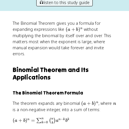
listen to this study guide
The Binomial Theorem gives you a formula for
(
expanding expressions like
(
+
)
without
n
a
b
a
multiplying the binomial by itself over and over. This
+
matters most when the exponent is large, where
b
manual expansion would take forever and invite
)
errors.
^
n
Binomial Theorem and Its
Applications
The Binomial Theorem Formula
(
n
The theorem expands any binomial
(
+
)
, where
n
a
b
n
a
is a non-negative integer, into a sum of terms:
+
−
n
(
n
(
+
)
=
b
n
n
k
k
∑
(
)
a
b
a
b
=
0
k
k
a
)