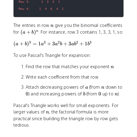
3
1
)
!
Row 4:     1  4  6  4  1
^
\
1
c
n
The entries in row
give you the binomial coefficients
n
=
d
(
for
(
+
)
. For instance, row 3 contains 1, 3, 3, 1, so:
n
a
b
4
o
a
\
t
3
3
2
2
3
(
(
+
)
=
1
+
3
+
3
+
1
+
a
b
a
a
b
a
b
b
c
3
a
b
d
!
To use Pascal's Triangle for expansion:
+
)
o
}
b
^
t
=
n
Find the row that matches your exponent
n
)
n
8
\
^
x
fr
Write each coefficient from that row
3
^
a
=
a
n
Attach decreasing powers of
(from
down to
a
n
3
c
1
0
b
0
n
0
) and increasing powers of
(from
0
up to
)
\
b
{
n
a
c
2
^
Pascal's Triangle works well for small exponents. For
d
4
3
n
larger values of
, the factorial formula is more
n
o
}
+
practical since building the triangle row by row gets
t
{
3
tedious.
(
1
a
-
\
^