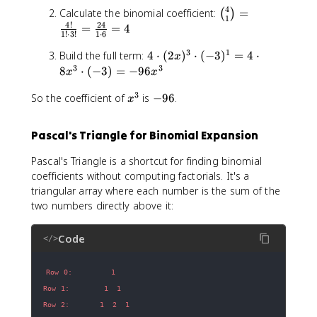
=
d
t
(-
^
o
x
4
\
a
=
\
^
Calculate the binomial coefficient:
=
1
o
(
)
1
3
2
t
1
\
c
^
3
b
4
4
!
24
t
=
=
4
=
)
-
1
1
!
⋅
3
!
1
⋅
6
c
d
{
i
(-
1
^
2
\
d
o
3
1
n
4
n
Build the full term:
4
⋅
(
2
)
⋅
(
−
3
)
=
4
⋅
3
x
6
k
1
c
o
t
-
\
o
3
3
)
8
⋅
(
−
3
)
=
−
96
x
x
x
6
d
t
9
k
c
m
=
^
x
o
(-
=
3
}
x
d
-
{
So the coefficient of
is
−
96
.
-
x
4
+
t
2
2
b
^
o
9
4
9
8
8
7
1
^
3
t
6
}
6
1
1
Pascal's Triangle for Binomial Expansion
)
6
{
(
{
x
=
=
x
k
2
1
^
Pascal's Triangle is a shortcut for finding binomial
8
-
^
}
x
}
3
1
coefficients without computing factorials. It's a
2
2
)
=
triangular array where each number is the sum of the
1
^
\
two numbers directly above it:
6
3
fr
x
\
a
Code
c
c
</>
d
{
o
4
t
!
(
}
-
{