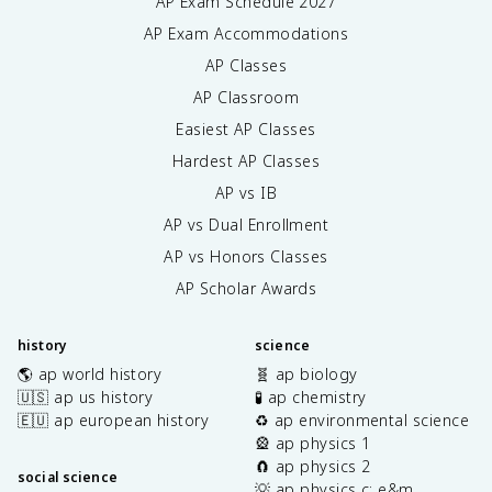
AP Exam Schedule
2027
AP Exam Accommodations
AP Classes
AP Classroom
Easiest AP Classes
Hardest AP Classes
AP vs IB
AP vs Dual Enrollment
AP vs Honors Classes
AP Scholar Awards
history
science
🌎 ap world history
🧬 ap biology
🇺🇸 ap us history
🧪 ap chemistry
🇪🇺 ap european history
♻️ ap environmental science
🎡 ap physics 1
🧲 ap physics 2
social science
💡 ap physics c: e&m