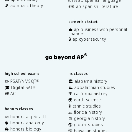
🇪🇸 ap spanish language
🎵 ap music theory
💃🏽 ap spanish literature
career kickstart
💼 ap business with personal
finance
🔒 ap cybersecurity
®
go beyond AP
high school exams
hs classes
✏️ PSAT/NMSQT
🏛️ alabama history
®
🎓 Digital SAT
⛰️ appalachian studies
®
🎒 ACT
🌴 california history
🌍 earth science
🌐 ethnic studies
honors classes
🐊 florida history
🍬 honors algebra II
🍑 georgia history
🫀 honors anatomy
🌎 global studies
🐇 honors biology
🌺 hawaiian studies