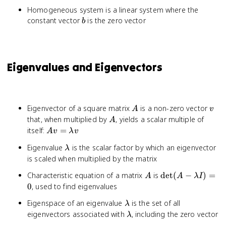
Homogeneous system is a linear system where the
b
constant vector
is the zero vector
b
Eigenvalues and Eigenvectors
A
v
Eigenvector of a square matrix
is a non-zero vector
A
v
A
that, when multiplied by
, yields a scalar multiple of
A
Av =
itself:
=
A
v
λ
v
\lambda
\lambda
Eigenvalue
is the scalar factor by which an eigenvector
λ
v
is scaled when multiplied by the matrix
A
\det(A -
Characteristic equation of a matrix
is
det
(
−
)
=
A
A
λ
I
\lambda
0
, used to find eigenvalues
I) = 0
\lambda
Eigenspace of an eigenvalue
is the set of all
λ
\lambda
eigenvectors associated with
, including the zero vector
λ