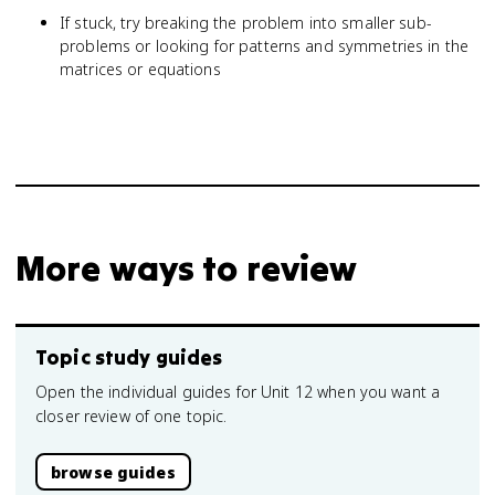
If stuck, try breaking the problem into smaller sub-
problems or looking for patterns and symmetries in the
matrices or equations
More ways to review
Topic study guides
Open the individual guides for Unit 12 when you want a
closer review of one topic.
browse guides