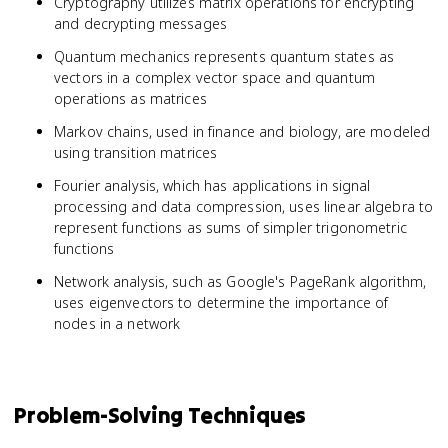
Cryptography utilizes matrix operations for encrypting
and decrypting messages
Quantum mechanics represents quantum states as
vectors in a complex vector space and quantum
operations as matrices
Markov chains, used in finance and biology, are modeled
using transition matrices
Fourier analysis, which has applications in signal
processing and data compression, uses linear algebra to
represent functions as sums of simpler trigonometric
functions
Network analysis, such as Google's PageRank algorithm,
uses eigenvectors to determine the importance of
nodes in a network
Problem-Solving Techniques