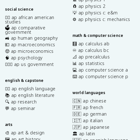
🧲 ap physics 2
social science
💡 ap physics c: e&m
✊🏿 ap african american
⚙️ ap physics c: mechanics
studies
🗳️ ap comparative
government
math & computer science
🚜 ap human geography
🧮 ap calculus ab
💶 ap macroeconomics
♾️ ap calculus bc
🤑 ap microeconomics
📐 ap precalculus
🧠 ap psychology
📊 ap statistics
👩🏾‍⚖️ ap us government
💻 ap computer science a
⌨️ ap computer science p
english & capstone
✍🏽 ap english language
world languages
📚 ap english literature
🇨🇳 ap chinese
🔍 ap research
🇫🇷 ap french
💬 ap seminar
🇩🇪 ap german
🇮🇹 ap italian
arts
🇯🇵 ap japanese
🎨 ap art & design
🏛️ ap latin
🖼️ ap art history