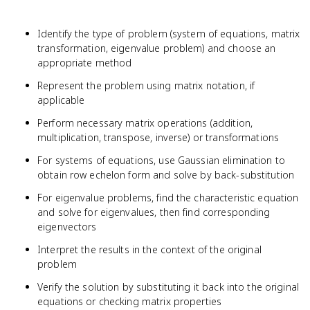
Identify the type of problem (system of equations, matrix
transformation, eigenvalue problem) and choose an
appropriate method
Represent the problem using matrix notation, if
applicable
Perform necessary matrix operations (addition,
multiplication, transpose, inverse) or transformations
For systems of equations, use Gaussian elimination to
obtain row echelon form and solve by back-substitution
For eigenvalue problems, find the characteristic equation
and solve for eigenvalues, then find corresponding
eigenvectors
Interpret the results in the context of the original
problem
Verify the solution by substituting it back into the original
equations or checking matrix properties