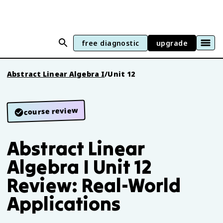
free diagnostic
upgrade
Abstract Linear Algebra I
/
Unit 12
course review
Abstract Linear
Algebra I Unit 12
Review: Real-World
Applications