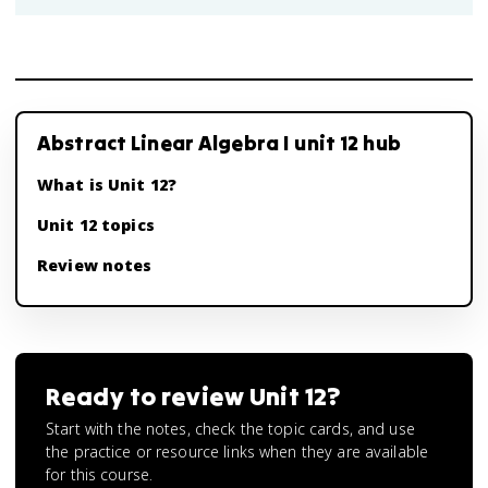
Abstract Linear Algebra I unit 12 hub
What is Unit 12?
Unit 12 topics
Review notes
Ready to review
Unit 12
?
Start with the notes, check the topic cards, and use
the practice or resource links when they are available
for this course.