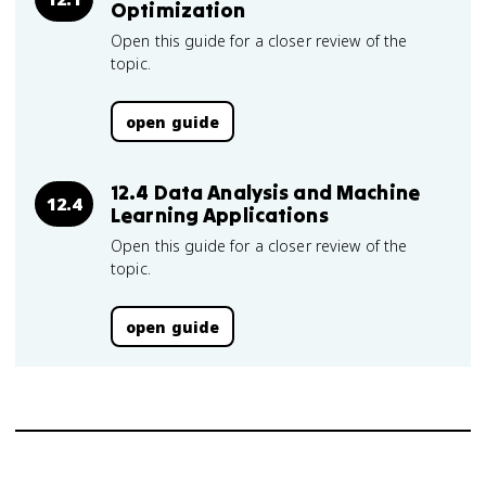
Optimization
Open this guide for a closer review of the
topic.
open guide
12.4 Data Analysis and Machine
12.4
Learning Applications
Open this guide for a closer review of the
topic.
open guide