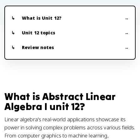
What is Unit 12?
Unit 12 topics
Review notes
What is Abstract Linear
Algebra I unit 12?
Linear algebra's real-world applications showcase its
power in solving complex problems across various fields.
From computer graphics to machine learning,