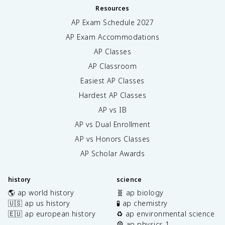
Resources
AP Exam Schedule
2027
AP Exam Accommodations
AP Classes
AP Classroom
Easiest AP Classes
Hardest AP Classes
AP vs IB
AP vs Dual Enrollment
AP vs Honors Classes
AP Scholar Awards
history
science
🌎 ap world history
🧬 ap biology
🇺🇸 ap us history
🧪 ap chemistry
🇪🇺 ap european history
♻️ ap environmental science
🎡 ap physics 1