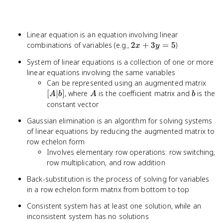
Linear equation is an equation involving linear
2x
combinations of variables (e.g.,
2
+
3
=
5
)
x
y
+
System of linear equations is a collection of one or more
3y
linear equations involving the same variables
=
[A|b
Can be represented using an augmented matrix
5
A
b
[
∣
]
, where
is the coefficient matrix and
is the
A
b
A
b
constant vector
Gaussian elimination is an algorithm for solving systems
of linear equations by reducing the augmented matrix to
row echelon form
Involves elementary row operations: row switching,
row multiplication, and row addition
Back-substitution is the process of solving for variables
in a row echelon form matrix from bottom to top
Consistent system has at least one solution, while an
inconsistent system has no solutions