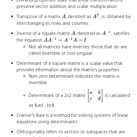
preserve vector addition and scalar multiplication
A
A^T
Transpose of a matrix
, denoted as
, is obtained by
T
A
A
interchanging its rows and columns
−
1
A
A^{-1}
Inverse of a square matrix
, denoted as
, satisfies
A
A
−
1
−
1
AA^{-1}
the equation
=
=
A
A
A
A
I
=
Not all matrices have inverses; those that do are
A^{-1}A
called invertible or non-singular
= I
Determinant of a square matrix is a scalar value that
provides information about the matrix's properties
Non-zero determinant indicates the matrix is
invertible
\begin{bmatrix}a
[
]
a
b
Determinant of a 2x2 matrix
is calculated
& b \\ c &
c
d
d\end{bmatrix}
as $ad - bc$
Cramer's Rule is a method for solving systems of linear
equations using determinants
Orthogonality refers to vectors or subspaces that are