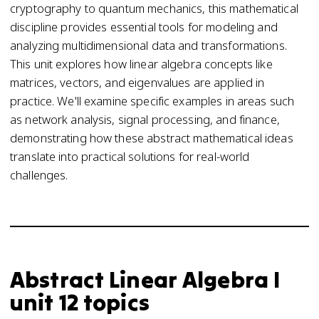
cryptography to quantum mechanics, this mathematical
discipline provides essential tools for modeling and
analyzing multidimensional data and transformations.
This unit explores how linear algebra concepts like
matrices, vectors, and eigenvalues are applied in
practice. We'll examine specific examples in areas such
as network analysis, signal processing, and finance,
demonstrating how these abstract mathematical ideas
translate into practical solutions for real-world
challenges.
Abstract Linear Algebra I
unit 12 topics