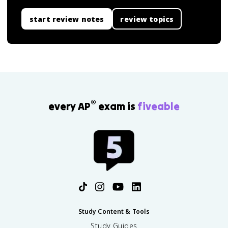
start review notes
review topics
®
every AP
exam is
fiveable
Study Content & Tools
Study Guides