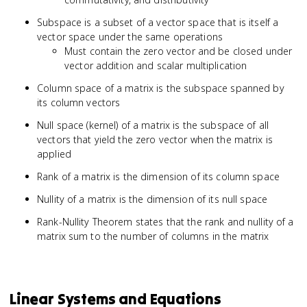
Subspace is a subset of a vector space that is itself a
vector space under the same operations
Must contain the zero vector and be closed under
vector addition and scalar multiplication
Column space of a matrix is the subspace spanned by
its column vectors
Null space (kernel) of a matrix is the subspace of all
vectors that yield the zero vector when the matrix is
applied
Rank of a matrix is the dimension of its column space
Nullity of a matrix is the dimension of its null space
Rank-Nullity Theorem states that the rank and nullity of a
matrix sum to the number of columns in the matrix
Linear Systems and Equations