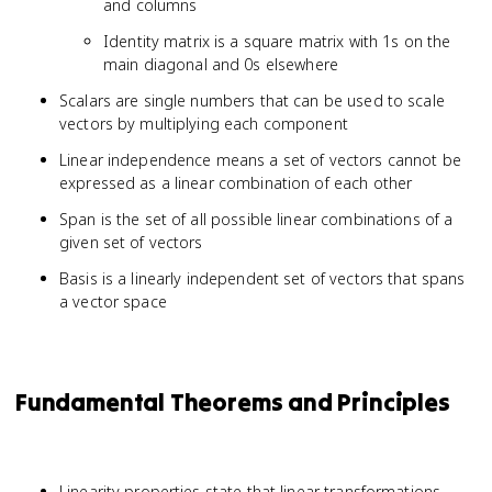
and columns
Identity matrix is a square matrix with 1s on the
main diagonal and 0s elsewhere
Scalars are single numbers that can be used to scale
vectors by multiplying each component
Linear independence means a set of vectors cannot be
expressed as a linear combination of each other
Span is the set of all possible linear combinations of a
given set of vectors
Basis is a linearly independent set of vectors that spans
a vector space
Fundamental Theorems and Principles
Linearity properties state that linear transformations