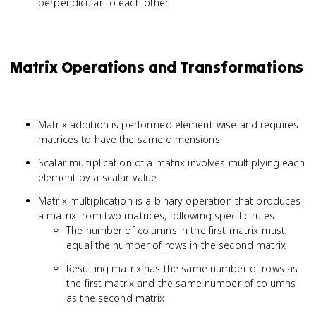
perpendicular to each other
Matrix Operations and Transformations
Matrix addition is performed element-wise and requires
matrices to have the same dimensions
Scalar multiplication of a matrix involves multiplying each
element by a scalar value
Matrix multiplication is a binary operation that produces
a matrix from two matrices, following specific rules
The number of columns in the first matrix must
equal the number of rows in the second matrix
Resulting matrix has the same number of rows as
the first matrix and the same number of columns
as the second matrix