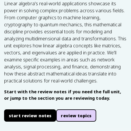
Linear algebra's real-world applications showcase its
power in solving complex problems across various fields.
From computer graphics to machine learning,
cryptography to quantum mechanics, this mathematical
discipline provides essential tools for modeling and
analyzing multidimensional data and transformations. This
unit explores how linear algebra concepts like matrices,
vectors, and eigenvalues are applied in practice. We'll
examine specific examples in areas such as network
analysis, signal processing, and finance, demonstrating
how these abstract mathematical ideas translate into
practical solutions for real-world challenges.
Start with the review notes if you need the full unit,
or jump to the section you are reviewing today.
start review notes
review topics