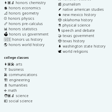
👩🏽‍🔬 honors chemistry
📰 journalism
💲 honors economics
🪶 native american studies
📐 honors geometry
🌵 new mexico history
⚾️ honors physics
🤠 oklahoma history
📏 honors pre-calculus
⚗️ physical science
📊 honors statistics
🎙️ speech and debate
🗳️ honors us government
🤝 texas government
🇺🇸 honors us history
🤠 texas history
🌎 honors world history
🌲 washington state history
🕊️ world religions
college classes
👩🏽‍🎤 arts
👔 business
🎤 communications
🏗️ engineering
📓 humanities
➗ math
🧑🏽‍🔬 science
💶 social science