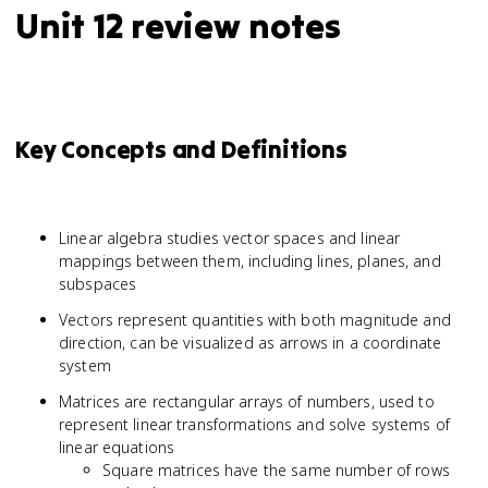
Unit 12 review notes
Key Concepts and Definitions
Linear algebra studies vector spaces and linear
mappings between them, including lines, planes, and
subspaces
Vectors represent quantities with both magnitude and
direction, can be visualized as arrows in a coordinate
system
Matrices are rectangular arrays of numbers, used to
represent linear transformations and solve systems of
linear equations
Square matrices have the same number of rows