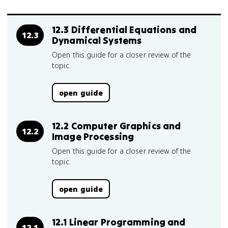
12.3 Differential Equations and
12.3
Dynamical Systems
Open this guide for a closer review of the
topic.
open guide
12.2 Computer Graphics and
12.2
Image Processing
Open this guide for a closer review of the
topic.
open guide
12.1 Linear Programming and
12.1