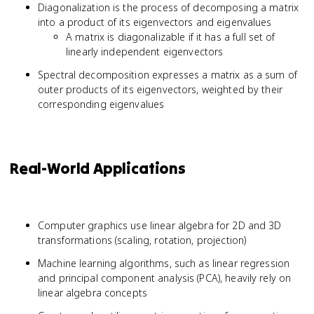
Diagonalization is the process of decomposing a matrix
into a product of its eigenvectors and eigenvalues
A matrix is diagonalizable if it has a full set of
linearly independent eigenvectors
Spectral decomposition expresses a matrix as a sum of
outer products of its eigenvectors, weighted by their
corresponding eigenvalues
Real-World Applications
Computer graphics use linear algebra for 2D and 3D
transformations (scaling, rotation, projection)
Machine learning algorithms, such as linear regression
and principal component analysis (PCA), heavily rely on
linear algebra concepts