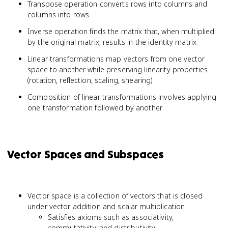
Transpose operation converts rows into columns and
columns into rows
Inverse operation finds the matrix that, when multiplied
by the original matrix, results in the identity matrix
Linear transformations map vectors from one vector
space to another while preserving linearity properties
(rotation, reflection, scaling, shearing)
Composition of linear transformations involves applying
one transformation followed by another
Vector Spaces and Subspaces
Vector space is a collection of vectors that is closed
under vector addition and scalar multiplication
Satisfies axioms such as associativity,
commutativity, and distributivity