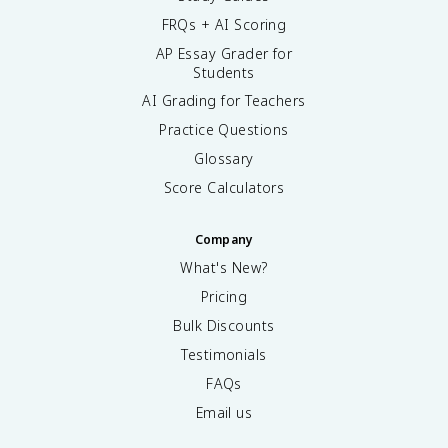
FRQs + AI Scoring
AP Essay Grader for
Students
AI Grading for Teachers
Practice Questions
Glossary
Score Calculators
Company
What's New?
Pricing
Bulk Discounts
Testimonials
FAQs
Email us