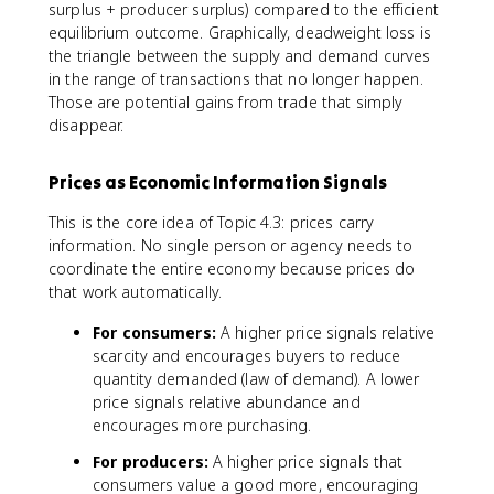
surplus + producer surplus) compared to the efficient
equilibrium outcome. Graphically, deadweight loss is
the triangle between the supply and demand curves
in the range of transactions that no longer happen.
Those are potential gains from trade that simply
disappear.
Prices as Economic Information Signals
This is the core idea of Topic 4.3: prices carry
information. No single person or agency needs to
coordinate the entire economy because prices do
that work automatically.
For consumers:
A higher price signals relative
scarcity and encourages buyers to reduce
quantity demanded (law of demand). A lower
price signals relative abundance and
encourages more purchasing.
For producers:
A higher price signals that
consumers value a good more, encouraging