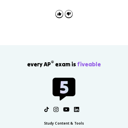
®
every AP
exam is
fiveable
Study Content & Tools