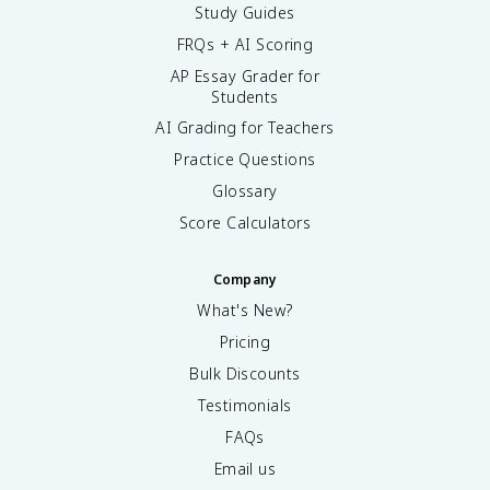
Study Guides
FRQs + AI Scoring
AP Essay Grader for
Students
AI Grading for Teachers
Practice Questions
Glossary
Score Calculators
Company
What's New?
Pricing
Bulk Discounts
Testimonials
FAQs
Email us