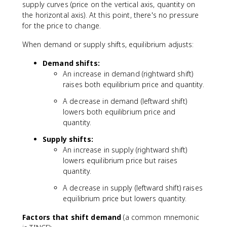
supply curves (price on the vertical axis, quantity on
the horizontal axis). At this point, there's no pressure
for the price to change.
When demand or supply shifts, equilibrium adjusts:
Demand shifts:
An increase in demand (rightward shift)
raises both equilibrium price and quantity.
A decrease in demand (leftward shift)
lowers both equilibrium price and
quantity.
Supply shifts:
An increase in supply (rightward shift)
lowers equilibrium price but raises
quantity.
A decrease in supply (leftward shift) raises
equilibrium price but lowers quantity.
Factors that shift demand
(a common mnemonic