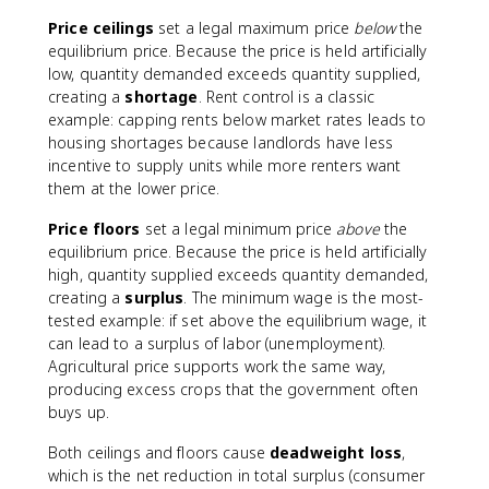
Price ceilings
set a legal maximum price
below
the
equilibrium price. Because the price is held artificially
low, quantity demanded exceeds quantity supplied,
creating a
shortage
. Rent control is a classic
example: capping rents below market rates leads to
housing shortages because landlords have less
incentive to supply units while more renters want
them at the lower price.
Price floors
set a legal minimum price
above
the
equilibrium price. Because the price is held artificially
high, quantity supplied exceeds quantity demanded,
creating a
surplus
. The minimum wage is the most-
tested example: if set above the equilibrium wage, it
can lead to a surplus of labor (unemployment).
Agricultural price supports work the same way,
producing excess crops that the government often
buys up.
Both ceilings and floors cause
deadweight loss
,
which is the net reduction in total surplus (consumer