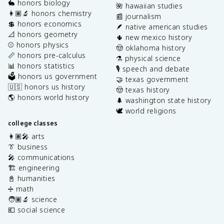
🐇 honors biology
🌺 hawaiian studies
👩🏽‍🔬 honors chemistry
📰 journalism
💲 honors economics
🪶 native american studies
📐 honors geometry
🌵 new mexico history
⚾️ honors physics
🤠 oklahoma history
📏 honors pre-calculus
⚗️ physical science
📊 honors statistics
🎙️ speech and debate
🗳️ honors us government
🤝 texas government
🇺🇸 honors us history
🤠 texas history
🌎 honors world history
🌲 washington state history
🕊️ world religions
college classes
👩🏽‍🎤 arts
👔 business
🎤 communications
🏗️ engineering
📓 humanities
➗ math
🧑🏽‍🔬 science
💶 social science