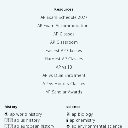
Resources
AP Exam Schedule
2027
AP Exam Accommodations
AP Classes
AP Classroom
Easiest AP Classes
Hardest AP Classes
AP vs IB
AP vs Dual Enrollment
AP vs Honors Classes
AP Scholar Awards
history
science
🌎 ap world history
🧬 ap biology
🇺🇸 ap us history
🧪 ap chemistry
🇪🇺 ap european history
♻️ ap environmental science