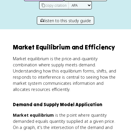
copy citation
listen to this study guide
Market Equilibrium and Efficiency
Market equilibrium is the price-and-quantity
combination where supply meets demand.
Understanding how this equilibrium forms, shifts, and
responds to interference is central to seeing how the
market system communicates information and
allocates resources efficiently.
Demand and Supply Model Application
Market equilibrium
is the point where quantity
demanded equals quantity supplied at a given price.
On a graph, it's the intersection of the demand and