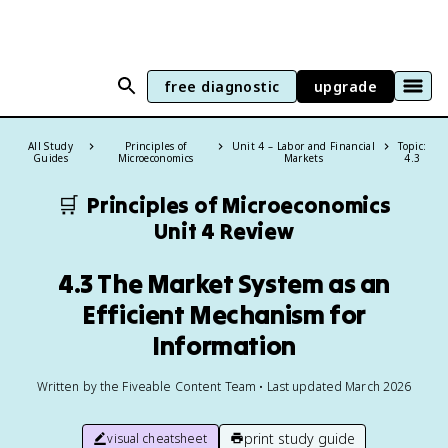
free diagnostic
upgrade
All Study
Principles of
Unit 4 – Labor and Financial
Topic:
Guides
Microeconomics
Markets
4.3
🛒
Principles of Microeconomics
Unit 4 Review
4.3 The Market System as an
Efficient Mechanism for
Information
Written by the Fiveable Content Team • Last updated March 2026
print study guide
visual cheatsheet