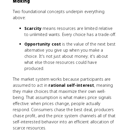
Making
Two foundational concepts underpin everything
above:
Scarcity
means resources are limited relative
to unlimited wants. Every choice has a trade-off.
Opportunity cost
is the value of the next best
alternative you give up when you make a
choice. It's not just about money; it's about
what else those resources could have
produced.
The market system works because participants are
assumed to act in
rational self-interest
, meaning
they make choices that maximize their own well-
being. That assumption is what makes price signals
effective: when prices change, people actually
respond. Consumers chase the best deal, producers
chase profit, and the price system channels all of that
self-interested behavior into an efficient allocation of
scarce resources.