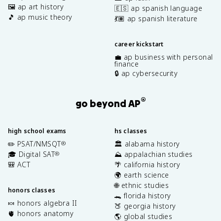
🖼️ ap art history
🇪🇸 ap spanish language
🎵 ap music theory
💃🏽 ap spanish literature
career kickstart
💼 ap business with personal
finance
🔒 ap cybersecurity
®
go beyond AP
high school exams
hs classes
✏️ PSAT/NMSQT
🏛️ alabama history
®
🎓 Digital SAT
⛰️ appalachian studies
®
🎒 ACT
🌴 california history
🌍 earth science
🌐 ethnic studies
honors classes
🐊 florida history
🍬 honors algebra II
🍑 georgia history
🫀 honors anatomy
🌎 global studies