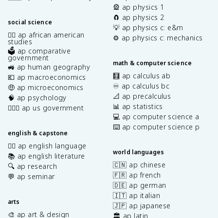
🎡 ap physics 1
🧲 ap physics 2
social science
💡 ap physics c: e&m
✊🏿 ap african american
⚙️ ap physics c: mechanics
studies
🗳️ ap comparative
government
math & computer science
🚜 ap human geography
🧮 ap calculus ab
💶 ap macroeconomics
♾️ ap calculus bc
🤑 ap microeconomics
📐 ap precalculus
🧠 ap psychology
📊 ap statistics
👩🏾‍⚖️ ap us government
💻 ap computer science a
⌨️ ap computer science p
english & capstone
✍🏽 ap english language
world languages
📚 ap english literature
🇨🇳 ap chinese
🔍 ap research
🇫🇷 ap french
💬 ap seminar
🇩🇪 ap german
🇮🇹 ap italian
arts
🇯🇵 ap japanese
🎨 ap art & design
🏛️ ap latin