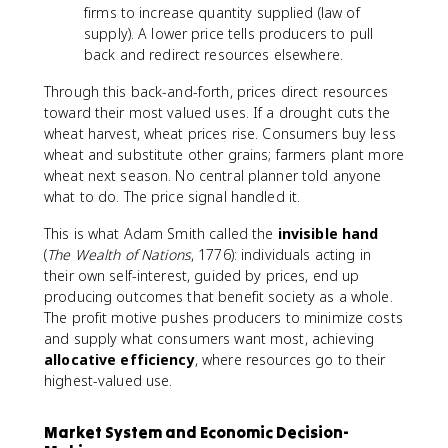
firms to increase quantity supplied (law of
supply). A lower price tells producers to pull
back and redirect resources elsewhere.
Through this back-and-forth, prices direct resources
toward their most valued uses. If a drought cuts the
wheat harvest, wheat prices rise. Consumers buy less
wheat and substitute other grains; farmers plant more
wheat next season. No central planner told anyone
what to do. The price signal handled it.
This is what Adam Smith called the
invisible hand
(
The Wealth of Nations
, 1776): individuals acting in
their own self-interest, guided by prices, end up
producing outcomes that benefit society as a whole.
The profit motive pushes producers to minimize costs
and supply what consumers want most, achieving
allocative efficiency
, where resources go to their
highest-valued use.
Market System and Economic Decision-