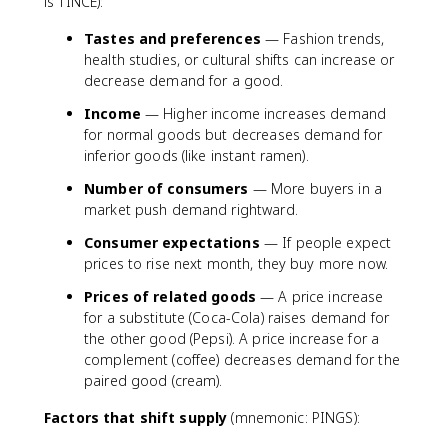
is TINCE):
Tastes and preferences
— Fashion trends,
health studies, or cultural shifts can increase or
decrease demand for a good.
Income
— Higher income increases demand
for normal goods but decreases demand for
inferior goods (like instant ramen).
Number of consumers
— More buyers in a
market push demand rightward.
Consumer expectations
— If people expect
prices to rise next month, they buy more now.
Prices of related goods
— A price increase
for a substitute (Coca-Cola) raises demand for
the other good (Pepsi). A price increase for a
complement (coffee) decreases demand for the
paired good (cream).
Factors that shift supply
(mnemonic: PINGS):