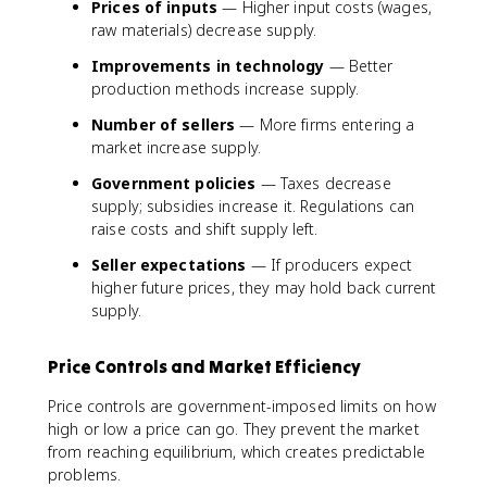
Prices of inputs
— Higher input costs (wages,
raw materials) decrease supply.
Improvements in technology
— Better
production methods increase supply.
Number of sellers
— More firms entering a
market increase supply.
Government policies
— Taxes decrease
supply; subsidies increase it. Regulations can
raise costs and shift supply left.
Seller expectations
— If producers expect
higher future prices, they may hold back current
supply.
Price Controls and Market Efficiency
Price controls are government-imposed limits on how
high or low a price can go. They prevent the market
from reaching equilibrium, which creates predictable
problems.