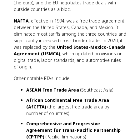
(the euro), and the EU negotiates trade deals with
outside countries as a bloc.
NAFTA
, effective in 1994, was a free trade agreement
between the United States, Canada, and Mexico. It
eliminated most tariffs among the three countries and
significantly increased cross-border trade. In 2020, it
was replaced by the
United States-Mexico-Canada
Agreement (USMCA)
, which updated provisions on
digital trade, labor standards, and automotive rules
of origin.
Other notable RTAs include:
ASEAN Free Trade Area
(Southeast Asia)
African Continental Free Trade Area
(AfCFTA)
(the largest free trade area by
number of countries)
Comprehensive and Progressive
Agreement for Trans-Pacific Partnership
(CPTPP)
(Pacific Rim nations)