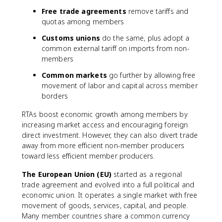
Free trade agreements
remove tariffs and
quotas among members
Customs unions
do the same, plus adopt a
common external tariff on imports from non-
members
Common markets
go further by allowing free
movement of labor and capital across member
borders
RTAs boost economic growth among members by
increasing market access and encouraging foreign
direct investment. However, they can also divert trade
away from more efficient non-member producers
toward less efficient member producers.
The European Union (EU)
started as a regional
trade agreement and evolved into a full political and
economic union. It operates a single market with free
movement of goods, services, capital, and people.
Many member countries share a common currency