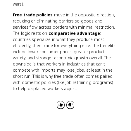
wars).
Free trade policies
move in the opposite direction,
reducing or eliminating barriers so goods and
services flow across borders with minimal restriction.
The logic rests on
comparative advantage
:
countries specialize in what they produce most
efficiently, then trade for everything else. The benefits
include lower consumer prices, greater product
variety, and stronger economic growth overall. The
downside is that workers in industries that can't
compete with imports may lose jobs, at least in the
short run. This is why free trade often comes paired
with domestic policies (like job retraining programs)
to help displaced workers adjust.