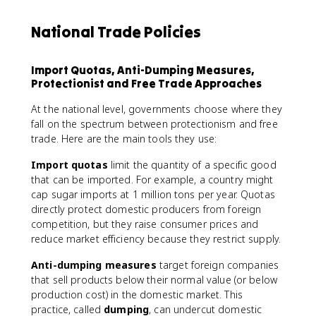
National Trade Policies
Import Quotas, Anti-Dumping Measures,
Protectionist and Free Trade Approaches
At the national level, governments choose where they
fall on the spectrum between protectionism and free
trade. Here are the main tools they use:
Import quotas
limit the quantity of a specific good
that can be imported. For example, a country might
cap sugar imports at 1 million tons per year. Quotas
directly protect domestic producers from foreign
competition, but they raise consumer prices and
reduce market efficiency because they restrict supply.
Anti-dumping measures
target foreign companies
that sell products below their normal value (or below
production cost) in the domestic market. This
practice, called
dumping
, can undercut domestic