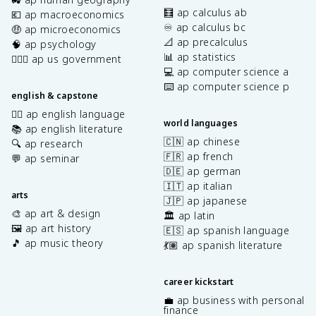
🧮 ap calculus ab
💶 ap macroeconomics
♾️ ap calculus bc
🤑 ap microeconomics
📐 ap precalculus
🧠 ap psychology
📊 ap statistics
👩🏾‍⚖️ ap us government
💻 ap computer science a
⌨️ ap computer science p
english & capstone
✍🏽 ap english language
world languages
📚 ap english literature
🇨🇳 ap chinese
🔍 ap research
🇫🇷 ap french
💬 ap seminar
🇩🇪 ap german
🇮🇹 ap italian
arts
🇯🇵 ap japanese
🎨 ap art & design
🏛️ ap latin
🖼️ ap art history
🇪🇸 ap spanish language
🎵 ap music theory
💃🏽 ap spanish literature
career kickstart
💼 ap business with personal
finance