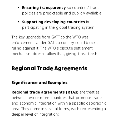
Ensuring transparency
so countries' trade
policies are predictable and publicly available
Supporting developing countries
in
participating in the global trading system
The key upgrade from GATT to the WTO was
enforcement. Under GATT, a country could block a
ruling against it. The WTO's dispute settlement
mechanism doesn't allow that, giving it real teeth.
Regional Trade Agreements
Significance and Examples
Regional trade agreements (RTAs)
are treaties
between two or more countries that promote trade
and economic integration within a specific geographic
area. They come in several forms, each representing a
deeper level of integration: