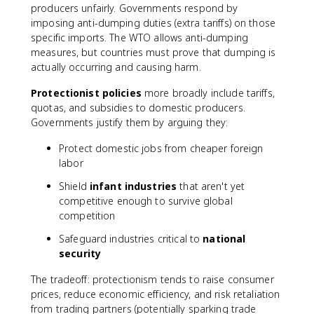
producers unfairly. Governments respond by
imposing anti-dumping duties (extra tariffs) on those
specific imports. The WTO allows anti-dumping
measures, but countries must prove that dumping is
actually occurring and causing harm.
Protectionist policies
more broadly include tariffs,
quotas, and subsidies to domestic producers.
Governments justify them by arguing they:
Protect domestic jobs from cheaper foreign
labor
Shield
infant industries
that aren't yet
competitive enough to survive global
competition
Safeguard industries critical to
national
security
The tradeoff: protectionism tends to raise consumer
prices, reduce economic efficiency, and risk retaliation
from trading partners (potentially sparking trade