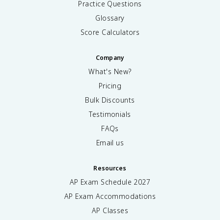
Practice Questions
Glossary
Score Calculators
Company
What's New?
Pricing
Bulk Discounts
Testimonials
FAQs
Email us
Resources
AP Exam Schedule
2027
AP Exam Accommodations
AP Classes