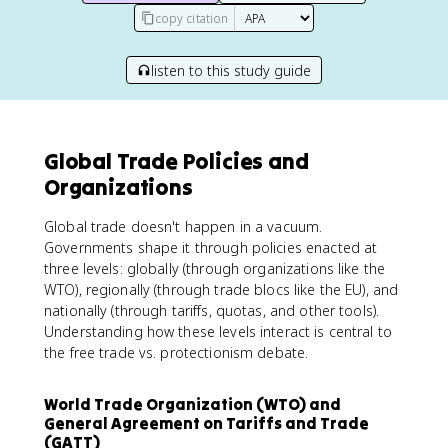
copy citation
listen to this study guide
Global Trade Policies and
Organizations
Global trade doesn't happen in a vacuum.
Governments shape it through policies enacted at
three levels: globally (through organizations like the
WTO), regionally (through trade blocs like the EU), and
nationally (through tariffs, quotas, and other tools).
Understanding how these levels interact is central to
the free trade vs. protectionism debate.
World Trade Organization (WTO) and
General Agreement on Tariffs and Trade
(GATT)