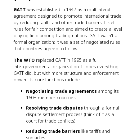
GATT
was established in 1947 as a multilateral
agreement designed to promote international trade
by reducing tariffs and other trade barriers. It set
rules for fair competition and aimed to create a level
playing field among trading nations. GATT wasn't a
formal organization; it was a set of negotiated rules
that countries agreed to follow.
The WTO
replaced GATT in 1995 as a full
intergovernmental organization. It does everything
GATT did, but with more structure and enforcement
power. Its core functions include:
Negotiating trade agreements
among its
160+ member countries
Resolving trade disputes
through a formal
dispute settlement process (think of it as a
court for trade conflicts)
Reducing trade barriers
like tariffs and
subsidies