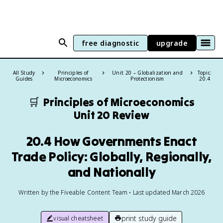
free diagnostic
upgrade
All Study
Principles of
Unit 20 – Globalization and
Topic:
Guides
Microeconomics
Protectionism
20.4
🛒
Principles of Microeconomics
Unit 20 Review
20.4 How Governments Enact
Trade Policy: Globally, Regionally,
and Nationally
Written by the Fiveable Content Team • Last updated March 2026
print study guide
visual cheatsheet