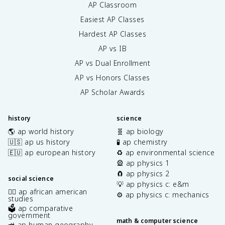
AP Classroom
Easiest AP Classes
Hardest AP Classes
AP vs IB
AP vs Dual Enrollment
AP vs Honors Classes
AP Scholar Awards
history
science
🌎 ap world history
🧬 ap biology
🇺🇸 ap us history
🧪 ap chemistry
🇪🇺 ap european history
♻️ ap environmental science
🎡 ap physics 1
🧲 ap physics 2
social science
💡 ap physics c: e&m
✊🏿 ap african american
⚙️ ap physics c: mechanics
studies
🗳️ ap comparative
government
math & computer science
🚜 ap human geography