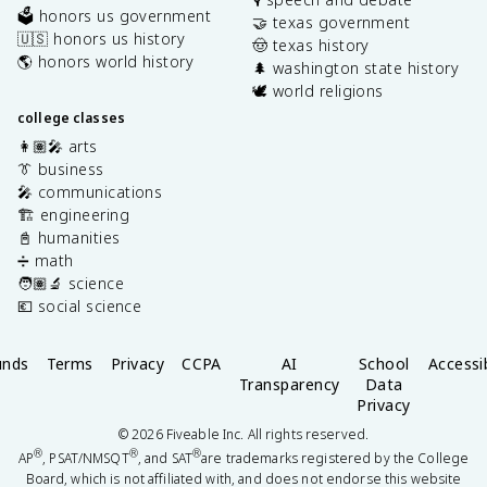
🗳️ honors us government
🤝 texas government
🇺🇸 honors us history
🤠 texas history
🌎 honors world history
🌲 washington state history
🕊️ world religions
college classes
👩🏽‍🎤 arts
👔 business
🎤 communications
🏗️ engineering
📓 humanities
➗ math
🧑🏽‍🔬 science
💶 social science
unds
Terms
Privacy
CCPA
AI
School
Accessib
Transparency
Data
Privacy
©
2026
Fiveable Inc. All rights reserved.
®
®
®
AP
, PSAT/NMSQT
, and SAT
are trademarks registered by the College
Board, which is not affiliated with, and does not endorse this website