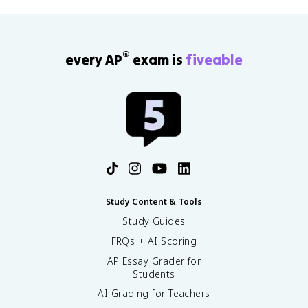
®
every AP
exam is
fiveable
Study Content & Tools
Study Guides
FRQs + AI Scoring
AP Essay Grader for
Students
AI Grading for Teachers