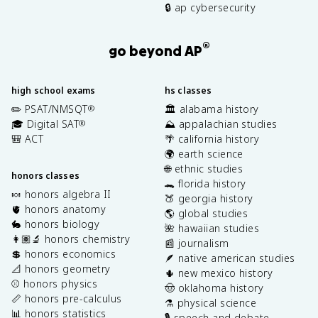
🔒 ap cybersecurity
®
go beyond AP
high school exams
hs classes
✏️ PSAT/NMSQT
🏛️ alabama history
®
🎓 Digital SAT
⛰️ appalachian studies
®
🎒 ACT
🌴 california history
🌍 earth science
🌐 ethnic studies
honors classes
🐊 florida history
🍬 honors algebra II
🍑 georgia history
🫀 honors anatomy
🌎 global studies
🐇 honors biology
🌺 hawaiian studies
👩🏽‍🔬 honors chemistry
📰 journalism
💲 honors economics
🪶 native american studies
📐 honors geometry
🌵 new mexico history
⚾️ honors physics
🤠 oklahoma history
📏 honors pre-calculus
⚗️ physical science
📊 honors statistics
🎙️ speech and debate