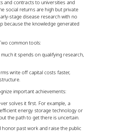
 and contracts to universities and
he social returns are high but private
arly-stage disease research with no
t gap because the knowledge generated
 Two common tools:
 much it spends on qualifying research,
ms write off capital costs faster,
structure.
cognize important achievements:
r solves it first. For example, a
efficient energy storage technology or
ut the path to get there is uncertain.
l honor past work and raise the public