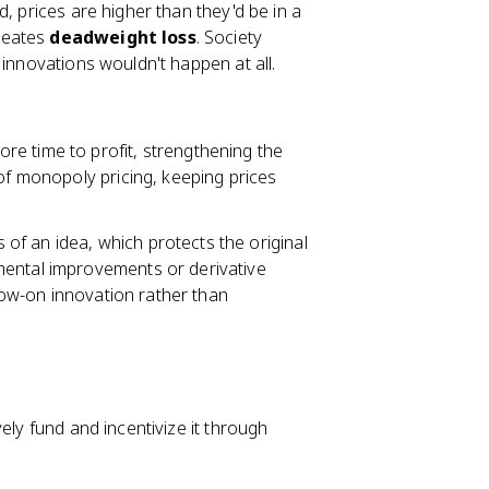
, prices are higher than they'd be in a
reates
deadweight loss
. Society
 innovations wouldn't happen at all.
re time to profit, strengthening the
 of monopoly pricing, keeping prices
 of an idea, which protects the original
mental improvements or derivative
ow-on innovation rather than
ely fund and incentivize it through