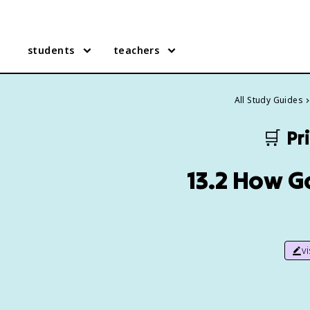
students
teachers
All Study Guides
🛒
Pr
13.2 How 
v