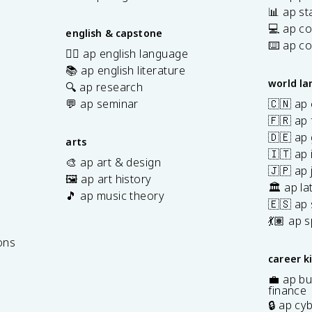
📊 ap sta
💻 ap c
english & capstone
⌨️ ap c
✍🏽 ap english language
📚 ap english literature
world l
🔍 ap research
💬 ap seminar
🇨🇳 ap
🇫🇷 ap 
🇩🇪 ap
arts
🇮🇹 ap 
🎨 ap art & design
🇯🇵 ap
🖼️ ap art history
🏛️ ap la
🎵 ap music theory
🇪🇸 ap
7
💃🏽 ap 
ons
career k
💼 ap bu
finance
🔒 ap cy