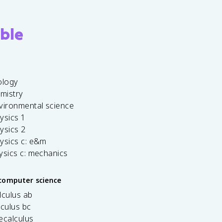
ble
ology
emistry
vironmental science
ysics 1
ysics 2
ysics c: e&m
ysics c: mechanics
computer science
lculus ab
lculus bc
ecalculus