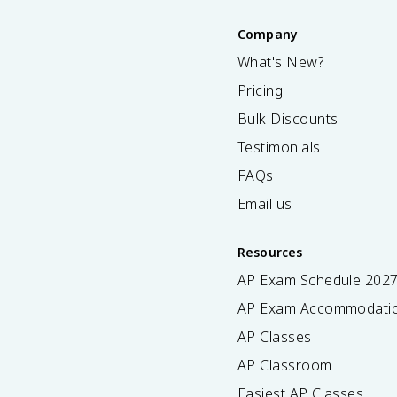
Company
What's New?
Pricing
Bulk Discounts
Testimonials
FAQs
Email us
Resources
AP Exam Schedule
202
AP Exam Accommodati
AP Classes
AP Classroom
Easiest AP Classes