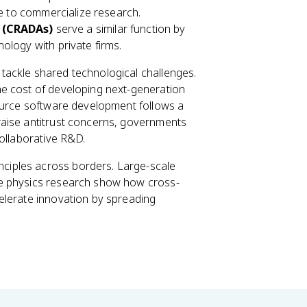
ve to commercialize research.
 (CRADAs)
serve a similar function by
ology with private firms.
 tackle shared technological challenges.
e cost of developing next-generation
source software development follows a
raise antitrust concerns, governments
collaborative R&D.
nciples across borders. Large-scale
le physics research show how cross-
elerate innovation by spreading