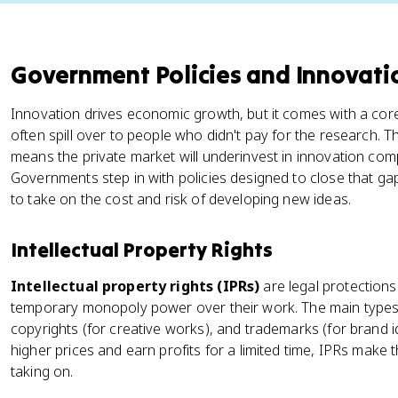
Government Policies and Innovati
Innovation drives economic growth, but it comes with a core
often spill over to people who didn't pay for the research. Th
means the private market will underinvest in innovation comp
Governments step in with policies designed to close that gap
to take on the cost and risk of developing new ideas.
Intellectual Property Rights
Intellectual property rights (IPRs)
are legal protections
temporary monopoly power over their work. The main types a
copyrights (for creative works), and trademarks (for brand id
higher prices and earn profits for a limited time, IPRs make 
taking on.