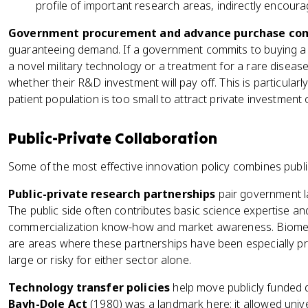
profile of important research areas, indirectly encourag
Government procurement and advance purchase c
guaranteeing demand. If a government commits to buying a c
a novel military technology or a treatment for a rare disease
whether their R&D investment will pay off. This is particularl
patient population is too small to attract private investment 
Public-Private Collaboration
Some of the most effective innovation policy combines publi
Public-private research partnerships
pair government lab
The public side often contributes basic science expertise and
commercialization know-how and market awareness. Biomed
are areas where these partnerships have been especially pro
large or risky for either sector alone.
Technology transfer policies
help move publicly funded d
Bayh-Dole Act
(1980) was a landmark here: it allowed unive