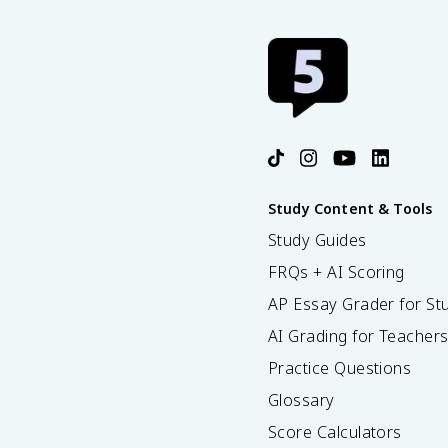
Study Content & Tools
Study Guides
FRQs + AI Scoring
AP Essay Grader for St
AI Grading for Teacher
Practice Questions
Glossary
Score Calculators