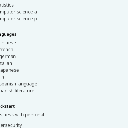
tistics
omputer science a
omputer science p
anguages
 chinese
french
 german
italian
 japanese
tin
 spanish language
spanish literature
ickstart
siness with personal
bersecurity