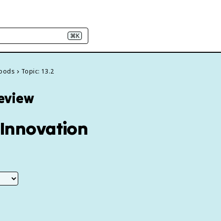
⌘K
 Goods
Topic: 13.2
Review
Innovation