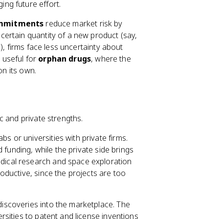
ing future effort.
ommitments
reduce market risk by
ertain quantity of a new product (say,
), firms face less uncertainty about
y useful for
orphan drugs
, where the
on its own.
c and private strengths.
s or universities with private firms.
 funding, while the private side brings
ical research and space exploration
ductive, since the projects are too
iscoveries into the marketplace. The
rsities to patent and license inventions