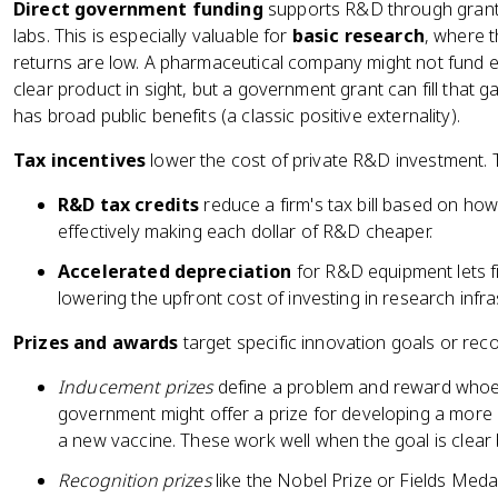
Direct government funding
supports R&D through grants
labs. This is especially valuable for
basic research
, where t
returns are low. A pharmaceutical company might not fund e
clear product in sight, but a government grant can fill tha
has broad public benefits (a classic positive externality).
Tax incentives
lower the cost of private R&D investment.
R&D tax credits
reduce a firm's tax bill based on how
effectively making each dollar of R&D cheaper.
Accelerated depreciation
for R&D equipment lets fir
lowering the upfront cost of investing in research infra
Prizes and awards
target specific innovation goals or re
Inducement prizes
define a problem and reward whoeve
government might offer a prize for developing a more 
a new vaccine. These work well when the goal is clear b
Recognition prizes
like the Nobel Prize or Fields Meda