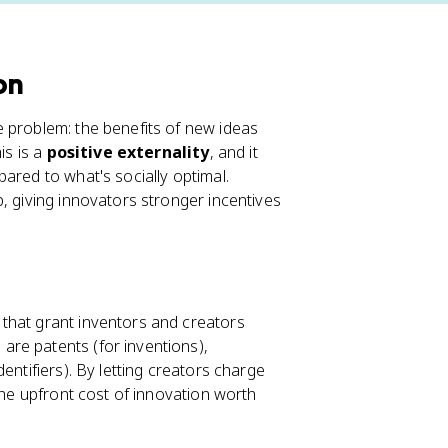
on
 problem: the benefits of new ideas
is is a
positive externality
, and it
ared to what's socially optimal.
, giving innovators stronger incentives
 that grant inventors and creators
re patents (for inventions),
entifiers). By letting creators charge
the upfront cost of innovation worth