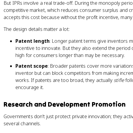
But IPRs involve a real trade-off. During the monopoly period
competitive market, which reduces consumer surplus and c
accepts this cost because without the profit incentive, many
The design details matter a lot:
Patent length
: Longer patent terms give inventors mo
incentive to innovate. But they also extend the period
high for consumers longer than may be necessary.
Patent scope
: Broader patents cover more variations
inventor but can block competitors from making incre
works. If patents are too broad, they actually
stifle
foll
encourage it.
Research and Development Promotion
Governments don't just protect private innovation; they activ
several channels.