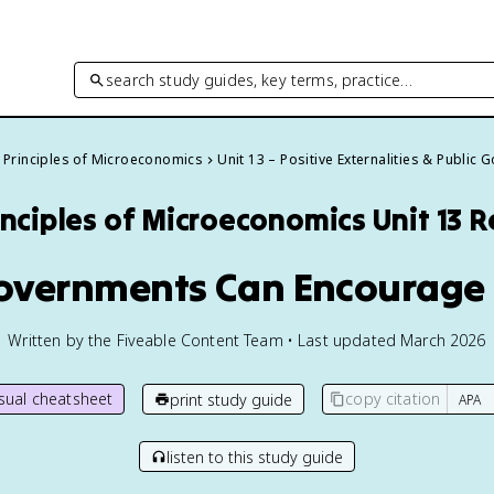
search study guides, key terms, practice…
Principles of Microeconomics
Unit 13 – Positive Externalities & Public
inciples of Microeconomics
Unit 13 
Governments Can Encourage 
Written by the Fiveable Content Team • Last updated March 2026
isual cheatsheet
copy citation
print study guide
listen to this study guide