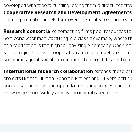
developed with federal funding, giving them a direct incenti
Cooperative Research and Development Agreements
creating formal channels for government labs to share techn
Research consortia
let competing firms pool resources to
Semiconductor manufacturing is a classic example, where th
chip fabrication is too high for any single company. Open-
similar logic. Because cooperation among competitors can 
sometimes grant specific exemptions to permit this kind of 
International research collaboration
extends these pri
projects like the Human Genome Project and CERN's partic
border partnerships and open data-sharing policies can acc
knowledge more widely and avoiding duplicated effort.