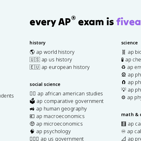
®
every AP
exam is
fivea
history
science
🌎 ap world history
🧬 ap bi
🇺🇸 ap us history
🧪 ap ch
🇪🇺 ap european history
♻️ ap en
🎡 ap ph
🧲 ap ph
social science
💡 ap ph
✊🏿 ap african american studies
udents
⚙️ ap ph
🗳️ ap comparative government
s
🚜 ap human geography
math & 
💶 ap macroeconomics
🤑 ap microeconomics
🧮 ap ca
🧠 ap psychology
♾️ ap ca
👩🏾‍⚖️ ap us government
📐 ap pr