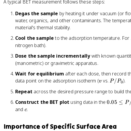
fr
3
A typical BET measurement follows these steps:
c
a
}
{
Degas the sample
by heating it under vacuum (or fl
c
v
water, organics, and other contaminants. The tempera
{
_
1
material's thermal stability.
m
}
\
Cool the sample
to the adsorption temperature. For
{
c
nitrogen bath).
v
d
_
Dose the sample incrementally
with known quantit
o
m
(manometric) or gravimetric apparatus.
t
c
N
Wait for equilibrium
after each dose, then record th
}
_
v
P
data point on the adsorption isotherm (
vs.
/
).
v
P
P
0
A
/
\
Repeat
across the desired pressure range to build the 
P
c
_
0
Construct the BET plot
using data in the
0.05
≤
P
d
0
.
c
and
.
c
o
0
t
5
\
Importance of Specific Surface Area
\