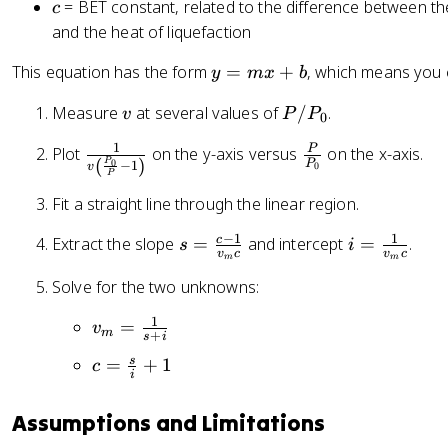
c
= BET constant, related to the difference between the 
c
\l
m
and the heat of liquefaction
ef
t(
y
This equation has the form
=
+
, which means you
y
m
x
b
\
=
fr
v
P
Measure
at several values of
/
.
v
P
P
m
0
a
/
x
c
1
\
\
P
Plot
on the y-axis versus
on the x-axis.
P
+
(
)
P
P
0
−
1
0
v
{
f
f
P
_
b
P
r
r
0
Fit a straight line through the linear region.
_
a
a
−
1
1
0
s
i
c
Extract the slope
=
and intercept
=
.
c
c
s
i
v
c
v
c
m
m
}
=
=
{
{
Solve for the two unknowns:
{
\
\
1
P
P
fr
fr
}
}
1
v
=
v
}
a
a
m
{
{
+
s
i
_
-
c
c
v
P
c
s
=
+
1
c
m
i
1
{
{
\
_
=
=
\
c-
1
l
0
\
\
Assumptions and Limitations
ri
1
}
e
}
fr
fr