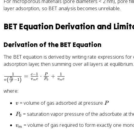
For microporous materials (pore diameters < 2 nm), pore fill
layer adsorption, so BET analysis becomes unreliable.
BET Equation Derivation and Limit
Derivation of the BET Equation
The BET equation is derived by writing rate expressions fo
adsorption layer, then summing over all layers at equilibrium. 
1
−
1
1
\
c
P
=
⋅
+
(
)
P
v
c
P
v
c
0
−
1
0
v
m
m
fr
P
a
where:
c
v
P
= volume of gas adsorbed at pressure
{
v
P
1
P
= saturation vapor pressure of the adsorbate at t
P
0
}
_
{
v
= volume of gas required to form exactly one mon
v
0
m
v
_