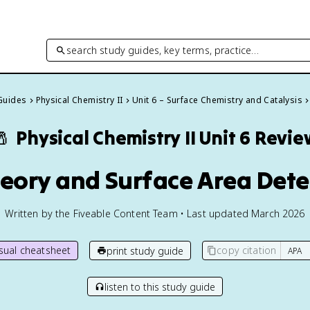
search study guides, key terms, practice…
 Guides
Physical Chemistry II
Unit 6 – Surface Chemistry and Catalysis
🧂
Physical Chemistry II
Unit 6 Revie
heory and Surface Area Det
Written by the Fiveable Content Team • Last updated March 2026
isual cheatsheet
copy citation
print study guide
listen to this study guide