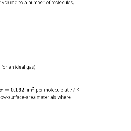
r volume to a number of molecules,
l
e
q
0
.
3
5
 for an ideal gas)
2
\
^
=
0.162
nm
per molecule at 77 K.
σ
si
2
low-surface-area materials where
g
m
a
=
0.