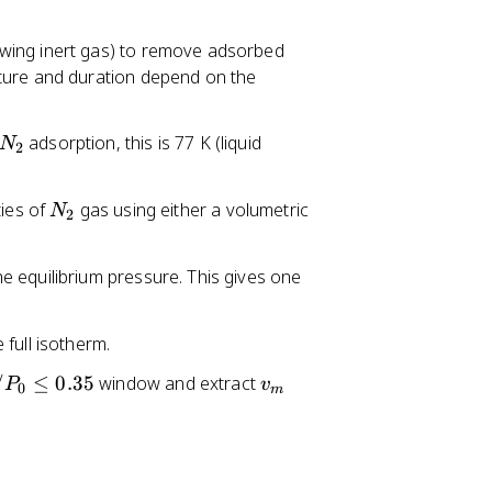
1
6
owing inert gas) to remove adsorbed
2
ture and duration depend on the
N
adsorption, this is 77 K (liquid
N
2
_
2
N
ies of
gas using either a volumetric
N
2
_
2
e equilibrium pressure. This gives one
full isotherm.
v
/
≤
0.35
window and extract
P
v
0
m
_
m