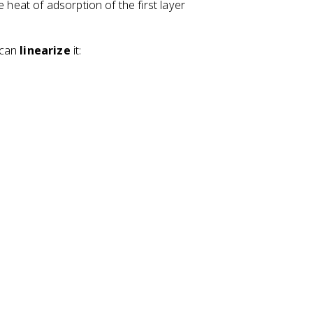
heat of adsorption of the first layer
 can
linearize
it: