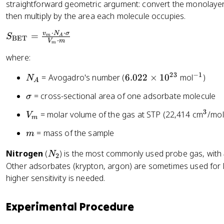
_
straightforward geometric argument: convert the monolaye
\
g
m
then multiply by the area each molecule occupies.
c
h
d
t
⋅
⋅
S
v
N
σ
=
S
m
A
BET
o
⋅
)
V
m
m
_
t
}
where:
{
\
\
fr
23
−
1
N
6.
^
= Avogadro's number (
6.022
×
1
0
mol
)
N
te
A
a
_
0
{
x
\
= cross-sectional area of one adsorbate molecule
σ
c
A
2
-
t
si
{
2
1
3
V
^
= molar volume of the gas at STP (22,414 cm
/mol
{
V
g
m
P
\
}
_
3
B
m
m
}
= mass of the sample
m
ti
m
E
a
{
m
T
N
Nitrogen
(
) is the most commonly used probe gas, with
N
P
2
es
}
_
Other adsorbates (krypton, argon) are sometimes used for 
_
1
}
2
higher sensitivity is needed.
0
0
=
}
^
\
+
{
Experimental Procedure
fr
\
2
a