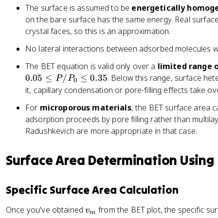
g
}
{
f
a
The surface is assumed to be
a
energetically homog
h
{
v
t
c
c
on the bare surface has the same energy. Real surfac
t)
v
_
(
{
{
crystal faces, so this is an approximation.
}
_
m
\
s
1
=
m
c
f
No lateral interactions between adsorbed molecules wi
}
}
\
c
}
r
{
{
The BET equation is valid only over a
limited range o
fr
}
a
i
s
0.05
≤
/
≤
0.35
. Below this range, surface hete
a
P
P
c
0
}
+
c
it, capillary condensation or pore-filling effects take ove
{
+
i}
{
P
1
For
microporous materials
, the BET surface area 
c
_
adsorption proceeds by pore filling rather than multila
-
0
Radushkevich are more appropriate in that case.
1
}
}
{
{
Surface Area Determination Using
P
v
}
_
-
Specific Surface Area Calculation
m
1
c
\
v
Once you've obtained
from the BET plot, the specific su
v
}
m
ri