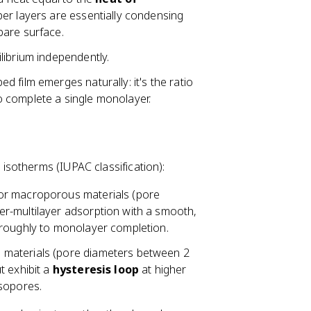
er layers are essentially condensing
bare surface.
librium independently.
d film emerges naturally: it's the ratio
 complete a single monolayer.
isotherms (IUPAC classification):
 or macroporous materials (pore
r-multilayer adsorption with a smooth,
 roughly to monolayer completion.
 materials (pore diameters between 2
t exhibit a
hysteresis loop
at higher
esopores.