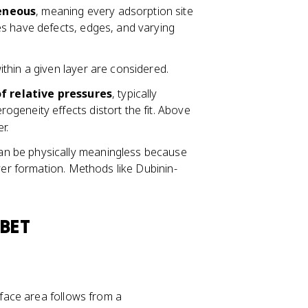
eneous
, meaning every adsorption site
es have defects, edges, and varying
thin a given layer are considered.
0
f relative pressures
, typically
.
rogeneity effects distort the fit. Above
0
r.
5
can be physically meaningless because
\
yer formation. Methods like Dubinin-
l
e
q
P
 BET
/
P
_
0
rface area follows from a
\