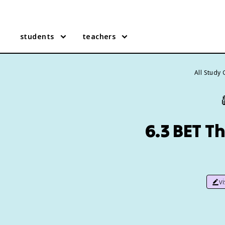
students
teachers
All Study
6.3 BET T
v