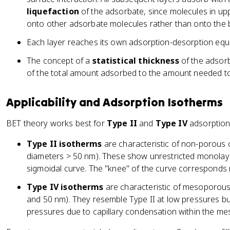
liquefaction
of the adsorbate, since molecules in upp
onto other adsorbate molecules rather than onto the 
Each layer reaches its own adsorption-desorption equi
The concept of a
statistical thickness
of the adsorbe
of the total amount adsorbed to the amount needed to
Applicability and Adsorption Isotherms
BET theory works best for
Type II
and
Type IV
adsorption 
Type II isotherms
are characteristic of non-porous
diameters > 50 nm). These show unrestricted monolaye
sigmoidal curve. The "knee" of the curve corresponds
Type IV isotherms
are characteristic of mesoporous
and 50 nm). They resemble Type II at low pressures bu
pressures due to capillary condensation within the m