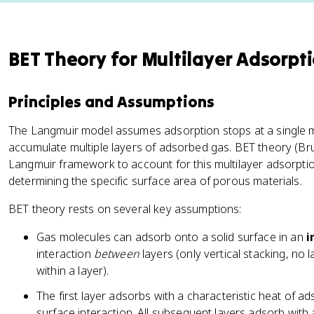
BET Theory for Multilayer Adsorpt
Principles and Assumptions
The Langmuir model assumes adsorption stops at a single m
accumulate multiple layers of adsorbed gas. BET theory (Bru
Langmuir framework to account for this multilayer adsorpti
determining the specific surface area of porous materials.
BET theory rests on several key assumptions:
Gas molecules can adsorb onto a solid surface in an
i
interaction
between
layers (only vertical stacking, no 
within a layer).
The first layer adsorbs with a characteristic heat of ad
surface interaction. All subsequent layers adsorb with