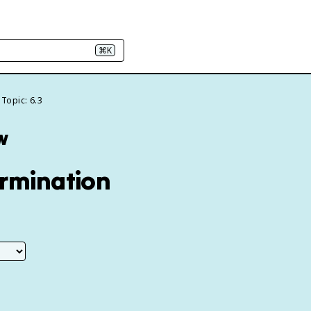
⌘K
Topic: 6.3
w
ermination