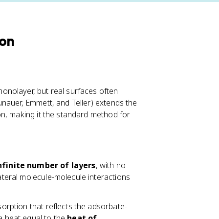
ion
onolayer, but real surfaces often
nauer, Emmett, and Teller) extends the
on, making it the standard method for
nfinite number of layers
, with no
lateral molecule-molecule interactions
sorption that reflects the adsorbate-
 a heat equal to the
heat of