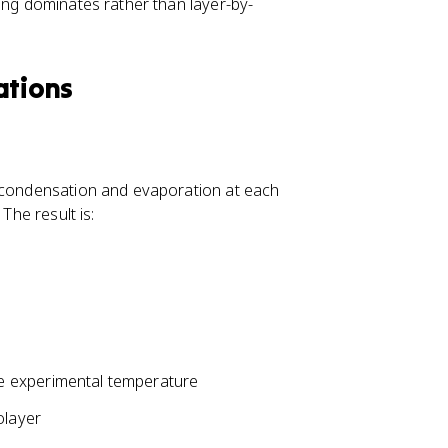
ing dominates rather than layer-by-
ations
r condensation and evaporation at each
The result is:
he experimental temperature
olayer