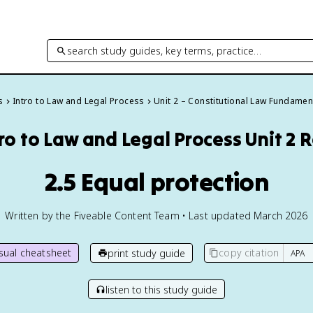
search study guides, key terms, practice…
s
Intro to Law and Legal Process
Unit 2 – Constitutional Law Fundamen
tro to Law and Legal Process
Unit 2 
2.5 Equal protection
Written by the Fiveable Content Team • Last updated March 2026
isual cheatsheet
copy citation
print study guide
listen to this study guide