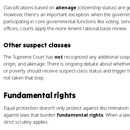
Classifications based on
alienage
(citizenship status) are ge
However, there's an important exception: when the governme
participating in core governmental functions like voting, serv
offices, courts apply the more lenient rational basis review.
Other suspect classes
The Supreme Court has
not
recognized any additional susp
origin, and alienage. There is ongoing debate about whether 
or poverty should receive suspect-class status and trigger h
not taken that step.
Fundamental rights
Equal protection doesn't only protect against discrimination
against laws that burden
fundamental rights
. When a law
strict scrutiny applies.