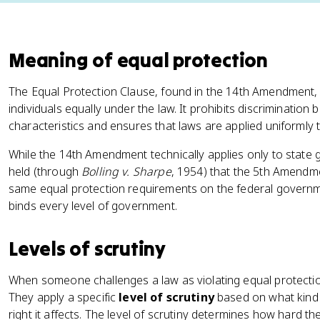
Meaning of equal protection
The Equal Protection Clause, found in the 14th Amendment, 
individuals equally under the law. It prohibits discrimination
characteristics and ensures that laws are applied uniformly 
While the 14th Amendment technically applies only to stat
held (through
Bolling v. Sharpe
, 1954) that the 5th Amendm
same equal protection requirements on the federal governme
binds every level of government.
Levels of scrutiny
When someone challenges a law as violating equal protection, 
They apply a specific
level of scrutiny
based on what kind o
right it affects. The level of scrutiny determines how hard t