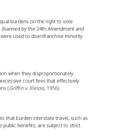
equal burdens on the right to vote
s
(banned by the 24th Amendment and
h were used to disenfranchise minority
ction when they disproportionately
xcessive court fees that effectively
ons (
Griffin v. Illinois
, 1956).
ws that burden interstate travel, such as
ublic benefits, are subject to strict