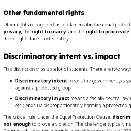
Other fundamental rights
Other rights recognized as fundamental in the equal protect
privacy
, the
right to marry
, and the
right to procreate
these rights face strict scrutiny.
Discriminatory intent vs. impact
This distinction trips up a lot of students. There are two way
Discriminatory intent
means the government
purp
against a protected group.
Discriminatory impact
means a facially neutral law 
etc.) ends up disproportionately harming a protected g
The critical rule: under the Equal Protection Clause,
discrim
not enough
to prove a violation. The challenger typically m