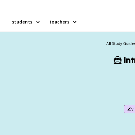
students
teachers
All Study Guide
🦹
In
v