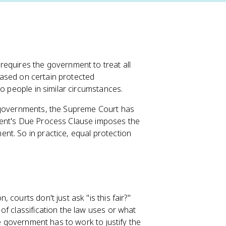
requires the government to treat all
 based on certain protected
to people in similar circumstances.
e governments, the Supreme Court has
ent's Due Process Clause imposes the
nt. So in practice, equal protection
courts don't just ask "is this fair?"
f classification the law uses or what
he government has to work to justify the