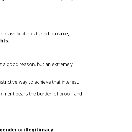
to classifications based on
race
,
ghts
.
st a good reason, but an extremely
estrictive way to achieve that interest.
ernment bears the burden of proof, and
gender
or
illegitimacy