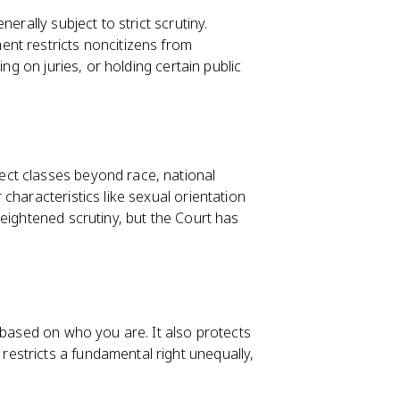
nerally subject to strict scrutiny.
nt restricts noncitizens from
ing on juries, or holding certain public
ect classes beyond race, national
characteristics like sexual orientation
eightened scrutiny, but the Court has
 based on who you are. It also protects
 restricts a fundamental right unequally,