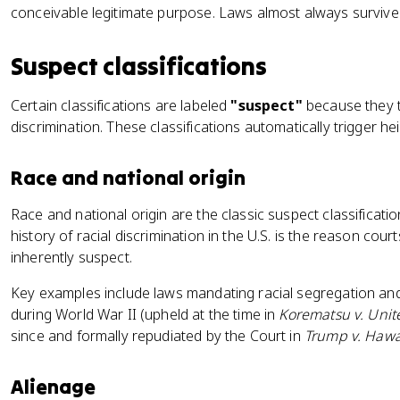
conceivable legitimate purpose. Laws almost always survive 
Suspect classifications
Certain classifications are labeled
"suspect"
because they t
discrimination. These classifications automatically trigger he
Race and national origin
Race and national origin are the classic suspect classificati
history of racial discrimination in the U.S. is the reason court
inherently suspect.
Key examples include laws mandating racial segregation an
during World War II (upheld at the time in
Korematsu v. Unit
since and formally repudiated by the Court in
Trump v. Hawa
Alienage