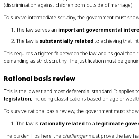
(discrimination against children born outside of marriage).
To survive intermediate scrutiny, the government must show
The law serves an
important governmental intere
The law is
substantially related
to achieving that int
This requires a tighter fit between the law and its goal than r
demanding as strict scrutiny. The justification must be genu
Rational basis review
This is the lowest and most deferential standard. It applies 
legislation
, including classifications based on age or wealt
To survive rational basis review, the government must show
The law is
rationally related
to a
legitimate gove
The burden flips here: the
challenger
must prove the law has