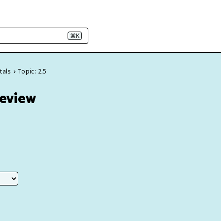
⌘K
tals
Topic: 2.5
Review