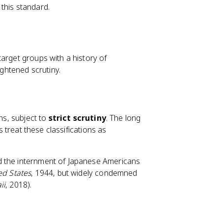
this standard.
arget groups with a history of
ightened scrutiny.
ons, subject to
strict scrutiny
. The long
s treat these classifications as
d the internment of Japanese Americans
ed States
, 1944, but widely condemned
ii
, 2018).