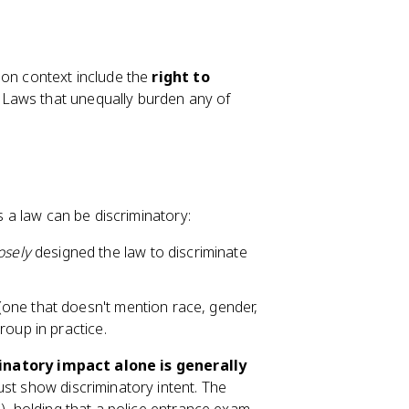
ion context include the
right to
. Laws that unequally burden any of
s a law can be discriminatory:
osely
designed the law to discriminate
(one that doesn't mention race, gender,
roup in practice.
inatory impact alone is generally
ust show discriminatory intent. The