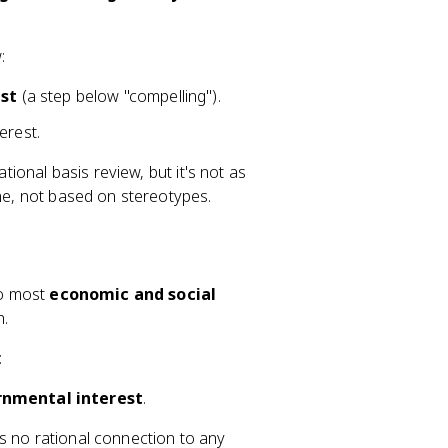
:
st
(a step below "compelling").
erest.
ational basis review, but it's not as
ine, not based on stereotypes.
to most
economic and social
h.
:
rnmental interest
.
 no rational connection to any