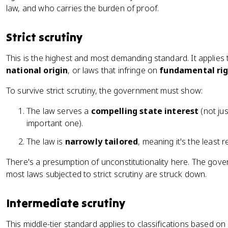
law, and who carries the burden of proof.
Strict scrutiny
This is the highest and most demanding standard. It applies 
national origin
, or laws that infringe on
fundamental ri
To survive strict scrutiny, the government must show:
The law serves a
compelling state interest
(not ju
important one).
The law is
narrowly tailored
, meaning it's the least r
There's a presumption of unconstitutionality here. The gov
most laws subjected to strict scrutiny are struck down.
Intermediate scrutiny
This middle-tier standard applies to classifications based on