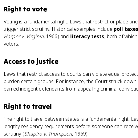
Right to vote
Voting is a fundamental right. Laws that restrict or place un
trigger strict scrutiny. Historical examples include
poll taxe
Harper v. Virginia
, 1966) and
literacy tests
, both of whic
voters.
Access to justice
Laws that restrict access to courts can violate equal prote
burden certain groups. For instance, the Court struck down e
barred indigent defendants from appealing criminal convicti
Right to travel
The right to travel between states is a fundamental right. La
lengthy residency requirements before someone can receive p
scrutiny (
Shapiro v. Thompson
, 1969).