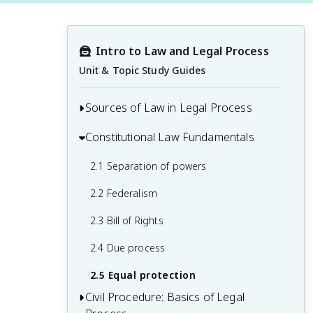
🦹
Intro to Law and Legal Process
Unit & Topic Study Guides
Sources of Law in Legal Process
Constitutional Law Fundamentals
1.1 Common law
1.2 Statutory law
2.1 Separation of powers
1.3 Constitutional law
2.2 Federalism
1.4 Administrative regulations
2.3 Bill of Rights
1.5 International law
2.4 Due process
2.5 Equal protection
Civil Procedure: Basics of Legal