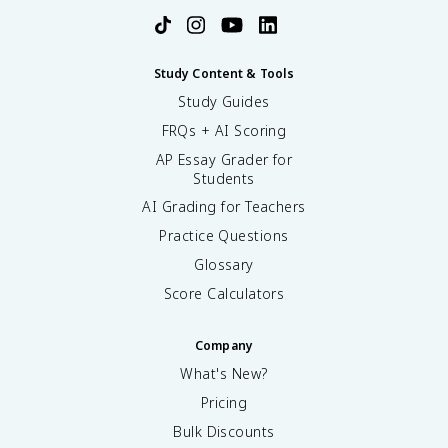
Study Content & Tools
Study Guides
FRQs + AI Scoring
AP Essay Grader for
Students
AI Grading for Teachers
Practice Questions
Glossary
Score Calculators
Company
What's New?
Pricing
Bulk Discounts