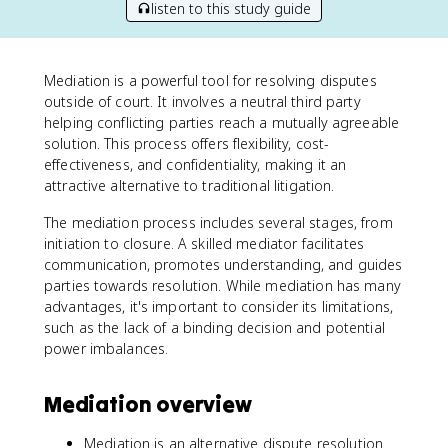
listen to this study guide
Mediation is a powerful tool for resolving disputes
outside of court. It involves a neutral third party
helping conflicting parties reach a mutually agreeable
solution. This process offers flexibility, cost-
effectiveness, and confidentiality, making it an
attractive alternative to traditional litigation.
The mediation process includes several stages, from
initiation to closure. A skilled mediator facilitates
communication, promotes understanding, and guides
parties towards resolution. While mediation has many
advantages, it's important to consider its limitations,
such as the lack of a binding decision and potential
power imbalances.
Mediation overview
Mediation is an alternative dispute resolution