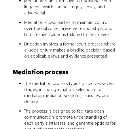
Mediation is an alternative to traditional court
litigation, which can be lengthy, costly, and
adversarial
Mediation allows parties to maintain control
over the outcome, preserve relationships, and
find creative solutions tailored to their needs
Litigation involves a formal court process where
a judge or jury makes a binding decision based
on applicable laws and evidence presented
Mediation process
The mediation process typically involves several
stages, including initiation, selection of a
mediator, mediation sessions, caucuses, and
closure
The process is designed to facilitate open
communication, promote understanding of
each party's interests, and generate options for