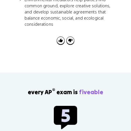
common ground, explore creative solutions,
and develop sustainable agreements that
balance economic, social, and ecological
considerations
®
every AP
exam is
fiveable