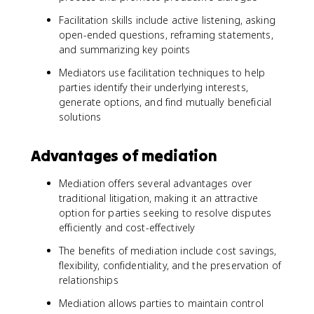
Facilitation skills include active listening, asking
open-ended questions, reframing statements,
and summarizing key points
Mediators use facilitation techniques to help
parties identify their underlying interests,
generate options, and find mutually beneficial
solutions
Advantages of mediation
Mediation offers several advantages over
traditional litigation, making it an attractive
option for parties seeking to resolve disputes
efficiently and cost-effectively
The benefits of mediation include cost savings,
flexibility, confidentiality, and the preservation of
relationships
Mediation allows parties to maintain control