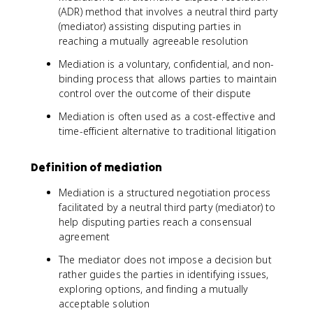
(ADR) method that involves a neutral third party
(mediator) assisting disputing parties in
reaching a mutually agreeable resolution
Mediation is a voluntary, confidential, and non-
binding process that allows parties to maintain
control over the outcome of their dispute
Mediation is often used as a cost-effective and
time-efficient alternative to traditional litigation
Definition of mediation
Mediation is a structured negotiation process
facilitated by a neutral third party (mediator) to
help disputing parties reach a consensual
agreement
The mediator does not impose a decision but
rather guides the parties in identifying issues,
exploring options, and finding a mutually
acceptable solution