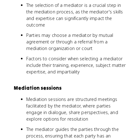
The selection of a mediator is a crucial step in
the mediation process, as the mediator's skills
and expertise can significantly impact the
outcome
Parties may choose a mediator by mutual
agreement or through a referral from a
mediation organization or court
Factors to consider when selecting a mediator
include their training, experience, subject matter
expertise, and impartiality
Mediation sessions
Mediation sessions are structured meetings
facilitated by the mediator, where parties
engage in dialogue, share perspectives, and
explore options for resolution
The mediator guides the parties through the
process, ensuring that each party has an