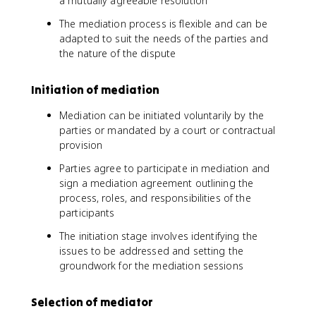
a mutually agreeable resolution
The mediation process is flexible and can be
adapted to suit the needs of the parties and
the nature of the dispute
Initiation of mediation
Mediation can be initiated voluntarily by the
parties or mandated by a court or contractual
provision
Parties agree to participate in mediation and
sign a mediation agreement outlining the
process, roles, and responsibilities of the
participants
The initiation stage involves identifying the
issues to be addressed and setting the
groundwork for the mediation sessions
Selection of mediator