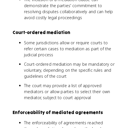
demonstrate the parties' commitment to
resolving disputes collaboratively and can help
avoid costly legal proceedings
Court-ordered mediation
Some jurisdictions allow or require courts to
refer certain cases to mediation as part of the
judicial process
Court-ordered mediation may be mandatory or
voluntary, depending on the specific rules and
guidelines of the court
The court may provide a list of approved
mediators or allow parties to select their own
mediator, subject to court approval
Enforceability of mediated agreements
The enforceability of agreements reached