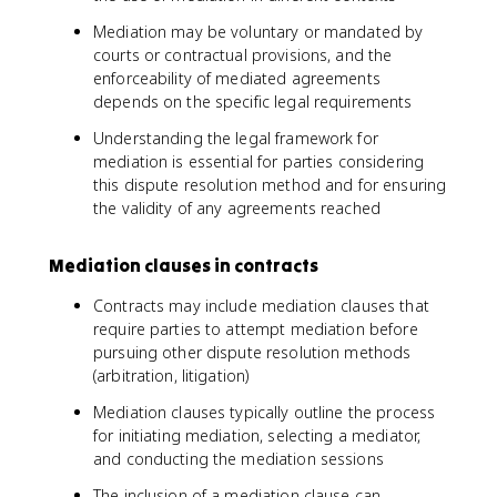
Mediation may be voluntary or mandated by
courts or contractual provisions, and the
enforceability of mediated agreements
depends on the specific legal requirements
Understanding the legal framework for
mediation is essential for parties considering
this dispute resolution method and for ensuring
the validity of any agreements reached
Mediation clauses in contracts
Contracts may include mediation clauses that
require parties to attempt mediation before
pursuing other dispute resolution methods
(arbitration, litigation)
Mediation clauses typically outline the process
for initiating mediation, selecting a mediator,
and conducting the mediation sessions
The inclusion of a mediation clause can