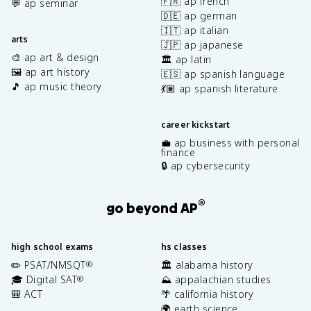
🇫🇷 ap french
💬 ap seminar
🇩🇪 ap german
🇮🇹 ap italian
arts
🇯🇵 ap japanese
🎨 ap art & design
🏛️ ap latin
🖼️ ap art history
🇪🇸 ap spanish language
🎵 ap music theory
💃🏽 ap spanish literature
career kickstart
💼 ap business with personal
finance
🔒 ap cybersecurity
®
go beyond AP
high school exams
hs classes
✏️ PSAT/NMSQT
🏛️ alabama history
®
🎓 Digital SAT
⛰️ appalachian studies
®
🎒 ACT
🌴 california history
🌍 earth science