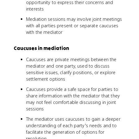
opportunity to express their concerns and
interests
Mediation sessions may involve joint meetings
with all parties present or separate caucuses
with the mediator
Caucuses in mediation
Caucuses are private meetings between the
mediator and one party, used to discuss
sensitive issues, clarify positions, or explore
settlement options
Caucuses provide a safe space for parties to
share information with the mediator that they
may not feel comfortable discussing in joint
sessions
The mediator uses caucuses to gain a deeper
understanding of each party's needs and to
facilitate the generation of options for
resolution