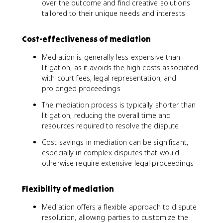
over the outcome and find creative solutions
tailored to their unique needs and interests
Cost-effectiveness of mediation
Mediation is generally less expensive than
litigation, as it avoids the high costs associated
with court fees, legal representation, and
prolonged proceedings
The mediation process is typically shorter than
litigation, reducing the overall time and
resources required to resolve the dispute
Cost savings in mediation can be significant,
especially in complex disputes that would
otherwise require extensive legal proceedings
Flexibility of mediation
Mediation offers a flexible approach to dispute
resolution, allowing parties to customize the