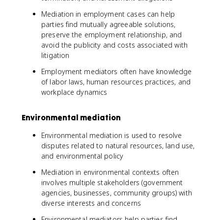
Mediation in employment cases can help
parties find mutually agreeable solutions,
preserve the employment relationship, and
avoid the publicity and costs associated with
litigation
Employment mediators often have knowledge
of labor laws, human resources practices, and
workplace dynamics
Environmental mediation
Environmental mediation is used to resolve
disputes related to natural resources, land use,
and environmental policy
Mediation in environmental contexts often
involves multiple stakeholders (government
agencies, businesses, community groups) with
diverse interests and concerns
Environmental mediators help parties find