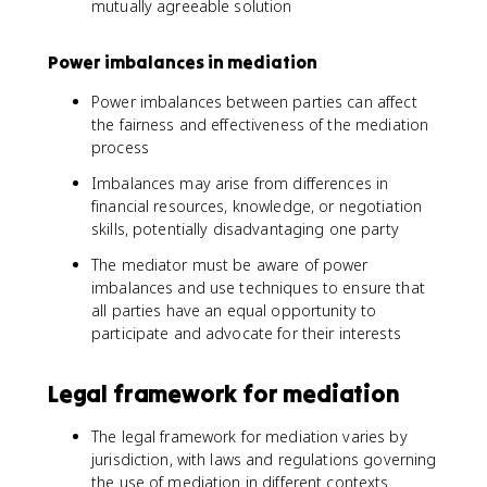
mutually agreeable solution
Power imbalances in mediation
Power imbalances between parties can affect
the fairness and effectiveness of the mediation
process
Imbalances may arise from differences in
financial resources, knowledge, or negotiation
skills, potentially disadvantaging one party
The mediator must be aware of power
imbalances and use techniques to ensure that
all parties have an equal opportunity to
participate and advocate for their interests
Legal framework for mediation
The legal framework for mediation varies by
jurisdiction, with laws and regulations governing
the use of mediation in different contexts