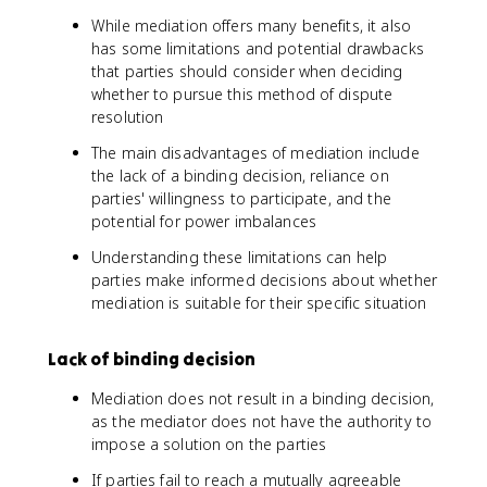
While mediation offers many benefits, it also
has some limitations and potential drawbacks
that parties should consider when deciding
whether to pursue this method of dispute
resolution
The main disadvantages of mediation include
the lack of a binding decision, reliance on
parties' willingness to participate, and the
potential for power imbalances
Understanding these limitations can help
parties make informed decisions about whether
mediation is suitable for their specific situation
Lack of binding decision
Mediation does not result in a binding decision,
as the mediator does not have the authority to
impose a solution on the parties
If parties fail to reach a mutually agreeable