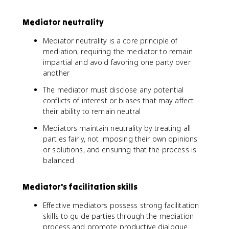
Mediator neutrality
Mediator neutrality is a core principle of
mediation, requiring the mediator to remain
impartial and avoid favoring one party over
another
The mediator must disclose any potential
conflicts of interest or biases that may affect
their ability to remain neutral
Mediators maintain neutrality by treating all
parties fairly, not imposing their own opinions
or solutions, and ensuring that the process is
balanced
Mediator's facilitation skills
Effective mediators possess strong facilitation
skills to guide parties through the mediation
process and promote productive dialogue