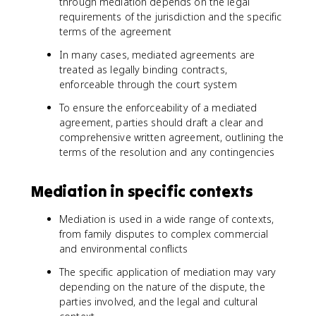
through mediation depends on the legal
requirements of the jurisdiction and the specific
terms of the agreement
In many cases, mediated agreements are
treated as legally binding contracts,
enforceable through the court system
To ensure the enforceability of a mediated
agreement, parties should draft a clear and
comprehensive written agreement, outlining the
terms of the resolution and any contingencies
Mediation in specific contexts
Mediation is used in a wide range of contexts,
from family disputes to complex commercial
and environmental conflicts
The specific application of mediation may vary
depending on the nature of the dispute, the
parties involved, and the legal and cultural