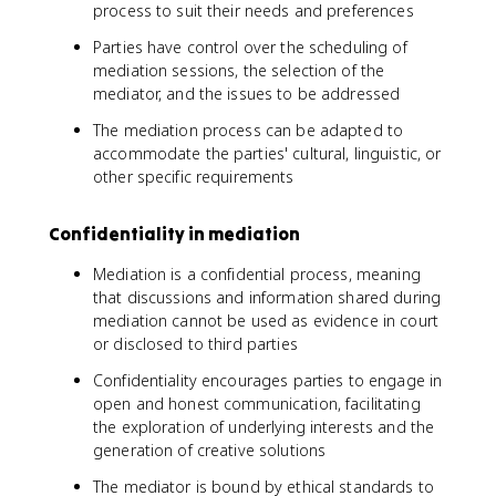
process to suit their needs and preferences
Parties have control over the scheduling of
mediation sessions, the selection of the
mediator, and the issues to be addressed
The mediation process can be adapted to
accommodate the parties' cultural, linguistic, or
other specific requirements
Confidentiality in mediation
Mediation is a confidential process, meaning
that discussions and information shared during
mediation cannot be used as evidence in court
or disclosed to third parties
Confidentiality encourages parties to engage in
open and honest communication, facilitating
the exploration of underlying interests and the
generation of creative solutions
The mediator is bound by ethical standards to