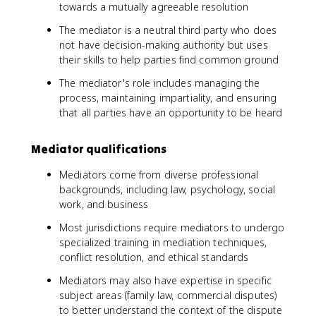
towards a mutually agreeable resolution
The mediator is a neutral third party who does
not have decision-making authority but uses
their skills to help parties find common ground
The mediator's role includes managing the
process, maintaining impartiality, and ensuring
that all parties have an opportunity to be heard
Mediator qualifications
Mediators come from diverse professional
backgrounds, including law, psychology, social
work, and business
Most jurisdictions require mediators to undergo
specialized training in mediation techniques,
conflict resolution, and ethical standards
Mediators may also have expertise in specific
subject areas (family law, commercial disputes)
to better understand the context of the dispute