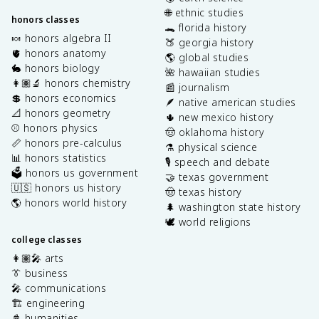
🌐 ethnic studies
honors classes
🐊 florida history
🍬 honors algebra II
🍑 georgia history
🫀 honors anatomy
🌎 global studies
🐇 honors biology
🌺 hawaiian studies
👩🏽‍🔬 honors chemistry
📰 journalism
💲 honors economics
🪶 native american studies
📐 honors geometry
🌵 new mexico history
⚾️ honors physics
🤠 oklahoma history
📏 honors pre-calculus
⚗️ physical science
📊 honors statistics
🎙️ speech and debate
🗳️ honors us government
🤝 texas government
🇺🇸 honors us history
🤠 texas history
🌎 honors world history
🌲 washington state history
🕊️ world religions
college classes
👩🏽‍🎤 arts
👔 business
🎤 communications
🏗️ engineering
📓 humanities