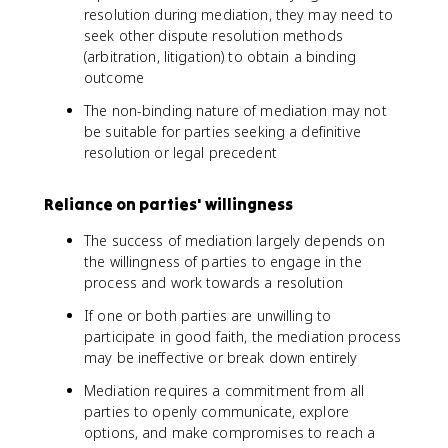
resolution during mediation, they may need to
seek other dispute resolution methods
(arbitration, litigation) to obtain a binding
outcome
The non-binding nature of mediation may not
be suitable for parties seeking a definitive
resolution or legal precedent
Reliance on parties' willingness
The success of mediation largely depends on
the willingness of parties to engage in the
process and work towards a resolution
If one or both parties are unwilling to
participate in good faith, the mediation process
may be ineffective or break down entirely
Mediation requires a commitment from all
parties to openly communicate, explore
options, and make compromises to reach a