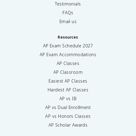
Testimonials
FAQs
Email us
Resources
AP Exam Schedule
2027
AP Exam Accommodations
AP Classes
AP Classroom
Easiest AP Classes
Hardest AP Classes
AP vs IB
AP vs Dual Enrollment
AP vs Honors Classes
AP Scholar Awards