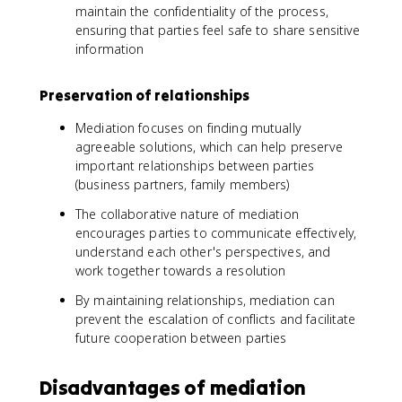
maintain the confidentiality of the process,
ensuring that parties feel safe to share sensitive
information
Preservation of relationships
Mediation focuses on finding mutually
agreeable solutions, which can help preserve
important relationships between parties
(business partners, family members)
The collaborative nature of mediation
encourages parties to communicate effectively,
understand each other's perspectives, and
work together towards a resolution
By maintaining relationships, mediation can
prevent the escalation of conflicts and facilitate
future cooperation between parties
Disadvantages of mediation