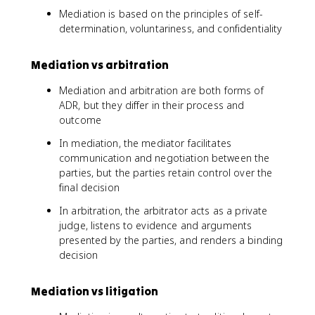
Mediation is based on the principles of self-
determination, voluntariness, and confidentiality
Mediation vs arbitration
Mediation and arbitration are both forms of
ADR, but they differ in their process and
outcome
In mediation, the mediator facilitates
communication and negotiation between the
parties, but the parties retain control over the
final decision
In arbitration, the arbitrator acts as a private
judge, listens to evidence and arguments
presented by the parties, and renders a binding
decision
Mediation vs litigation