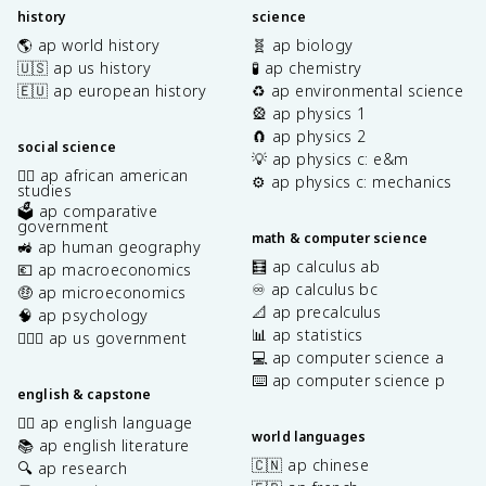
history
science
🌎 ap world history
🧬 ap biology
🇺🇸 ap us history
🧪 ap chemistry
🇪🇺 ap european history
♻️ ap environmental science
🎡 ap physics 1
🧲 ap physics 2
social science
💡 ap physics c: e&m
✊🏿 ap african american
⚙️ ap physics c: mechanics
studies
🗳️ ap comparative
government
math & computer science
🚜 ap human geography
🧮 ap calculus ab
💶 ap macroeconomics
♾️ ap calculus bc
🤑 ap microeconomics
📐 ap precalculus
🧠 ap psychology
📊 ap statistics
👩🏾‍⚖️ ap us government
💻 ap computer science a
⌨️ ap computer science p
english & capstone
✍🏽 ap english language
world languages
📚 ap english literature
🇨🇳 ap chinese
🔍 ap research