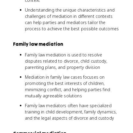
context
Understanding the unique characteristics and
challenges of mediation in different contexts
can help parties and mediators tailor the
process to achieve the best possible outcomes
Family law mediation
Family law mediation is used to resolve
disputes related to divorce, child custody,
parenting plans, and property division
Mediation in family law cases focuses on
promoting the best interests of children,
minimizing conflict, and helping parties find
mutually agreeable solutions
Family law mediators often have specialized
training in child development, family dynamics,
and the legal aspects of divorce and custody