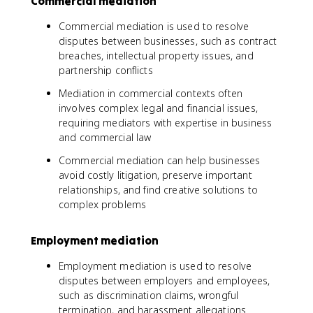
Commercial mediation
Commercial mediation is used to resolve
disputes between businesses, such as contract
breaches, intellectual property issues, and
partnership conflicts
Mediation in commercial contexts often
involves complex legal and financial issues,
requiring mediators with expertise in business
and commercial law
Commercial mediation can help businesses
avoid costly litigation, preserve important
relationships, and find creative solutions to
complex problems
Employment mediation
Employment mediation is used to resolve
disputes between employers and employees,
such as discrimination claims, wrongful
termination, and harassment allegations