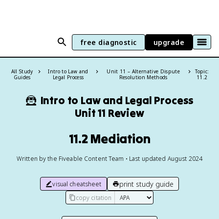
free diagnostic
upgrade
All Study
Intro to Law and
Unit 11 – Alternative Dispute
Topic:
Guides
Legal Process
Resolution Methods
11.2
🦹
Intro to Law and Legal Process
Unit 11 Review
11.2 Mediation
Written by the Fiveable Content Team • Last updated August 2024
print study guide
visual cheatsheet
copy citation