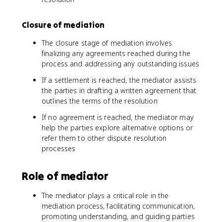
Closure of mediation
The closure stage of mediation involves
finalizing any agreements reached during the
process and addressing any outstanding issues
If a settlement is reached, the mediator assists
the parties in drafting a written agreement that
outlines the terms of the resolution
If no agreement is reached, the mediator may
help the parties explore alternative options or
refer them to other dispute resolution
processes
Role of mediator
The mediator plays a critical role in the
mediation process, facilitating communication,
promoting understanding, and guiding parties