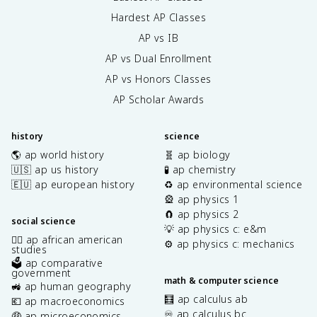
Hardest AP Classes
AP vs IB
AP vs Dual Enrollment
AP vs Honors Classes
AP Scholar Awards
history
science
🌎 ap world history
🧬 ap biology
🇺🇸 ap us history
🧪 ap chemistry
🇪🇺 ap european history
♻️ ap environmental science
🎡 ap physics 1
🧲 ap physics 2
social science
💡 ap physics c: e&m
✊🏿 ap african american
⚙️ ap physics c: mechanics
studies
🗳️ ap comparative
government
math & computer science
🚜 ap human geography
🧮 ap calculus ab
💶 ap macroeconomics
♾️ ap calculus bc
🤑 ap microeconomics