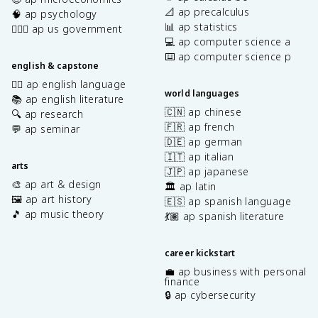
📐 ap precalculus
🧠 ap psychology
📊 ap statistics
👩🏾‍⚖️ ap us government
💻 ap computer science a
⌨️ ap computer science p
english & capstone
✍🏽 ap english language
world languages
📚 ap english literature
🇨🇳 ap chinese
🔍 ap research
🇫🇷 ap french
💬 ap seminar
🇩🇪 ap german
🇮🇹 ap italian
arts
🇯🇵 ap japanese
🎨 ap art & design
🏛️ ap latin
🖼️ ap art history
🇪🇸 ap spanish language
🎵 ap music theory
💃🏽 ap spanish literature
career kickstart
💼 ap business with personal
finance
🔒 ap cybersecurity