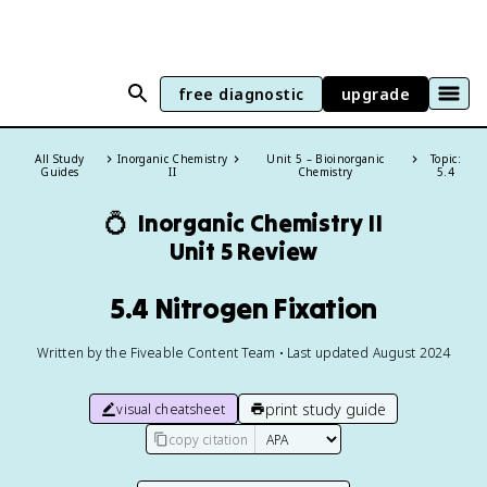
free diagnostic
upgrade
All Study
Inorganic Chemistry
Unit 5 – Bioinorganic
Topic:
Guides
II
Chemistry
5.4
💍
Inorganic Chemistry II
Unit 5 Review
5.4 Nitrogen Fixation
Written by the Fiveable Content Team • Last updated August 2024
print study guide
visual cheatsheet
copy citation