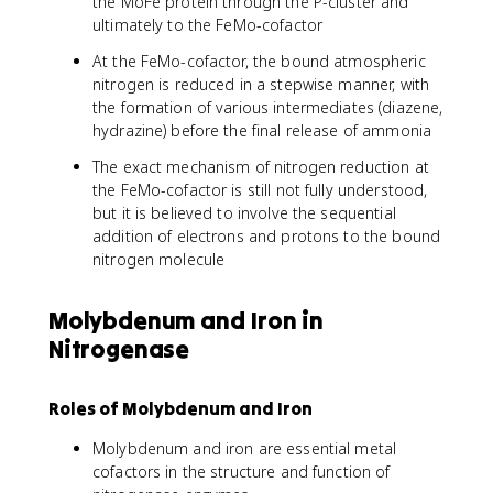
the MoFe protein through the P-cluster and
ultimately to the FeMo-cofactor
At the FeMo-cofactor, the bound atmospheric
nitrogen is reduced in a stepwise manner, with
the formation of various intermediates (diazene,
hydrazine) before the final release of ammonia
The exact mechanism of nitrogen reduction at
the FeMo-cofactor is still not fully understood,
but it is believed to involve the sequential
addition of electrons and protons to the bound
nitrogen molecule
Molybdenum and Iron in
Nitrogenase
Roles of Molybdenum and Iron
Molybdenum and iron are essential metal
cofactors in the structure and function of