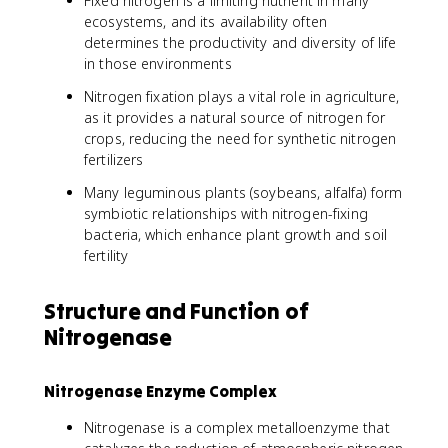
Fixed nitrogen is a limiting nutrient in many
ecosystems, and its availability often
determines the productivity and diversity of life
in those environments
Nitrogen fixation plays a vital role in agriculture,
as it provides a natural source of nitrogen for
crops, reducing the need for synthetic nitrogen
fertilizers
Many leguminous plants (soybeans, alfalfa) form
symbiotic relationships with nitrogen-fixing
bacteria, which enhance plant growth and soil
fertility
Structure and Function of
Nitrogenase
Nitrogenase Enzyme Complex
Nitrogenase is a complex metalloenzyme that