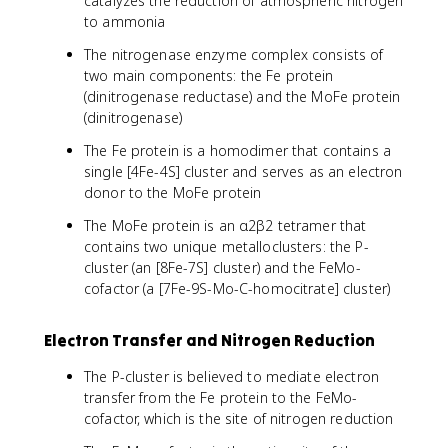
catalyzes the reduction of atmospheric nitrogen
to ammonia
The nitrogenase enzyme complex consists of
two main components: the Fe protein
(dinitrogenase reductase) and the MoFe protein
(dinitrogenase)
The Fe protein is a homodimer that contains a
single [4Fe-4S] cluster and serves as an electron
donor to the MoFe protein
The MoFe protein is an α2β2 tetramer that
contains two unique metalloclusters: the P-
cluster (an [8Fe-7S] cluster) and the FeMo-
cofactor (a [7Fe-9S-Mo-C-homocitrate] cluster)
Electron Transfer and Nitrogen Reduction
The P-cluster is believed to mediate electron
transfer from the Fe protein to the FeMo-
cofactor, which is the site of nitrogen reduction