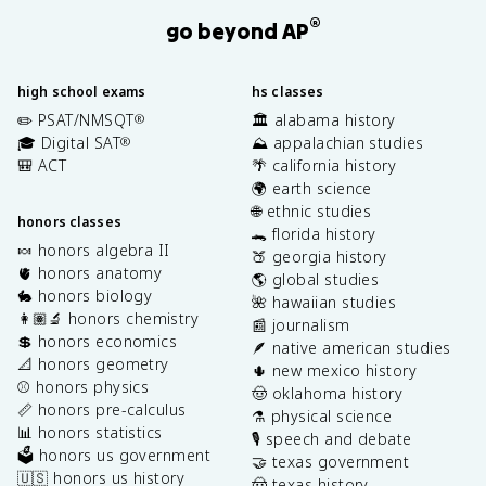
®
go beyond AP
high school exams
hs classes
✏️ PSAT/NMSQT
🏛️ alabama history
®
🎓 Digital SAT
⛰️ appalachian studies
®
🎒 ACT
🌴 california history
🌍 earth science
🌐 ethnic studies
honors classes
🐊 florida history
🍬 honors algebra II
🍑 georgia history
🫀 honors anatomy
🌎 global studies
🐇 honors biology
🌺 hawaiian studies
👩🏽‍🔬 honors chemistry
📰 journalism
💲 honors economics
🪶 native american studies
📐 honors geometry
🌵 new mexico history
⚾️ honors physics
🤠 oklahoma history
📏 honors pre-calculus
⚗️ physical science
📊 honors statistics
🎙️ speech and debate
🗳️ honors us government
🤝 texas government
🇺🇸 honors us history
🤠 texas history