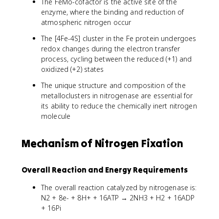
The FeMo-cofactor is the active site of the
enzyme, where the binding and reduction of
atmospheric nitrogen occur
The [4Fe-4S] cluster in the Fe protein undergoes
redox changes during the electron transfer
process, cycling between the reduced (+1) and
oxidized (+2) states
The unique structure and composition of the
metalloclusters in nitrogenase are essential for
its ability to reduce the chemically inert nitrogen
molecule
Mechanism of Nitrogen Fixation
Overall Reaction and Energy Requirements
The overall reaction catalyzed by nitrogenase is:
N2 + 8e- + 8H+ + 16ATP → 2NH3 + H2 + 16ADP
+ 16Pi