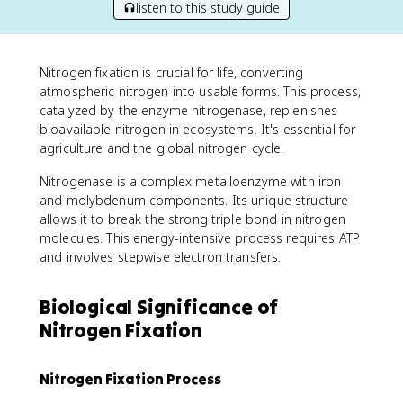
listen to this study guide
Nitrogen fixation is crucial for life, converting
atmospheric nitrogen into usable forms. This process,
catalyzed by the enzyme nitrogenase, replenishes
bioavailable nitrogen in ecosystems. It's essential for
agriculture and the global nitrogen cycle.
Nitrogenase is a complex metalloenzyme with iron
and molybdenum components. Its unique structure
allows it to break the strong triple bond in nitrogen
molecules. This energy-intensive process requires ATP
and involves stepwise electron transfers.
Biological Significance of
Nitrogen Fixation
Nitrogen Fixation Process