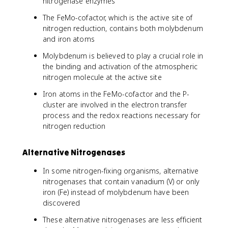
nitrogenase enzymes
The FeMo-cofactor, which is the active site of
nitrogen reduction, contains both molybdenum
and iron atoms
Molybdenum is believed to play a crucial role in
the binding and activation of the atmospheric
nitrogen molecule at the active site
Iron atoms in the FeMo-cofactor and the P-
cluster are involved in the electron transfer
process and the redox reactions necessary for
nitrogen reduction
Alternative Nitrogenases
In some nitrogen-fixing organisms, alternative
nitrogenases that contain vanadium (V) or only
iron (Fe) instead of molybdenum have been
discovered
These alternative nitrogenases are less efficient