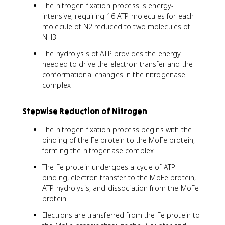
The nitrogen fixation process is energy-
intensive, requiring 16 ATP molecules for each
molecule of N2 reduced to two molecules of
NH3
The hydrolysis of ATP provides the energy
needed to drive the electron transfer and the
conformational changes in the nitrogenase
complex
Stepwise Reduction of Nitrogen
The nitrogen fixation process begins with the
binding of the Fe protein to the MoFe protein,
forming the nitrogenase complex
The Fe protein undergoes a cycle of ATP
binding, electron transfer to the MoFe protein,
ATP hydrolysis, and dissociation from the MoFe
protein
Electrons are transferred from the Fe protein to