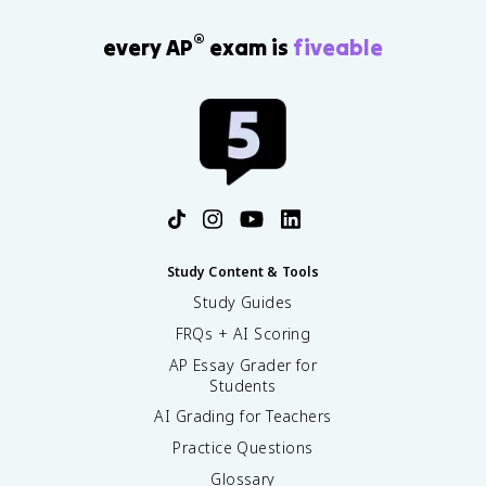
®
every AP
exam is
fiveable
Study Content & Tools
Study Guides
FRQs + AI Scoring
AP Essay Grader for
Students
AI Grading for Teachers
Practice Questions
Glossary