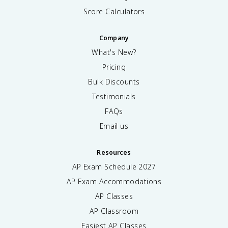
Score Calculators
Company
What's New?
Pricing
Bulk Discounts
Testimonials
FAQs
Email us
Resources
AP Exam Schedule
2027
AP Exam Accommodations
AP Classes
AP Classroom
Easiest AP Classes