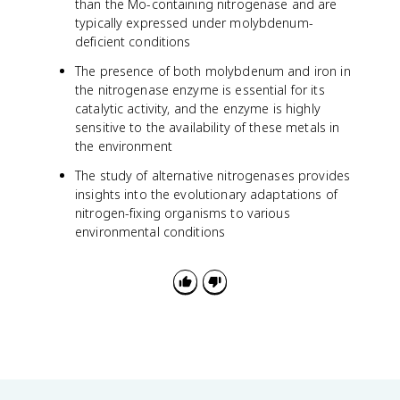
than the Mo-containing nitrogenase and are
typically expressed under molybdenum-
deficient conditions
The presence of both molybdenum and iron in
the nitrogenase enzyme is essential for its
catalytic activity, and the enzyme is highly
sensitive to the availability of these metals in
the environment
The study of alternative nitrogenases provides
insights into the evolutionary adaptations of
nitrogen-fixing organisms to various
environmental conditions