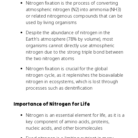
Nitrogen fixation is the process of converting
atmospheric nitrogen (N2) into ammonia (NH3)
or related nitrogenous compounds that can be
used by living organisms
Despite the abundance of nitrogen in the
Earth's atmosphere (78% by volume), most
organisms cannot directly use atmospheric
nitrogen due to the strong triple bond between
the two nitrogen atoms
Nitrogen fixation is crucial for the global
nitrogen cycle, as it replenishes the bioavailable
nitrogen in ecosystems, which is lost through
processes such as denitrification
Importance of Nitrogen for Life
Nitrogen is an essential element for life, as it is a
key component of amino acids, proteins,
nucleic acids, and other biomolecules