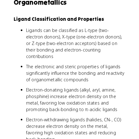
Organometallics
Ligand Classification and Properties
Ligands can be classified as L-type (two-
electron donors), X-type (one-electron donors),
or Z-type (two-electron acceptors) based on
their bonding and electron-counting
contributions
The electronic and steric properties of ligands
significantly influence the bonding and reactivity
of organometallic compounds
Electron-donating ligands (alkyl, aryl, amine,
phosphine) increase electron density on the
metal, favoring low oxidation states and
promoting back-bonding to π-acidic ligands
Electron-withdrawing ligands (halides, CN-, CO)
decrease electron density on the metal,
favoring high oxidation states and reducing