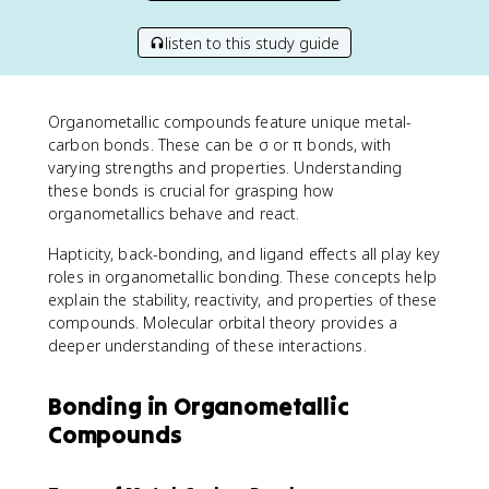
listen to this study guide
Organometallic compounds feature unique metal-
carbon bonds. These can be σ or π bonds, with
varying strengths and properties. Understanding
these bonds is crucial for grasping how
organometallics behave and react.
Hapticity, back-bonding, and ligand effects all play key
roles in organometallic bonding. These concepts help
explain the stability, reactivity, and properties of these
compounds. Molecular orbital theory provides a
deeper understanding of these interactions.
Bonding in Organometallic
Compounds