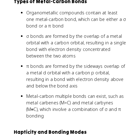
Types of Metal-Carbon Bonds
Organometallic compounds contain at least
one metal-carbon bond, which can be either a σ
bond or a π bond
σ bonds are formed by the overlap of a metal
orbital with a carbon orbital, resulting in a single
bond with electron density concentrated
between the two atoms
π bonds are formed by the sideways overlap of
a metal d orbital with a carbon p orbital,
resulting in a bond with electron density above
and below the bond axis
Metal-carbon multiple bonds can exist, such as
metal carbenes (M=C) and metal carbynes
(M≡C), which involve a combination of σ and π
bonding
Hapticity and Bonding Modes