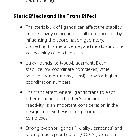
back-bonding
Steric Effects and the Trans Effect
The steric bulk of ligands can affect the stability
and reactivity of organometallic compounds by
influencing the coordination geometry,
protecting the metal center, and modulating the
accessibility of reactive sites
Bulky ligands (tert-butyl, adamantyl) can
stabilize low-coordinate complexes, while
smaller ligands (methyl, ethyl) allow for higher
coordination numbers
The trans effect, where ligands trans to each
other influence each other's bonding and
reactivity, is an important consideration in the
design and synthesis of organometallic
complexes
Strong σ-donor ligands (H-, alkyl, carbenes) and
strong π-acceptor ligands (CO, CN-) exhibit a