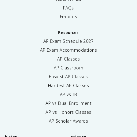
FAQs
Email us
Resources
AP Exam Schedule
2027
AP Exam Accommodations
AP Classes
AP Classroom
Easiest AP Classes
Hardest AP Classes
AP vs IB
AP vs Dual Enrollment
AP vs Honors Classes
AP Scholar Awards
history
science