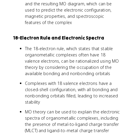
and the resulting MO diagram, which can be
used to predict the electronic configuration,
magnetic properties, and spectroscopic
features of the complex
18-Electron Rule and Electronic Spectra
The 18-electron rule, which states that stable
organometallic complexes often have 18
valence electrons, can be rationalized using MO
theory by considering the occupation of the
available bonding and nonbonding orbitals
Complexes with 18 valence electrons have a
closed-shell configuration, with all bonding and
nonbonding orbitals filled, leading to increased
stability
MO theory can be used to explain the electronic
spectra of organometallic complexes, including
the presence of metal-to-ligand charge transfer
(MLCT) and ligand-to-metal charge transfer