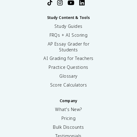
Study Content & Tools
Study Guides
FRQs + AI Scoring
AP Essay Grader for
Students
AI Grading for Teachers
Practice Questions
Glossary
Score Calculators
Company
What's New?
Pricing
Bulk Discounts
Testimonials