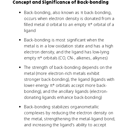
Concept and Significance of Back-bonding
Back-bonding, also known as π back-bonding,
occurs when electron density is donated from a
filled metal d orbital to an empty π* orbital of a
ligand
Back-bonding is most significant when the
metal is in a low oxidation state and has a high
electron density, and the ligand has low-lying
empty π* orbitals (CO, CN-, alkenes, alkynes)
The strength of back-bonding depends on the
metal (more electron-rich metals exhibit
stronger back-bonding), the ligand (ligands with
lower-energy π* orbitals accept more back-
bonding), and the ancillary ligands (electron-
donating ligands enhance back-bonding)
Back-bonding stabilizes organometallic
complexes by reducing the electron density on
the metal, strengthening the metal-ligand bond,
and increasing the ligand's ability to accept