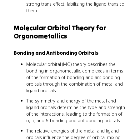
strong trans effect, labilizing the ligand trans to
them
Molecular Orbital Theory for
Organometallics
Bonding and Antibonding Orbitals
Molecular orbital (MO) theory describes the
bonding in organometallic complexes in terms
of the formation of bonding and antibonding
orbitals through the combination of metal and
ligand orbitals
The symmetry and energy of the metal and
ligand orbitals determine the type and strength
of the interactions, leading to the formation of
σ, π, and δ bonding and antibonding orbitals
The relative energies of the metal and ligand
orbitals influence the degree of orbital mixing