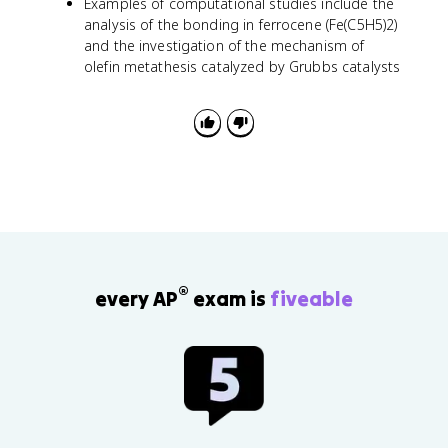
Examples of computational studies include the
analysis of the bonding in ferrocene (Fe(C5H5)2)
and the investigation of the mechanism of
olefin metathesis catalyzed by Grubbs catalysts
®
every AP
exam is
fiveable