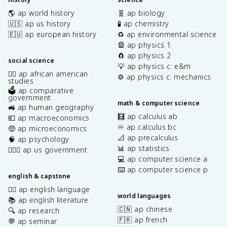
🌎 ap world history
🧬 ap biology
🇺🇸 ap us history
🧪 ap chemistry
🇪🇺 ap european history
♻️ ap environmental science
🎡 ap physics 1
🧲 ap physics 2
social science
💡 ap physics c: e&m
✊🏿 ap african american
⚙️ ap physics c: mechanics
studies
🗳️ ap comparative
government
math & computer science
🚜 ap human geography
🧮 ap calculus ab
💶 ap macroeconomics
♾️ ap calculus bc
🤑 ap microeconomics
📐 ap precalculus
🧠 ap psychology
📊 ap statistics
👩🏾‍⚖️ ap us government
💻 ap computer science a
⌨️ ap computer science p
english & capstone
✍🏽 ap english language
world languages
📚 ap english literature
🇨🇳 ap chinese
🔍 ap research
🇫🇷 ap french
💬 ap seminar