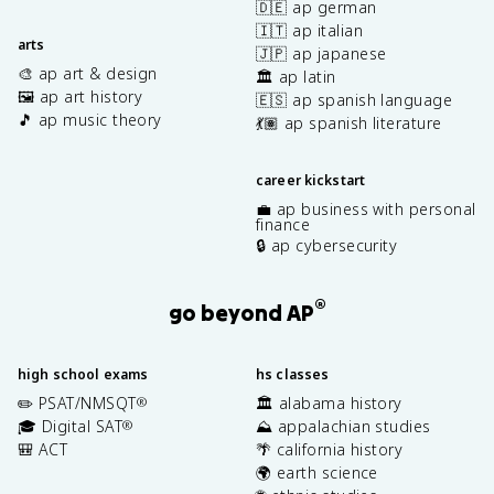
🇩🇪 ap german
🇮🇹 ap italian
arts
🇯🇵 ap japanese
🎨 ap art & design
🏛️ ap latin
🖼️ ap art history
🇪🇸 ap spanish language
🎵 ap music theory
💃🏽 ap spanish literature
career kickstart
💼 ap business with personal
finance
🔒 ap cybersecurity
®
go beyond AP
high school exams
hs classes
✏️ PSAT/NMSQT
🏛️ alabama history
®
🎓 Digital SAT
⛰️ appalachian studies
®
🎒 ACT
🌴 california history
🌍 earth science