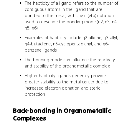
The hapticity of a ligand refers to the number of
contiguous atoms in the ligand that are
bonded to the metal, with the η (eta) notation
used to describe the bonding mode (η2, η3, η4,
η5, η6)
Examples of hapticity include η2-alkene, η3-allyl,
η4-butadiene, η5-cyclopentadienyl, and η6-
benzene ligands
The bonding mode can influence the reactivity
and stability of the organometallic complex
Higher hapticity ligands generally provide
greater stability to the metal center due to
increased electron donation and steric
protection
Back-bonding in Organometallic
Complexes