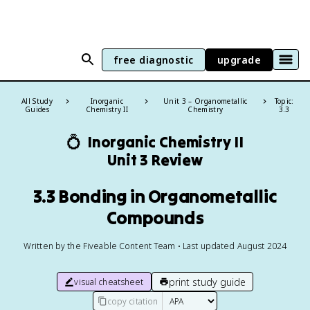
free diagnostic
upgrade
All Study
Inorganic
Unit 3 – Organometallic
Topic:
Guides
Chemistry II
Chemistry
3.3
💍
Inorganic Chemistry II
Unit 3 Review
3.3 Bonding in Organometallic
Compounds
Written by the Fiveable Content Team • Last updated August 2024
print study guide
visual cheatsheet
copy citation