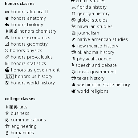
🌐 ethnic studies
honors classes
🐊 florida history
🍬 honors algebra II
🍑 georgia history
🫀 honors anatomy
🌎 global studies
🐇 honors biology
🌺 hawaiian studies
👩🏽‍🔬 honors chemistry
📰 journalism
💲 honors economics
🪶 native american studies
📐 honors geometry
🌵 new mexico history
⚾️ honors physics
🤠 oklahoma history
📏 honors pre-calculus
⚗️ physical science
📊 honors statistics
🎙️ speech and debate
🗳️ honors us government
🤝 texas government
🇺🇸 honors us history
🤠 texas history
🌎 honors world history
🌲 washington state history
🕊️ world religions
college classes
👩🏽‍🎤 arts
👔 business
🎤 communications
🏗️ engineering
📓 humanities