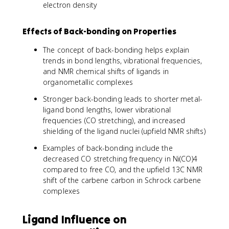
electron density
Effects of Back-bonding on Properties
The concept of back-bonding helps explain
trends in bond lengths, vibrational frequencies,
and NMR chemical shifts of ligands in
organometallic complexes
Stronger back-bonding leads to shorter metal-
ligand bond lengths, lower vibrational
frequencies (CO stretching), and increased
shielding of the ligand nuclei (upfield NMR shifts)
Examples of back-bonding include the
decreased CO stretching frequency in Ni(CO)4
compared to free CO, and the upfield 13C NMR
shift of the carbene carbon in Schrock carbene
complexes
Ligand Influence on