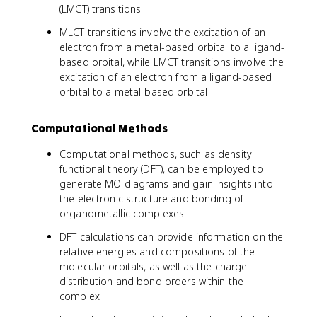
(LMCT) transitions
MLCT transitions involve the excitation of an
electron from a metal-based orbital to a ligand-
based orbital, while LMCT transitions involve the
excitation of an electron from a ligand-based
orbital to a metal-based orbital
Computational Methods
Computational methods, such as density
functional theory (DFT), can be employed to
generate MO diagrams and gain insights into
the electronic structure and bonding of
organometallic complexes
DFT calculations can provide information on the
relative energies and compositions of the
molecular orbitals, as well as the charge
distribution and bond orders within the
complex