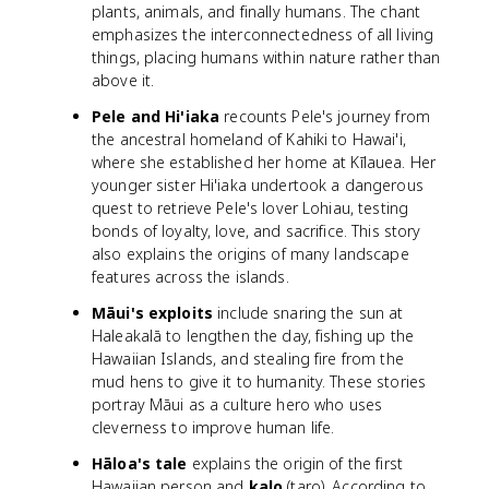
plants, animals, and finally humans. The chant
emphasizes the interconnectedness of all living
things, placing humans within nature rather than
above it.
Pele and Hi'iaka
recounts Pele's journey from
the ancestral homeland of Kahiki to Hawai'i,
where she established her home at Kīlauea. Her
younger sister Hi'iaka undertook a dangerous
quest to retrieve Pele's lover Lohiau, testing
bonds of loyalty, love, and sacrifice. This story
also explains the origins of many landscape
features across the islands.
Māui's exploits
include snaring the sun at
Haleakalā to lengthen the day, fishing up the
Hawaiian Islands, and stealing fire from the
mud hens to give it to humanity. These stories
portray Māui as a culture hero who uses
cleverness to improve human life.
Hāloa's tale
explains the origin of the first
Hawaiian person and
kalo
(taro). According to