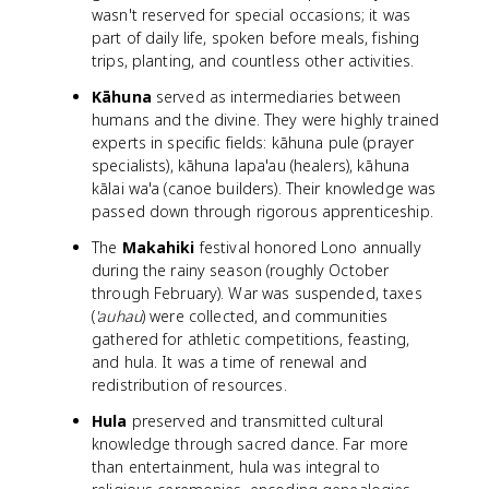
wasn't reserved for special occasions; it was
part of daily life, spoken before meals, fishing
trips, planting, and countless other activities.
Kāhuna
served as intermediaries between
humans and the divine. They were highly trained
experts in specific fields: kāhuna pule (prayer
specialists), kāhuna lapa'au (healers), kāhuna
kālai wa'a (canoe builders). Their knowledge was
passed down through rigorous apprenticeship.
The
Makahiki
festival honored Lono annually
during the rainy season (roughly October
through February). War was suspended, taxes
(
'auhau
) were collected, and communities
gathered for athletic competitions, feasting,
and hula. It was a time of renewal and
redistribution of resources.
Hula
preserved and transmitted cultural
knowledge through sacred dance. Far more
than entertainment, hula was integral to