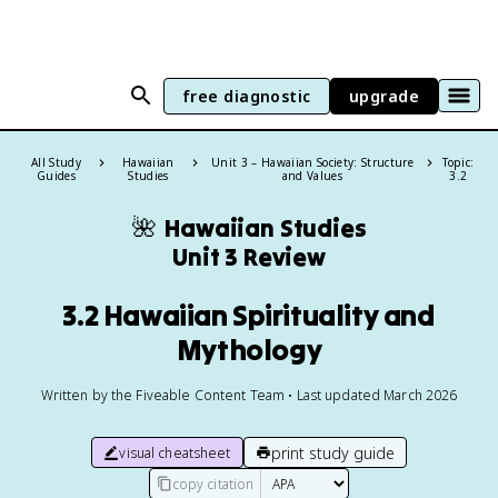
free diagnostic
upgrade
All Study
Hawaiian
Unit 3 – Hawaiian Society: Structure
Topic:
Guides
Studies
and Values
3.2
🌺
Hawaiian Studies
Unit 3 Review
3.2 Hawaiian Spirituality and
Mythology
Written by the Fiveable Content Team • Last updated March 2026
print study guide
visual cheatsheet
copy citation