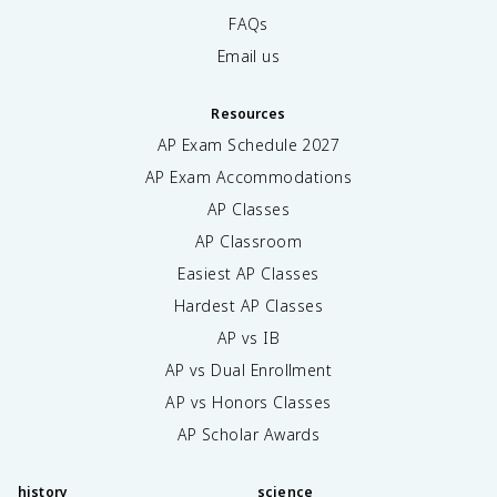
FAQs
Email us
Resources
AP Exam Schedule
2027
AP Exam Accommodations
AP Classes
AP Classroom
Easiest AP Classes
Hardest AP Classes
AP vs IB
AP vs Dual Enrollment
AP vs Honors Classes
AP Scholar Awards
history
science