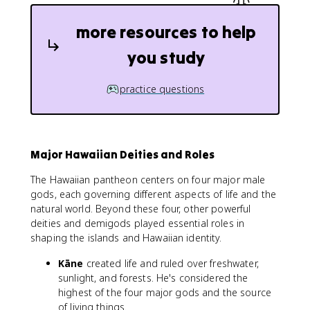
more resources to help
you study
practice questions
Major Hawaiian Deities and Roles
The Hawaiian pantheon centers on four major male
gods, each governing different aspects of life and the
natural world. Beyond these four, other powerful
deities and demigods played essential roles in
shaping the islands and Hawaiian identity.
Kāne
created life and ruled over freshwater,
sunlight, and forests. He's considered the
highest of the four major gods and the source
of living things.