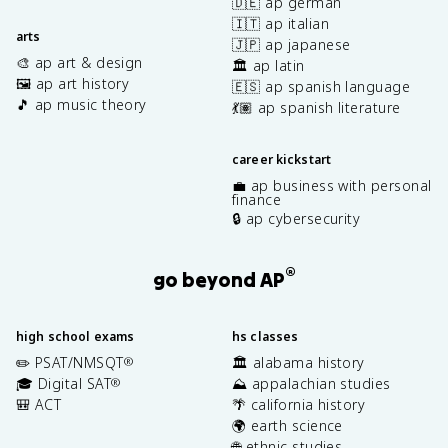
🇩🇪 ap german
🇮🇹 ap italian
arts
🇯🇵 ap japanese
🎨 ap art & design
🏛️ ap latin
🖼️ ap art history
🇪🇸 ap spanish language
🎵 ap music theory
💃🏽 ap spanish literature
career kickstart
💼 ap business with personal
finance
🔒 ap cybersecurity
®
go beyond AP
high school exams
hs classes
✏️ PSAT/NMSQT
🏛️ alabama history
®
🎓 Digital SAT
⛰️ appalachian studies
®
🎒 ACT
🌴 california history
🌍 earth science
🌐 ethnic studies