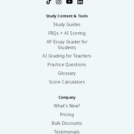
Study Content & Tools
Study Guides
FRQs + AI Scoring
AP Essay Grader for
Students
AI Grading for Teachers
Practice Questions
Glossary
Score Calculators
Company
What's New?
Pricing
Bulk Discounts
Testimonials