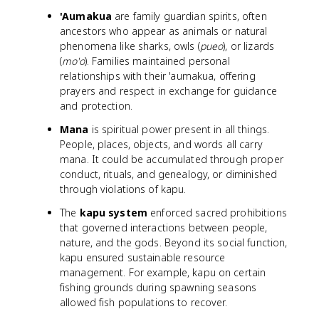
'Aumakua
are family guardian spirits, often
ancestors who appear as animals or natural
phenomena like sharks, owls (
pueo
), or lizards
(
mo'o
). Families maintained personal
relationships with their 'aumakua, offering
prayers and respect in exchange for guidance
and protection.
Mana
is spiritual power present in all things.
People, places, objects, and words all carry
mana. It could be accumulated through proper
conduct, rituals, and genealogy, or diminished
through violations of kapu.
The
kapu system
enforced sacred prohibitions
that governed interactions between people,
nature, and the gods. Beyond its social function,
kapu ensured sustainable resource
management. For example, kapu on certain
fishing grounds during spawning seasons
allowed fish populations to recover.