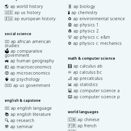
🌎 ap world history
🧬 ap biology
🇺🇸 ap us history
🧪 ap chemistry
🇪🇺 ap european history
♻️ ap environmental science
🎡 ap physics 1
🧲 ap physics 2
social science
💡 ap physics c: e&m
✊🏿 ap african american
⚙️ ap physics c: mechanics
studies
🗳️ ap comparative
government
math & computer science
🚜 ap human geography
🧮 ap calculus ab
💶 ap macroeconomics
♾️ ap calculus bc
🤑 ap microeconomics
📐 ap precalculus
🧠 ap psychology
📊 ap statistics
👩🏾‍⚖️ ap us government
💻 ap computer science a
⌨️ ap computer science p
english & capstone
✍🏽 ap english language
world languages
📚 ap english literature
🇨🇳 ap chinese
🔍 ap research
🇫🇷 ap french
💬 ap seminar