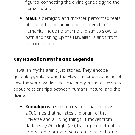
figures, connecting the divine genealogy to the
human world.
Māui
, a demigod and trickster, performed feats
of strength and cunning for the benefit of
humanity, including snaring the sun to slow its
path and fishing up the Hawaiian Islands from
the ocean floor.
Key Hawaiian Myths and Legends
Hawaiian myths aren't just stories. They encode
genealogy, values, and the Hawaiian understanding of
how the world works. Each major myth carries lessons
about relationships between humans, nature, and the
divine.
Kumulipo
is a sacred creation chant of over
2,000 lines that narrates the origin of the
universe and all living things. It moves from
darkness (
pō
) to light (
ao
), tracing the birth of life
forms from coral and sea creatures up through