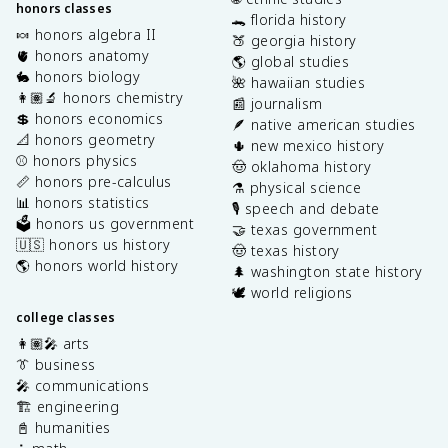
honors classes
🐊 florida history
🍬 honors algebra II
🍑 georgia history
🫀 honors anatomy
🌎 global studies
🐇 honors biology
🌺 hawaiian studies
👩🏽‍🔬 honors chemistry
📰 journalism
💲 honors economics
🪶 native american studies
📐 honors geometry
🌵 new mexico history
⚾️ honors physics
🤠 oklahoma history
📏 honors pre-calculus
⚗️ physical science
📊 honors statistics
🎙️ speech and debate
🗳️ honors us government
🤝 texas government
🇺🇸 honors us history
🤠 texas history
🌎 honors world history
🌲 washington state history
🕊️ world religions
college classes
👩🏽‍🎤 arts
👔 business
🎤 communications
🏗️ engineering
📓 humanities