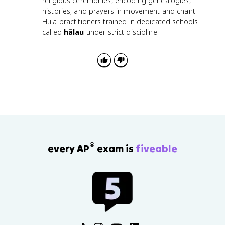
religious ceremonies, encoding genealogies,
histories, and prayers in movement and chant.
Hula practitioners trained in dedicated schools
called
hālau
under strict discipline.
®
every AP
exam is
fiveable