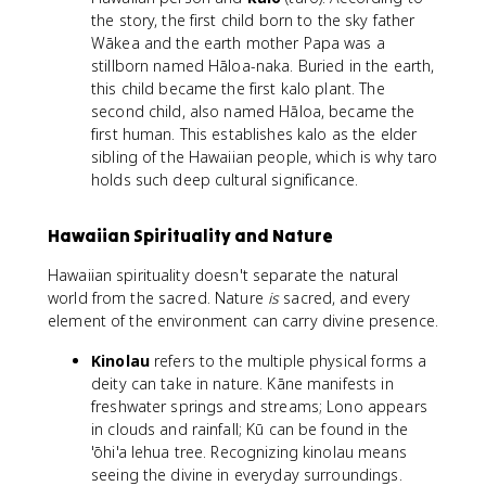
the story, the first child born to the sky father
Wākea and the earth mother Papa was a
stillborn named Hāloa-naka. Buried in the earth,
this child became the first kalo plant. The
second child, also named Hāloa, became the
first human. This establishes kalo as the elder
sibling of the Hawaiian people, which is why taro
holds such deep cultural significance.
Hawaiian Spirituality and Nature
Hawaiian spirituality doesn't separate the natural
world from the sacred. Nature
is
sacred, and every
element of the environment can carry divine presence.
Kinolau
refers to the multiple physical forms a
deity can take in nature. Kāne manifests in
freshwater springs and streams; Lono appears
in clouds and rainfall; Kū can be found in the
'ōhi'a lehua tree. Recognizing kinolau means
seeing the divine in everyday surroundings.