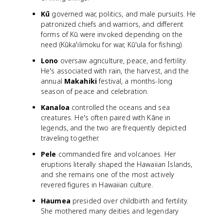
Kū
governed war, politics, and male pursuits. He
patronized chiefs and warriors, and different
forms of Kū were invoked depending on the
need (Kūka'ilimoku for war, Kū'ula for fishing).
Lono
oversaw agriculture, peace, and fertility.
He's associated with rain, the harvest, and the
annual
Makahiki
festival, a months-long
season of peace and celebration.
Kanaloa
controlled the oceans and sea
creatures. He's often paired with Kāne in
legends, and the two are frequently depicted
traveling together.
Pele
commanded fire and volcanoes. Her
eruptions literally shaped the Hawaiian Islands,
and she remains one of the most actively
revered figures in Hawaiian culture.
Haumea
presided over childbirth and fertility.
She mothered many deities and legendary