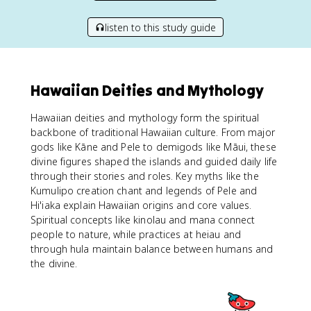
listen to this study guide
Hawaiian Deities and Mythology
Hawaiian deities and mythology form the spiritual
backbone of traditional Hawaiian culture. From major
gods like Kāne and Pele to demigods like Māui, these
divine figures shaped the islands and guided daily life
through their stories and roles. Key myths like the
Kumulipo creation chant and legends of Pele and
Hi'iaka explain Hawaiian origins and core values.
Spiritual concepts like kinolau and mana connect
people to nature, while practices at heiau and
through hula maintain balance between humans and
the divine.