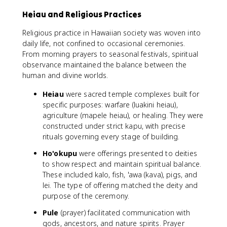
Heiau and Religious Practices
Religious practice in Hawaiian society was woven into
daily life, not confined to occasional ceremonies.
From morning prayers to seasonal festivals, spiritual
observance maintained the balance between the
human and divine worlds.
Heiau
were sacred temple complexes built for
specific purposes: warfare (luakini heiau),
agriculture (mapele heiau), or healing. They were
constructed under strict kapu, with precise
rituals governing every stage of building.
Ho'okupu
were offerings presented to deities
to show respect and maintain spiritual balance.
These included kalo, fish, 'awa (kava), pigs, and
lei. The type of offering matched the deity and
purpose of the ceremony.
Pule
(prayer) facilitated communication with
gods, ancestors, and nature spirits. Prayer