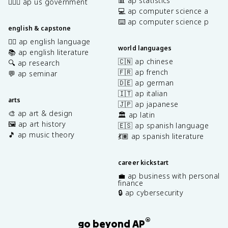
📊 ap statistics
👩🏾‍⚖️ ap us government
💻 ap computer science a
⌨️ ap computer science p
english & capstone
✍🏽 ap english language
world languages
📚 ap english literature
🇨🇳 ap chinese
🔍 ap research
🇫🇷 ap french
💬 ap seminar
🇩🇪 ap german
🇮🇹 ap italian
arts
🇯🇵 ap japanese
🎨 ap art & design
🏛️ ap latin
🖼️ ap art history
🇪🇸 ap spanish language
🎵 ap music theory
💃🏽 ap spanish literature
career kickstart
💼 ap business with personal
finance
🔒 ap cybersecurity
®
go beyond AP