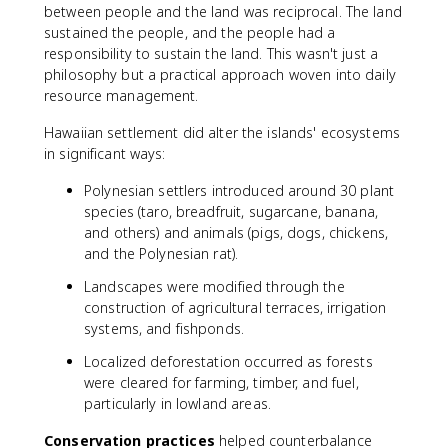
between people and the land was reciprocal. The land
sustained the people, and the people had a
responsibility to sustain the land. This wasn't just a
philosophy but a practical approach woven into daily
resource management.
Hawaiian settlement did alter the islands' ecosystems
in significant ways:
Polynesian settlers introduced around 30 plant
species (taro, breadfruit, sugarcane, banana,
and others) and animals (pigs, dogs, chickens,
and the Polynesian rat).
Landscapes were modified through the
construction of agricultural terraces, irrigation
systems, and fishponds.
Localized deforestation occurred as forests
were cleared for farming, timber, and fuel,
particularly in lowland areas.
Conservation practices
helped counterbalance