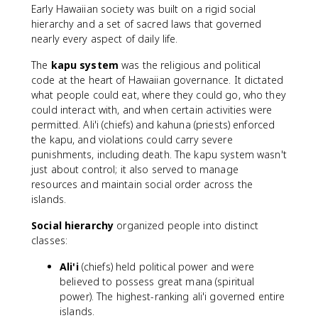
Early Hawaiian society was built on a rigid social
hierarchy and a set of sacred laws that governed
nearly every aspect of daily life.
The
kapu system
was the religious and political
code at the heart of Hawaiian governance. It dictated
what people could eat, where they could go, who they
could interact with, and when certain activities were
permitted. Ali'i (chiefs) and kahuna (priests) enforced
the kapu, and violations could carry severe
punishments, including death. The kapu system wasn't
just about control; it also served to manage
resources and maintain social order across the
islands.
Social hierarchy
organized people into distinct
classes:
Ali'i
(chiefs) held political power and were
believed to possess great mana (spiritual
power). The highest-ranking ali'i governed entire
islands.