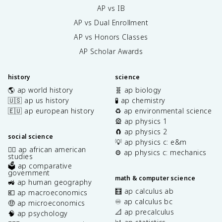
AP vs IB
AP vs Dual Enrollment
AP vs Honors Classes
AP Scholar Awards
history
science
🌎 ap world history
🧬 ap biology
🇺🇸 ap us history
🧪 ap chemistry
🇪🇺 ap european history
♻️ ap environmental science
🎡 ap physics 1
🧲 ap physics 2
social science
💡 ap physics c: e&m
✊🏿 ap african american
⚙️ ap physics c: mechanics
studies
🗳️ ap comparative
government
math & computer science
🚜 ap human geography
🧮 ap calculus ab
💶 ap macroeconomics
♾️ ap calculus bc
🤑 ap microeconomics
📐 ap precalculus
🧠 ap psychology