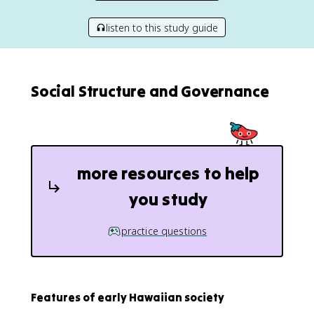
listen to this study guide
Social Structure and Governance
more resources to help
you study
practice questions
Features of early Hawaiian society