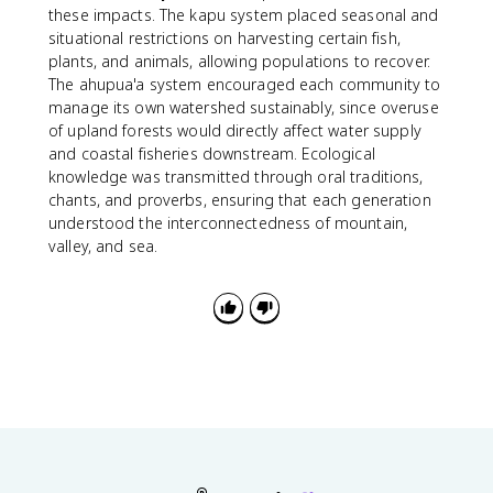
these impacts. The kapu system placed seasonal and
situational restrictions on harvesting certain fish,
plants, and animals, allowing populations to recover.
The ahupua'a system encouraged each community to
manage its own watershed sustainably, since overuse
of upland forests would directly affect water supply
and coastal fisheries downstream. Ecological
knowledge was transmitted through oral traditions,
chants, and proverbs, ensuring that each generation
understood the interconnectedness of mountain,
valley, and sea.