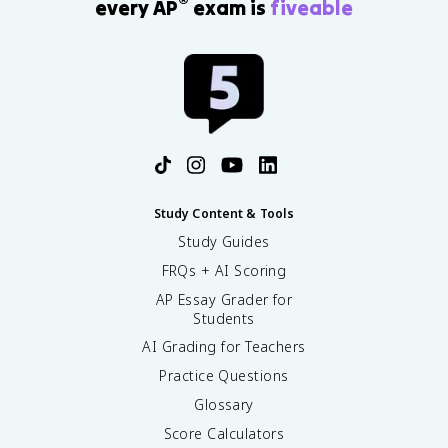
®
every AP
exam is
fiveable
Study Content & Tools
Study Guides
FRQs + AI Scoring
AP Essay Grader for
Students
AI Grading for Teachers
Practice Questions
Glossary
Score Calculators