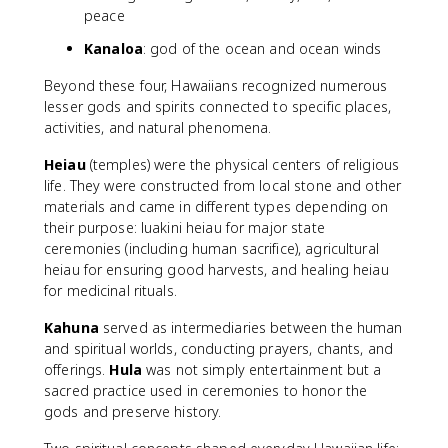
peace
Kanaloa
: god of the ocean and ocean winds
Beyond these four, Hawaiians recognized numerous
lesser gods and spirits connected to specific places,
activities, and natural phenomena.
Heiau
(temples) were the physical centers of religious
life. They were constructed from local stone and other
materials and came in different types depending on
their purpose: luakini heiau for major state
ceremonies (including human sacrifice), agricultural
heiau for ensuring good harvests, and healing heiau
for medicinal rituals.
Kahuna
served as intermediaries between the human
and spiritual worlds, conducting prayers, chants, and
offerings.
Hula
was not simply entertainment but a
sacred practice used in ceremonies to honor the
gods and preserve history.