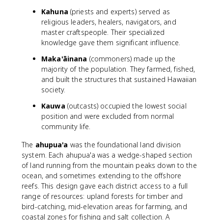
Kahuna
(priests and experts) served as
religious leaders, healers, navigators, and
master craftspeople. Their specialized
knowledge gave them significant influence.
Maka'āinana
(commoners) made up the
majority of the population. They farmed, fished,
and built the structures that sustained Hawaiian
society.
Kauwa
(outcasts) occupied the lowest social
position and were excluded from normal
community life.
The
ahupua'a
was the foundational land division
system. Each ahupua'a was a wedge-shaped section
of land running from the mountain peaks down to the
ocean, and sometimes extending to the offshore
reefs. This design gave each district access to a full
range of resources: upland forests for timber and
bird-catching, mid-elevation areas for farming, and
coastal zones for fishing and salt collection. A