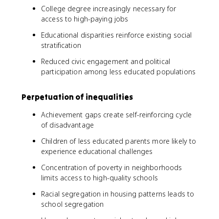
College degree increasingly necessary for
access to high-paying jobs
Educational disparities reinforce existing social
stratification
Reduced civic engagement and political
participation among less educated populations
Perpetuation of inequalities
Achievement gaps create self-reinforcing cycle
of disadvantage
Children of less educated parents more likely to
experience educational challenges
Concentration of poverty in neighborhoods
limits access to high-quality schools
Racial segregation in housing patterns leads to
school segregation