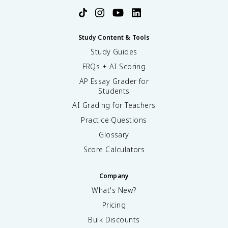
Study Content & Tools
Study Guides
FRQs + AI Scoring
AP Essay Grader for
Students
AI Grading for Teachers
Practice Questions
Glossary
Score Calculators
Company
What's New?
Pricing
Bulk Discounts