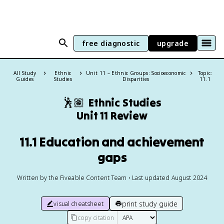
free diagnostic
upgrade
All Study
Ethnic
Unit 11 – Ethnic Groups: Socioeconomic
Topic:
Guides
Studies
Disparities
11.1
🕺🏽
Ethnic Studies
Unit 11 Review
11.1 Education and achievement
gaps
Written by the Fiveable Content Team • Last updated August 2024
print study guide
visual cheatsheet
copy citation