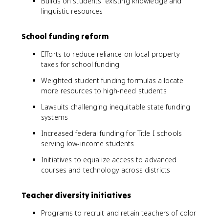
Builds on students' existing knowledge and
linguistic resources
School funding reform
Efforts to reduce reliance on local property
taxes for school funding
Weighted student funding formulas allocate
more resources to high-need students
Lawsuits challenging inequitable state funding
systems
Increased federal funding for Title I schools
serving low-income students
Initiatives to equalize access to advanced
courses and technology across districts
Teacher diversity initiatives
Programs to recruit and retain teachers of color