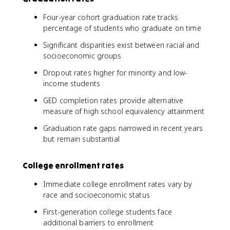
Four-year cohort graduation rate tracks
percentage of students who graduate on time
Significant disparities exist between racial and
socioeconomic groups
Dropout rates higher for minority and low-
income students
GED completion rates provide alternative
measure of high school equivalency attainment
Graduation rate gaps narrowed in recent years
but remain substantial
College enrollment rates
Immediate college enrollment rates vary by
race and socioeconomic status
First-generation college students face
additional barriers to enrollment