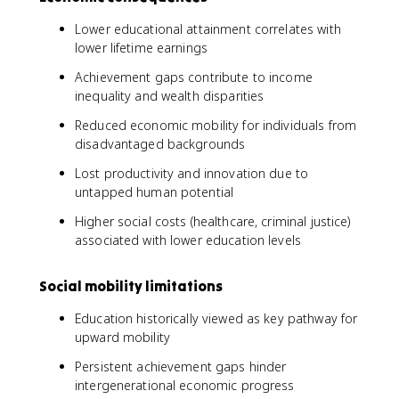
Lower educational attainment correlates with
lower lifetime earnings
Achievement gaps contribute to income
inequality and wealth disparities
Reduced economic mobility for individuals from
disadvantaged backgrounds
Lost productivity and innovation due to
untapped human potential
Higher social costs (healthcare, criminal justice)
associated with lower education levels
Social mobility limitations
Education historically viewed as key pathway for
upward mobility
Persistent achievement gaps hinder
intergenerational economic progress