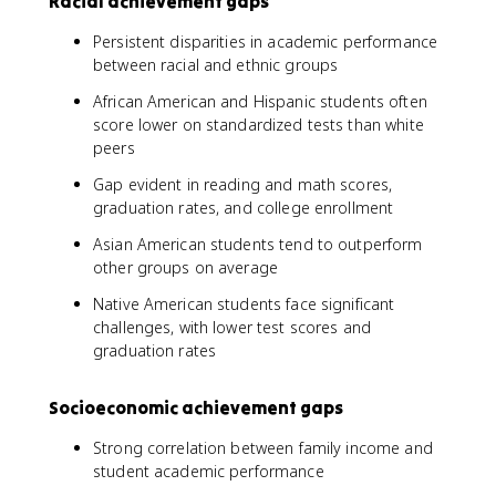
Racial achievement gaps
Persistent disparities in academic performance
between racial and ethnic groups
African American and Hispanic students often
score lower on standardized tests than white
peers
Gap evident in reading and math scores,
graduation rates, and college enrollment
Asian American students tend to outperform
other groups on average
Native American students face significant
challenges, with lower test scores and
graduation rates
Socioeconomic achievement gaps
Strong correlation between family income and
student academic performance