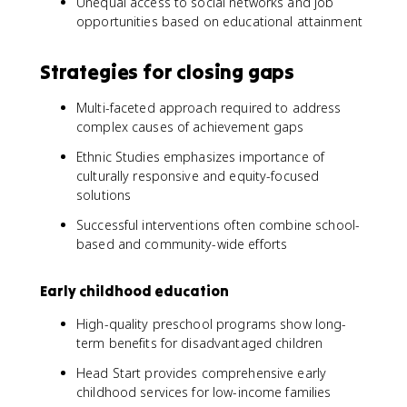
Unequal access to social networks and job
opportunities based on educational attainment
Strategies for closing gaps
Multi-faceted approach required to address
complex causes of achievement gaps
Ethnic Studies emphasizes importance of
culturally responsive and equity-focused
solutions
Successful interventions often combine school-
based and community-wide efforts
Early childhood education
High-quality preschool programs show long-
term benefits for disadvantaged children
Head Start provides comprehensive early
childhood services for low-income families