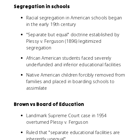
Segregation in schools
Racial segregation in American schools began
in the early 19th century
"Separate but equal" doctrine established by
Plessy v. Ferguson (1896) legitimized
segregation
African American students faced severely
underfunded and inferior educational facilities
Native American children forcibly removed from
families and placed in boarding schools to
assimilate
Brown vs Board of Education
Landmark Supreme Court case in 1954
overturned Plessy v. Ferguson
Ruled that "separate educational facilities are
inherently unequal"