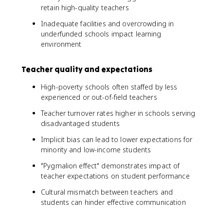
retain high-quality teachers
Inadequate facilities and overcrowding in
underfunded schools impact learning
environment
Teacher quality and expectations
High-poverty schools often staffed by less
experienced or out-of-field teachers
Teacher turnover rates higher in schools serving
disadvantaged students
Implicit bias can lead to lower expectations for
minority and low-income students
"Pygmalion effect" demonstrates impact of
teacher expectations on student performance
Cultural mismatch between teachers and
students can hinder effective communication