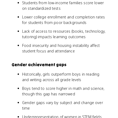
Students from low-income families score lower
on standardized tests
Lower college enrollment and completion rates
for students from poor backgrounds
Lack of access to resources (books, technology,
tutoring) impacts learning outcomes
Food insecurity and housing instability affect
student focus and attendance
Gender achievement gaps
Historically, girls outperform boys in reading
and writing across all grade levels
Boys tend to score higher in math and science,
though this gap has narrowed
Gender gaps vary by subject and change over
time
Underrepresentation of women in STEM fields