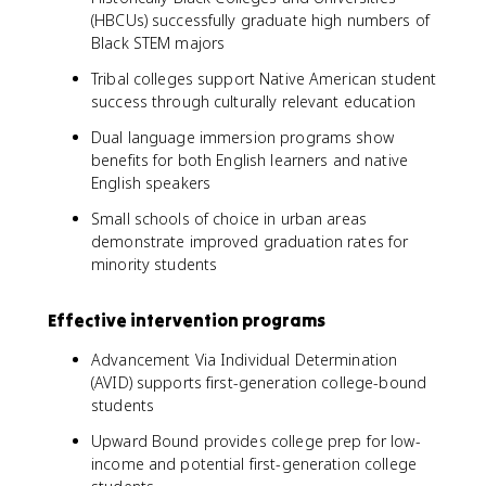
(HBCUs) successfully graduate high numbers of
Black STEM majors
Tribal colleges support Native American student
success through culturally relevant education
Dual language immersion programs show
benefits for both English learners and native
English speakers
Small schools of choice in urban areas
demonstrate improved graduation rates for
minority students
Effective intervention programs
Advancement Via Individual Determination
(AVID) supports first-generation college-bound
students
Upward Bound provides college prep for low-
income and potential first-generation college