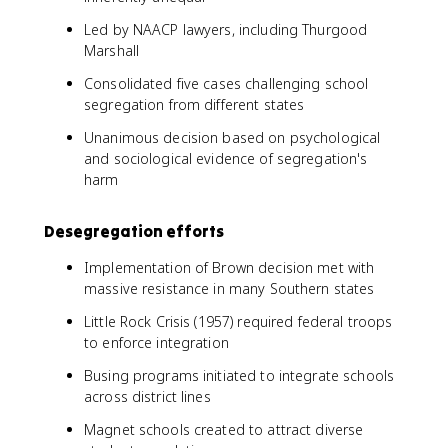
Led by NAACP lawyers, including Thurgood
Marshall
Consolidated five cases challenging school
segregation from different states
Unanimous decision based on psychological
and sociological evidence of segregation's
harm
Desegregation efforts
Implementation of Brown decision met with
massive resistance in many Southern states
Little Rock Crisis (1957) required federal troops
to enforce integration
Busing programs initiated to integrate schools
across district lines
Magnet schools created to attract diverse