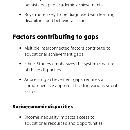
persists despite academic achievements
Boys more likely to be diagnosed with learning
disabilities and behavioral issues
Factors contributing to gaps
Multiple interconnected factors contribute to
educational achievement gaps
Ethnic Studies emphasizes the systemic nature
of these disparities
Addressing achievement gaps requires a
comprehensive approach tackling various social
issues
Socioeconomic disparities
Income inequality impacts access to
educational resources and opportunities