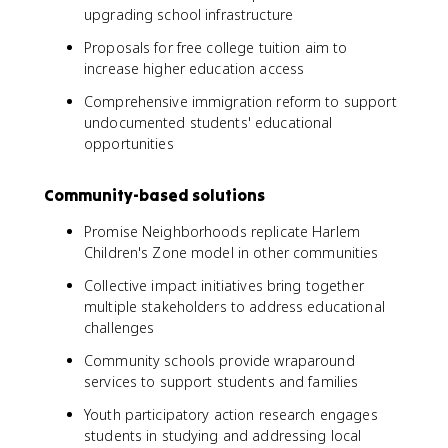
upgrading school infrastructure
Proposals for free college tuition aim to
increase higher education access
Comprehensive immigration reform to support
undocumented students' educational
opportunities
Community-based solutions
Promise Neighborhoods replicate Harlem
Children's Zone model in other communities
Collective impact initiatives bring together
multiple stakeholders to address educational
challenges
Community schools provide wraparound
services to support students and families
Youth participatory action research engages
students in studying and addressing local