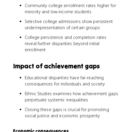
Community college enrollment rates higher for
minority and low-income students
Selective college admissions show persistent
underrepresentation of certain groups
College persistence and completion rates
reveal further disparities beyond initial
enrollment
Impact of achievement gaps
Educational disparities have far-reaching
consequences for individuals and society
Ethnic Studies examines how achievement gaps
perpetuate systemic inequalities
Closing these gaps is crucial for promoting
social justice and economic prosperity
Economic consequences