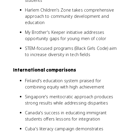
students
Harlem Children's Zone takes comprehensive
approach to community development and
education
My Brother's Keeper initiative addresses
opportunity gaps for young men of color
STEM-focused programs (Black Girls Code) aim
to increase diversity in tech fields
International comparisons
Finland's education system praised for
combining equity with high achievement
Singapore's meritocratic approach produces
strong results while addressing disparities
Canada's success in educating immigrant
students offers lessons for integration
Cuba's literacy campaign demonstrates