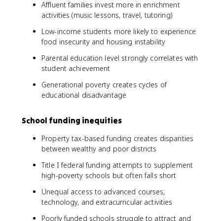
Affluent families invest more in enrichment
activities (music lessons, travel, tutoring)
Low-income students more likely to experience
food insecurity and housing instability
Parental education level strongly correlates with
student achievement
Generational poverty creates cycles of
educational disadvantage
School funding inequities
Property tax-based funding creates disparities
between wealthy and poor districts
Title I federal funding attempts to supplement
high-poverty schools but often falls short
Unequal access to advanced courses,
technology, and extracurricular activities
Poorly funded schools struggle to attract and