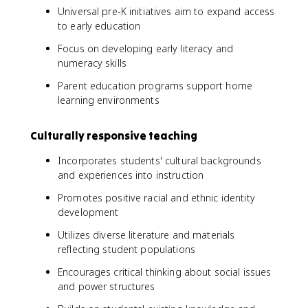
Universal pre-K initiatives aim to expand access
to early education
Focus on developing early literacy and
numeracy skills
Parent education programs support home
learning environments
Culturally responsive teaching
Incorporates students' cultural backgrounds
and experiences into instruction
Promotes positive racial and ethnic identity
development
Utilizes diverse literature and materials
reflecting student populations
Encourages critical thinking about social issues
and power structures