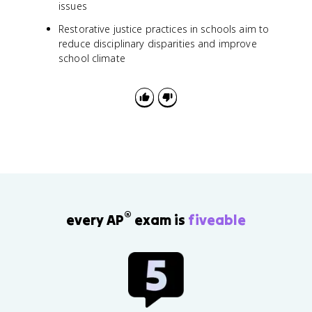
issues
Restorative justice practices in schools aim to
reduce disciplinary disparities and improve
school climate
®
every AP
exam is
fiveable