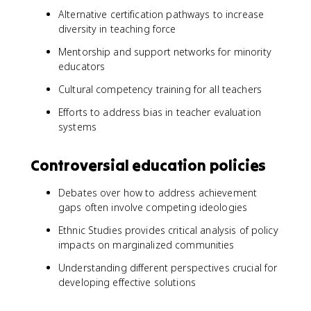
Alternative certification pathways to increase
diversity in teaching force
Mentorship and support networks for minority
educators
Cultural competency training for all teachers
Efforts to address bias in teacher evaluation
systems
Controversial education policies
Debates over how to address achievement
gaps often involve competing ideologies
Ethnic Studies provides critical analysis of policy
impacts on marginalized communities
Understanding different perspectives crucial for
developing effective solutions