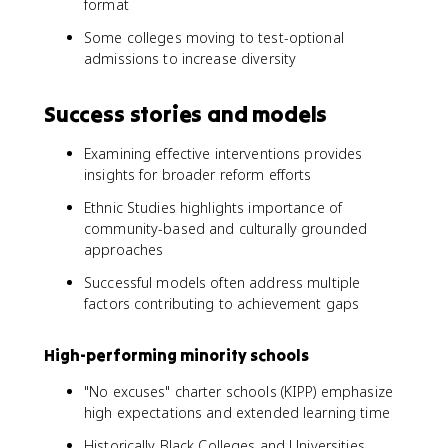
format
Some colleges moving to test-optional
admissions to increase diversity
Success stories and models
Examining effective interventions provides
insights for broader reform efforts
Ethnic Studies highlights importance of
community-based and culturally grounded
approaches
Successful models often address multiple
factors contributing to achievement gaps
High-performing minority schools
"No excuses" charter schools (KIPP) emphasize
high expectations and extended learning time
Historically Black Colleges and Universities