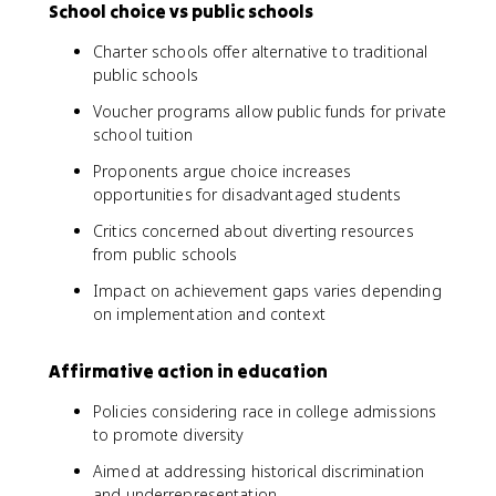
School choice vs public schools
Charter schools offer alternative to traditional
public schools
Voucher programs allow public funds for private
school tuition
Proponents argue choice increases
opportunities for disadvantaged students
Critics concerned about diverting resources
from public schools
Impact on achievement gaps varies depending
on implementation and context
Affirmative action in education
Policies considering race in college admissions
to promote diversity
Aimed at addressing historical discrimination
and underrepresentation