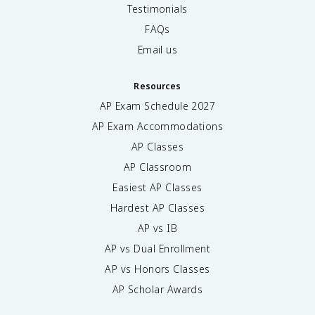
Testimonials
FAQs
Email us
Resources
AP Exam Schedule
2027
AP Exam Accommodations
AP Classes
AP Classroom
Easiest AP Classes
Hardest AP Classes
AP vs IB
AP vs Dual Enrollment
AP vs Honors Classes
AP Scholar Awards