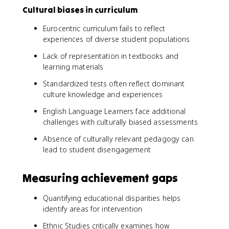
Cultural biases in curriculum
Eurocentric curriculum fails to reflect
experiences of diverse student populations
Lack of representation in textbooks and
learning materials
Standardized tests often reflect dominant
culture knowledge and experiences
English Language Learners face additional
challenges with culturally biased assessments
Absence of culturally relevant pedagogy can
lead to student disengagement
Measuring achievement gaps
Quantifying educational disparities helps
identify areas for intervention
Ethnic Studies critically examines how