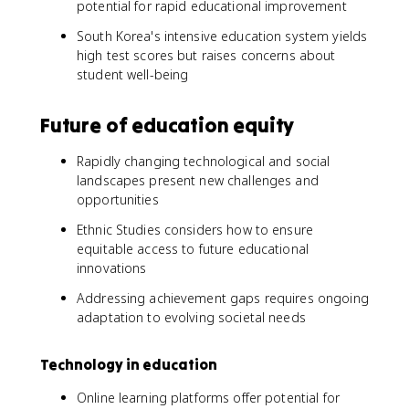
potential for rapid educational improvement
South Korea's intensive education system yields
high test scores but raises concerns about
student well-being
Future of education equity
Rapidly changing technological and social
landscapes present new challenges and
opportunities
Ethnic Studies considers how to ensure
equitable access to future educational
innovations
Addressing achievement gaps requires ongoing
adaptation to evolving societal needs
Technology in education
Online learning platforms offer potential for