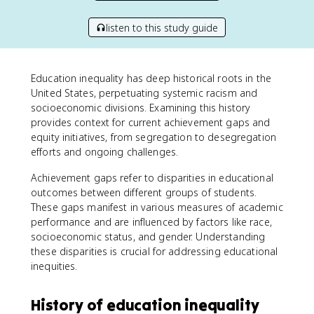
listen to this study guide
Education inequality has deep historical roots in the
United States, perpetuating systemic racism and
socioeconomic divisions. Examining this history
provides context for current achievement gaps and
equity initiatives, from segregation to desegregation
efforts and ongoing challenges.
Achievement gaps refer to disparities in educational
outcomes between different groups of students.
These gaps manifest in various measures of academic
performance and are influenced by factors like race,
socioeconomic status, and gender. Understanding
these disparities is crucial for addressing educational
inequities.
History of education inequality