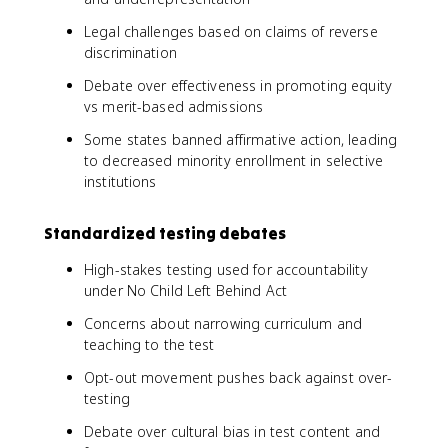
Legal challenges based on claims of reverse
discrimination
Debate over effectiveness in promoting equity
vs merit-based admissions
Some states banned affirmative action, leading
to decreased minority enrollment in selective
institutions
Standardized testing debates
High-stakes testing used for accountability
under No Child Left Behind Act
Concerns about narrowing curriculum and
teaching to the test
Opt-out movement pushes back against over-
testing
Debate over cultural bias in test content and