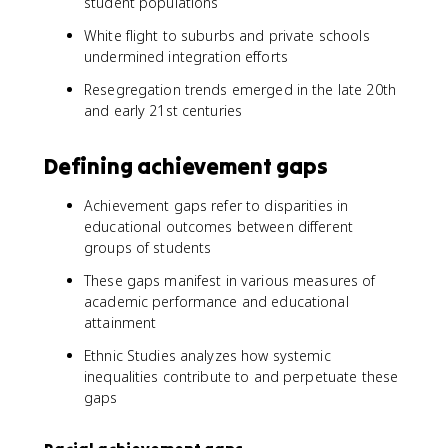
student populations
White flight to suburbs and private schools
undermined integration efforts
Resegregation trends emerged in the late 20th
and early 21st centuries
Defining achievement gaps
Achievement gaps refer to disparities in
educational outcomes between different
groups of students
These gaps manifest in various measures of
academic performance and educational
attainment
Ethnic Studies analyzes how systemic
inequalities contribute to and perpetuate these
gaps