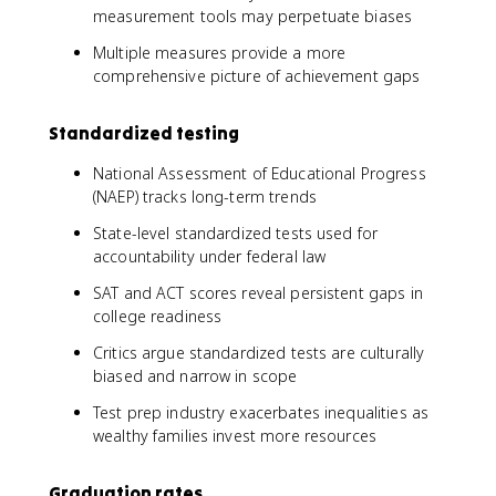
measurement tools may perpetuate biases
Multiple measures provide a more
comprehensive picture of achievement gaps
Standardized testing
National Assessment of Educational Progress
(NAEP) tracks long-term trends
State-level standardized tests used for
accountability under federal law
SAT and ACT scores reveal persistent gaps in
college readiness
Critics argue standardized tests are culturally
biased and narrow in scope
Test prep industry exacerbates inequalities as
wealthy families invest more resources
Graduation rates