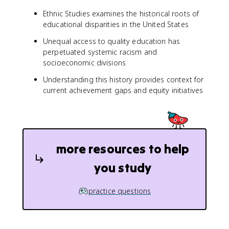
Ethnic Studies examines the historical roots of
educational disparities in the United States
Unequal access to quality education has
perpetuated systemic racism and
socioeconomic divisions
Understanding this history provides context for
current achievement gaps and equity initiatives
more resources to help
you study
practice questions