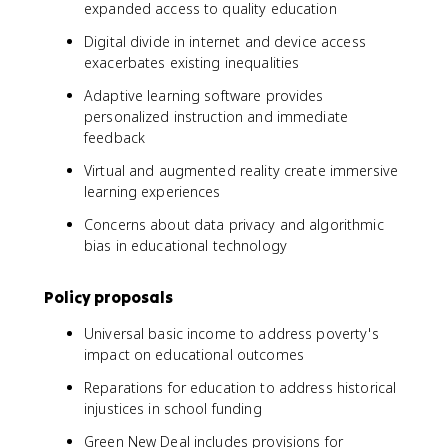
expanded access to quality education
Digital divide in internet and device access
exacerbates existing inequalities
Adaptive learning software provides
personalized instruction and immediate
feedback
Virtual and augmented reality create immersive
learning experiences
Concerns about data privacy and algorithmic
bias in educational technology
Policy proposals
Universal basic income to address poverty's
impact on educational outcomes
Reparations for education to address historical
injustices in school funding
Green New Deal includes provisions for