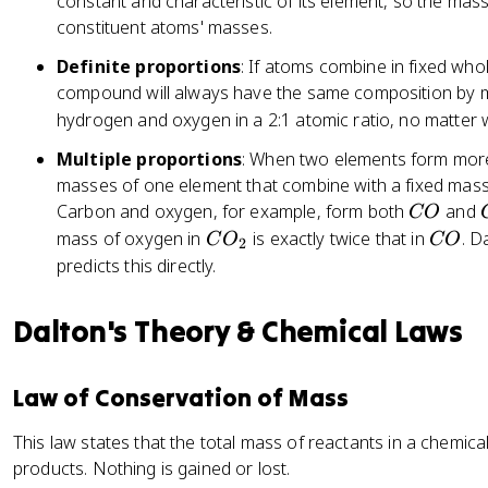
constant and characteristic of its element, so the mas
constituent atoms' masses.
Definite proportions
: If atoms combine in fixed who
compound will always have the same composition by m
hydrogen and oxygen in a 2:1 atomic ratio, no matter
Multiple proportions
: When two elements form more
masses of one element that combine with a fixed mass
C
Carbon and oxygen, for example, form both
and
CO
O
C
C
mass of oxygen in
is exactly twice that in
. D
C
O
CO
2
O
O
predicts this directly.
_
2
Dalton's Theory & Chemical Laws
Law of Conservation of Mass
This law states that the total mass of reactants in a chemica
products. Nothing is gained or lost.