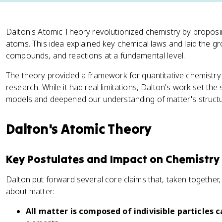
Dalton's Atomic Theory revolutionized chemistry by proposing
atoms. This idea explained key chemical laws and laid the 
compounds, and reactions at a fundamental level.
The theory provided a framework for quantitative chemistry
research. While it had real limitations, Dalton's work set t
models and deepened our understanding of matter's structu
Dalton's Atomic Theory
Key Postulates and Impact on Chemistry
Dalton put forward several core claims that, taken togethe
about matter:
All matter is composed of indivisible particles 