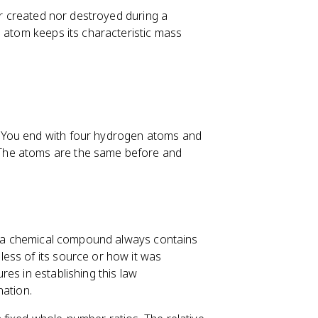
her created nor destroyed during a
h atom keeps its characteristic mass
 You end with four hydrogen atoms and
The atoms are the same before and
at a chemical compound always contains
ess of its source or how it was
es in establishing this law
nation.