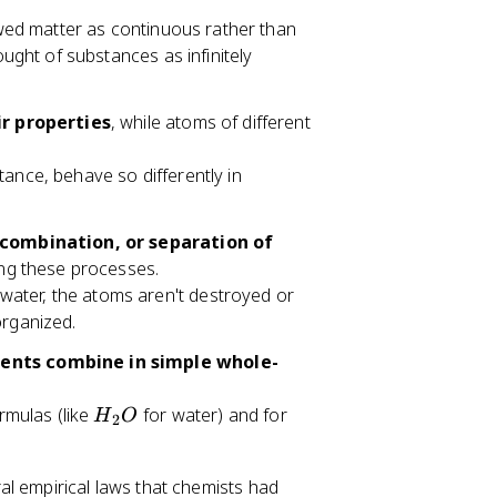
ewed matter as continuous rather than
ought of substances as infinitely
r properties
, while atoms of different
ance, behave so differently in
combination, or separation of
ng these processes.
ater, the atoms aren't destroyed or
organized.
nts combine in simple whole-
H
rmulas (like
for water) and for
H
O
2
_
2
l empirical laws that chemists had
O