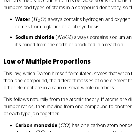
a
Dalton's theory accounts for this because atoms combine in 
rr
numbers and types of atoms in a compound don't vary, so t
o
H
Water
(
) always contains hydrogen and oxygen a
H
O
w
2
_
comes from a glacier or a lab synthesis.
2
2
H
N
Sodium chloride
(
) always contains sodium and
N
a
Cl
O
_
a
it's mined from the earth or produced in a reaction.
2
C
O
l
Law of Multiple Proportions
This law, which Dalton himself formulated, states that whe
than one compound, the different masses of one element th
other element are in a ratio of small whole numbers.
This follows naturally from the atomic theory. If atoms are d
number ratios, then moving from one compound to anothe
of each type join together.
C
Carbon monoxide
(
) has one carbon atom bond
CO
O