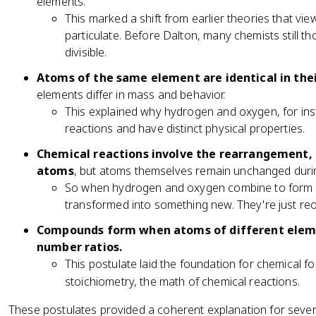
elements.
This marked a shift from earlier theories that vi
particulate. Before Dalton, many chemists still th
divisible.
Atoms of the same element are identical in thei
elements differ in mass and behavior.
This explained why hydrogen and oxygen, for inst
reactions and have distinct physical properties.
Chemical reactions involve the rearrangement, 
atoms
, but atoms themselves remain unchanged duri
So when hydrogen and oxygen combine to form w
transformed into something new. They're just re
Compounds form when atoms of different eleme
number ratios.
This postulate laid the foundation for chemical fo
stoichiometry, the math of chemical reactions.
These postulates provided a coherent explanation for severa