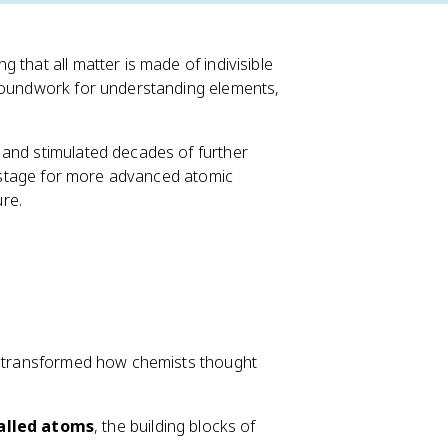
 that all matter is made of indivisible
groundwork for understanding elements,
 and stimulated decades of further
he stage for more advanced atomic
re.
r, transformed how chemists thought
called atoms
, the building blocks of