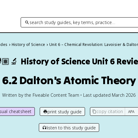
search study guides, key terms, practice…
ides
History of Science
Unit 6 – Chemical Revolution: Lavoisier & Dalto
🏽‍🔬
History of Science
Unit 6 Revi
6.2 Dalton's Atomic Theory
Written by the Fiveable Content Team • Last updated March 2026
isual cheatsheet
copy citation
print study guide
listen to this study guide