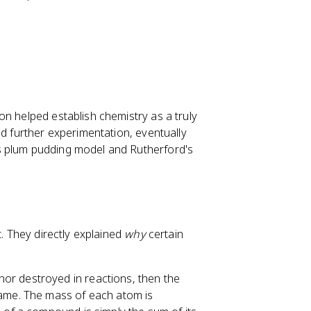
on helped establish chemistry as a truly
ed further experimentation, eventually
s plum pudding model and Rutherford's
t. They directly explained
why
certain
 nor destroyed in reactions, then the
same. The mass of each atom is