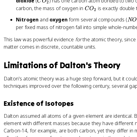
C
dioxide
(
) has one carbon atom bonded to two 
C
O
2
O
C
carbon, the mass of oxygen in
is exactly double 
C
O
2
_
O
N
Nitrogen
and
oxygen
form several compounds (
NO
2
_
O
per fixed mass of nitrogen fall into simple whole-numbe
2
This law was powerful evidence
for
the atomic theory, since 
matter comes in discrete, countable units.
Limitations of Dalton's Theory
Dalton's atomic theory was a huge step forward, but it could
techniques improved over the following century, several ga
Existence of Isotopes
Dalton assumed all atoms of a given element are identical.
element with different masses because they have different
Carbon-14, for example, are both carbon, yet they differ in 