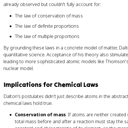
already observed but couldn't fully account for:
The law of conservation of mass
The law of definite proportions
The law of multiple proportions
By grounding these laws in a concrete model of matter, Dalt
quantitative science. Acceptance of his theory also stimulat
leading to more sophisticated atomic models like Thomson'
nuclear model.
Implications for Chemical Laws
Dalton's postulates didn't just describe atoms in the abstrac
chemical laws hold true.
Conservation of mass
: If atoms are neither created
total mass before and after a reaction must stay the 