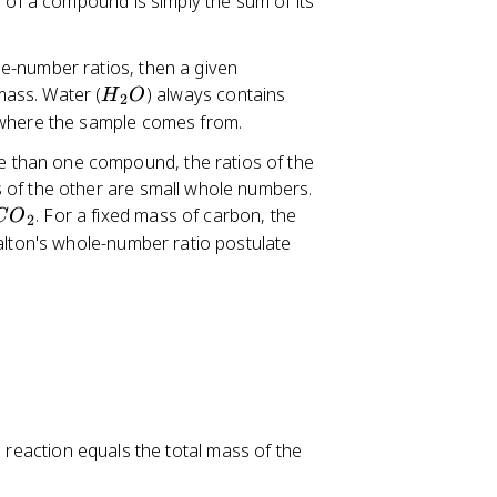
s of a compound is simply the sum of its
le-number ratios, then a given
H
ass. Water (
) always contains
H
O
2
_
 where the sample comes from.
2
 than one compound, the ratios of the
O
 of the other are small whole numbers.
C
. For a fixed mass of carbon, the
C
O
2
O
alton's whole-number ratio postulate
_
2
l reaction equals the total mass of the