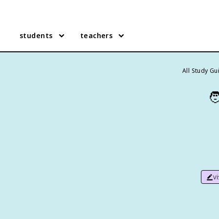
students
teachers
All Study Gu

v