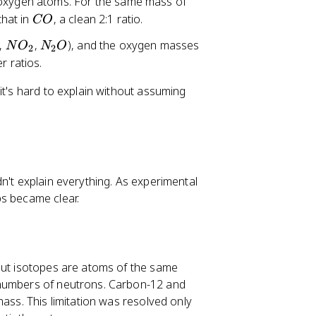
oxygen atoms. For the same mass of
C
that in
, a clean 2:1 ratio.
CO
O
N
N
,
,
), and the oxygen masses
N
O
N
O
2
2
O
_
r ratios.
_
2
it's hard to explain without assuming
2
O
n't explain everything. As experimental
ps became clear.
 But isotopes are atoms of the same
 numbers of neutrons. Carbon-12 and
mass. This limitation was resolved only