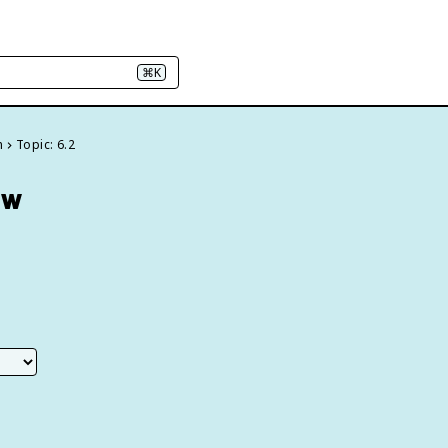
⌘K
n
Topic: 6.2
ew