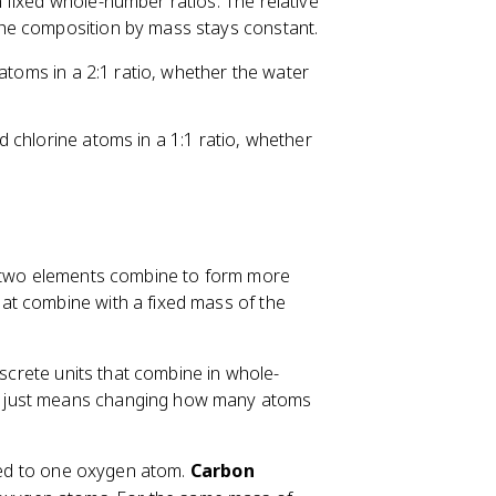
fixed whole-number ratios. The relative
he composition by mass stays constant.
toms in a 2:1 ratio, whether the water
 chlorine atoms in a 1:1 ratio, whether
n two elements combine to form more
at combine with a fixed mass of the
iscrete units that combine in whole-
r just means changing how many atoms
ed to one oxygen atom.
Carbon