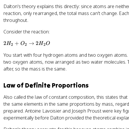
Dalton's theory explains this directly: since atoms are neit
reaction, only rearranged, the total mass can't change. Eac
throughout.
Consider the reaction:
2
2
+
→
2
H
O
H
O
2
2
2
H
You start with four hydrogen atoms and two oxygen atoms.
_
two oxygen atoms, now arranged as two water molecules. 
2
after, so the mass is the same.
+
O
_
Law of Definite Proportions
2
\
Also called the law of constant composition, this states th
ri
the same elements in the same proportions by mass, regardl
g
prepared. Antoine Lavoisier and Joseph Proust were key figur
h
experimentally before Dalton provided the theoretical expla
t