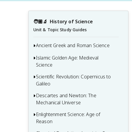
🧑🏽‍🔬
History of Science
Unit & Topic Study Guides
Ancient Greek and Roman Science
Islamic Golden Age: Medieval
1.1 Pre-Socratic Natural Philosophy
Science
1.2 Aristotelian Science and Cosmology
Scientific Revolution: Copernicus to
2.1 Islamic Contributions to Mathematics
1.3 Hellenistic Science and Mathematics
Galileo
and Astronomy
1.4 Roman Contributions to Science and
2.2 Medieval European Universities and
Descartes and Newton: The
3.1 Copernican Revolution and
Technology
Scholasticism
Mechanical Universe
Heliocentric Theory
2.3 Alchemy and Early Chemistry
3.2 Kepler's Laws of Planetary Motion
Enlightenment Science: Age of
4.1 Cartesian Philosophy and Mechanical
Reason
Worldview
3.3 Galileo's Observations and the Birth
of Modern Physics