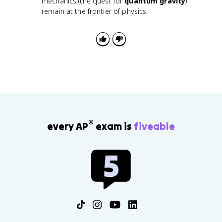
mechanics (the quest for
quantum gravity
)
remain at the frontier of physics.
®
every AP
exam is
fiveable