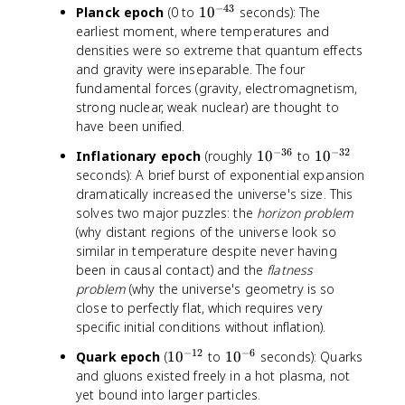
−
43
1
Planck epoch
(0 to
1
0
seconds): The
0
earliest moment, where temperatures and
^
densities were so extreme that quantum effects
{
and gravity were inseparable. The four
-
fundamental forces (gravity, electromagnetism,
4
strong nuclear, weak nuclear) are thought to
3
have been unified.
}
−
36
−
32
1
1
Inflationary epoch
(roughly
1
0
to
1
0
0
0
seconds): A brief burst of exponential expansion
^
^
dramatically increased the universe's size. This
{
{
solves two major puzzles: the
horizon problem
-
-
(why distant regions of the universe look so
3
3
similar in temperature despite never having
6
2
been in causal contact) and the
flatness
}
}
problem
(why the universe's geometry is so
close to perfectly flat, which requires very
specific initial conditions without inflation).
−
12
−
6
1
1
Quark epoch
(
1
0
to
1
0
seconds): Quarks
0
0
and gluons existed freely in a hot plasma, not
^
^
yet bound into larger particles.