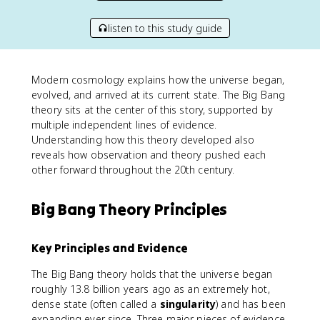
listen to this study guide
Modern cosmology explains how the universe began,
evolved, and arrived at its current state. The Big Bang
theory sits at the center of this story, supported by
multiple independent lines of evidence.
Understanding how this theory developed also
reveals how observation and theory pushed each
other forward throughout the 20th century.
Big Bang Theory Principles
Key Principles and Evidence
The Big Bang theory holds that the universe began
roughly 13.8 billion years ago as an extremely hot,
dense state (often called a
singularity
) and has been
expanding ever since. Three major pieces of evidence