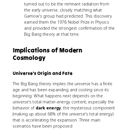
turned out to be the remnant radiation from
the early universe, closely matching what
Gamow's group had predicted. This discovery
earned them the 1978 Nobel Prize in Physics
and provided the strongest confirmation of the
Big Bang theory at that time.
Implications of Modern
Cosmology
Universe's Origin and Fate
The Big Bang theory implies the universe has a finite
age and has been expanding and cooling since its
beginning. What happens next depends on the
universe's total matter-energy content, especially the
behavior of
dark energy
, the mysterious component
(making up about 68% of the universe's total energy)
that is accelerating the expansion. Three main
scenarios have been proposed: