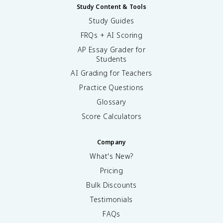
Study Content & Tools
Study Guides
FRQs + AI Scoring
AP Essay Grader for
Students
AI Grading for Teachers
Practice Questions
Glossary
Score Calculators
Company
What's New?
Pricing
Bulk Discounts
Testimonials
FAQs