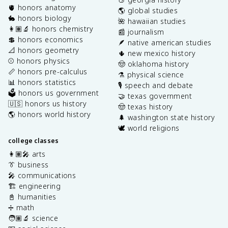
🫀 honors anatomy
🌎 global studies
🐇 honors biology
🌺 hawaiian studies
👩🏽‍🔬 honors chemistry
📰 journalism
💲 honors economics
🪶 native american studies
📐 honors geometry
🌵 new mexico history
⚾️ honors physics
🤠 oklahoma history
📏 honors pre-calculus
⚗️ physical science
📊 honors statistics
🎙️ speech and debate
🗳️ honors us government
🤝 texas government
🇺🇸 honors us history
🤠 texas history
🌎 honors world history
🌲 washington state history
🕊️ world religions
college classes
👩🏽‍🎤 arts
👔 business
🎤 communications
🏗️ engineering
📓 humanities
➗ math
🧑🏽‍🔬 science