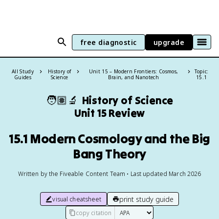
free diagnostic
upgrade
All Study
History of
Unit 15 – Modern Frontiers: Cosmos,
Topic:
Guides
Science
Brain, and Nanotech
15.1
🧑🏽‍🔬
History of Science
Unit 15 Review
15.1 Modern Cosmology and the Big
Bang Theory
Written by the Fiveable Content Team • Last updated March 2026
print study guide
visual cheatsheet
copy citation