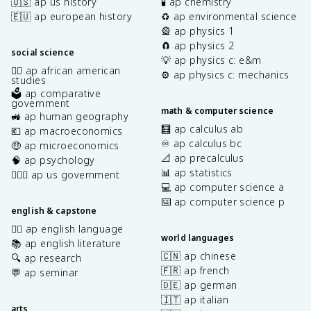
🇺🇸 ap us history
🧪 ap chemistry
🇪🇺 ap european history
♻️ ap environmental science
🎡 ap physics 1
🧲 ap physics 2
social science
💡 ap physics c: e&m
✊🏿 ap african american
⚙️ ap physics c: mechanics
studies
🗳️ ap comparative
government
math & computer science
🚜 ap human geography
🧮 ap calculus ab
💶 ap macroeconomics
♾️ ap calculus bc
🤑 ap microeconomics
📐 ap precalculus
🧠 ap psychology
📊 ap statistics
👩🏾‍⚖️ ap us government
💻 ap computer science a
⌨️ ap computer science p
english & capstone
✍🏽 ap english language
world languages
📚 ap english literature
🇨🇳 ap chinese
🔍 ap research
🇫🇷 ap french
💬 ap seminar
🇩🇪 ap german
🇮🇹 ap italian
arts