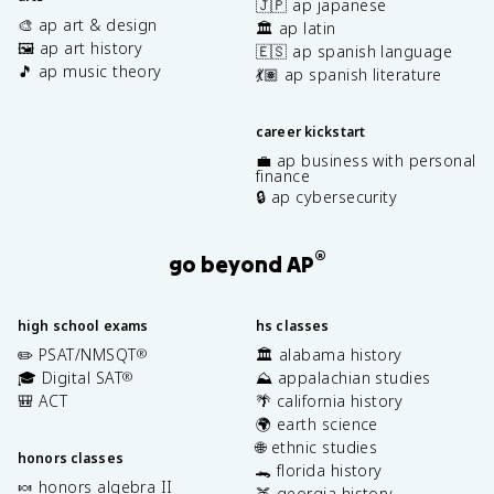
🇯🇵 ap japanese
🎨 ap art & design
🏛️ ap latin
🖼️ ap art history
🇪🇸 ap spanish language
🎵 ap music theory
💃🏽 ap spanish literature
career kickstart
💼 ap business with personal
finance
🔒 ap cybersecurity
®
go beyond AP
high school exams
hs classes
✏️ PSAT/NMSQT
🏛️ alabama history
®
🎓 Digital SAT
⛰️ appalachian studies
®
🎒 ACT
🌴 california history
🌍 earth science
🌐 ethnic studies
honors classes
🐊 florida history
🍬 honors algebra II
🍑 georgia history