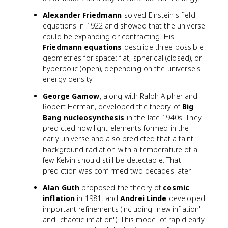
a
Alexander Friedmann
solved Einstein's field
equations in 1922 and showed that the universe
could be expanding or contracting. His
Friedmann equations
describe three possible
geometries for space: flat, spherical (closed), or
hyperbolic (open), depending on the universe's
energy density.
George Gamow
, along with Ralph Alpher and
Robert Herman, developed the theory of
Big
Bang nucleosynthesis
in the late 1940s. They
predicted how light elements formed in the
early universe and also predicted that a faint
background radiation with a temperature of a
few Kelvin should still be detectable. That
prediction was confirmed two decades later.
Alan Guth
proposed the theory of
cosmic
inflation
in 1981, and
Andrei Linde
developed
important refinements (including "new inflation"
and "chaotic inflation"). This model of rapid early