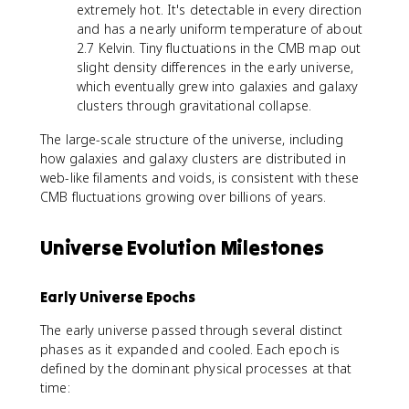
extremely hot. It's detectable in every direction
and has a nearly uniform temperature of about
2.7 Kelvin. Tiny fluctuations in the CMB map out
slight density differences in the early universe,
which eventually grew into galaxies and galaxy
clusters through gravitational collapse.
The large-scale structure of the universe, including
how galaxies and galaxy clusters are distributed in
web-like filaments and voids, is consistent with these
CMB fluctuations growing over billions of years.
Universe Evolution Milestones
Early Universe Epochs
The early universe passed through several distinct
phases as it expanded and cooled. Each epoch is
defined by the dominant physical processes at that
time: