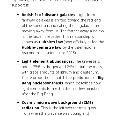
support it:
Redshift of distant galaxies.
Light from
faraway galaxies is shifted toward the red end
of the spectrum, indicating those galaxies are
moving away from us. The farther away a galaxy
is, the faster it recedes. This relationship is
known as
Hubble's law
(now officially called the
Hubble-Lemaître law
by the International
Astronomical Union since 2018).
Light element abundances.
The universe is
about 75% hydrogen and 24% helium by mass,
with trace amounts of lithium and deuterium.
These proportions match the predictions of
Big
Bang nucleosynthesis
, which describes how
light elements formed in the first few minutes
after the Big Bang.
Cosmic microwave background (CMB)
radiation.
This is the leftover thermal glow
from when the universe was young and