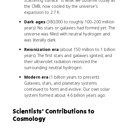
scattering surface" is what we observe today as
the CMB, now cooled by the universe's
expansion to 2.7 K.
Dark ages
(380,000 to roughly 100–200 million
years): No stars or galaxies had formed yet. The
universe was filled with neutral hydrogen and
was literally dark.
Reionization era
(about 150 million to 1 billion
years): The first stars and galaxies ignited, and
their ultraviolet radiation reionized the
surrounding neutral hydrogen.
Modern era
(1 billion years to present):
Galaxies, stars, and planetary systems
continued to form and evolve. Our own solar
system formed about 4.6 billion years ago.
Scientists' Contributions to
Cosmology