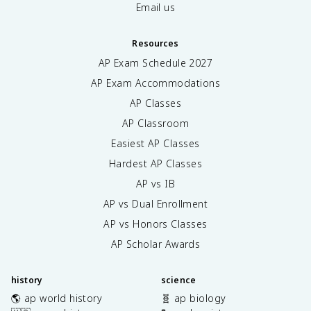
Email us
Resources
AP Exam Schedule
2027
AP Exam Accommodations
AP Classes
AP Classroom
Easiest AP Classes
Hardest AP Classes
AP vs IB
AP vs Dual Enrollment
AP vs Honors Classes
AP Scholar Awards
history
science
🌎 ap world history
🧬 ap biology