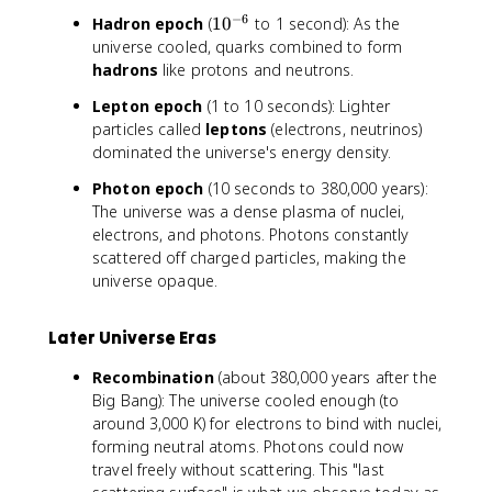
{
{
−
6
1
Hadron epoch
(
1
0
to 1 second): As the
-
-
0
universe cooled, quarks combined to form
1
6
^
hadrons
like protons and neutrons.
2
}
{
}
Lepton epoch
(1 to 10 seconds): Lighter
-
particles called
leptons
(electrons, neutrinos)
6
dominated the universe's energy density.
}
Photon epoch
(10 seconds to 380,000 years):
The universe was a dense plasma of nuclei,
electrons, and photons. Photons constantly
scattered off charged particles, making the
universe opaque.
Later Universe Eras
Recombination
(about 380,000 years after the
Big Bang): The universe cooled enough (to
around 3,000 K) for electrons to bind with nuclei,
forming neutral atoms. Photons could now
travel freely without scattering. This "last