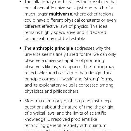
The inflationary model raises the possibility that
our observable universe is just one patch of a
much larger
multiverse
, where other regions
could have different physical constants or even
different effective laws of physics. This idea
remains highly speculative and is debated
because it may not be testable.
The
anthropic principle
addresses why the
universe seems finely tuned for life: we can only
observe a universe capable of producing
observers like us, so apparent fine-tuning may
reflect selection bias rather than design. This
principle comes in "weak" and "strong" forms,
and its explanatory value is contested among
physicists and philosophers.
Modern cosmology pushes up against deep
questions about the nature of time, the origin
of physical laws, and the limits of scientific
knowledge. Unresolved problems like
reconciling general relativity with quantum