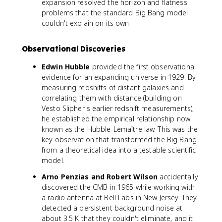
expansion resolved the horizon and flatness
problems that the standard Big Bang model
couldn't explain on its own.
Observational Discoveries
Edwin Hubble
provided the first observational
evidence for an expanding universe in 1929. By
measuring redshifts of distant galaxies and
correlating them with distance (building on
Vesto Slipher's earlier redshift measurements),
he established the empirical relationship now
known as the Hubble-Lemaître law. This was the
key observation that transformed the Big Bang
from a theoretical idea into a testable scientific
model.
Arno Penzias and Robert Wilson
accidentally
discovered the CMB in 1965 while working with
a radio antenna at Bell Labs in New Jersey. They
detected a persistent background noise at
about 3.5 K that they couldn't eliminate, and it