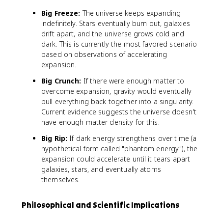
Big Freeze:
The universe keeps expanding
indefinitely. Stars eventually burn out, galaxies
drift apart, and the universe grows cold and
dark. This is currently the most favored scenario
based on observations of accelerating
expansion.
Big Crunch:
If there were enough matter to
overcome expansion, gravity would eventually
pull everything back together into a singularity.
Current evidence suggests the universe doesn't
have enough matter density for this.
Big Rip:
If dark energy strengthens over time (a
hypothetical form called "phantom energy"), the
expansion could accelerate until it tears apart
galaxies, stars, and eventually atoms
themselves.
Philosophical and Scientific Implications