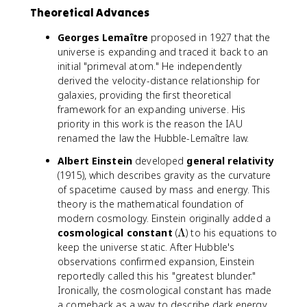
Theoretical Advances
Georges Lemaître
proposed in 1927 that the
universe is expanding and traced it back to an
initial "primeval atom." He independently
derived the velocity-distance relationship for
galaxies, providing the first theoretical
framework for an expanding universe. His
priority in this work is the reason the IAU
renamed the law the Hubble-Lemaître law.
Albert Einstein
developed
general relativity
(1915), which describes gravity as the curvature
of spacetime caused by mass and energy. This
theory is the mathematical foundation of
modern cosmology. Einstein originally added a
\
cosmological constant
(
Λ
) to his equations to
L
keep the universe static. After Hubble's
a
observations confirmed expansion, Einstein
m
reportedly called this his "greatest blunder."
b
Ironically, the cosmological constant has made
d
a comeback as a way to describe dark energy.