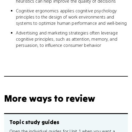
heuristics can help improve the quality of decisions
Cognitive ergonomics applies cognitive psychology
principles to the design of work environments and
systems to optimize human performance and well-being
Advertising and marketing strategies often leverage
cognitive principles, such as attention, memory, and
persuasion, to influence consumer behavior
More ways to review
Topic study guides
Open the individual guides for Unit 1 when you want a