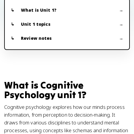
What is Unit 1?
Unit 1 topics
Review notes
What is Cognitive
Psychology unit 1?
Cognitive psychology explores how our minds process
information, from perception to decision-making. It
draws from various disciplines to understand mental
processes, using concepts like schemas and information