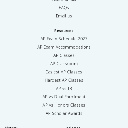
FAQs
Email us
Resources
AP Exam Schedule
2027
AP Exam Accommodations
AP Classes
AP Classroom
Easiest AP Classes
Hardest AP Classes
AP vs IB
AP vs Dual Enrollment
AP vs Honors Classes
AP Scholar Awards