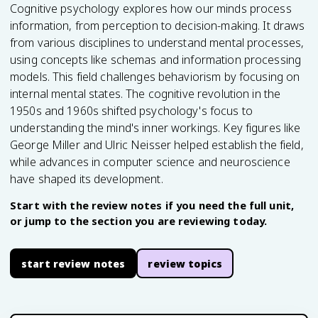
Cognitive psychology explores how our minds process
information, from perception to decision-making. It draws
from various disciplines to understand mental processes,
using concepts like schemas and information processing
models. This field challenges behaviorism by focusing on
internal mental states. The cognitive revolution in the
1950s and 1960s shifted psychology's focus to
understanding the mind's inner workings. Key figures like
George Miller and Ulric Neisser helped establish the field,
while advances in computer science and neuroscience
have shaped its development.
Start with the review notes if you need the full unit,
or jump to the section you are reviewing today.
start review notes
review topics