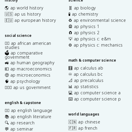
history
science
🌎 ap world history
🧬 ap biology
🇺🇸 ap us history
🧪 ap chemistry
🇪🇺 ap european history
♻️ ap environmental science
🎡 ap physics 1
🧲 ap physics 2
social science
💡 ap physics c: e&m
✊🏿 ap african american
⚙️ ap physics c: mechanics
studies
🗳️ ap comparative
government
math & computer science
🚜 ap human geography
🧮 ap calculus ab
💶 ap macroeconomics
♾️ ap calculus bc
🤑 ap microeconomics
📐 ap precalculus
🧠 ap psychology
📊 ap statistics
👩🏾‍⚖️ ap us government
💻 ap computer science a
⌨️ ap computer science p
english & capstone
✍🏽 ap english language
world languages
📚 ap english literature
🇨🇳 ap chinese
🔍 ap research
🇫🇷 ap french
💬 ap seminar