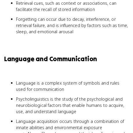
Retrieval cues, such as context or associations, can
facilitate the recall of stored information
Forgetting can occur due to decay, interference, or
retrieval failure, and is influenced by factors such as time,
sleep, and emotional arousal
Language and Communication
Language is a complex system of symbols and rules
used for communication
Psycholinguistics is the study of the psychological and
neurobiological factors that enable humans to acquire,
use, and understand language
Language acquisition occurs through a combination of
innate abilities and environmental exposure