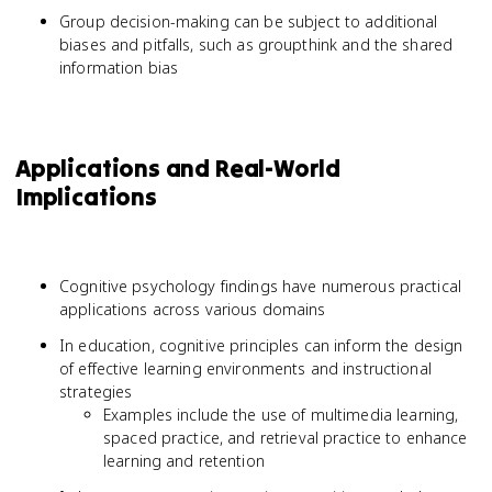
Group decision-making can be subject to additional
biases and pitfalls, such as groupthink and the shared
information bias
Applications and Real-World
Implications
Cognitive psychology findings have numerous practical
applications across various domains
In education, cognitive principles can inform the design
of effective learning environments and instructional
strategies
Examples include the use of multimedia learning,
spaced practice, and retrieval practice to enhance
learning and retention