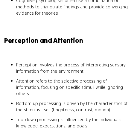
Cognitive psychologists often use a combination of
methods to triangulate findings and provide converging
evidence for theories
Perception and Attention
Perception involves the process of interpreting sensory
information from the environment
Attention refers to the selective processing of
information, focusing on specific stimuli while ignoring
others
Bottom-up processing is driven by the characteristics of
the stimulus itself (brightness, contrast, motion)
Top-down processing is influenced by the individual's
knowledge, expectations, and goals