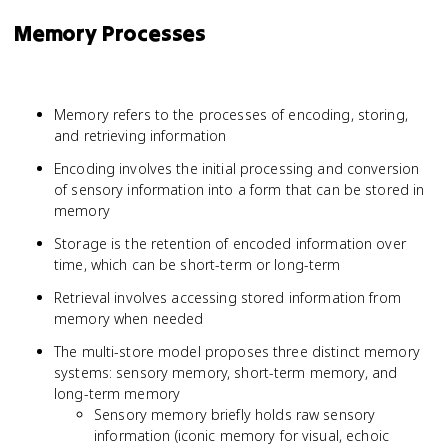
Memory Processes
Memory refers to the processes of encoding, storing,
and retrieving information
Encoding involves the initial processing and conversion
of sensory information into a form that can be stored in
memory
Storage is the retention of encoded information over
time, which can be short-term or long-term
Retrieval involves accessing stored information from
memory when needed
The multi-store model proposes three distinct memory
systems: sensory memory, short-term memory, and
long-term memory
Sensory memory briefly holds raw sensory
information (iconic memory for visual, echoic