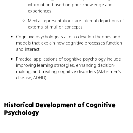
information based on prior knowledge and
experiences
Mental representations are internal depictions of
external stimuli or concepts
Cognitive psychologists aim to develop theories and
models that explain how cognitive processes function
and interact
Practical applications of cognitive psychology include
improving learning strategies, enhancing decision-
making, and treating cognitive disorders (Alzheimer's
disease, ADHD)
Historical Development of Cognitive
Psychology