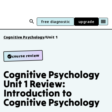
free diagnostic
upgrade
Cognitive Psychology
/
Unit 1
course review
Cognitive Psychology
Unit 1 Review:
Introduction to
Cognitive Psychology