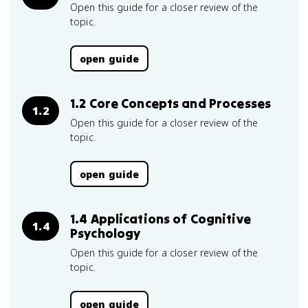
Open this guide for a closer review of the
topic.
open guide
1.2 Core Concepts and Processes
1.2
Open this guide for a closer review of the
topic.
open guide
1.4 Applications of Cognitive
1.4
Psychology
Open this guide for a closer review of the
topic.
open guide