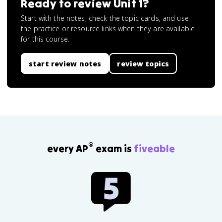
Ready to review
Unit 1
?
Start with the notes, check the topic cards, and use
the practice or resource links when they are available
for this course.
start review notes
review topics
®
every AP
exam is
fiveable