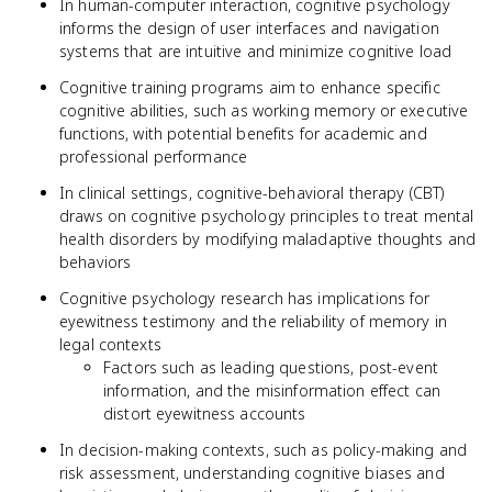
In human-computer interaction, cognitive psychology
informs the design of user interfaces and navigation
systems that are intuitive and minimize cognitive load
Cognitive training programs aim to enhance specific
cognitive abilities, such as working memory or executive
functions, with potential benefits for academic and
professional performance
In clinical settings, cognitive-behavioral therapy (CBT)
draws on cognitive psychology principles to treat mental
health disorders by modifying maladaptive thoughts and
behaviors
Cognitive psychology research has implications for
eyewitness testimony and the reliability of memory in
legal contexts
Factors such as leading questions, post-event
information, and the misinformation effect can
distort eyewitness accounts
In decision-making contexts, such as policy-making and
risk assessment, understanding cognitive biases and