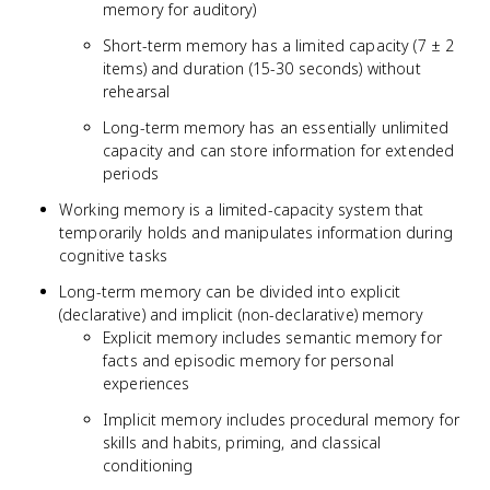
memory for auditory)
Short-term memory has a limited capacity (7 ± 2
items) and duration (15-30 seconds) without
rehearsal
Long-term memory has an essentially unlimited
capacity and can store information for extended
periods
Working memory is a limited-capacity system that
temporarily holds and manipulates information during
cognitive tasks
Long-term memory can be divided into explicit
(declarative) and implicit (non-declarative) memory
Explicit memory includes semantic memory for
facts and episodic memory for personal
experiences
Implicit memory includes procedural memory for
skills and habits, priming, and classical
conditioning