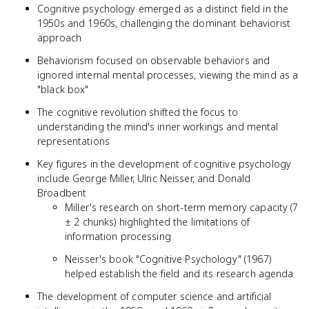
Cognitive psychology emerged as a distinct field in the
1950s and 1960s, challenging the dominant behaviorist
approach
Behaviorism focused on observable behaviors and
ignored internal mental processes, viewing the mind as a
"black box"
The cognitive revolution shifted the focus to
understanding the mind's inner workings and mental
representations
Key figures in the development of cognitive psychology
include George Miller, Ulric Neisser, and Donald
Broadbent
Miller's research on short-term memory capacity (7
± 2 chunks) highlighted the limitations of
information processing
Neisser's book "Cognitive Psychology" (1967)
helped establish the field and its research agenda
The development of computer science and artificial