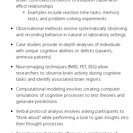
effect relationships
Examples include reaction time tasks, memory
tests, and problem-solving experiments
Observational methods involve systematically observing
and recording behavior in natural or laboratory settings
Case studies provide in-depth analyses of individuals
with unique cognitive abilities or deficits (savants,
amnesia patients)
Neuroimaging techniques (fMRI, PET, EEG) allow
researchers to observe brain activity during cognitive
tasks and identify associated brain regions
Computational modeling involves creating computer
simulations of cognitive processes to test theories and
generate predictions
Verbal protocol analysis involves asking participants to
"think aloud" while performing a task to gain insights into
their thought processes