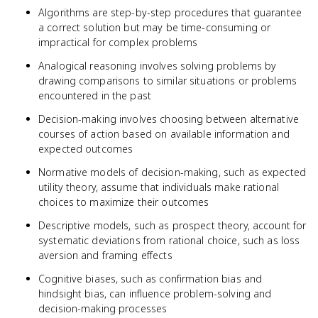
Algorithms are step-by-step procedures that guarantee
a correct solution but may be time-consuming or
impractical for complex problems
Analogical reasoning involves solving problems by
drawing comparisons to similar situations or problems
encountered in the past
Decision-making involves choosing between alternative
courses of action based on available information and
expected outcomes
Normative models of decision-making, such as expected
utility theory, assume that individuals make rational
choices to maximize their outcomes
Descriptive models, such as prospect theory, account for
systematic deviations from rational choice, such as loss
aversion and framing effects
Cognitive biases, such as confirmation bias and
hindsight bias, can influence problem-solving and
decision-making processes