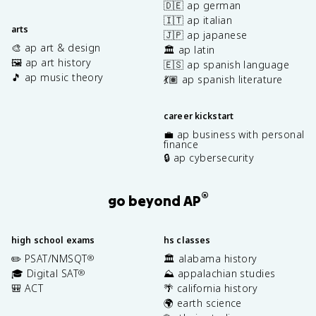
🇩🇪 ap german
🇮🇹 ap italian
arts
🇯🇵 ap japanese
🎨 ap art & design
🏛️ ap latin
🖼️ ap art history
🇪🇸 ap spanish language
🎵 ap music theory
💃🏽 ap spanish literature
career kickstart
💼 ap business with personal
finance
🔒 ap cybersecurity
®
go beyond AP
high school exams
hs classes
✏️ PSAT/NMSQT
🏛️ alabama history
®
🎓 Digital SAT
⛰️ appalachian studies
®
🎒 ACT
🌴 california history
🌍 earth science