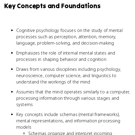
Key Concepts and Foundations
Cognitive psychology focuses on the study of mental
processes such as perception, attention, memory,
language, problem-solving, and decision-making
Emphasizes the role of internal mental states and
processes in shaping behavior and cognition
Draws from various disciplines including psychology,
neuroscience, computer science, and linguistics to
understand the workings of the mind
Assumes that the mind operates similarly to a computer,
processing information through various stages and
systems
Key concepts include schemas (mental frameworks),
mental representations, and information processing
models
Schemas organize and interpret incoming