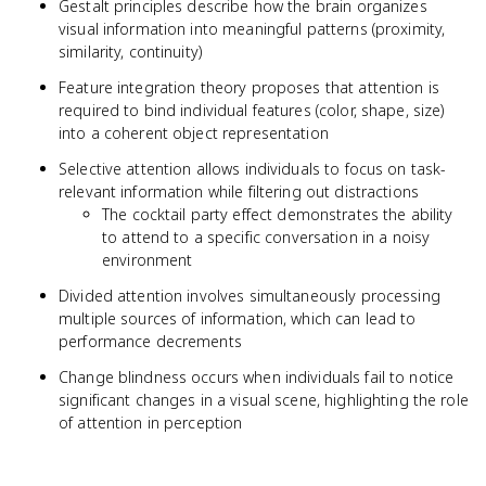
Gestalt principles describe how the brain organizes
visual information into meaningful patterns (proximity,
similarity, continuity)
Feature integration theory proposes that attention is
required to bind individual features (color, shape, size)
into a coherent object representation
Selective attention allows individuals to focus on task-
relevant information while filtering out distractions
The cocktail party effect demonstrates the ability
to attend to a specific conversation in a noisy
environment
Divided attention involves simultaneously processing
multiple sources of information, which can lead to
performance decrements
Change blindness occurs when individuals fail to notice
significant changes in a visual scene, highlighting the role
of attention in perception