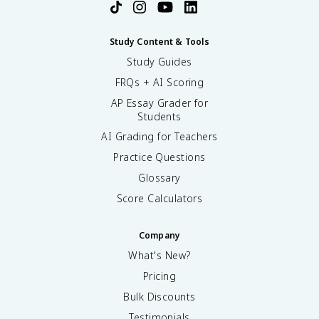
Study Content & Tools
Study Guides
FRQs + AI Scoring
AP Essay Grader for
Students
AI Grading for Teachers
Practice Questions
Glossary
Score Calculators
Company
What's New?
Pricing
Bulk Discounts
Testimonials