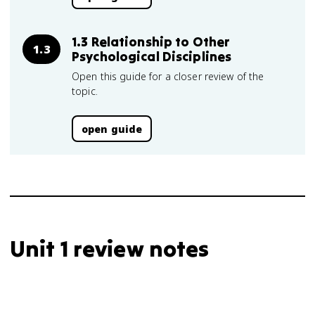
1.3 Relationship to Other
1.3
Psychological Disciplines
Open this guide for a closer review of the
topic.
open guide
Unit 1 review notes