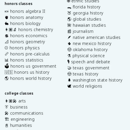
🌐 ethnic studies
honors classes
🐊 florida history
🍬 honors algebra II
🍑 georgia history
🫀 honors anatomy
🌎 global studies
🐇 honors biology
🌺 hawaiian studies
👩🏽‍🔬 honors chemistry
📰 journalism
💲 honors economics
🪶 native american studies
📐 honors geometry
🌵 new mexico history
⚾️ honors physics
🤠 oklahoma history
📏 honors pre-calculus
⚗️ physical science
📊 honors statistics
🎙️ speech and debate
🗳️ honors us government
🤝 texas government
🇺🇸 honors us history
🤠 texas history
🌎 honors world history
🌲 washington state history
🕊️ world religions
college classes
👩🏽‍🎤 arts
👔 business
🎤 communications
🏗️ engineering
📓 humanities