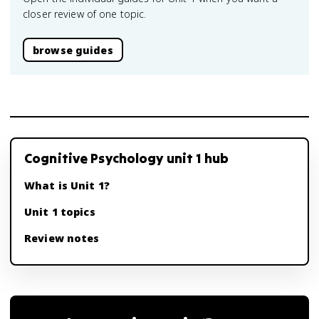
closer review of one topic.
browse guides
Cognitive Psychology unit 1 hub
What is Unit 1?
Unit 1 topics
Review notes