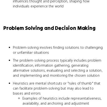
influences thought and perception, shaping how
individuals experience the world
Problem Solving and Decision Making
Problem-solving involves finding solutions to challenging
or unfamiliar situations
The problem-solving process typically includes problem
identification, information gathering, generating
alternative solutions, evaluating and selecting a solution,
and implementing and monitoring the chosen solution
Heuristics are mental shortcuts or "rules of thumb" that
can facilitate problem-solving but may also lead to
biases and errors
Examples of heuristics include representativeness,
availability, and anchoring and adjustment