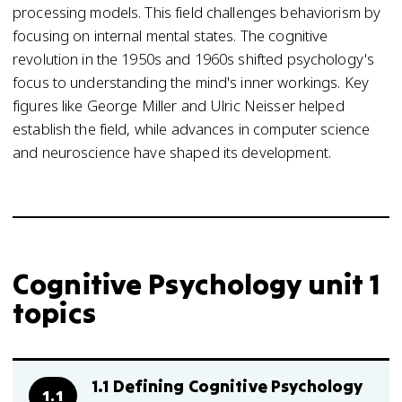
processing models. This field challenges behaviorism by
focusing on internal mental states. The cognitive
revolution in the 1950s and 1960s shifted psychology's
focus to understanding the mind's inner workings. Key
figures like George Miller and Ulric Neisser helped
establish the field, while advances in computer science
and neuroscience have shaped its development.
Cognitive Psychology unit 1
topics
1.1 Defining Cognitive Psychology
1.1