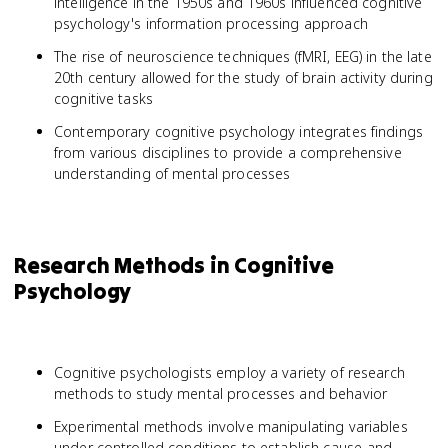
intelligence in the 1950s and 1960s influenced cognitive
psychology's information processing approach
The rise of neuroscience techniques (fMRI, EEG) in the late
20th century allowed for the study of brain activity during
cognitive tasks
Contemporary cognitive psychology integrates findings
from various disciplines to provide a comprehensive
understanding of mental processes
Research Methods in Cognitive
Psychology
Cognitive psychologists employ a variety of research
methods to study mental processes and behavior
Experimental methods involve manipulating variables
under controlled conditions to establish cause-and-