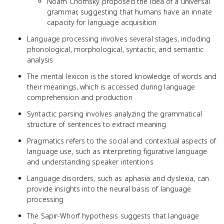
Noam Chomsky proposed the idea of a universal
grammar, suggesting that humans have an innate
capacity for language acquisition
Language processing involves several stages, including
phonological, morphological, syntactic, and semantic
analysis
The mental lexicon is the stored knowledge of words and
their meanings, which is accessed during language
comprehension and production
Syntactic parsing involves analyzing the grammatical
structure of sentences to extract meaning
Pragmatics refers to the social and contextual aspects of
language use, such as interpreting figurative language
and understanding speaker intentions
Language disorders, such as aphasia and dyslexia, can
provide insights into the neural basis of language
processing
The Sapir-Whorf hypothesis suggests that language