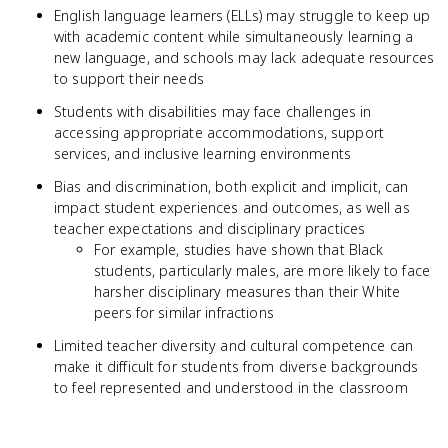
English language learners (ELLs) may struggle to keep up
with academic content while simultaneously learning a
new language, and schools may lack adequate resources
to support their needs
Students with disabilities may face challenges in
accessing appropriate accommodations, support
services, and inclusive learning environments
Bias and discrimination, both explicit and implicit, can
impact student experiences and outcomes, as well as
teacher expectations and disciplinary practices
For example, studies have shown that Black
students, particularly males, are more likely to face
harsher disciplinary measures than their White
peers for similar infractions
Limited teacher diversity and cultural competence can
make it difficult for students from diverse backgrounds
to feel represented and understood in the classroom