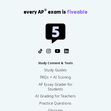
®
every AP
exam is
fiveable
Study Content & Tools
Study Guides
FRQs + AI Scoring
AP Essay Grader for
Students
AI Grading for Teachers
Practice Questions
Glossary