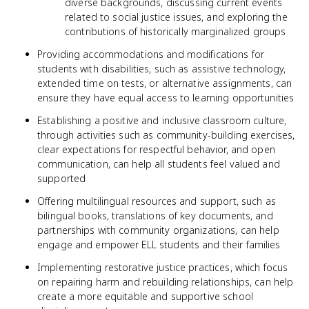
diverse backgrounds, discussing current events
related to social justice issues, and exploring the
contributions of historically marginalized groups
Providing accommodations and modifications for
students with disabilities, such as assistive technology,
extended time on tests, or alternative assignments, can
ensure they have equal access to learning opportunities
Establishing a positive and inclusive classroom culture,
through activities such as community-building exercises,
clear expectations for respectful behavior, and open
communication, can help all students feel valued and
supported
Offering multilingual resources and support, such as
bilingual books, translations of key documents, and
partnerships with community organizations, can help
engage and empower ELL students and their families
Implementing restorative justice practices, which focus
on repairing harm and rebuilding relationships, can help
create a more equitable and supportive school