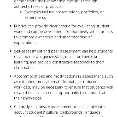
demonstrate their knowledge and skills through
authentic tasks or products
Examples include presentations, portfolios, or
experiments
Rubrics can provide clear criteria for evaluating student
work and can be developed collaboratively with students
to promote ownership and understanding of
expectations
Self-assessment and peer assessment can help students
develop metacognitive skills, reflect on their own
learning, and provide constructive feedback to their
classmates
Accommodations and modifications in assessment, such
as extended time, alternate formats, or reduced
workload, may be necessary to ensure that students with
disabilities have an equal opportunity to demonstrate
their knowledge
Culturally responsive assessment practices take into
account students' cultural backgrounds, language