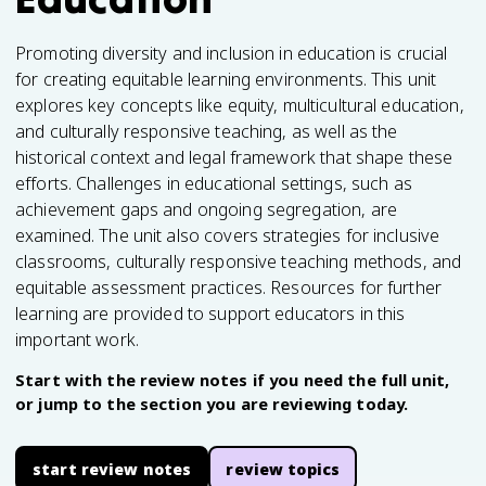
Promoting diversity and inclusion in education is crucial
for creating equitable learning environments. This unit
explores key concepts like equity, multicultural education,
and culturally responsive teaching, as well as the
historical context and legal framework that shape these
efforts. Challenges in educational settings, such as
achievement gaps and ongoing segregation, are
examined. The unit also covers strategies for inclusive
classrooms, culturally responsive teaching methods, and
equitable assessment practices. Resources for further
learning are provided to support educators in this
important work.
Start with the review notes if you need the full unit,
or jump to the section you are reviewing today.
start review notes
review topics