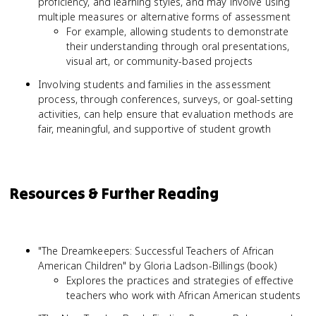
proficiency, and learning styles, and may involve using
multiple measures or alternative forms of assessment
For example, allowing students to demonstrate
their understanding through oral presentations,
visual art, or community-based projects
Involving students and families in the assessment
process, through conferences, surveys, or goal-setting
activities, can help ensure that evaluation methods are
fair, meaningful, and supportive of student growth
Resources & Further Reading
"The Dreamkeepers: Successful Teachers of African
American Children" by Gloria Ladson-Billings (book)
Explores the practices and strategies of effective
teachers who work with African American students