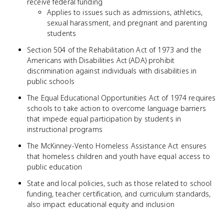
receive federal funding
Applies to issues such as admissions, athletics,
sexual harassment, and pregnant and parenting
students
Section 504 of the Rehabilitation Act of 1973 and the
Americans with Disabilities Act (ADA) prohibit
discrimination against individuals with disabilities in
public schools
The Equal Educational Opportunities Act of 1974 requires
schools to take action to overcome language barriers
that impede equal participation by students in
instructional programs
The McKinney-Vento Homeless Assistance Act ensures
that homeless children and youth have equal access to
public education
State and local policies, such as those related to school
funding, teacher certification, and curriculum standards,
also impact educational equity and inclusion