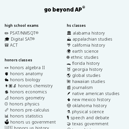
®
go beyond AP
high school exams
hs classes
✏️ PSAT/NMSQT
🏛️ alabama history
®
🎓 Digital SAT
⛰️ appalachian studies
®
🎒 ACT
🌴 california history
🌍 earth science
🌐 ethnic studies
honors classes
🐊 florida history
🍬 honors algebra II
🍑 georgia history
🫀 honors anatomy
🌎 global studies
🐇 honors biology
🌺 hawaiian studies
👩🏽‍🔬 honors chemistry
📰 journalism
💲 honors economics
🪶 native american studies
📐 honors geometry
🌵 new mexico history
⚾️ honors physics
🤠 oklahoma history
📏 honors pre-calculus
⚗️ physical science
📊 honors statistics
🎙️ speech and debate
🗳️ honors us government
🤝 texas government
🇺🇸 honors us history