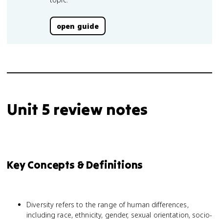
open guide
Unit 5 review notes
Key Concepts & Definitions
Diversity refers to the range of human differences,
including race, ethnicity, gender, sexual orientation, socio-