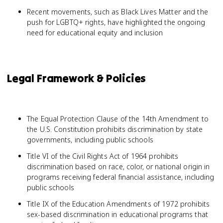
Recent movements, such as Black Lives Matter and the
push for LGBTQ+ rights, have highlighted the ongoing
need for educational equity and inclusion
Legal Framework & Policies
The Equal Protection Clause of the 14th Amendment to
the U.S. Constitution prohibits discrimination by state
governments, including public schools
Title VI of the Civil Rights Act of 1964 prohibits
discrimination based on race, color, or national origin in
programs receiving federal financial assistance, including
public schools
Title IX of the Education Amendments of 1972 prohibits
sex-based discrimination in educational programs that