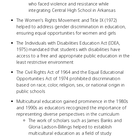
who faced violence and resistance while
integrating Central High School in Arkansas
The Women's Rights Movement and Title IX (1972)
helped to address gender discrimination in education,
ensuring equal opportunities for women and girls
The Individuals with Disabilities Education Act (IDEA,
1975) mandated that students with disabilities have
access to a free and appropriate public education in the
least restrictive environment
The Civil Rights Act of 1964 and the Equal Educational
Opportunities Act of 1974 prohibited discrimination
based on race, color, religion, sex, or national origin in
public schools
Multicultural education gained prominence in the 1980s
and 1990s as educators recognized the importance of
representing diverse perspectives in the curriculum
The work of scholars such as James Banks and
Gloria Ladson-Billings helped to establish
multicultural education as a field of study