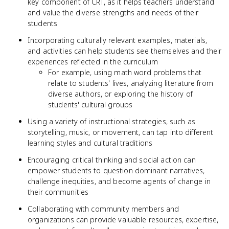
key component of CRT, as it helps teachers understand
and value the diverse strengths and needs of their
students
Incorporating culturally relevant examples, materials,
and activities can help students see themselves and their
experiences reflected in the curriculum
For example, using math word problems that
relate to students' lives, analyzing literature from
diverse authors, or exploring the history of
students' cultural groups
Using a variety of instructional strategies, such as
storytelling, music, or movement, can tap into different
learning styles and cultural traditions
Encouraging critical thinking and social action can
empower students to question dominant narratives,
challenge inequities, and become agents of change in
their communities
Collaborating with community members and
organizations can provide valuable resources, expertise,