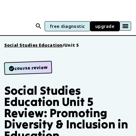
free diagnostic
upgrade
Social Studies Education
/
Unit 5
course review
Social Studies
Education Unit 5
Review: Promoting
Diversity & Inclusion in
Education