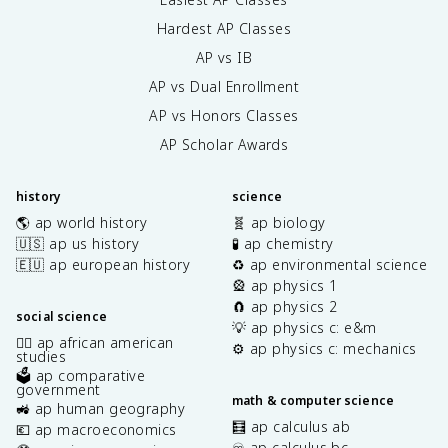
Hardest AP Classes
AP vs IB
AP vs Dual Enrollment
AP vs Honors Classes
AP Scholar Awards
history
science
🌎 ap world history
🧬 ap biology
🇺🇸 ap us history
🧪 ap chemistry
🇪🇺 ap european history
♻️ ap environmental science
🎡 ap physics 1
🧲 ap physics 2
social science
💡 ap physics c: e&m
✊🏿 ap african american
⚙️ ap physics c: mechanics
studies
🗳️ ap comparative
government
math & computer science
🚜 ap human geography
🧮 ap calculus ab
💶 ap macroeconomics
♾️ ap calculus bc