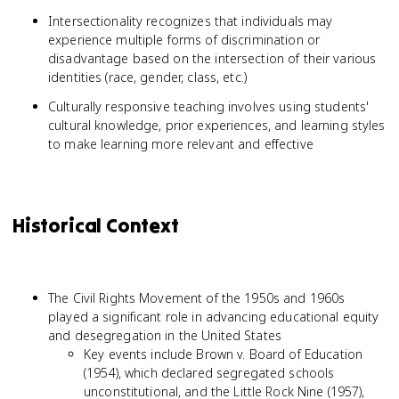
Intersectionality recognizes that individuals may
experience multiple forms of discrimination or
disadvantage based on the intersection of their various
identities (race, gender, class, etc.)
Culturally responsive teaching involves using students'
cultural knowledge, prior experiences, and learning styles
to make learning more relevant and effective
Historical Context
The Civil Rights Movement of the 1950s and 1960s
played a significant role in advancing educational equity
and desegregation in the United States
Key events include Brown v. Board of Education
(1954), which declared segregated schools
unconstitutional, and the Little Rock Nine (1957),