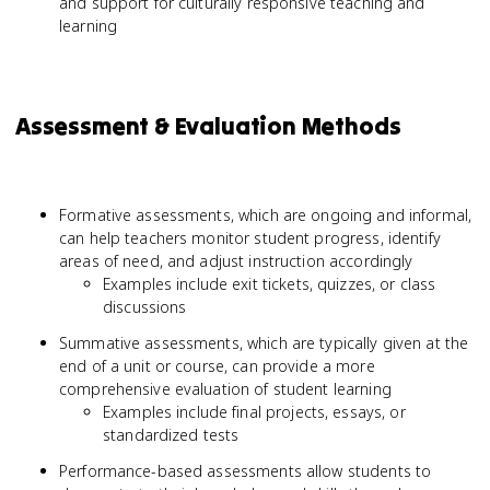
and support for culturally responsive teaching and
learning
Assessment & Evaluation Methods
Formative assessments, which are ongoing and informal,
can help teachers monitor student progress, identify
areas of need, and adjust instruction accordingly
Examples include exit tickets, quizzes, or class
discussions
Summative assessments, which are typically given at the
end of a unit or course, can provide a more
comprehensive evaluation of student learning
Examples include final projects, essays, or
standardized tests
Performance-based assessments allow students to