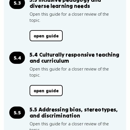
5.3
diverse learning needs
Open this guide for a closer review of the
topic.
open guide
5.4 Culturally responsive teaching
5.4
and curriculum
Open this guide for a closer review of the
topic.
open guide
5.5 Addressing bias, stereotypes,
5.5
and discrimination
Open this guide for a closer review of the
topic.