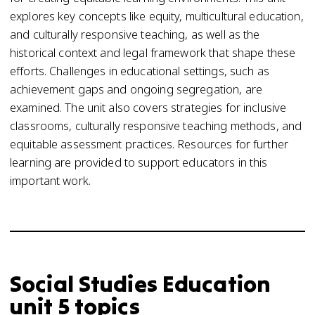
explores key concepts like equity, multicultural education,
and culturally responsive teaching, as well as the
historical context and legal framework that shape these
efforts. Challenges in educational settings, such as
achievement gaps and ongoing segregation, are
examined. The unit also covers strategies for inclusive
classrooms, culturally responsive teaching methods, and
equitable assessment practices. Resources for further
learning are provided to support educators in this
important work.
Social Studies Education
unit 5 topics