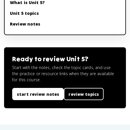
What is Unit 5?
Unit 5 topics
Review notes
Ready to review
Unit 5
?
Start with the notes, check the topic cards, and use
the practice or resource links when they are available
for this course.
start review notes
review topics