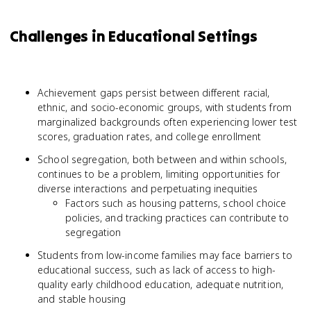
Challenges in Educational Settings
Achievement gaps persist between different racial,
ethnic, and socio-economic groups, with students from
marginalized backgrounds often experiencing lower test
scores, graduation rates, and college enrollment
School segregation, both between and within schools,
continues to be a problem, limiting opportunities for
diverse interactions and perpetuating inequities
Factors such as housing patterns, school choice
policies, and tracking practices can contribute to
segregation
Students from low-income families may face barriers to
educational success, such as lack of access to high-
quality early childhood education, adequate nutrition,
and stable housing