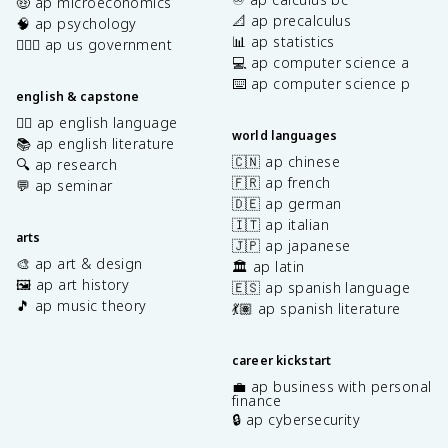
🤑 ap microeconomics
📐 ap precalculus
🧠 ap psychology
📊 ap statistics
👩🏾‍⚖️ ap us government
💻 ap computer science a
⌨️ ap computer science p
english & capstone
✍🏽 ap english language
world languages
📚 ap english literature
🇨🇳 ap chinese
🔍 ap research
🇫🇷 ap french
💬 ap seminar
🇩🇪 ap german
🇮🇹 ap italian
arts
🇯🇵 ap japanese
🎨 ap art & design
🏛️ ap latin
🖼️ ap art history
🇪🇸 ap spanish language
🎵 ap music theory
💃🏽 ap spanish literature
career kickstart
💼 ap business with personal
finance
🔒 ap cybersecurity