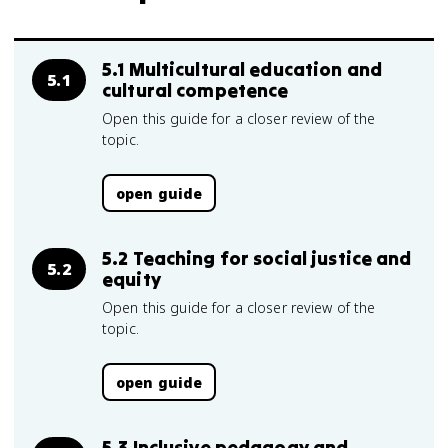
5.1 Multicultural education and
5.1
cultural competence
Open this guide for a closer review of the
topic.
open guide
5.2 Teaching for social justice and
5.2
equity
Open this guide for a closer review of the
topic.
open guide
5.3 Inclusive pedagogy and