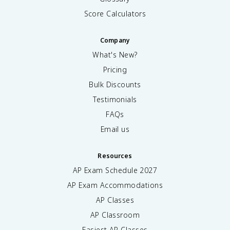
Score Calculators
Company
What's New?
Pricing
Bulk Discounts
Testimonials
FAQs
Email us
Resources
AP Exam Schedule
2027
AP Exam Accommodations
AP Classes
AP Classroom
Easiest AP Classes