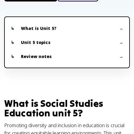
What is Unit 5?
Unit 5 topics
Review notes
What is Social Studies
Education unit 5?
Promoting diversity and inclusion in education is crucial
for creating equitable learning environments. This unit