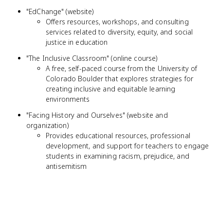
"EdChange" (website)
Offers resources, workshops, and consulting
services related to diversity, equity, and social
justice in education
"The Inclusive Classroom" (online course)
A free, self-paced course from the University of
Colorado Boulder that explores strategies for
creating inclusive and equitable learning
environments
"Facing History and Ourselves" (website and
organization)
Provides educational resources, professional
development, and support for teachers to engage
students in examining racism, prejudice, and
antisemitism