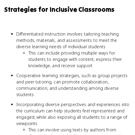
Strategies for Inclusive Classrooms
Differentiated instruction involves tailoring teaching
methods, materials, and assessments to meet the
diverse learning needs of individual students
This can include providing multiple ways for
students to engage with content, express their
knowledge, and receive support
Cooperative learning strategies, such as group projects
and peer tutoring, can promote collaboration,
communication, and understanding among diverse
students
Incorporating diverse perspectives and experiences into
the curriculum can help students feel represented and
engaged, while also exposing all students to a range of
viewpoints
This can involve using texts by authors from