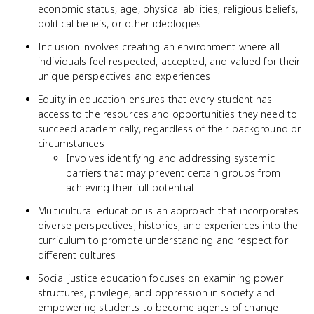
economic status, age, physical abilities, religious beliefs,
political beliefs, or other ideologies
Inclusion involves creating an environment where all
individuals feel respected, accepted, and valued for their
unique perspectives and experiences
Equity in education ensures that every student has
access to the resources and opportunities they need to
succeed academically, regardless of their background or
circumstances
Involves identifying and addressing systemic
barriers that may prevent certain groups from
achieving their full potential
Multicultural education is an approach that incorporates
diverse perspectives, histories, and experiences into the
curriculum to promote understanding and respect for
different cultures
Social justice education focuses on examining power
structures, privilege, and oppression in society and
empowering students to become agents of change