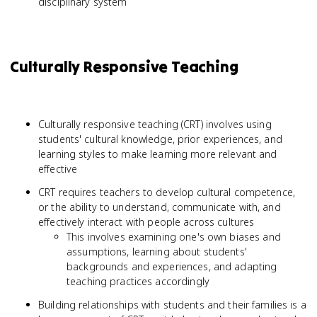
disciplinary system
Culturally Responsive Teaching
Culturally responsive teaching (CRT) involves using
students' cultural knowledge, prior experiences, and
learning styles to make learning more relevant and
effective
CRT requires teachers to develop cultural competence,
or the ability to understand, communicate with, and
effectively interact with people across cultures
This involves examining one's own biases and
assumptions, learning about students'
backgrounds and experiences, and adapting
teaching practices accordingly
Building relationships with students and their families is a