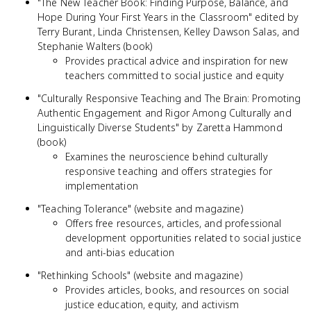
"The New Teacher Book: Finding Purpose, Balance, and
Hope During Your First Years in the Classroom" edited by
Terry Burant, Linda Christensen, Kelley Dawson Salas, and
Stephanie Walters (book)
Provides practical advice and inspiration for new
teachers committed to social justice and equity
"Culturally Responsive Teaching and The Brain: Promoting
Authentic Engagement and Rigor Among Culturally and
Linguistically Diverse Students" by Zaretta Hammond
(book)
Examines the neuroscience behind culturally
responsive teaching and offers strategies for
implementation
"Teaching Tolerance" (website and magazine)
Offers free resources, articles, and professional
development opportunities related to social justice
and anti-bias education
"Rethinking Schools" (website and magazine)
Provides articles, books, and resources on social
justice education, equity, and activism