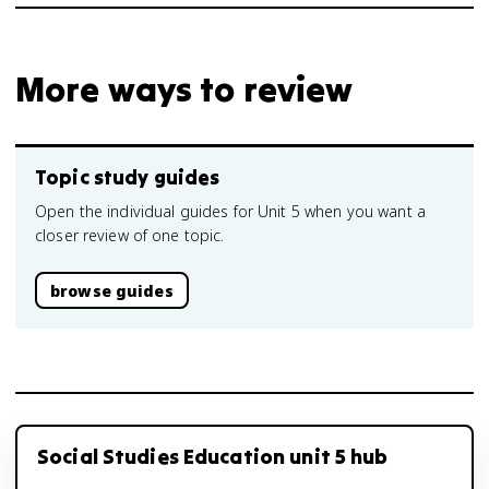
More ways to review
Topic study guides
Open the individual guides for Unit 5 when you want a
closer review of one topic.
browse guides
Social Studies Education unit 5 hub