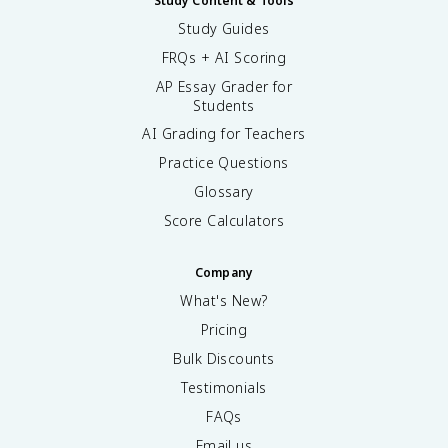
Study Content & Tools
Study Guides
FRQs + AI Scoring
AP Essay Grader for
Students
AI Grading for Teachers
Practice Questions
Glossary
Score Calculators
Company
What's New?
Pricing
Bulk Discounts
Testimonials
FAQs
Email us