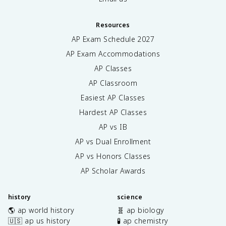
Resources
AP Exam Schedule
2027
AP Exam Accommodations
AP Classes
AP Classroom
Easiest AP Classes
Hardest AP Classes
AP vs IB
AP vs Dual Enrollment
AP vs Honors Classes
AP Scholar Awards
history
science
🌎 ap world history
🧬 ap biology
🇺🇸 ap us history
🧪 ap chemistry