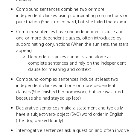
Compound sentences combine two or more
independent clauses using coordinating conjunctions or
punctuation (She studied hard, but she failed the exam)
Complex sentences have one independent clause and
one or more dependent clauses, often introduced by
subordinating conjunctions (When the sun sets, the stars
appear)
Dependent clauses cannot stand alone as
complete sentences and rely on the independent
clause for meaning and context
Compound-complex sentences include at least two
independent clauses and one or more dependent
clauses (She finished her homework, but she was tired
because she had stayed up late)
Declarative sentences make a statement and typically
have a subject-verb-object (SVO) word order in English
(The dog barked loudly)
Interrogative sentences ask a question and often involve