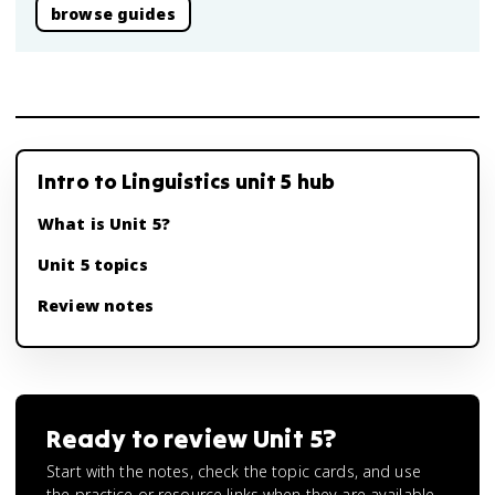
browse guides
Intro to Linguistics unit 5 hub
What is Unit 5?
Unit 5 topics
Review notes
Ready to review
Unit 5
?
Start with the notes, check the topic cards, and use
the practice or resource links when they are available