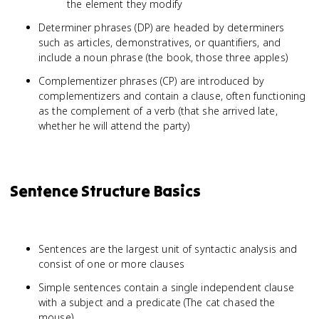
the element they modify
Determiner phrases (DP) are headed by determiners
such as articles, demonstratives, or quantifiers, and
include a noun phrase (the book, those three apples)
Complementizer phrases (CP) are introduced by
complementizers and contain a clause, often functioning
as the complement of a verb (that she arrived late,
whether he will attend the party)
Sentence Structure Basics
Sentences are the largest unit of syntactic analysis and
consist of one or more clauses
Simple sentences contain a single independent clause
with a subject and a predicate (The cat chased the
mouse)