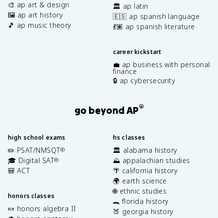
🎨 ap art & design
🏛️ ap latin
🖼️ ap art history
🇪🇸 ap spanish language
🎵 ap music theory
💃🏽 ap spanish literature
career kickstart
💼 ap business with personal
finance
🔒 ap cybersecurity
®
go beyond AP
high school exams
hs classes
✏️ PSAT/NMSQT
🏛️ alabama history
®
🎓 Digital SAT
⛰️ appalachian studies
®
🎒 ACT
🌴 california history
🌍 earth science
🌐 ethnic studies
honors classes
🐊 florida history
🍬 honors algebra II
🍑 georgia history