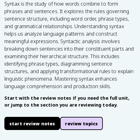
Syntax is the study of how words combine to form
phrases and sentences. It explores the rules governing
sentence structure, including word order, phrase types,
and grammatical relationships. Understanding syntax
helps us analyze language patterns and construct
meaningful expressions. Syntactic analysis involves
breaking down sentences into their constituent parts and
examining their hierarchical structure. This includes
identifying phrase types, diagramming sentence
structures, and applying transformational rules to explain
linguistic phenomena. Mastering syntax enhances
language comprehension and production skills.
Start with the review notes if you need the full unit,
or jump to the section you are reviewing today.
start review notes
review topics