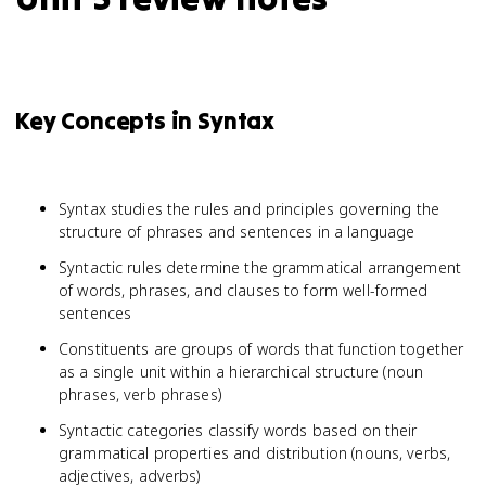
Key Concepts in Syntax
Syntax studies the rules and principles governing the
structure of phrases and sentences in a language
Syntactic rules determine the grammatical arrangement
of words, phrases, and clauses to form well-formed
sentences
Constituents are groups of words that function together
as a single unit within a hierarchical structure (noun
phrases, verb phrases)
Syntactic categories classify words based on their
grammatical properties and distribution (nouns, verbs,
adjectives, adverbs)