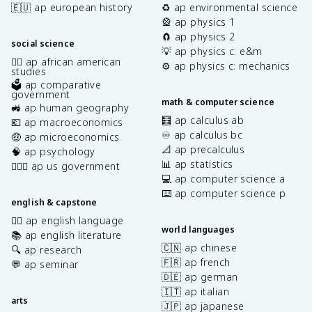
🇪🇺 ap european history
♻️ ap environmental science
🎡 ap physics 1
🧲 ap physics 2
social science
💡 ap physics c: e&m
✊🏿 ap african american
⚙️ ap physics c: mechanics
studies
🗳️ ap comparative
government
math & computer science
🚜 ap human geography
🧮 ap calculus ab
💶 ap macroeconomics
♾️ ap calculus bc
🤑 ap microeconomics
📐 ap precalculus
🧠 ap psychology
📊 ap statistics
👩🏾‍⚖️ ap us government
💻 ap computer science a
⌨️ ap computer science p
english & capstone
✍🏽 ap english language
world languages
📚 ap english literature
🇨🇳 ap chinese
🔍 ap research
🇫🇷 ap french
💬 ap seminar
🇩🇪 ap german
🇮🇹 ap italian
arts
🇯🇵 ap japanese