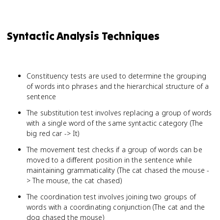
Syntactic Analysis Techniques
Constituency tests are used to determine the grouping
of words into phrases and the hierarchical structure of a
sentence
The substitution test involves replacing a group of words
with a single word of the same syntactic category (The
big red car -> It)
The movement test checks if a group of words can be
moved to a different position in the sentence while
maintaining grammaticality (The cat chased the mouse -
> The mouse, the cat chased)
The coordination test involves joining two groups of
words with a coordinating conjunction (The cat and the
dog chased the mouse)