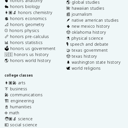
🫀 honors anatomy
🌎 global studies
🐇 honors biology
🌺 hawaiian studies
👩🏽‍🔬 honors chemistry
📰 journalism
💲 honors economics
🪶 native american studies
📐 honors geometry
🌵 new mexico history
⚾️ honors physics
🤠 oklahoma history
📏 honors pre-calculus
⚗️ physical science
📊 honors statistics
🎙️ speech and debate
🗳️ honors us government
🤝 texas government
🇺🇸 honors us history
🤠 texas history
🌎 honors world history
🌲 washington state history
🕊️ world religions
college classes
👩🏽‍🎤 arts
👔 business
🎤 communications
🏗️ engineering
📓 humanities
➗ math
🧑🏽‍🔬 science
💶 social science