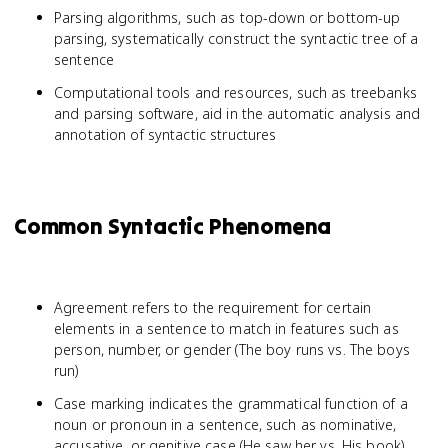
Parsing algorithms, such as top-down or bottom-up
parsing, systematically construct the syntactic tree of a
sentence
Computational tools and resources, such as treebanks
and parsing software, aid in the automatic analysis and
annotation of syntactic structures
Common Syntactic Phenomena
Agreement refers to the requirement for certain
elements in a sentence to match in features such as
person, number, or gender (The boy runs vs. The boys
run)
Case marking indicates the grammatical function of a
noun or pronoun in a sentence, such as nominative,
accusative, or genitive case (He saw her vs. His book)