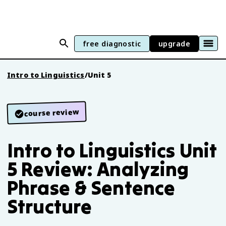
free diagnostic
upgrade
Intro to Linguistics
/
Unit 5
course review
Intro to Linguistics Unit
5 Review: Analyzing
Phrase & Sentence
Structure