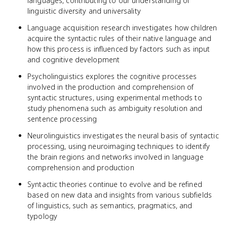
languages, contributing to our understanding of
linguistic diversity and universality
Language acquisition research investigates how children
acquire the syntactic rules of their native language and
how this process is influenced by factors such as input
and cognitive development
Psycholinguistics explores the cognitive processes
involved in the production and comprehension of
syntactic structures, using experimental methods to
study phenomena such as ambiguity resolution and
sentence processing
Neurolinguistics investigates the neural basis of syntactic
processing, using neuroimaging techniques to identify
the brain regions and networks involved in language
comprehension and production
Syntactic theories continue to evolve and be refined
based on new data and insights from various subfields
of linguistics, such as semantics, pragmatics, and
typology