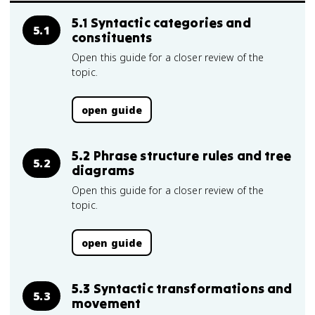
5.1 Syntactic categories and
5.1
constituents
Open this guide for a closer review of the
topic.
open guide
5.2 Phrase structure rules and tree
5.2
diagrams
Open this guide for a closer review of the
topic.
open guide
5.3 Syntactic transformations and
5.3
movement