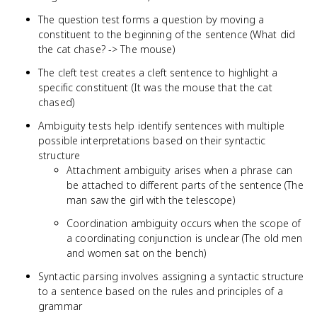
The question test forms a question by moving a
constituent to the beginning of the sentence (What did
the cat chase? -> The mouse)
The cleft test creates a cleft sentence to highlight a
specific constituent (It was the mouse that the cat
chased)
Ambiguity tests help identify sentences with multiple
possible interpretations based on their syntactic
structure
Attachment ambiguity arises when a phrase can
be attached to different parts of the sentence (The
man saw the girl with the telescope)
Coordination ambiguity occurs when the scope of
a coordinating conjunction is unclear (The old men
and women sat on the bench)
Syntactic parsing involves assigning a syntactic structure
to a sentence based on the rules and principles of a
grammar