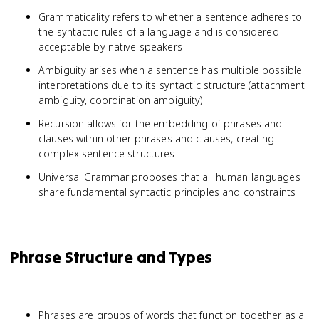
Grammaticality refers to whether a sentence adheres to
the syntactic rules of a language and is considered
acceptable by native speakers
Ambiguity arises when a sentence has multiple possible
interpretations due to its syntactic structure (attachment
ambiguity, coordination ambiguity)
Recursion allows for the embedding of phrases and
clauses within other phrases and clauses, creating
complex sentence structures
Universal Grammar proposes that all human languages
share fundamental syntactic principles and constraints
Phrase Structure and Types
Phrases are groups of words that function together as a