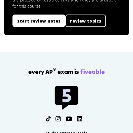
for this course.
start review notes
review topics
®
every AP
exam is
fiveable