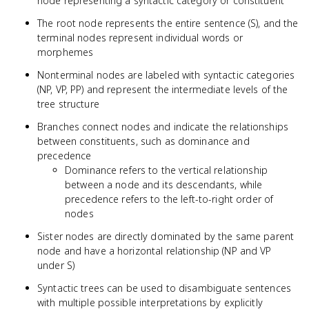
node representing a syntactic category or constituent
The root node represents the entire sentence (S), and the
terminal nodes represent individual words or
morphemes
Nonterminal nodes are labeled with syntactic categories
(NP, VP, PP) and represent the intermediate levels of the
tree structure
Branches connect nodes and indicate the relationships
between constituents, such as dominance and
precedence
Dominance refers to the vertical relationship
between a node and its descendants, while
precedence refers to the left-to-right order of
nodes
Sister nodes are directly dominated by the same parent
node and have a horizontal relationship (NP and VP
under S)
Syntactic trees can be used to disambiguate sentences
with multiple possible interpretations by explicitly