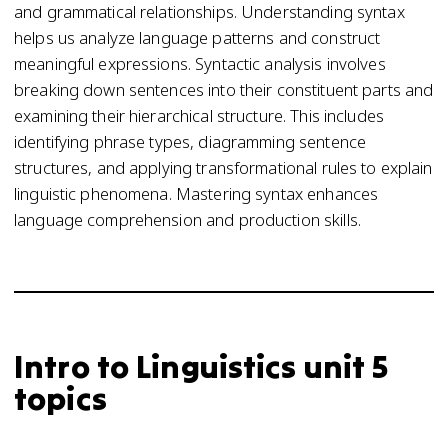
and grammatical relationships. Understanding syntax
helps us analyze language patterns and construct
meaningful expressions. Syntactic analysis involves
breaking down sentences into their constituent parts and
examining their hierarchical structure. This includes
identifying phrase types, diagramming sentence
structures, and applying transformational rules to explain
linguistic phenomena. Mastering syntax enhances
language comprehension and production skills.
Intro to Linguistics unit 5
topics