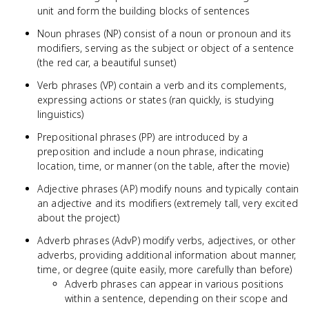
unit and form the building blocks of sentences
Noun phrases (NP) consist of a noun or pronoun and its
modifiers, serving as the subject or object of a sentence
(the red car, a beautiful sunset)
Verb phrases (VP) contain a verb and its complements,
expressing actions or states (ran quickly, is studying
linguistics)
Prepositional phrases (PP) are introduced by a
preposition and include a noun phrase, indicating
location, time, or manner (on the table, after the movie)
Adjective phrases (AP) modify nouns and typically contain
an adjective and its modifiers (extremely tall, very excited
about the project)
Adverb phrases (AdvP) modify verbs, adjectives, or other
adverbs, providing additional information about manner,
time, or degree (quite easily, more carefully than before)
Adverb phrases can appear in various positions
within a sentence, depending on their scope and