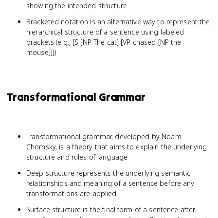
showing the intended structure
Bracketed notation is an alternative way to represent the
hierarchical structure of a sentence using labeled
brackets (e.g., [S [NP The cat] [VP chased [NP the
mouse]]])
Transformational Grammar
Transformational grammar, developed by Noam
Chomsky, is a theory that aims to explain the underlying
structure and rules of language
Deep structure represents the underlying semantic
relationships and meaning of a sentence before any
transformations are applied
Surface structure is the final form of a sentence after