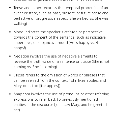
Tense and aspect express the temporal properties of an
event or state, such as past, present, or future tense and
perfective or progressive aspect (She walked vs. She was
walking)
Mood indicates the speaker's attitude or perspective
towards the content of the sentence, such as indicative,
imperative, or subjunctive mood (He is happy vs. Be
happy!)
Negation involves the use of negative elements to
reverse the truth value of a sentence or clause (She is not
coming vs. She is coming)
Ellipsis refers to the omission of words or phrases that
can be inferred from the context (John likes apples, and
Mary does too [like apples])
Anaphora involves the use of pronouns or other referring
expressions to refer back to previously mentioned
entities in the discourse (John saw Mary, and he greeted
her)