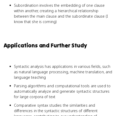
Subordination involves the embedding of one clause
within another, creating a hierarchical relationship
between the main clause and the subordinate clause (I
know that she is coming)
Applications and Further Study
Syntactic analysis has applications in various fields, such
as natural language processing, machine translation, and
language teaching
Parsing algorithms and computational tools are used to
automatically analyze and generate syntactic structures
for large corpora of text
Comparative syntax studies the similarities and
differences in the syntactic structures of different