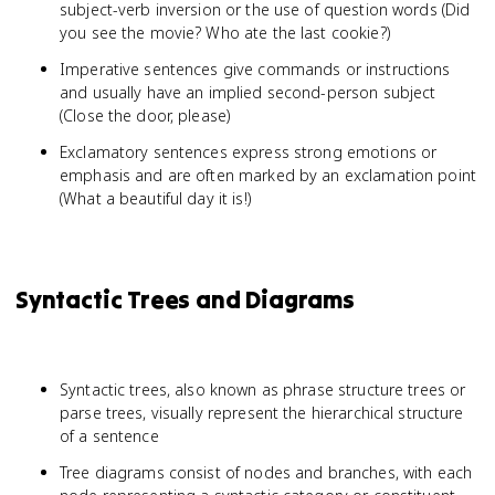
subject-verb inversion or the use of question words (Did
you see the movie? Who ate the last cookie?)
Imperative sentences give commands or instructions
and usually have an implied second-person subject
(Close the door, please)
Exclamatory sentences express strong emotions or
emphasis and are often marked by an exclamation point
(What a beautiful day it is!)
Syntactic Trees and Diagrams
Syntactic trees, also known as phrase structure trees or
parse trees, visually represent the hierarchical structure
of a sentence
Tree diagrams consist of nodes and branches, with each