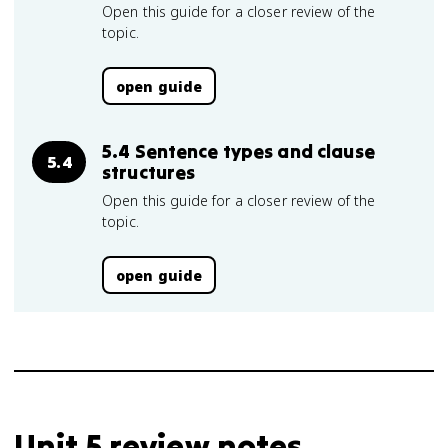
Open this guide for a closer review of the
topic.
open guide
5.4 Sentence types and clause
5.4
structures
Open this guide for a closer review of the
topic.
open guide
Unit 5 review notes