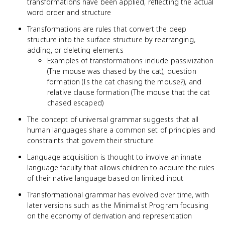
transformations have been applied, reflecting the actual
word order and structure
Transformations are rules that convert the deep
structure into the surface structure by rearranging,
adding, or deleting elements
Examples of transformations include passivization
(The mouse was chased by the cat), question
formation (Is the cat chasing the mouse?), and
relative clause formation (The mouse that the cat
chased escaped)
The concept of universal grammar suggests that all
human languages share a common set of principles and
constraints that govern their structure
Language acquisition is thought to involve an innate
language faculty that allows children to acquire the rules
of their native language based on limited input
Transformational grammar has evolved over time, with
later versions such as the Minimalist Program focusing
on the economy of derivation and representation