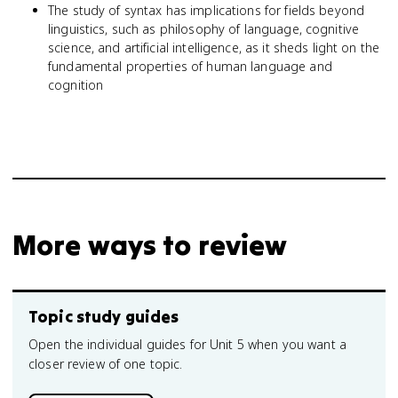
The study of syntax has implications for fields beyond
linguistics, such as philosophy of language, cognitive
science, and artificial intelligence, as it sheds light on the
fundamental properties of human language and
cognition
More ways to review
Topic study guides
Open the individual guides for Unit 5 when you want a
closer review of one topic.