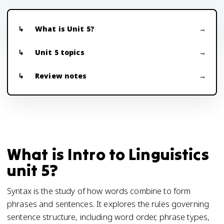
What is Unit 5?
Unit 5 topics
Review notes
What is Intro to Linguistics
unit 5?
Syntax is the study of how words combine to form
phrases and sentences. It explores the rules governing
sentence structure, including word order, phrase types,