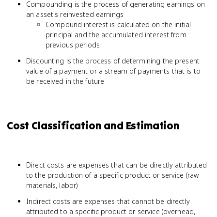
Compounding is the process of generating earnings on
an asset's reinvested earnings
Compound interest is calculated on the initial
principal and the accumulated interest from
previous periods
Discounting is the process of determining the present
value of a payment or a stream of payments that is to
be received in the future
Cost Classification and Estimation
Direct costs are expenses that can be directly attributed
to the production of a specific product or service (raw
materials, labor)
Indirect costs are expenses that cannot be directly
attributed to a specific product or service (overhead,