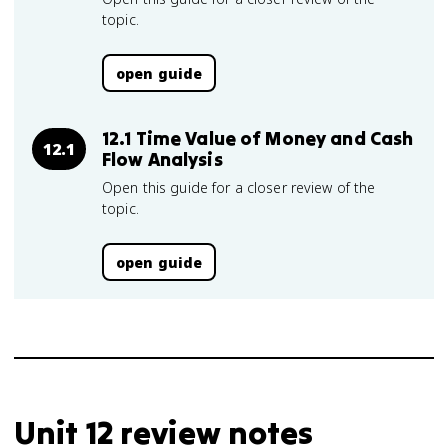
topic.
open guide
12.1 Time Value of Money and Cash
12.1
Flow Analysis
Open this guide for a closer review of the
topic.
open guide
Unit 12 review notes