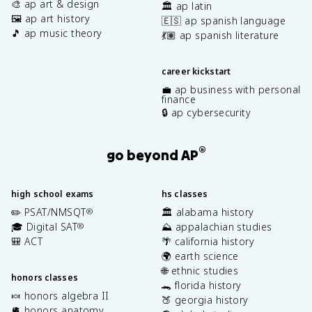
🎨 ap art & design
🏛️ ap latin
🖼️ ap art history
🇪🇸 ap spanish language
🎵 ap music theory
💃🏽 ap spanish literature
career kickstart
💼 ap business with personal
finance
🔒 ap cybersecurity
®
go beyond AP
high school exams
hs classes
✏️ PSAT/NMSQT
🏛️ alabama history
®
🎓 Digital SAT
⛰️ appalachian studies
®
🎒 ACT
🌴 california history
🌍 earth science
🌐 ethnic studies
honors classes
🐊 florida history
🍬 honors algebra II
🍑 georgia history
🫀 honors anatomy