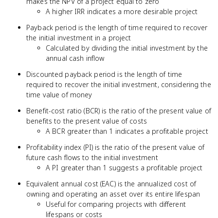
makes the NPV of a project equal to zero
A higher IRR indicates a more desirable project
Payback period is the length of time required to recover
the initial investment in a project
Calculated by dividing the initial investment by the
annual cash inflow
Discounted payback period is the length of time
required to recover the initial investment, considering the
time value of money
Benefit-cost ratio (BCR) is the ratio of the present value of
benefits to the present value of costs
A BCR greater than 1 indicates a profitable project
Profitability index (PI) is the ratio of the present value of
future cash flows to the initial investment
A PI greater than 1 suggests a profitable project
Equivalent annual cost (EAC) is the annualized cost of
owning and operating an asset over its entire lifespan
Useful for comparing projects with different
lifespans or costs