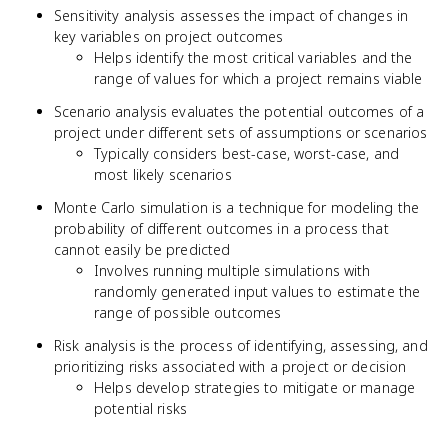
Sensitivity analysis assesses the impact of changes in
key variables on project outcomes
Helps identify the most critical variables and the
range of values for which a project remains viable
Scenario analysis evaluates the potential outcomes of a
project under different sets of assumptions or scenarios
Typically considers best-case, worst-case, and
most likely scenarios
Monte Carlo simulation is a technique for modeling the
probability of different outcomes in a process that
cannot easily be predicted
Involves running multiple simulations with
randomly generated input values to estimate the
range of possible outcomes
Risk analysis is the process of identifying, assessing, and
prioritizing risks associated with a project or decision
Helps develop strategies to mitigate or manage
potential risks