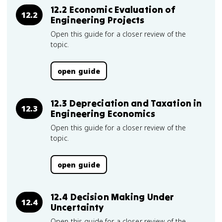
12.2 Economic Evaluation of
12.2
Engineering Projects
Open this guide for a closer review of the
topic.
open guide
12.3 Depreciation and Taxation in
12.3
Engineering Economics
Open this guide for a closer review of the
topic.
open guide
12.4 Decision Making Under
12.4
Uncertainty
Open this guide for a closer review of the