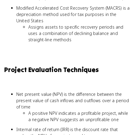
Modified Accelerated Cost Recovery System (MACRS) is a
depreciation method used for tax purposes in the
United States
Assigns assets to specific recovery periods and
uses a combination of declining balance and
straight-line methods
Project Evaluation Techniques
Net present value (NPV) is the difference between the
present value of cash inflows and outflows over a period
of time
A positive NPV indicates a profitable project, while
a negative NPV suggests an unprofitable one
Internal rate of return (IRR) is the discount rate that