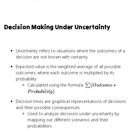
Decision Making Under Uncertainty
Uncertainty refers to situations where the outcomes of a
decision are not known with certainty
Expected value is the weighted average of all possible
outcomes, where each outcome is multiplied by its
probability
\sum
Calculated using the formula:
(
∗
∑
O
u
t
co
m
e
(Outcome *
)
P
ro
babi
l
i
t
y
Probability)
Decision trees are graphical representations of decisions
and their possible consequences
Used to analyze decisions under uncertainty by
mapping out different scenarios and their
probabilities