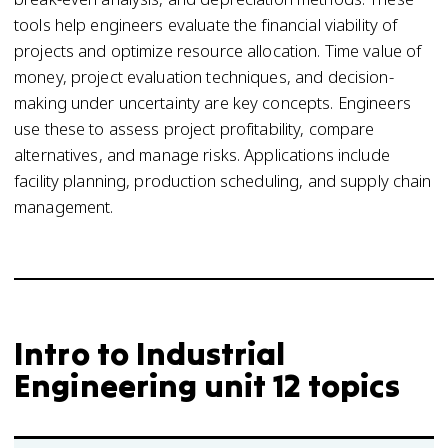
tools help engineers evaluate the financial viability of
projects and optimize resource allocation. Time value of
money, project evaluation techniques, and decision-
making under uncertainty are key concepts. Engineers
use these to assess project profitability, compare
alternatives, and manage risks. Applications include
facility planning, production scheduling, and supply chain
management.
Intro to Industrial
Engineering unit 12 topics