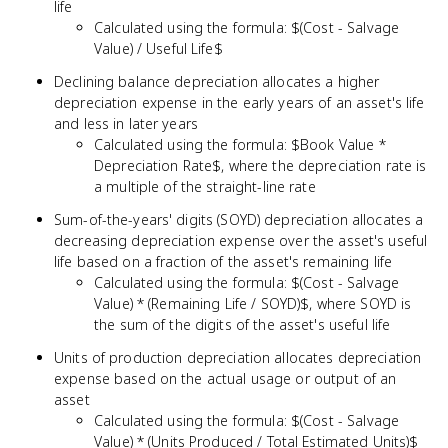
life
Calculated using the formula: $(Cost - Salvage
Value) / Useful Life$
Declining balance depreciation allocates a higher
depreciation expense in the early years of an asset's life
and less in later years
Calculated using the formula: $Book Value *
Depreciation Rate$, where the depreciation rate is
a multiple of the straight-line rate
Sum-of-the-years' digits (SOYD) depreciation allocates a
decreasing depreciation expense over the asset's useful
life based on a fraction of the asset's remaining life
Calculated using the formula: $(Cost - Salvage
Value) * (Remaining Life / SOYD)$, where SOYD is
the sum of the digits of the asset's useful life
Units of production depreciation allocates depreciation
expense based on the actual usage or output of an
asset
Calculated using the formula: $(Cost - Salvage
Value) * (Units Produced / Total Estimated Units)$