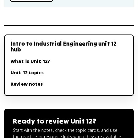
Intro to Industrial Engineering unit 12
hub
What is Unit 12?
Unit 12 topics
Review notes
Ready to review
Unit 12
?
Start with the notes, check the topic cards, and use
the practice or resource links when they are available