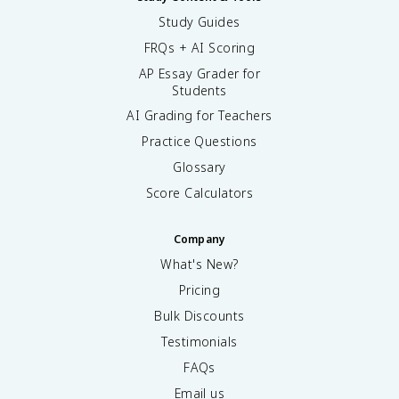
Study Guides
FRQs + AI Scoring
AP Essay Grader for
Students
AI Grading for Teachers
Practice Questions
Glossary
Score Calculators
Company
What's New?
Pricing
Bulk Discounts
Testimonials
FAQs
Email us