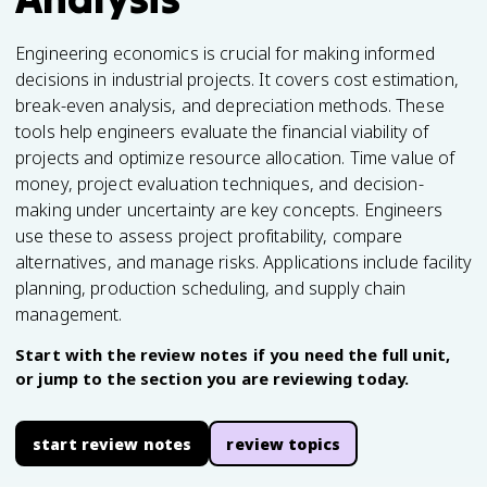
Engineering economics is crucial for making informed
decisions in industrial projects. It covers cost estimation,
break-even analysis, and depreciation methods. These
tools help engineers evaluate the financial viability of
projects and optimize resource allocation. Time value of
money, project evaluation techniques, and decision-
making under uncertainty are key concepts. Engineers
use these to assess project profitability, compare
alternatives, and manage risks. Applications include facility
planning, production scheduling, and supply chain
management.
Start with the review notes if you need the full unit,
or jump to the section you are reviewing today.
start review notes
review topics