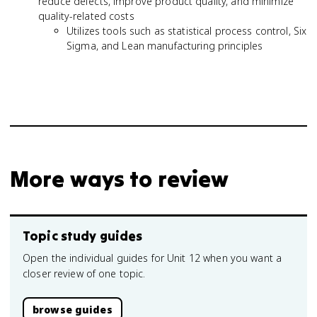
reduce defects, improve product quality, and minimize
quality-related costs
Utilizes tools such as statistical process control, Six
Sigma, and Lean manufacturing principles
More ways to review
Topic study guides
Open the individual guides for Unit 12 when you want a
closer review of one topic.
browse guides