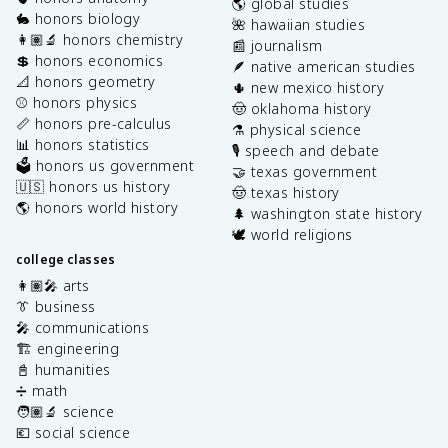
🌎 global studies
🐇 honors biology
🌺 hawaiian studies
👩🏽‍🔬 honors chemistry
📰 journalism
💲 honors economics
🪶 native american studies
📐 honors geometry
🌵 new mexico history
⚾️ honors physics
🤠 oklahoma history
📏 honors pre-calculus
⚗️ physical science
📊 honors statistics
🎙️ speech and debate
🗳️ honors us government
🤝 texas government
🇺🇸 honors us history
🤠 texas history
🌎 honors world history
🌲 washington state history
🕊️ world religions
college classes
👩🏽‍🎤 arts
👔 business
🎤 communications
🏗️ engineering
📓 humanities
➗ math
🧑🏽‍🔬 science
💶 social science