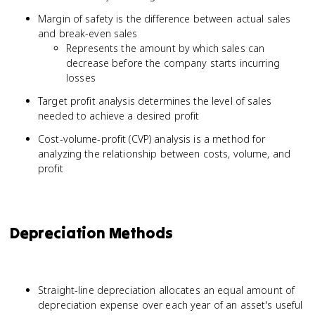
Margin of safety is the difference between actual sales
and break-even sales
Represents the amount by which sales can
decrease before the company starts incurring
losses
Target profit analysis determines the level of sales
needed to achieve a desired profit
Cost-volume-profit (CVP) analysis is a method for
analyzing the relationship between costs, volume, and
profit
Depreciation Methods
Straight-line depreciation allocates an equal amount of
depreciation expense over each year of an asset's useful