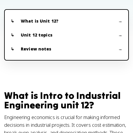
What is Unit 12?
Unit 12 topics
Review notes
What is Intro to Industrial
Engineering unit 12?
Engineering economics is crucial for making informed
decisions in industrial projects. It covers cost estimation,
break-even analysis, and depreciation methods. These