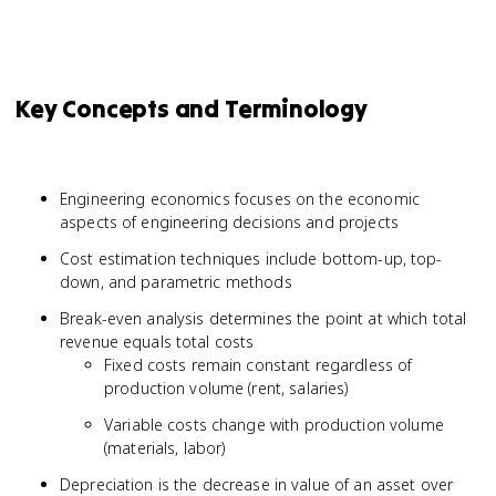
Key Concepts and Terminology
Engineering economics focuses on the economic
aspects of engineering decisions and projects
Cost estimation techniques include bottom-up, top-
down, and parametric methods
Break-even analysis determines the point at which total
revenue equals total costs
Fixed costs remain constant regardless of
production volume (rent, salaries)
Variable costs change with production volume
(materials, labor)
Depreciation is the decrease in value of an asset over