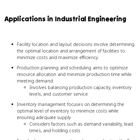
Applications in Industrial Engineering
Facility location and layout decisions involve determining
the optimal location and arrangement of facilities to
minimize costs and maximize efficiency
Production planning and scheduling aims to optimize
resource allocation and minimize production time while
meeting demand
Involves balancing production capacity, inventory
levels, and customer service
Inventory management focuses on determining the
optimal level of inventory to minimize costs while
ensuring adequate supply
Considers factors such as demand variability, lead
times, and holding costs