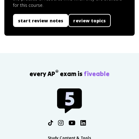
for this course.
start review notes
review topics
®
every AP
exam is
fiveable
Study Content & Tools