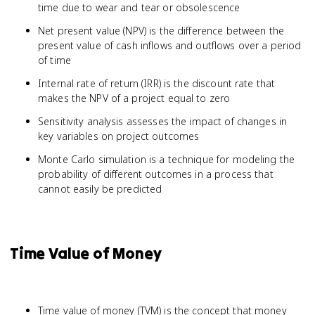
time due to wear and tear or obsolescence
Net present value (NPV) is the difference between the
present value of cash inflows and outflows over a period
of time
Internal rate of return (IRR) is the discount rate that
makes the NPV of a project equal to zero
Sensitivity analysis assesses the impact of changes in
key variables on project outcomes
Monte Carlo simulation is a technique for modeling the
probability of different outcomes in a process that
cannot easily be predicted
Time Value of Money
Time value of money (TVM) is the concept that money