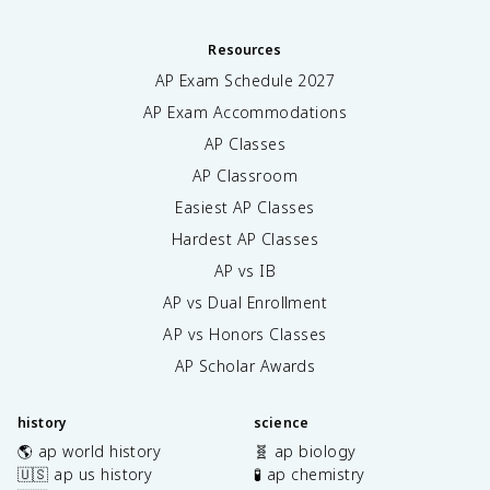
Resources
AP Exam Schedule
2027
AP Exam Accommodations
AP Classes
AP Classroom
Easiest AP Classes
Hardest AP Classes
AP vs IB
AP vs Dual Enrollment
AP vs Honors Classes
AP Scholar Awards
history
science
🌎 ap world history
🧬 ap biology
🇺🇸 ap us history
🧪 ap chemistry