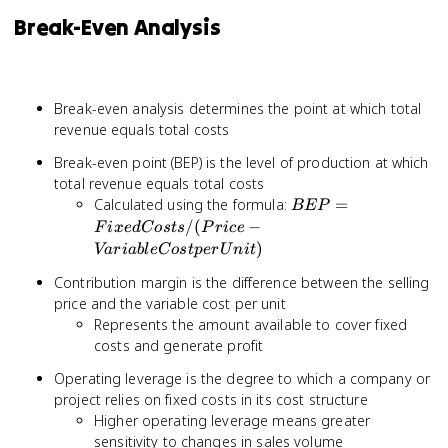
Break-Even Analysis
Break-even analysis determines the point at which total
revenue equals total costs
Break-even point (BEP) is the level of production at which
total revenue equals total costs
BEP =
Calculated using the formula:
=
BEP
Fixed
/
(
−
F
i
x
e
d
C
os
t
s
P
r
i
ce
Costs /
)
Va
r
iab
l
e
C
os
tp
er
U
ni
t
(Price -
Contribution margin is the difference between the selling
Variable
price and the variable cost per unit
Cost per
Unit)
Represents the amount available to cover fixed
costs and generate profit
Operating leverage is the degree to which a company or
project relies on fixed costs in its cost structure
Higher operating leverage means greater
sensitivity to changes in sales volume