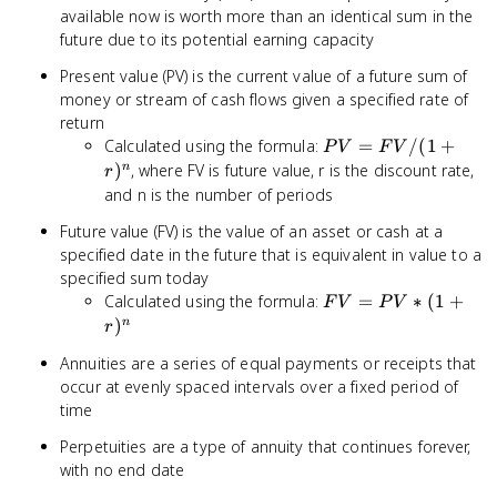
available now is worth more than an identical sum in the
future due to its potential earning capacity
Present value (PV) is the current value of a future sum of
money or stream of cash flows given a specified rate of
return
PV
Calculated using the formula:
=
/
(
1
+
P
V
F
V
=
)
, where FV is future value, r is the discount rate,
n
r
FV
and n is the number of periods
/ (1
Future value (FV) is the value of an asset or cash at a
+
specified date in the future that is equivalent in value to a
r)^n
specified sum today
FV
Calculated using the formula:
=
∗
(
1
+
F
V
P
V
=
)
n
r
PV
Annuities are a series of equal payments or receipts that
* (1
occur at evenly spaced intervals over a fixed period of
+
time
r)^n
Perpetuities are a type of annuity that continues forever,
with no end date