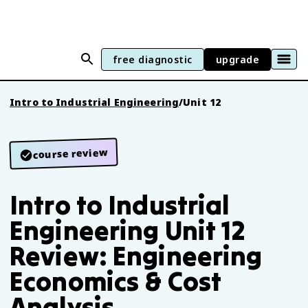
free diagnostic
upgrade
Intro to Industrial Engineering
/
Unit 12
course review
Intro to Industrial
Engineering Unit 12
Review: Engineering
Economics & Cost
Analysis