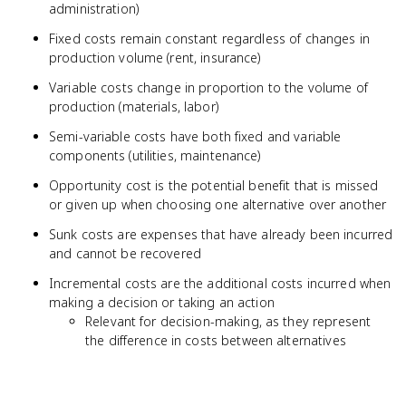
administration)
Fixed costs remain constant regardless of changes in
production volume (rent, insurance)
Variable costs change in proportion to the volume of
production (materials, labor)
Semi-variable costs have both fixed and variable
components (utilities, maintenance)
Opportunity cost is the potential benefit that is missed
or given up when choosing one alternative over another
Sunk costs are expenses that have already been incurred
and cannot be recovered
Incremental costs are the additional costs incurred when
making a decision or taking an action
Relevant for decision-making, as they represent
the difference in costs between alternatives