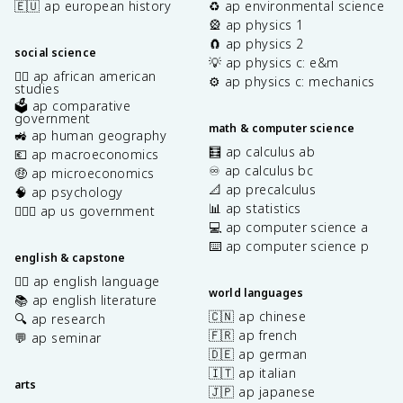
🇪🇺 ap european history
♻️ ap environmental science
🎡 ap physics 1
🧲 ap physics 2
social science
💡 ap physics c: e&m
✊🏿 ap african american
⚙️ ap physics c: mechanics
studies
🗳️ ap comparative
government
math & computer science
🚜 ap human geography
🧮 ap calculus ab
💶 ap macroeconomics
♾️ ap calculus bc
🤑 ap microeconomics
📐 ap precalculus
🧠 ap psychology
📊 ap statistics
👩🏾‍⚖️ ap us government
💻 ap computer science a
⌨️ ap computer science p
english & capstone
✍🏽 ap english language
world languages
📚 ap english literature
🇨🇳 ap chinese
🔍 ap research
🇫🇷 ap french
💬 ap seminar
🇩🇪 ap german
🇮🇹 ap italian
arts
🇯🇵 ap japanese