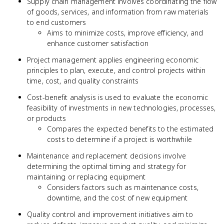
Supply chain management involves coordinating the flow
of goods, services, and information from raw materials
to end customers
Aims to minimize costs, improve efficiency, and
enhance customer satisfaction
Project management applies engineering economic
principles to plan, execute, and control projects within
time, cost, and quality constraints
Cost-benefit analysis is used to evaluate the economic
feasibility of investments in new technologies, processes,
or products
Compares the expected benefits to the estimated
costs to determine if a project is worthwhile
Maintenance and replacement decisions involve
determining the optimal timing and strategy for
maintaining or replacing equipment
Considers factors such as maintenance costs,
downtime, and the cost of new equipment
Quality control and improvement initiatives aim to