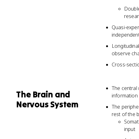
Double
resear
Quasi-exper
independent 
Longitudinal
observe cha
Cross-sectio
The central
The Brain and
information
Nervous System
The periphe
rest of the 
Somati
input