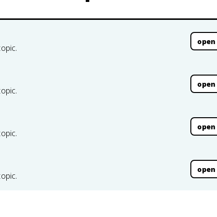
open
topic.
open
topic.
open
topic.
open
topic.