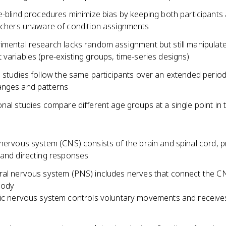
-blind procedures minimize bias by keeping both participants
chers unaware of condition assignments
imental research lacks random assignment but still manipulat
variables (pre-existing groups, time-series designs)
 studies follow the same participants over an extended period
nges and patterns
nal studies compare different age groups at a single point in 
 nervous system (CNS) consists of the brain and spinal cord, 
 and directing responses
ral nervous system (PNS) includes nerves that connect the C
body
c nervous system controls voluntary movements and receive