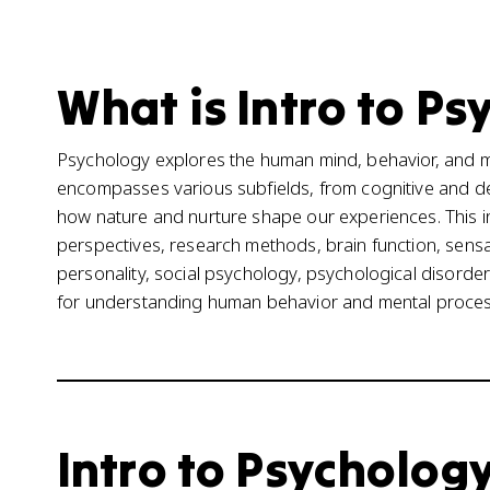
What is Intro to Ps
Psychology explores the human mind, behavior, and me
encompasses various subfields, from cognitive and de
how nature and nurture shape our experiences. This in
perspectives, research methods, brain function, sensa
personality, social psychology, psychological disorde
for understanding human behavior and mental proces
Intro to Psychology