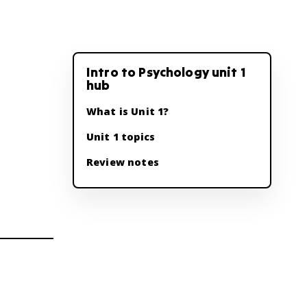
Intro to Psychology unit 1
hub
What is Unit 1?
Unit 1 topics
Review notes