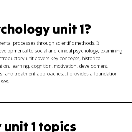
ychology unit 1?
ntal processes through scientific methods. It
velopmental to social and clinical psychology, examining
troductory unit covers key concepts, historical
tion, learning, cognition, motivation, development,
rs, and treatment approaches. It provides a foundation
ses.
 unit 1 topics