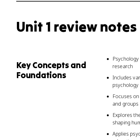
Unit 1 review notes
Psychology 
Key Concepts and
research
Foundations
Includes var
psychology
Focuses on 
and groups
Explores the
shaping hu
Applies psy