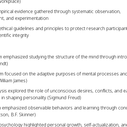
workplace)
mpirical evidence gathered through systematic observation,
t, and experimentation
thical guidelines and principles to protect research participa
ntific integrity
sm emphasized studying the structure of the mind through intr
ndt)
sm focused on the adaptive purposes of mental processes an
William James)
is explored the role of unconscious desires, conflicts, and e
 in shaping personality (Sigmund Freud)
 emphasized observable behaviors and learning through cond
son, B.F. Skinner)
sychology highlighted personal growth, self-actualization, an