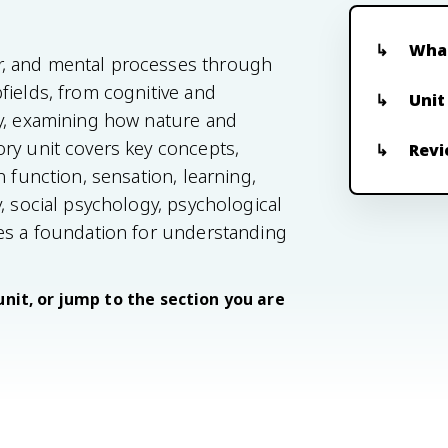
What
r, and mental processes through
fields, from cognitive and
Unit
gy, examining how nature and
ry unit covers key concepts,
Revi
n function, sensation, learning,
, social psychology, psychological
des a foundation for understanding
unit, or jump to the section you are