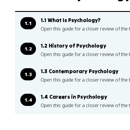
1.1 What Is Psychology?
1.1
Open this guide for a closer review of the 
1.2 History of Psychology
1.2
Open this guide for a closer review of the 
1.3 Contemporary Psychology
1.3
Open this guide for a closer review of the 
1.4 Careers in Psychology
1.4
Open this guide for a closer review of the 