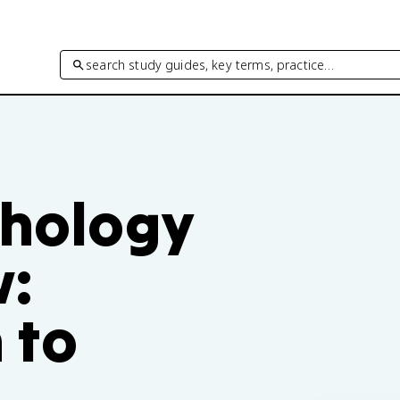
search study guides, key terms, practice…
chology
w:
 to