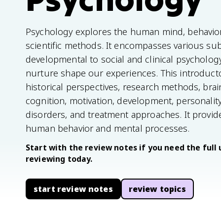
Psychology explores the human mind, behavio
scientific methods. It encompasses various sub
developmental to social and clinical psycholo
nurture shape our experiences. This introducto
historical perspectives, research methods, brai
cognition, motivation, development, personality
disorders, and treatment approaches. It provi
human behavior and mental processes.
Start with the review notes if you need the full 
reviewing today.
start review notes
review topics