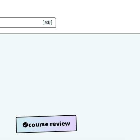
⌘K
course review