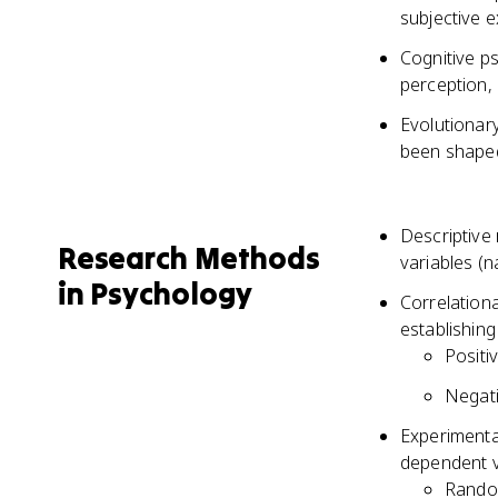
subjective 
Cognitive p
perception,
Evolutionar
been shaped
Descriptive
Research Methods
variables (n
in Psychology
Correlationa
establishing
Positi
Negati
Experimenta
dependent va
Random