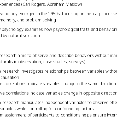
experiences (Carl Rogers, Abraham Maslow)
sychology emerged in the 1950s, focusing on mental processes
 memory, and problem-solving
y psychology examines how psychological traits and behavior
 by natural selection
 research aims to observe and describe behaviors without man
aturalistic observation, case studies, surveys)
l research investigates relationships between variables witho
 causation
ve correlations indicate variables change in the same direction
ve correlations indicate variables change in opposite directio
l research manipulates independent variables to observe effe
riables while controlling for confounding factors
 assignment of participants to conditions helps ensure interna