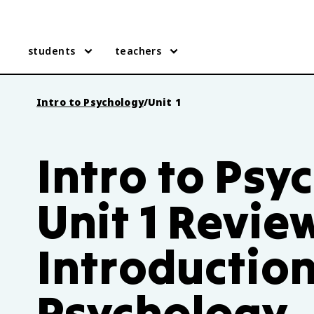
students
teachers
Intro to Psychology
/
Unit 1
Intro to Psy
Unit 1 Revie
Introduction
Psychology