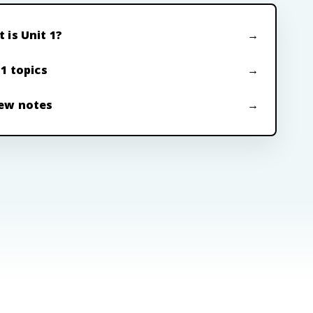
 is Unit 1?
 1 topics
ew notes