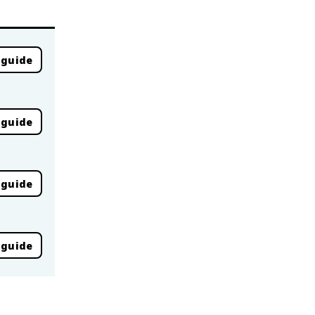
 guide
 guide
 guide
 guide