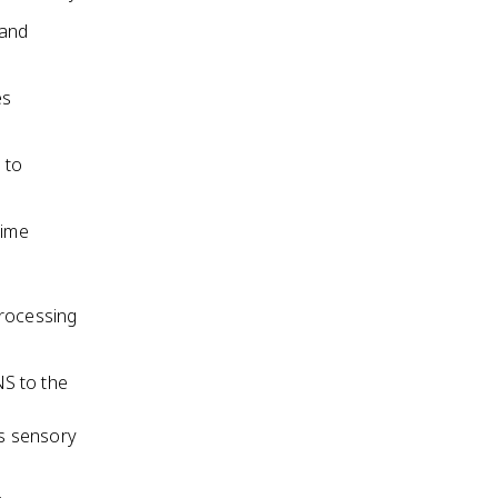
 and
es
 to
time
processing
NS to the
s sensory