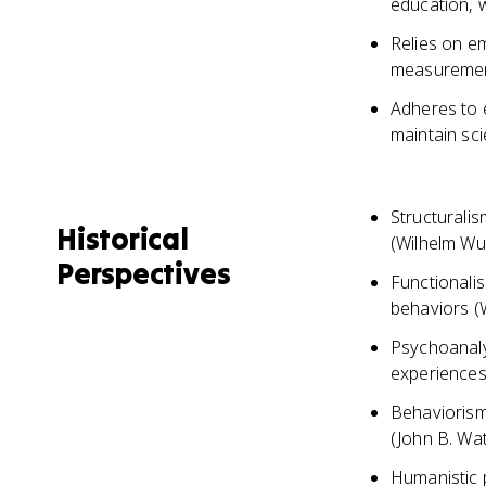
education, 
Relies on e
measuremen
Adheres to e
maintain scie
Structurali
Historical
(Wilhelm Wu
Perspectives
Functionali
behaviors (
Psychoanalys
experiences
Behaviorism
(John B. Wat
Humanistic p