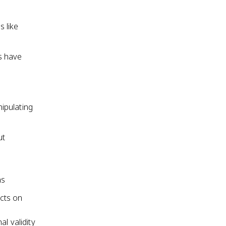
 like
s have
ipulating
ut
ns
cts on
l validity