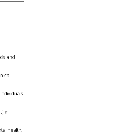
ods and
nical
individuals
) in
tal health,