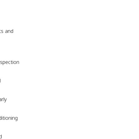
nts and
ospection
d
arly
itioning
d