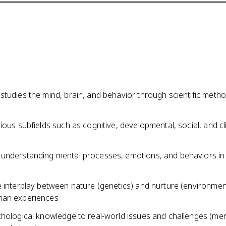
studies the mind, brain, and behavior through scientific meth
ious subfields such as cognitive, developmental, social, and cli
understanding mental processes, emotions, and behaviors in 
 interplay between nature (genetics) and nurture (environment
man experiences
chological knowledge to real-world issues and challenges (men