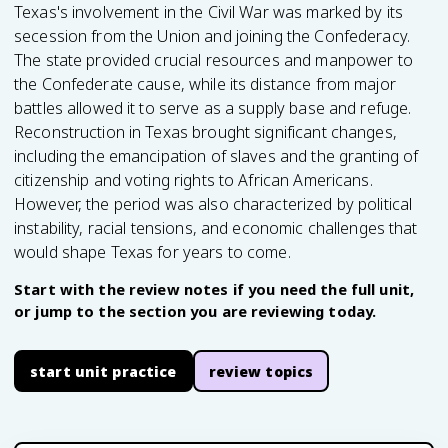
Texas's involvement in the Civil War was marked by its
secession from the Union and joining the Confederacy.
The state provided crucial resources and manpower to
the Confederate cause, while its distance from major
battles allowed it to serve as a supply base and refuge.
Reconstruction in Texas brought significant changes,
including the emancipation of slaves and the granting of
citizenship and voting rights to African Americans.
However, the period was also characterized by political
instability, racial tensions, and economic challenges that
would shape Texas for years to come.
Start with the review notes if you need the full unit,
or jump to the section you are reviewing today.
start unit practice
review topics