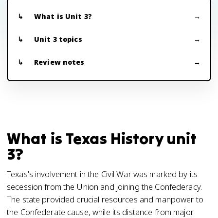
What is Unit 3?
Unit 3 topics
Review notes
What is Texas History unit
3?
Texas's involvement in the Civil War was marked by its
secession from the Union and joining the Confederacy.
The state provided crucial resources and manpower to
the Confederate cause, while its distance from major