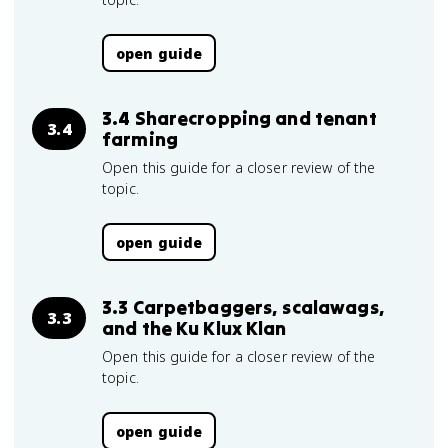
open guide
3.4 Sharecropping and tenant
3.4
farming
Open this guide for a closer review of the
topic.
open guide
3.3 Carpetbaggers, scalawags,
3.3
and the Ku Klux Klan
Open this guide for a closer review of the
topic.
open guide