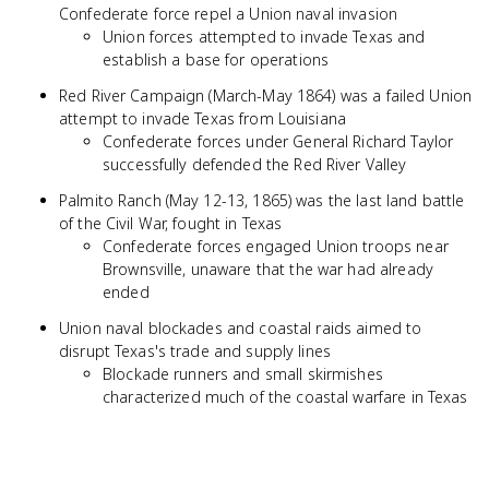
Confederate force repel a Union naval invasion
Union forces attempted to invade Texas and
establish a base for operations
Red River Campaign (March-May 1864) was a failed Union
attempt to invade Texas from Louisiana
Confederate forces under General Richard Taylor
successfully defended the Red River Valley
Palmito Ranch (May 12-13, 1865) was the last land battle
of the Civil War, fought in Texas
Confederate forces engaged Union troops near
Brownsville, unaware that the war had already
ended
Union naval blockades and coastal raids aimed to
disrupt Texas's trade and supply lines
Blockade runners and small skirmishes
characterized much of the coastal warfare in Texas