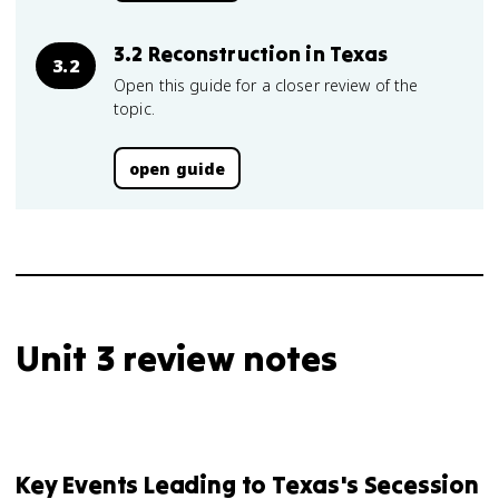
3.2 Reconstruction in Texas
3.2
Open this guide for a closer review of the
topic.
open guide
Unit 3 review notes
Key Events Leading to Texas's Secession