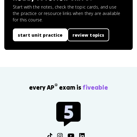
Start with the notes, check the topic cards, and use
the practice or resource links when they are available
for this course.
start unit practice
review topics
®
every AP
exam is
fiveable