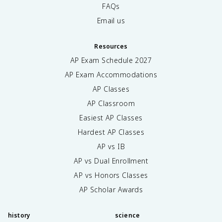
FAQs
Email us
Resources
AP Exam Schedule
2027
AP Exam Accommodations
AP Classes
AP Classroom
Easiest AP Classes
Hardest AP Classes
AP vs IB
AP vs Dual Enrollment
AP vs Honors Classes
AP Scholar Awards
history
science