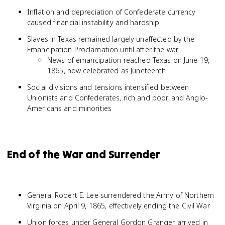
Inflation and depreciation of Confederate currency
caused financial instability and hardship
Slaves in Texas remained largely unaffected by the
Emancipation Proclamation until after the war
News of emancipation reached Texas on June 19,
1865, now celebrated as Juneteenth
Social divisions and tensions intensified between
Unionists and Confederates, rich and poor, and Anglo-
Americans and minorities
End of the War and Surrender
General Robert E. Lee surrendered the Army of Northern
Virginia on April 9, 1865, effectively ending the Civil War
Union forces under General Gordon Granger arrived in