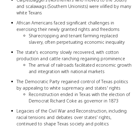
and scalawags (Southern Unionists) were vilified by many
white Texans
African Americans faced significant challenges in
exercising their newly granted rights and freedoms
Sharecropping and tenant farming replaced
slavery, often perpetuating economic inequality
The state's economy slowly recovered, with cotton
production and cattle ranching regaining prominence
The arrival of railroads facilitated economic growth
and integration with national markets
The Democratic Party regained control of Texas politics
by appealing to white supremacy and states' rights
Reconstruction ended in Texas with the election of
Democrat Richard Coke as governor in 1873
Legacies of the Civil War and Reconstruction, including
racial tensions and debates over states' rights,
continued to shape Texas society and politics