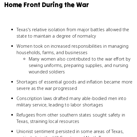
Home Front During the War
Texas's relative isolation from major battles allowed the
state to maintain a degree of normalcy
Women took on increased responsibilities in managing
households, farms, and businesses
Many women also contributed to the war effort by
sewing uniforms, preparing supplies, and nursing
wounded soldiers
Shortages of essential goods and inflation became more
severe as the war progressed
Conscription laws drafted many able-bodied men into
military service, leading to labor shortages
Refugees from other southern states sought safety in
Texas, straining local resources
Unionist sentiment persisted in some areas of Texas,