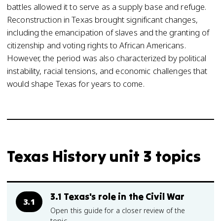
battles allowed it to serve as a supply base and refuge.
Reconstruction in Texas brought significant changes,
including the emancipation of slaves and the granting of
citizenship and voting rights to African Americans.
However, the period was also characterized by political
instability, racial tensions, and economic challenges that
would shape Texas for years to come.
Texas History unit 3 topics
3.1 Texas's role in the Civil War
3.1
Open this guide for a closer review of the
topic.