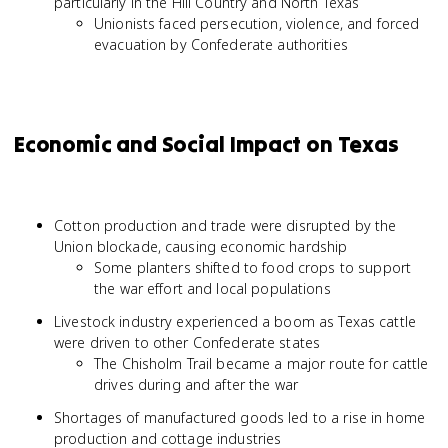
particularly in the Hill Country and North Texas
Unionists faced persecution, violence, and forced
evacuation by Confederate authorities
Economic and Social Impact on Texas
Cotton production and trade were disrupted by the
Union blockade, causing economic hardship
Some planters shifted to food crops to support
the war effort and local populations
Livestock industry experienced a boom as Texas cattle
were driven to other Confederate states
The Chisholm Trail became a major route for cattle
drives during and after the war
Shortages of manufactured goods led to a rise in home
production and cottage industries