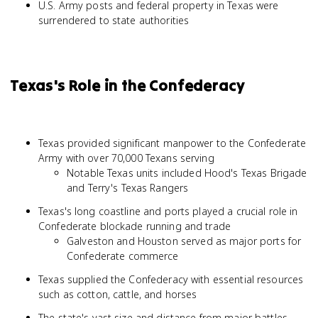
U.S. Army posts and federal property in Texas were
surrendered to state authorities
Texas's Role in the Confederacy
Texas provided significant manpower to the Confederate
Army with over 70,000 Texans serving
Notable Texas units included Hood's Texas Brigade
and Terry's Texas Rangers
Texas's long coastline and ports played a crucial role in
Confederate blockade running and trade
Galveston and Houston served as major ports for
Confederate commerce
Texas supplied the Confederacy with essential resources
such as cotton, cattle, and horses
The state's vast size and distance from major battles