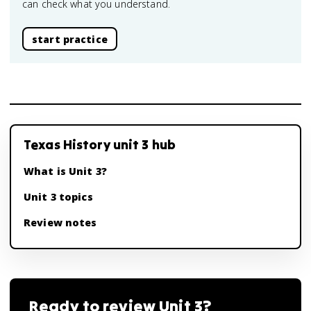
can check what you understand.
start practice
Texas History unit 3 hub
What is Unit 3?
Unit 3 topics
Review notes
Ready to review
Unit 3
?