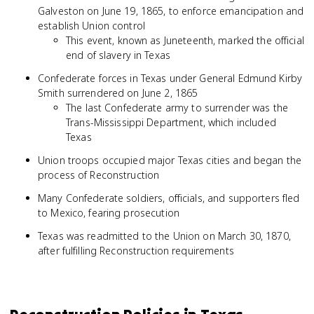
Galveston on June 19, 1865, to enforce emancipation and
establish Union control
This event, known as Juneteenth, marked the official
end of slavery in Texas
Confederate forces in Texas under General Edmund Kirby
Smith surrendered on June 2, 1865
The last Confederate army to surrender was the
Trans-Mississippi Department, which included
Texas
Union troops occupied major Texas cities and began the
process of Reconstruction
Many Confederate soldiers, officials, and supporters fled
to Mexico, fearing prosecution
Texas was readmitted to the Union on March 30, 1870,
after fulfilling Reconstruction requirements