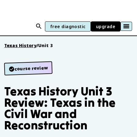
free diagnostic
upgrade
Texas History
/
Unit 3
course review
Texas History Unit 3
Review: Texas in the
Civil War and
Reconstruction