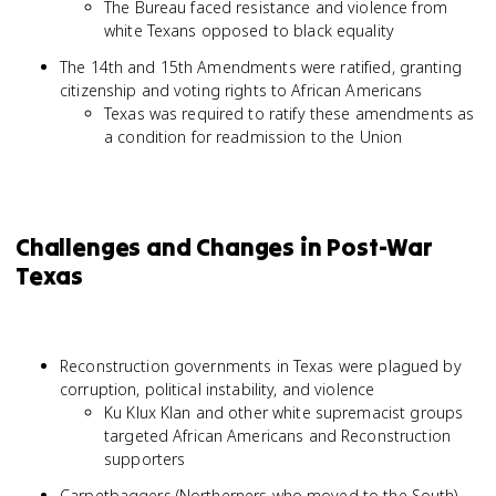
The Bureau faced resistance and violence from
white Texans opposed to black equality
The 14th and 15th Amendments were ratified, granting
citizenship and voting rights to African Americans
Texas was required to ratify these amendments as
a condition for readmission to the Union
Challenges and Changes in Post-War
Texas
Reconstruction governments in Texas were plagued by
corruption, political instability, and violence
Ku Klux Klan and other white supremacist groups
targeted African Americans and Reconstruction
supporters
Carpetbaggers (Northerners who moved to the South)