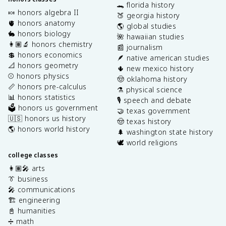
🐊 florida history
🍬 honors algebra II
🍑 georgia history
🫀 honors anatomy
🌎 global studies
🐇 honors biology
🌺 hawaiian studies
👩🏽‍🔬 honors chemistry
📰 journalism
💲 honors economics
🪶 native american studies
📐 honors geometry
🌵 new mexico history
⚾️ honors physics
🤠 oklahoma history
📏 honors pre-calculus
⚗️ physical science
📊 honors statistics
🎙️ speech and debate
🗳️ honors us government
🤝 texas government
🇺🇸 honors us history
🤠 texas history
🌎 honors world history
🌲 washington state history
🕊️ world religions
college classes
👩🏽‍🎤 arts
👔 business
🎤 communications
🏗️ engineering
📓 humanities
➗ math