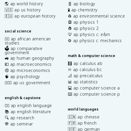
🌎 ap world history
🧬 ap biology
🇺🇸 ap us history
🧪 ap chemistry
🇪🇺 ap european history
♻️ ap environmental science
🎡 ap physics 1
🧲 ap physics 2
social science
💡 ap physics c: e&m
✊🏿 ap african american
⚙️ ap physics c: mechanics
studies
🗳️ ap comparative
government
math & computer science
🚜 ap human geography
🧮 ap calculus ab
💶 ap macroeconomics
♾️ ap calculus bc
🤑 ap microeconomics
📐 ap precalculus
🧠 ap psychology
📊 ap statistics
👩🏾‍⚖️ ap us government
💻 ap computer science a
⌨️ ap computer science p
english & capstone
✍🏽 ap english language
world languages
📚 ap english literature
🇨🇳 ap chinese
🔍 ap research
🇫🇷 ap french
💬 ap seminar
🇩🇪 ap german