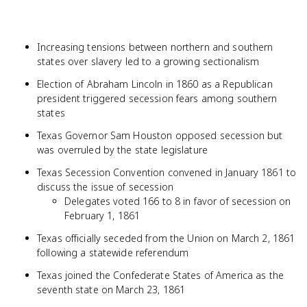
Increasing tensions between northern and southern
states over slavery led to a growing sectionalism
Election of Abraham Lincoln in 1860 as a Republican
president triggered secession fears among southern
states
Texas Governor Sam Houston opposed secession but
was overruled by the state legislature
Texas Secession Convention convened in January 1861 to
discuss the issue of secession
Delegates voted 166 to 8 in favor of secession on
February 1, 1861
Texas officially seceded from the Union on March 2, 1861
following a statewide referendum
Texas joined the Confederate States of America as the
seventh state on March 23, 1861