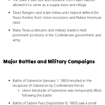
allowed it to serve as a supply base and refuge
Texas Rangers and state militia units helped defend the
Texas frontier from Union incursions and Native American
raids
Many Texas politicians and military leaders held
prominent positions in the Confederate government and
army
Major Battles and Military Campaigns
Battle of Galveston (January 1, 1863) resulted in the
recapture of Galveston by Confederate forces
Union blockade of Galveston was temporarily lifted
following the battle
Battle of Sabine Pass (September 8, 1863) saw a small