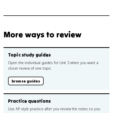
More ways to review
Topic study guides
Open the individual guides for Unit 3 when you want a
closer review of one topic.
browse guides
Practice questions
Use AP-style practice after you review the notes so you