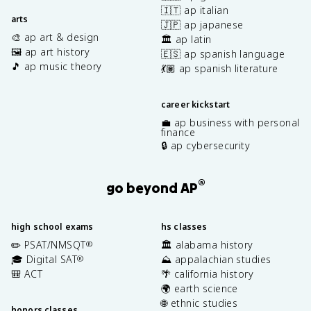
🇮🇹 ap italian
arts
🇯🇵 ap japanese
🎨 ap art & design
🏛️ ap latin
🖼️ ap art history
🇪🇸 ap spanish language
🎵 ap music theory
💃🏽 ap spanish literature
career kickstart
💼 ap business with personal
finance
🔒 ap cybersecurity
®
go beyond AP
high school exams
hs classes
✏️ PSAT/NMSQT
🏛️ alabama history
®
🎓 Digital SAT
⛰️ appalachian studies
®
🎒 ACT
🌴 california history
🌍 earth science
🌐 ethnic studies
honors classes