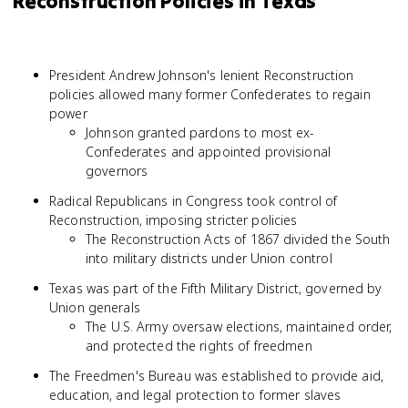
Reconstruction Policies in Texas
President Andrew Johnson's lenient Reconstruction
policies allowed many former Confederates to regain
power
Johnson granted pardons to most ex-
Confederates and appointed provisional
governors
Radical Republicans in Congress took control of
Reconstruction, imposing stricter policies
The Reconstruction Acts of 1867 divided the South
into military districts under Union control
Texas was part of the Fifth Military District, governed by
Union generals
The U.S. Army oversaw elections, maintained order,
and protected the rights of freedmen
The Freedmen's Bureau was established to provide aid,
education, and legal protection to former slaves