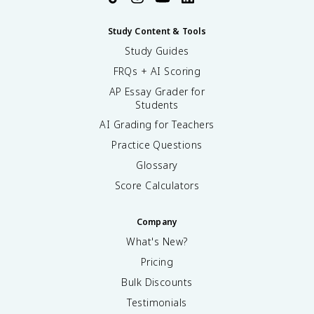
Study Content & Tools
Study Guides
FRQs + AI Scoring
AP Essay Grader for
Students
AI Grading for Teachers
Practice Questions
Glossary
Score Calculators
Company
What's New?
Pricing
Bulk Discounts
Testimonials