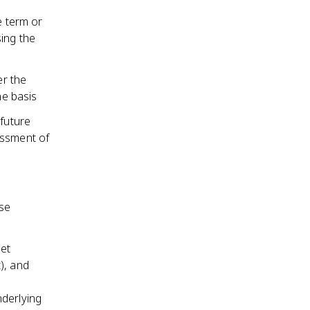
e term or
sing the
er the
ne basis
 future
essment of
ase
net
), and
nderlying