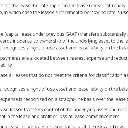
e for the lease the rate implicit in the lease unless not readily
, in which case the lessee's incremental borrowing rate is us
e (capital lease under previous GAAP) transfers substantially a
wards incidental to ownership of the underlying asset to the l
 recognizes a right-of-use asset and lease liability on the bal
payments are allocated between interest expense and reducti
iability
ase all leases that do not meet the criteria for classification a
 recognizes a right-of-use asset and lease liability on the bal
expense is recognized on a straight-line basis over the lease
ease lessor transfers control of the underlying asset and rec
ent in the lease and profit or loss at lease commencement
cing lease lessor transfers substantially all the risks and rewar