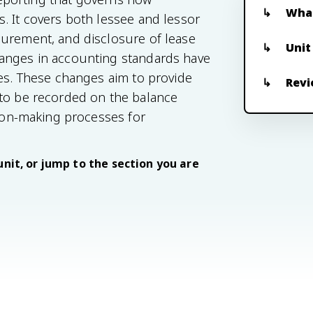
What
. It covers both lessee and lessor
surement, and disclosure of lease
Unit
hanges in accounting standards have
ces. These changes aim to provide
Revi
 to be recorded on the balance
sion-making processes for
unit, or jump to the section you are