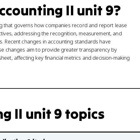
ccounting II unit 9?
rting that governs how companies record and report lease
ectives, addressing the recognition, measurement, and
ts. Recent changes in accounting standards have
hese changes aim to provide greater transparency by
heet, affecting key financial metrics and decision-making
 II unit 9 topics