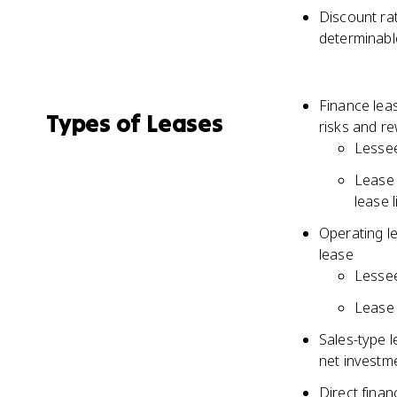
Discount rat
determinable
Finance leas
Types of Leases
risks and re
Lessee
Lease 
lease l
Operating le
lease
Lessee
Lease 
Sales-type l
net investm
Direct finan