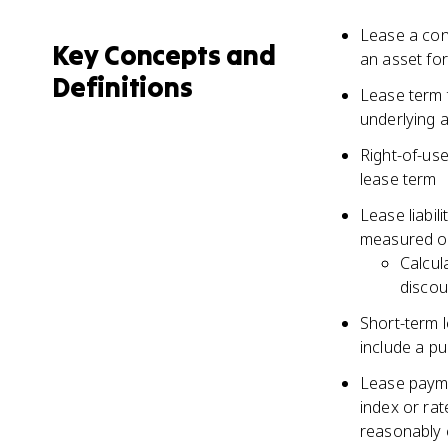
Lease a con
Key Concepts and
an asset for
Definitions
Lease term t
underlying a
Right-of-use
lease term
Lease liabil
measured on
Calcul
discou
Short-term l
include a p
Lease payme
index or rat
reasonably 