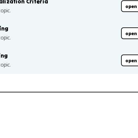
alization Criteria
open
topic.
ing
open
topic.
ing
open
topic.