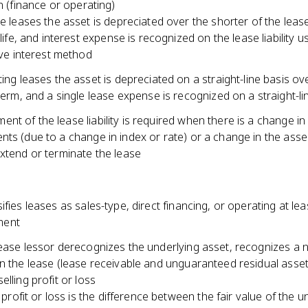
on (finance or operating)
e leases the asset is depreciated over the shorter of the leas
life, and interest expense is recognized on the lease liability u
ive interest method
ing leases the asset is depreciated on a straight-line basis ov
term, and a single lease expense is recognized on a straight-li
t of the lease liability is required when there is a change in
nts (due to a change in index or rate) or a change in the ass
xtend or terminate the lease
ifies leases as sales-type, direct financing, or operating at le
ent
lease lessor derecognizes the underlying asset, recognizes a 
n the lease (lease receivable and unguaranteed residual asset
elling profit or loss
g profit or loss is the difference between the fair value of the u