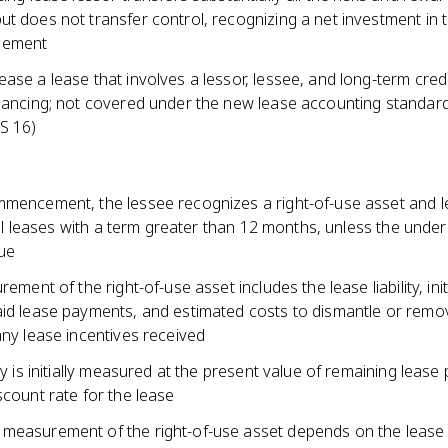
t does not transfer control, recognizing a net investment in 
cement
ase a lease that involves a lessor, lessee, and long-term cred
inancing; not covered under the new lease accounting standar
S 16)
mmencement, the lessee recognizes a right-of-use asset and 
r all leases with a term greater than 12 months, unless the under
lue
rement of the right-of-use asset includes the lease liability, init
aid lease payments, and estimated costs to dismantle or remo
any lease incentives received
ity is initially measured at the present value of remaining leas
scount rate for the lease
measurement of the right-of-use asset depends on the lease