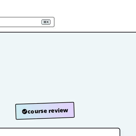
⌘K
course review