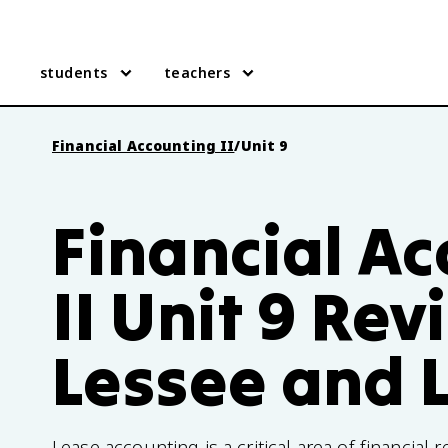
students
teachers
Financial Accounting II
/
Unit 9
Financial A
II Unit 9 Rev
Lessee and 
Lease accounting is a critical area of financial