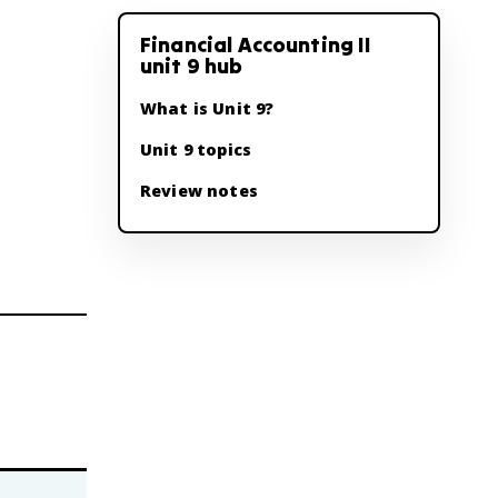
Financial Accounting II
unit 9 hub
What is Unit 9?
Unit 9 topics
Review notes