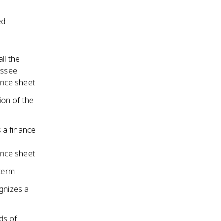
ed
ll the
essee
ance sheet
on of the
s a finance
ance sheet
 term
ognizes a
ds of