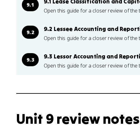
9.1 Lease Classification and Capit
9.1
Open this guide for a closer review of the 
9.2 Lessee Accounting and Report
9.2
Open this guide for a closer review of the 
9.3 Lessor Accounting and Report
9.3
Open this guide for a closer review of the 
Unit 9 review notes