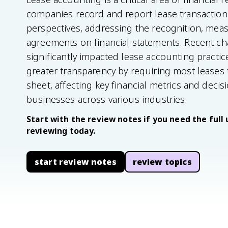
companies record and report lease transactions
perspectives, addressing the recognition, mea
agreements on financial statements. Recent c
significantly impacted lease accounting practi
greater transparency by requiring most leases
sheet, affecting key financial metrics and deci
businesses across various industries.
Start with the review notes if you need the full 
reviewing today.
start review notes
review topics