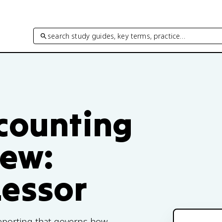
search study guides, key terms, practice…
ccounting
iew:
Lessor
 reporting that governs how