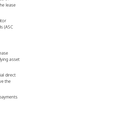
the lease
itor
ds (ASC
lease
lying asset
ial direct
ve the
e payments