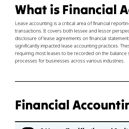
What is Financial A
Lease accounting is a critical area of financial repo
transactions. It covers both lessee and lessor persp
disclosure of lease agreements on financial statemen
significantly impacted lease accounting practices. T
requiring most leases to be recorded on the balance s
processes for businesses across various industries.
Financial Accounting