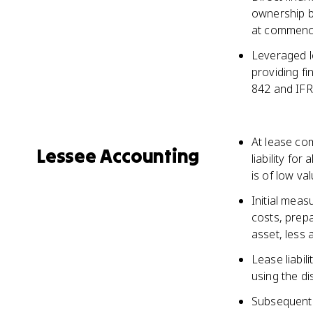
ownership bu
at commen
Leveraged le
providing f
842 and IFR
At lease co
Lessee Accounting
liability fo
is of low va
Initial measu
costs, prep
asset, less 
Lease liabil
using the di
Subsequent 