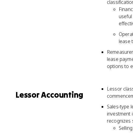
classificati
Financ
useful 
effect
Operat
lease 
Remeasuremen
lease payme
options to e
Lessor class
Lessor Accounting
commencem
Sales-type 
investment i
recognizes s
Sellin