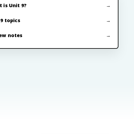
 is Unit 9?
 9 topics
ew notes