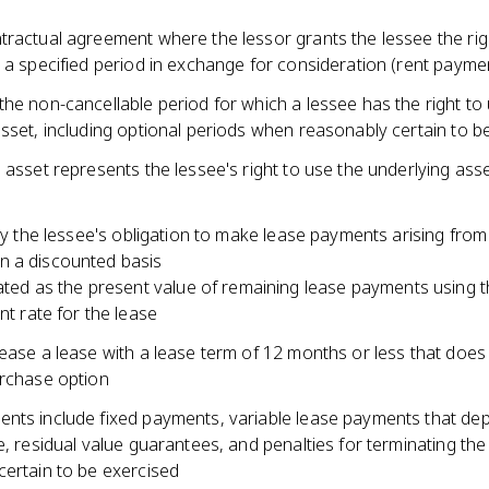
tractual agreement where the lessor grants the lessee the rig
 a specified period in exchange for consideration (rent payme
he non-cancellable period for which a lessee has the right to
sset, including optional periods when reasonably certain to b
 asset represents the lessee's right to use the underlying ass
ity the lessee's obligation to make lease payments arising from
 a discounted basis
ated as the present value of remaining lease payments using 
nt rate for the lease
ease a lease with a lease term of 12 months or less that does
urchase option
nts include fixed payments, variable lease payments that de
e, residual value guarantees, and penalties for terminating the 
certain to be exercised