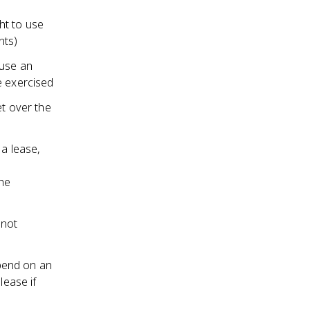
ht to use
nts)
 use an
e exercised
et over the
 a lease,
the
 not
pend on an
lease if