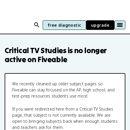
free diagnostic
upgrade
Critical TV Studies
is no longer
active on Fiveable
We recently cleaned up older subject pages so
Fiveable can stay focused on the AP, high school, and
test-prep resources students use most.
If you were redirected here from a
Critical TV Studies
page, that subject is not currently available. We are
open to bringing subjects back when enough students
and teachers ask for them.