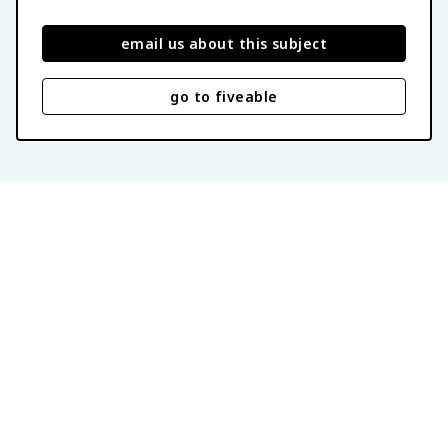
email us about this subject
go to fiveable