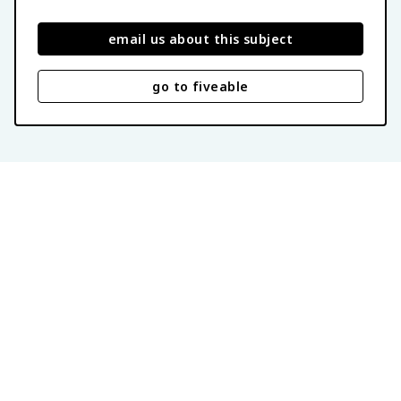
email us about this subject
go to fiveable