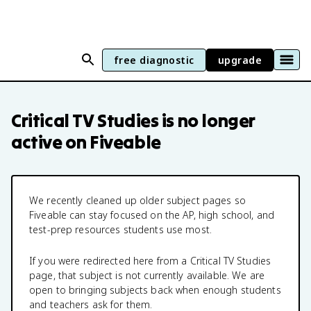
free diagnostic
upgrade
Critical TV Studies
is no longer
active on Fiveable
We recently cleaned up older subject pages so
Fiveable can stay focused on the AP, high school, and
test-prep resources students use most.
If you were redirected here from a
Critical TV Studies
page, that subject is not currently available. We are
open to bringing subjects back when enough students
and teachers ask for them.