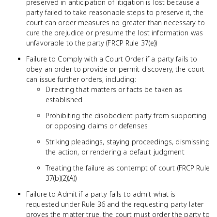
preserved in anticipation of litigation is lost because a
party failed to take reasonable steps to preserve it, the
court can order measures no greater than necessary to
cure the prejudice or presume the lost information was
unfavorable to the party (FRCP Rule 37(e))
Failure to Comply with a Court Order if a party fails to
obey an order to provide or permit discovery, the court
can issue further orders, including:
Directing that matters or facts be taken as
established
Prohibiting the disobedient party from supporting
or opposing claims or defenses
Striking pleadings, staying proceedings, dismissing
the action, or rendering a default judgment
Treating the failure as contempt of court (FRCP Rule
37(b)(2)(A))
Failure to Admit if a party fails to admit what is
requested under Rule 36 and the requesting party later
proves the matter true, the court must order the party to