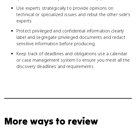
Use experts strategically to provide opinions on
technical or specialized issues and rebut the other side's
experts
Protect privileged and confidential information clearly
label and segregate privileged documents and redact
sensitive information before producing
Keep track of deadlines and obligations use a calendar
or case management system to ensure you meet all the
discovery deadlines and requirements
More ways to review