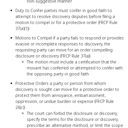
non-suggestive manner
Duty to Confer parties must confer in good faith to
attempt to resolve discovery disputes before filing a
motion to compel or for a protective order (FRCP Rule
37(a)(1))
Motions to Compel if a party fails to respond or provides
evasive or incomplete responses to discovery, the
requesting party can move for an order compelling
disclosure or discovery (FRCP Rule 37(a))
The motion must include a certification that the
movant has conferred or attempted to confer with
the opposing party in good faith
Protective Orders a party or person from whom
discovery is sought can move for a protective order to
protect them from annoyance, embarrassment,
oppression, or undue burden or expense (FRCP Rule
26(c))
The court can forbid the disclosure or discovery,
specify the terms for the disclosure or discovery,
prescribe an alternative method, or limit the scope