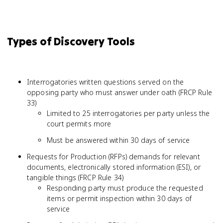
Types of Discovery Tools
Interrogatories written questions served on the
opposing party who must answer under oath (FRCP Rule
33)
Limited to 25 interrogatories per party unless the
court permits more
Must be answered within 30 days of service
Requests for Production (RFPs) demands for relevant
documents, electronically stored information (ESI), or
tangible things (FRCP Rule 34)
Responding party must produce the requested
items or permit inspection within 30 days of
service