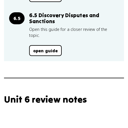
6.5 Discovery Disputes and
6.5
Sanctions
Open this guide for a closer review of the
topic.
open guide
Unit 6 review notes