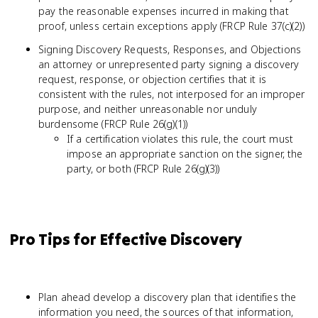
pay the reasonable expenses incurred in making that
proof, unless certain exceptions apply (FRCP Rule 37(c)(2))
Signing Discovery Requests, Responses, and Objections
an attorney or unrepresented party signing a discovery
request, response, or objection certifies that it is
consistent with the rules, not interposed for an improper
purpose, and neither unreasonable nor unduly
burdensome (FRCP Rule 26(g)(1))
If a certification violates this rule, the court must
impose an appropriate sanction on the signer, the
party, or both (FRCP Rule 26(g)(3))
Pro Tips for Effective Discovery
Plan ahead develop a discovery plan that identifies the
information you need, the sources of that information,