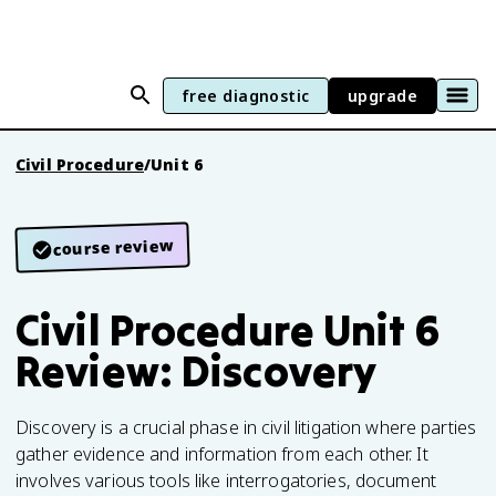
free diagnostic
upgrade
Civil Procedure
/
Unit 6
course review
Civil Procedure Unit 6
Review: Discovery
Discovery is a crucial phase in civil litigation where parties
gather evidence and information from each other. It
involves various tools like interrogatories, document