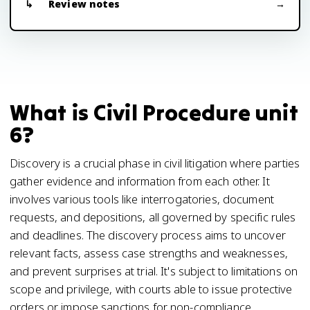
Review notes
What is Civil Procedure unit
6?
Discovery is a crucial phase in civil litigation where parties
gather evidence and information from each other. It
involves various tools like interrogatories, document
requests, and depositions, all governed by specific rules
and deadlines. The discovery process aims to uncover
relevant facts, assess case strengths and weaknesses,
and prevent surprises at trial. It's subject to limitations on
scope and privilege, with courts able to issue protective
orders or impose sanctions for non-compliance.