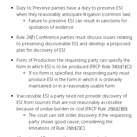
Duty to Preserve parties have a duty to preserve ESI
when they reasonably anticipate litigation (common law)
Failure to preserve ESI can result in sanctions for
spoliation of evidence
Rule 26(f) Conference parties must discuss issues relating
to preserving discoverable ESI and develop a proposed
plan for discovery of ESI
Form of Production the requesting party can specify the
form in which ESI is to be produced (FRCP Rule 34(b)(1)(C))
If no form is specified, the responding party must
produce ESI in the form in which it is ordinarily
maintained or in a reasonably usable form
Inaccessible ESI a party need not provide discovery of
ESI from sources that are not reasonably accessible
because of undue burden or cost (FRCP Rule 26(b)(2)(B))
The court can still order discovery if the requesting
party shows good cause, considering the
limitations of Rule 26(b)(2)(C)