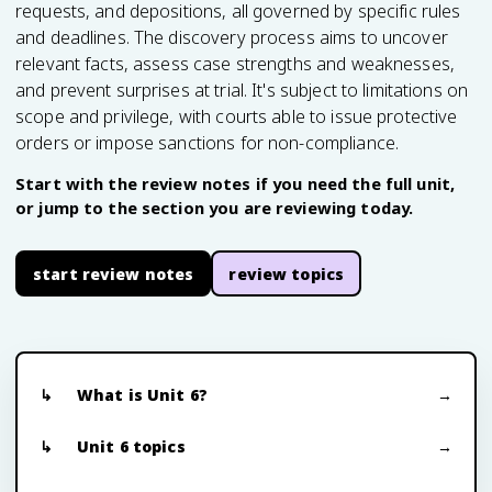
requests, and depositions, all governed by specific rules
and deadlines. The discovery process aims to uncover
relevant facts, assess case strengths and weaknesses,
and prevent surprises at trial. It's subject to limitations on
scope and privilege, with courts able to issue protective
orders or impose sanctions for non-compliance.
Start with the review notes if you need the full unit,
or jump to the section you are reviewing today.
start review notes
review topics
What is Unit 6?
Unit 6 topics