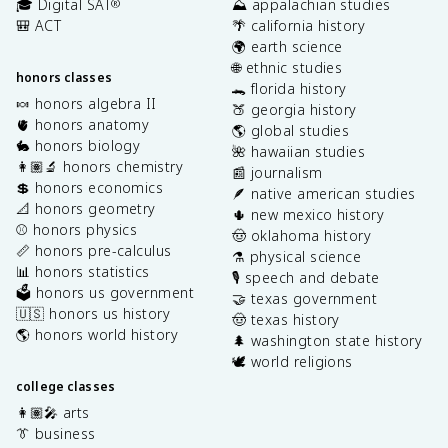
🎓 Digital SAT
⛰️ appalachian studies
®
🎒 ACT
🌴 california history
🌍 earth science
🌐 ethnic studies
honors classes
🐊 florida history
🍬 honors algebra II
🍑 georgia history
🫀 honors anatomy
🌎 global studies
🐇 honors biology
🌺 hawaiian studies
👩🏽‍🔬 honors chemistry
📰 journalism
💲 honors economics
🪶 native american studies
📐 honors geometry
🌵 new mexico history
⚾️ honors physics
🤠 oklahoma history
📏 honors pre-calculus
⚗️ physical science
📊 honors statistics
🎙️ speech and debate
🗳️ honors us government
🤝 texas government
🇺🇸 honors us history
🤠 texas history
🌎 honors world history
🌲 washington state history
🕊️ world religions
college classes
👩🏽‍🎤 arts
👔 business