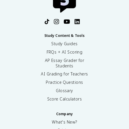
Study Content & Tools
Study Guides
FRQs + AI Scoring
AP Essay Grader for
Students
AI Grading for Teachers
Practice Questions
Glossary
Score Calculators
Company
What's New?