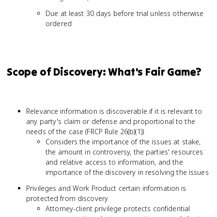
Due at least 30 days before trial unless otherwise
ordered
Scope of Discovery: What's Fair Game?
Relevance information is discoverable if it is relevant to
any party's claim or defense and proportional to the
needs of the case (FRCP Rule 26(b)(1))
Considers the importance of the issues at stake,
the amount in controversy, the parties' resources
and relative access to information, and the
importance of the discovery in resolving the issues
Privileges and Work Product certain information is
protected from discovery
Attorney-client privilege protects confidential