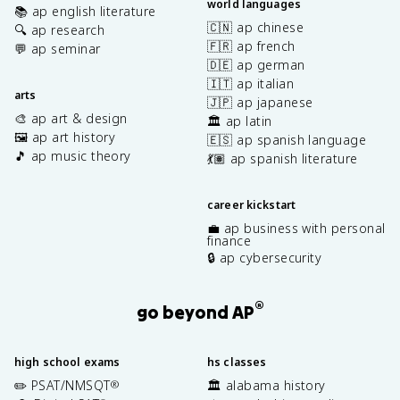
world languages
📚 ap english literature
🇨🇳 ap chinese
🔍 ap research
🇫🇷 ap french
💬 ap seminar
🇩🇪 ap german
🇮🇹 ap italian
arts
🇯🇵 ap japanese
🎨 ap art & design
🏛️ ap latin
🖼️ ap art history
🇪🇸 ap spanish language
🎵 ap music theory
💃🏽 ap spanish literature
career kickstart
💼 ap business with personal
finance
🔒 ap cybersecurity
®
go beyond AP
high school exams
hs classes
✏️ PSAT/NMSQT
🏛️ alabama history
®