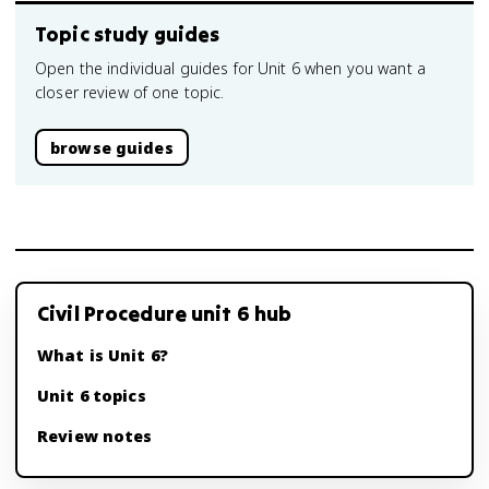
Topic study guides
Open the individual guides for Unit 6 when you want a
closer review of one topic.
browse guides
Civil Procedure unit 6 hub
What is Unit 6?
Unit 6 topics
Review notes