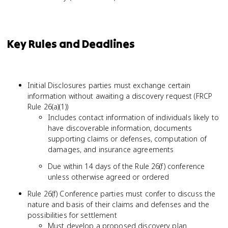
Key Rules and Deadlines
Initial Disclosures parties must exchange certain
information without awaiting a discovery request (FRCP
Rule 26(a)(1))
Includes contact information of individuals likely to
have discoverable information, documents
supporting claims or defenses, computation of
damages, and insurance agreements
Due within 14 days of the Rule 26(f) conference
unless otherwise agreed or ordered
Rule 26(f) Conference parties must confer to discuss the
nature and basis of their claims and defenses and the
possibilities for settlement
Must develop a proposed discovery plan