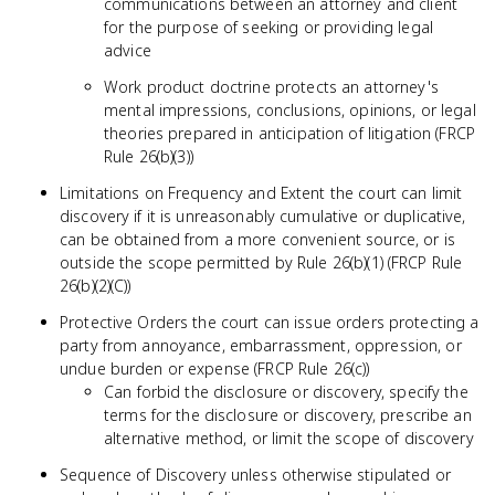
communications between an attorney and client
for the purpose of seeking or providing legal
advice
Work product doctrine protects an attorney's
mental impressions, conclusions, opinions, or legal
theories prepared in anticipation of litigation (FRCP
Rule 26(b)(3))
Limitations on Frequency and Extent the court can limit
discovery if it is unreasonably cumulative or duplicative,
can be obtained from a more convenient source, or is
outside the scope permitted by Rule 26(b)(1) (FRCP Rule
26(b)(2)(C))
Protective Orders the court can issue orders protecting a
party from annoyance, embarrassment, oppression, or
undue burden or expense (FRCP Rule 26(c))
Can forbid the disclosure or discovery, specify the
terms for the disclosure or discovery, prescribe an
alternative method, or limit the scope of discovery
Sequence of Discovery unless otherwise stipulated or