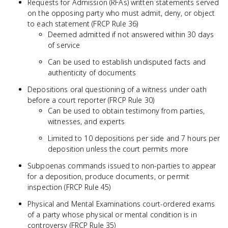
Requests for Admission (RFAs) written statements served
on the opposing party who must admit, deny, or object
to each statement (FRCP Rule 36)
Deemed admitted if not answered within 30 days
of service
Can be used to establish undisputed facts and
authenticity of documents
Depositions oral questioning of a witness under oath
before a court reporter (FRCP Rule 30)
Can be used to obtain testimony from parties,
witnesses, and experts
Limited to 10 depositions per side and 7 hours per
deposition unless the court permits more
Subpoenas commands issued to non-parties to appear
for a deposition, produce documents, or permit
inspection (FRCP Rule 45)
Physical and Mental Examinations court-ordered exams
of a party whose physical or mental condition is in
controversy (FRCP Rule 35)