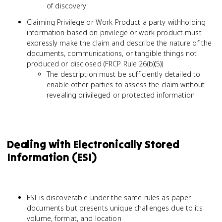
of discovery
Claiming Privilege or Work Product a party withholding
information based on privilege or work product must
expressly make the claim and describe the nature of the
documents, communications, or tangible things not
produced or disclosed (FRCP Rule 26(b)(5))
The description must be sufficiently detailed to
enable other parties to assess the claim without
revealing privileged or protected information
Dealing with Electronically Stored
Information (ESI)
ESI is discoverable under the same rules as paper
documents but presents unique challenges due to its
volume, format, and location