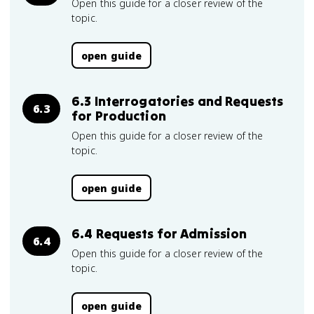
Open this guide for a closer review of the
topic.
open guide
6.3 Interrogatories and Requests
6.3
for Production
Open this guide for a closer review of the
topic.
open guide
6.4 Requests for Admission
6.4
Open this guide for a closer review of the
topic.
open guide