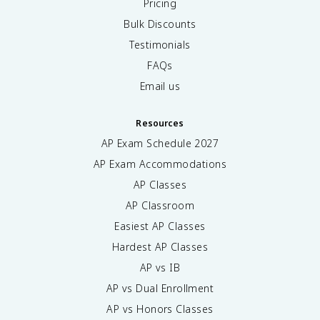
Pricing
Bulk Discounts
Testimonials
FAQs
Email us
Resources
AP Exam Schedule
2027
AP Exam Accommodations
AP Classes
AP Classroom
Easiest AP Classes
Hardest AP Classes
AP vs IB
AP vs Dual Enrollment
AP vs Honors Classes