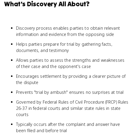
What's Discovery All About?
Discovery process enables parties to obtain relevant
information and evidence from the opposing side
Helps parties prepare for trial by gathering facts,
documents, and testimony
Allows parties to assess the strengths and weaknesses
of their case and the opponent's case
Encourages settlement by providing a clearer picture of
the dispute
Prevents "trial by ambush" ensures no surprises at trial
Governed by Federal Rules of Civil Procedure (FRCP) Rules
26-37 in federal courts and similar state rules in state
courts
Typically occurs after the complaint and answer have
been filed and before trial