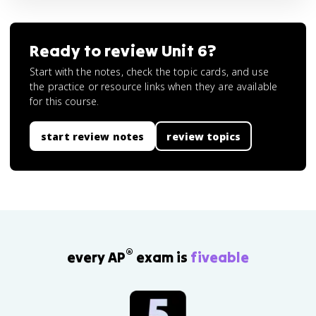
Ready to review
Unit 6
?
Start with the notes, check the topic cards, and use
the practice or resource links when they are available
for this course.
start review notes
review topics
®
every AP
exam is
fiveable