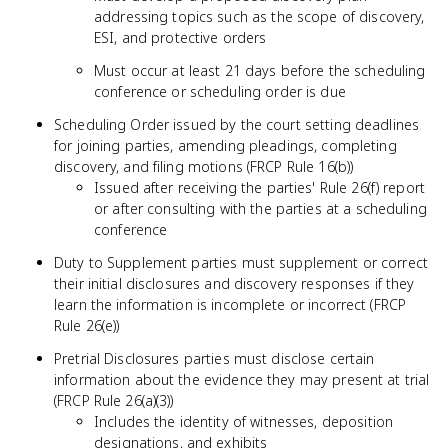
addressing topics such as the scope of discovery,
ESI, and protective orders
Must occur at least 21 days before the scheduling
conference or scheduling order is due
Scheduling Order issued by the court setting deadlines
for joining parties, amending pleadings, completing
discovery, and filing motions (FRCP Rule 16(b))
Issued after receiving the parties' Rule 26(f) report
or after consulting with the parties at a scheduling
conference
Duty to Supplement parties must supplement or correct
their initial disclosures and discovery responses if they
learn the information is incomplete or incorrect (FRCP
Rule 26(e))
Pretrial Disclosures parties must disclose certain
information about the evidence they may present at trial
(FRCP Rule 26(a)(3))
Includes the identity of witnesses, deposition
designations, and exhibits