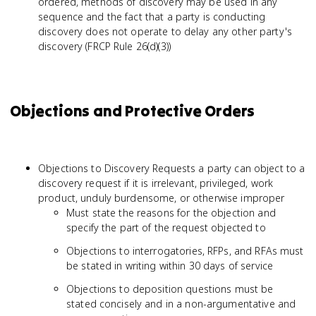
ordered, methods of discovery may be used in any
sequence and the fact that a party is conducting
discovery does not operate to delay any other party's
discovery (FRCP Rule 26(d)(3))
Objections and Protective Orders
Objections to Discovery Requests a party can object to a
discovery request if it is irrelevant, privileged, work
product, unduly burdensome, or otherwise improper
Must state the reasons for the objection and
specify the part of the request objected to
Objections to interrogatories, RFPs, and RFAs must
be stated in writing within 30 days of service
Objections to deposition questions must be
stated concisely and in a non-argumentative and