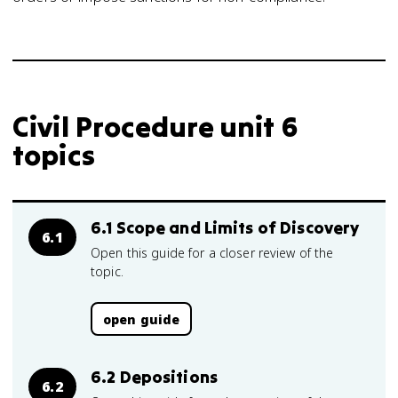
Civil Procedure unit 6
topics
6.1 Scope and Limits of Discovery
6.1
Open this guide for a closer review of the
topic.
open guide
6.2 Depositions
6.2