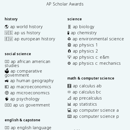
AP Scholar Awards
history
science
🌎 ap world history
🧬 ap biology
🇺🇸 ap us history
🧪 ap chemistry
🇪🇺 ap european history
♻️ ap environmental science
🎡 ap physics 1
🧲 ap physics 2
social science
💡 ap physics c: e&m
✊🏿 ap african american
⚙️ ap physics c: mechanics
studies
🗳️ ap comparative
government
math & computer science
🚜 ap human geography
🧮 ap calculus ab
💶 ap macroeconomics
♾️ ap calculus bc
🤑 ap microeconomics
📐 ap precalculus
🧠 ap psychology
📊 ap statistics
👩🏾‍⚖️ ap us government
💻 ap computer science a
⌨️ ap computer science p
english & capstone
✍🏽 ap english language