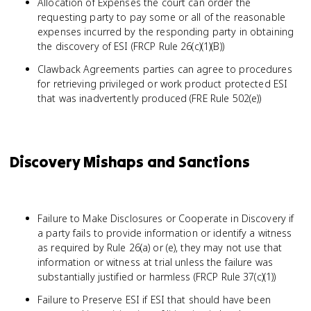
Allocation of Expenses the court can order the
requesting party to pay some or all of the reasonable
expenses incurred by the responding party in obtaining
the discovery of ESI (FRCP Rule 26(c)(1)(B))
Clawback Agreements parties can agree to procedures
for retrieving privileged or work product protected ESI
that was inadvertently produced (FRE Rule 502(e))
Discovery Mishaps and Sanctions
Failure to Make Disclosures or Cooperate in Discovery if
a party fails to provide information or identify a witness
as required by Rule 26(a) or (e), they may not use that
information or witness at trial unless the failure was
substantially justified or harmless (FRCP Rule 37(c)(1))
Failure to Preserve ESI if ESI that should have been