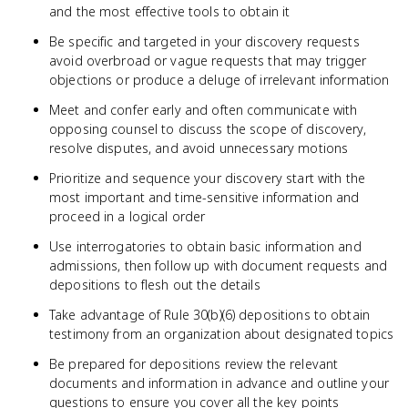
and the most effective tools to obtain it
Be specific and targeted in your discovery requests
avoid overbroad or vague requests that may trigger
objections or produce a deluge of irrelevant information
Meet and confer early and often communicate with
opposing counsel to discuss the scope of discovery,
resolve disputes, and avoid unnecessary motions
Prioritize and sequence your discovery start with the
most important and time-sensitive information and
proceed in a logical order
Use interrogatories to obtain basic information and
admissions, then follow up with document requests and
depositions to flesh out the details
Take advantage of Rule 30(b)(6) depositions to obtain
testimony from an organization about designated topics
Be prepared for depositions review the relevant
documents and information in advance and outline your
questions to ensure you cover all the key points