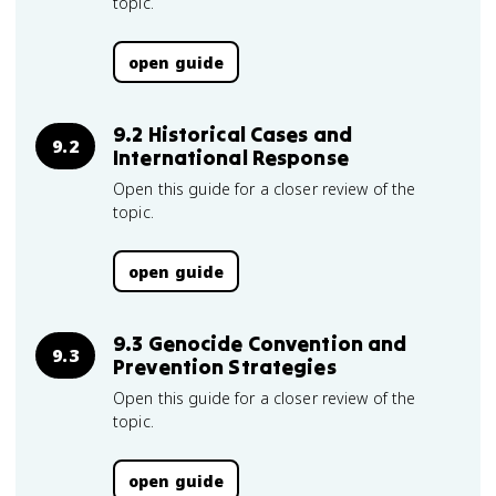
topic.
open guide
9.2 Historical Cases and
9.2
International Response
Open this guide for a closer review of the
topic.
open guide
9.3 Genocide Convention and
9.3
Prevention Strategies
Open this guide for a closer review of the
topic.
open guide