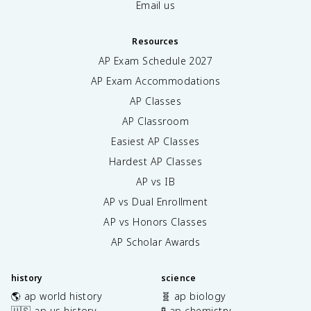
Email us
Resources
AP Exam Schedule
2027
AP Exam Accommodations
AP Classes
AP Classroom
Easiest AP Classes
Hardest AP Classes
AP vs IB
AP vs Dual Enrollment
AP vs Honors Classes
AP Scholar Awards
history
science
🌎 ap world history
🧬 ap biology
🇺🇸 ap us history
🧪 ap chemistry