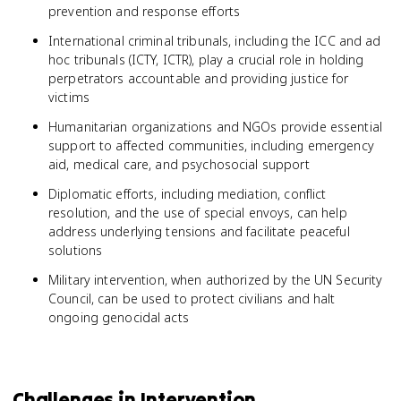
prevention and response efforts
International criminal tribunals, including the ICC and ad
hoc tribunals (ICTY, ICTR), play a crucial role in holding
perpetrators accountable and providing justice for
victims
Humanitarian organizations and NGOs provide essential
support to affected communities, including emergency
aid, medical care, and psychosocial support
Diplomatic efforts, including mediation, conflict
resolution, and the use of special envoys, can help
address underlying tensions and facilitate peaceful
solutions
Military intervention, when authorized by the UN Security
Council, can be used to protect civilians and halt
ongoing genocidal acts
Challenges in Intervention