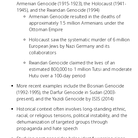
Armenian Genocide (1915-1923), the Holocaust (1941-
1945), and the Rwandan Genocide (1994)
Armenian Genocide resulted in the deaths of
approximately 1.5 million Armenians under the
Ottoman Empire
Holocaust saw the systematic murder of 6 million
European Jews by Nazi Germany and its
collaborators
Rwandan Genocide claimed the lives of an
estimated 800,000 to 1 million Tutsi and moderate
Hutu over a 100-day period
More recent examples include the Bosnian Genocide
(1992-1995), the Darfur Genocide in Sudan (2003-
present), and the Yazidi Genocide by ISIS (2014)
Historical context often involves long-standing ethnic,
racial, or religious tensions, political instability, and the
dehumanization of targeted groups through
propaganda and hate speech