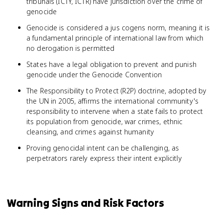
tribunals (ICTY, ICTR) have jurisdiction over the crime of
genocide
Genocide is considered a jus cogens norm, meaning it is
a fundamental principle of international law from which
no derogation is permitted
States have a legal obligation to prevent and punish
genocide under the Genocide Convention
The Responsibility to Protect (R2P) doctrine, adopted by
the UN in 2005, affirms the international community's
responsibility to intervene when a state fails to protect
its population from genocide, war crimes, ethnic
cleansing, and crimes against humanity
Proving genocidal intent can be challenging, as
perpetrators rarely express their intent explicitly
Warning Signs and Risk Factors