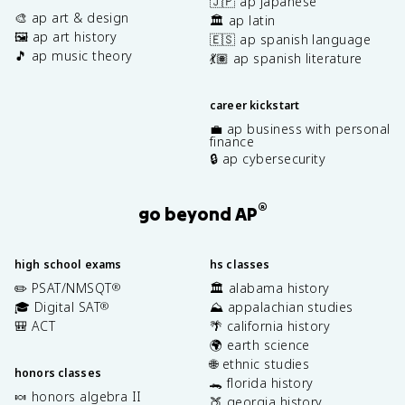
🇯🇵 ap japanese
🎨 ap art & design
🏛️ ap latin
🖼️ ap art history
🇪🇸 ap spanish language
🎵 ap music theory
💃🏽 ap spanish literature
career kickstart
💼 ap business with personal
finance
🔒 ap cybersecurity
®
go beyond AP
high school exams
hs classes
✏️ PSAT/NMSQT
🏛️ alabama history
®
🎓 Digital SAT
⛰️ appalachian studies
®
🎒 ACT
🌴 california history
🌍 earth science
🌐 ethnic studies
honors classes
🐊 florida history
🍬 honors algebra II
🍑 georgia history