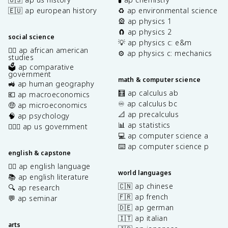
🇪🇺 ap european history
♻️ ap environmental science
🎡 ap physics 1
🧲 ap physics 2
social science
💡 ap physics c: e&m
✊🏿 ap african american
⚙️ ap physics c: mechanics
studies
🗳️ ap comparative
government
math & computer science
🚜 ap human geography
🧮 ap calculus ab
💶 ap macroeconomics
♾️ ap calculus bc
🤑 ap microeconomics
📐 ap precalculus
🧠 ap psychology
📊 ap statistics
👩🏾‍⚖️ ap us government
💻 ap computer science a
⌨️ ap computer science p
english & capstone
✍🏽 ap english language
world languages
📚 ap english literature
🇨🇳 ap chinese
🔍 ap research
🇫🇷 ap french
💬 ap seminar
🇩🇪 ap german
🇮🇹 ap italian
arts