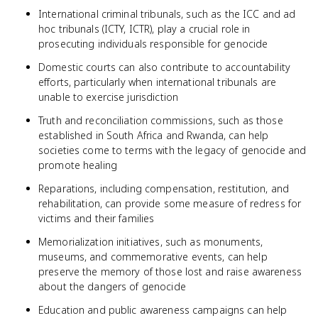
International criminal tribunals, such as the ICC and ad
hoc tribunals (ICTY, ICTR), play a crucial role in
prosecuting individuals responsible for genocide
Domestic courts can also contribute to accountability
efforts, particularly when international tribunals are
unable to exercise jurisdiction
Truth and reconciliation commissions, such as those
established in South Africa and Rwanda, can help
societies come to terms with the legacy of genocide and
promote healing
Reparations, including compensation, restitution, and
rehabilitation, can provide some measure of redress for
victims and their families
Memorialization initiatives, such as monuments,
museums, and commemorative events, can help
preserve the memory of those lost and raise awareness
about the dangers of genocide
Education and public awareness campaigns can help