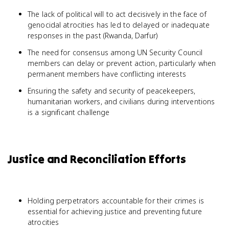
The lack of political will to act decisively in the face of
genocidal atrocities has led to delayed or inadequate
responses in the past (Rwanda, Darfur)
The need for consensus among UN Security Council
members can delay or prevent action, particularly when
permanent members have conflicting interests
Ensuring the safety and security of peacekeepers,
humanitarian workers, and civilians during interventions
is a significant challenge
Justice and Reconciliation Efforts
Holding perpetrators accountable for their crimes is
essential for achieving justice and preventing future
atrocities