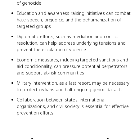
of genocide
Education and awareness-raising initiatives can combat
hate speech, prejudice, and the dehumanization of
targeted groups
Diplomatic efforts, such as mediation and conflict
resolution, can help address underlying tensions and
prevent the escalation of violence
Economic measures, including targeted sanctions and
aid conditionality, can pressure potential perpetrators
and support at-risk communities
Military intervention, as a last resort, may be necessary
to protect civilians and halt ongoing genocidal acts
Collaboration between states, international
organizations, and civil society is essential for effective
prevention efforts