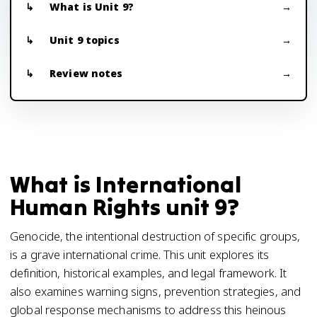
What is Unit 9?
Unit 9 topics
Review notes
What is International
Human Rights unit 9?
Genocide, the intentional destruction of specific groups,
is a grave international crime. This unit explores its
definition, historical examples, and legal framework. It
also examines warning signs, prevention strategies, and
global response mechanisms to address this heinous