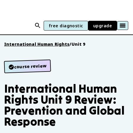
free diagnostic
upgrade
International Human Rights
/
Unit 9
course review
International Human
Rights Unit 9 Review:
Prevention and Global
Response