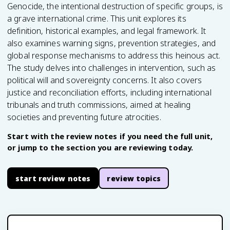
Genocide, the intentional destruction of specific groups, is
a grave international crime. This unit explores its
definition, historical examples, and legal framework. It
also examines warning signs, prevention strategies, and
global response mechanisms to address this heinous act.
The study delves into challenges in intervention, such as
political will and sovereignty concerns. It also covers
justice and reconciliation efforts, including international
tribunals and truth commissions, aimed at healing
societies and preventing future atrocities.
Start with the review notes if you need the full unit,
or jump to the section you are reviewing today.
start review notes
review topics