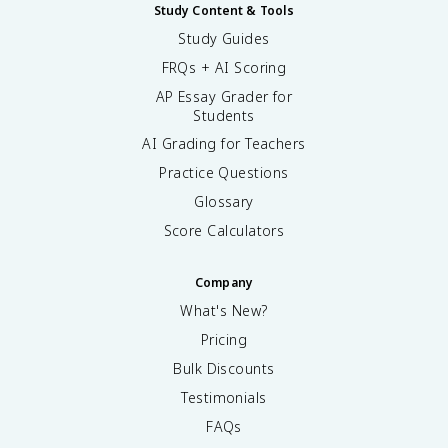
Study Content & Tools
Study Guides
FRQs + AI Scoring
AP Essay Grader for
Students
AI Grading for Teachers
Practice Questions
Glossary
Score Calculators
Company
What's New?
Pricing
Bulk Discounts
Testimonials
FAQs