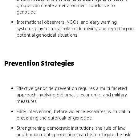
groups can create an environment conducive to
genocide
International observers, NGOs, and early warning
systems play a crucial role in identifying and reporting on
potential genocidal situations
Prevention Strategies
Effective genocide prevention requires a multi-faceted
approach involving diplomatic, economic, and military
measures
Early intervention, before violence escalates, is crucial in
preventing the outbreak of genocide
Strengthening democratic institutions, the rule of law,
and human rights protections can help mitigate the risk