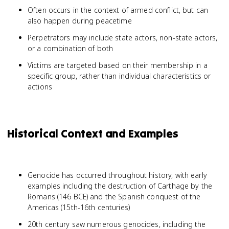
Often occurs in the context of armed conflict, but can
also happen during peacetime
Perpetrators may include state actors, non-state actors,
or a combination of both
Victims are targeted based on their membership in a
specific group, rather than individual characteristics or
actions
Historical Context and Examples
Genocide has occurred throughout history, with early
examples including the destruction of Carthage by the
Romans (146 BCE) and the Spanish conquest of the
Americas (15th-16th centuries)
20th century saw numerous genocides, including the