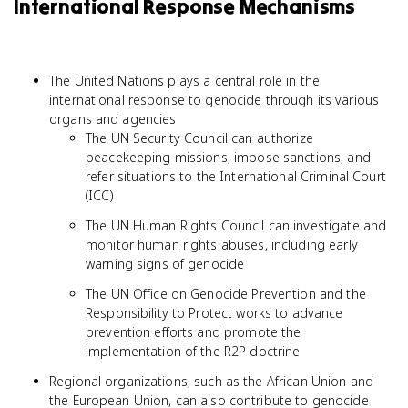
International Response Mechanisms
The United Nations plays a central role in the
international response to genocide through its various
organs and agencies
The UN Security Council can authorize
peacekeeping missions, impose sanctions, and
refer situations to the International Criminal Court
(ICC)
The UN Human Rights Council can investigate and
monitor human rights abuses, including early
warning signs of genocide
The UN Office on Genocide Prevention and the
Responsibility to Protect works to advance
prevention efforts and promote the
implementation of the R2P doctrine
Regional organizations, such as the African Union and
the European Union, can also contribute to genocide