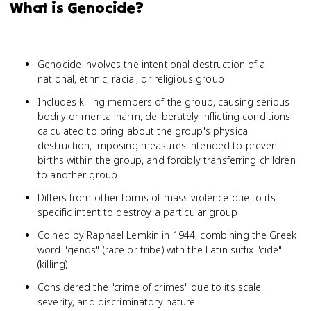
What is Genocide?
Genocide involves the intentional destruction of a
national, ethnic, racial, or religious group
Includes killing members of the group, causing serious
bodily or mental harm, deliberately inflicting conditions
calculated to bring about the group's physical
destruction, imposing measures intended to prevent
births within the group, and forcibly transferring children
to another group
Differs from other forms of mass violence due to its
specific intent to destroy a particular group
Coined by Raphael Lemkin in 1944, combining the Greek
word "genos" (race or tribe) with the Latin suffix "cide"
(killing)
Considered the "crime of crimes" due to its scale,
severity, and discriminatory nature