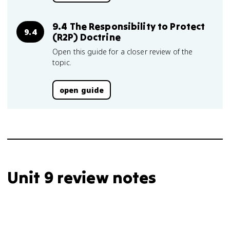
9.4 The Responsibility to Protect
9.4
(R2P) Doctrine
Open this guide for a closer review of the
topic.
open guide
Unit 9 review notes