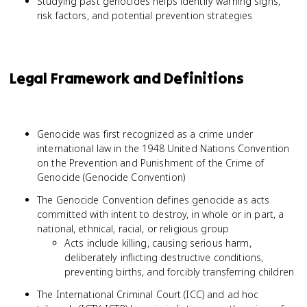
Studying past genocides helps identify warning signs,
risk factors, and potential prevention strategies
Legal Framework and Definitions
Genocide was first recognized as a crime under
international law in the 1948 United Nations Convention
on the Prevention and Punishment of the Crime of
Genocide (Genocide Convention)
The Genocide Convention defines genocide as acts
committed with intent to destroy, in whole or in part, a
national, ethnical, racial, or religious group
Acts include killing, causing serious harm,
deliberately inflicting destructive conditions,
preventing births, and forcibly transferring children
The International Criminal Court (ICC) and ad hoc