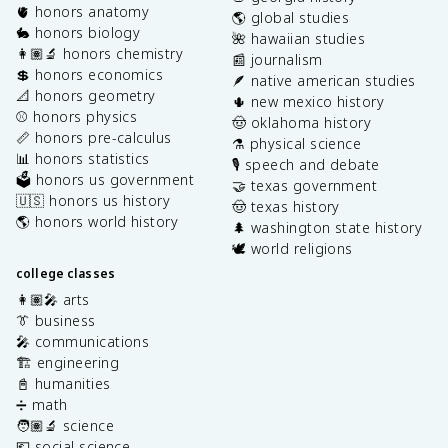
🫀 honors anatomy
🌎 global studies
🐇 honors biology
🌺 hawaiian studies
👩🏽‍🔬 honors chemistry
📰 journalism
💲 honors economics
🪶 native american studies
📐 honors geometry
🌵 new mexico history
⚾️ honors physics
🤠 oklahoma history
📏 honors pre-calculus
⚗️ physical science
📊 honors statistics
🎙️ speech and debate
🗳️ honors us government
🤝 texas government
🇺🇸 honors us history
🤠 texas history
🌎 honors world history
🌲 washington state history
🕊️ world religions
college classes
👩🏽‍🎤 arts
👔 business
🎤 communications
🏗️ engineering
📓 humanities
➗ math
🧑🏽‍🔬 science
💶 social science