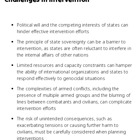
Political will and the competing interests of states can
hinder effective intervention efforts
The principle of state sovereignty can be a barrier to
intervention, as states are often reluctant to interfere in
the internal affairs of other nations
Limited resources and capacity constraints can hamper
the ability of international organizations and states to
respond effectively to genocidal situations
The complexities of armed conflicts, including the
presence of multiple armed groups and the blurring of
lines between combatants and civilians, can complicate
intervention efforts
The risk of unintended consequences, such as
exacerbating tensions or causing further harm to
civilians, must be carefully considered when planning
interventions