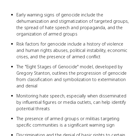
Early warning signs of genocide include the
dehumanization and stigmatization of targeted groups,
the spread of hate speech and propaganda, and the
organization of armed groups
Risk factors for genocide include a history of violence
and human rights abuses, political instability, economic
crises, and the presence of armed conflict
The "Eight Stages of Genocide" model, developed by
Gregory Stanton, outlines the progression of genocide
from classification and symbolization to extermination
and denial
Monitoring hate speech, especially when disseminated
by influential figures or media outlets, can help identify
potential threats
The presence of armed groups or militias targeting
specific communities is a significant warning sign
Discrimination and the denial of basic rights to certain