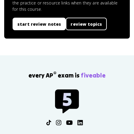
the practice or resource links when they are available
for this course.
start review notes
review topics
®
every AP
exam is
fiveable