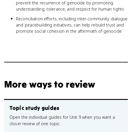
prevent the recurrence of genocide by promoting
understanding, tolerance, and respect for human rights
Reconciliation efforts, including inter-community dialogue
and peacebuilding initiatives, can help rebuild trust and
promote social cohesion in the aftermath of genocide
More ways to review
Topic study guides
Open the individual guides for Unit 9 when you want a
closer review of one topic.