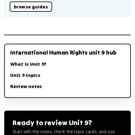
browse guides
International Human Rights unit 9 hub
What is Unit 9?
Unit 9 topics
Review notes
Ready to review
Unit 9
?
Start with the notes, check the topic cards, and use