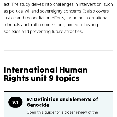
act. The study delves into challenges in intervention, such
as political will and sovereignty concerns. It also covers
justice and reconciliation efforts, including international
tribunals and truth commissions, aimed at healing
societies and preventing future atrocities.
International Human
Rights unit 9 topics
9.1 Definition and Elements of
9.1
Genocide
Open this guide for a closer review of the