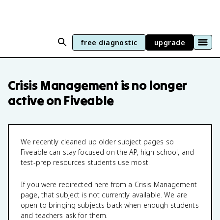
free diagnostic
upgrade
Crisis Management
is no longer
active on Fiveable
We recently cleaned up older subject pages so
Fiveable can stay focused on the AP, high school, and
test-prep resources students use most.
If you were redirected here from a
Crisis Management
page, that subject is not currently available. We are
open to bringing subjects back when enough students
and teachers ask for them.