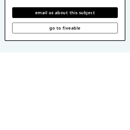
email us about this subject
go to fiveable