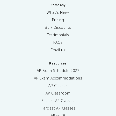
Company
What's New?
Pricing
Bulk Discounts
Testimonials
FAQs
Email us
Resources
AP Exam Schedule
2027
AP Exam Accommodations
AP Classes
AP Classroom
Easiest AP Classes
Hardest AP Classes
AP vs IB