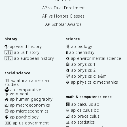
AP vs Dual Enrollment
AP vs Honors Classes
AP Scholar Awards
history
science
🌎 ap world history
🧬 ap biology
🇺🇸 ap us history
🧪 ap chemistry
🇪🇺 ap european history
♻️ ap environmental science
🎡 ap physics 1
🧲 ap physics 2
social science
💡 ap physics c: e&m
✊🏿 ap african american
⚙️ ap physics c: mechanics
studies
🗳️ ap comparative
government
math & computer science
🚜 ap human geography
🧮 ap calculus ab
💶 ap macroeconomics
♾️ ap calculus bc
🤑 ap microeconomics
📐 ap precalculus
🧠 ap psychology
📊 ap statistics
👩🏾‍⚖️ ap us government