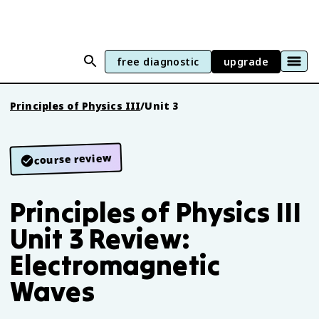
free diagnostic
upgrade
Principles of Physics III
/
Unit 3
course review
Principles of Physics III
Unit 3 Review:
Electromagnetic
Waves