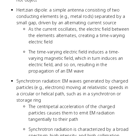
Hertzian dipole: a simple antenna consisting of two
conducting elements (e.g., metal rods) separated by a
small gap, driven by an alternating current source
As the current oscillates, the electric field between
the elements alternates, creating a time-varying
electric field
The time-varying electric field induces a time-
varying magnetic field, which in turn induces an
electric field, and so on, resulting in the
propagation of an EM wave
Synchrotron radiation: EM waves generated by charged
particles (e.g., electrons) moving at relativistic speeds in
a circular or helical path, such as in a synchrotron or
storage ring
The centripetal acceleration of the charged
particles causes them to emit EM radiation
tangentially to their path
Synchrotron radiation is characterized by a broad
spectrum, high intensity, and high collimation,