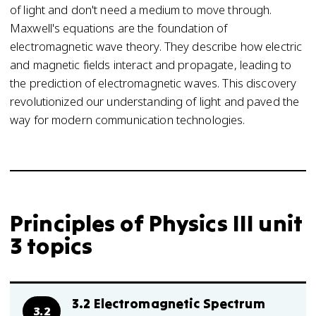
of light and don't need a medium to move through.
Maxwell's equations are the foundation of
electromagnetic wave theory. They describe how electric
and magnetic fields interact and propagate, leading to
the prediction of electromagnetic waves. This discovery
revolutionized our understanding of light and paved the
way for modern communication technologies.
Principles of Physics III unit
3 topics
3.2 Electromagnetic Spectrum
3.2