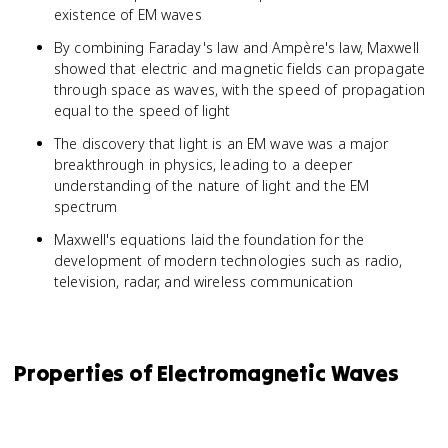
\ve
existence of EM waves
{\pa
t}\r
By combining Faraday's law and Ampère's law, Maxwell
showed that electric and magnetic fields can propagate
through space as waves, with the speed of propagation
equal to the speed of light
The discovery that light is an EM wave was a major
breakthrough in physics, leading to a deeper
understanding of the nature of light and the EM
spectrum
Maxwell's equations laid the foundation for the
development of modern technologies such as radio,
television, radar, and wireless communication
Properties of Electromagnetic Waves