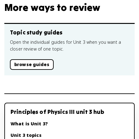
More ways to review
Topic study guides
Open the individual guides for Unit 3 when you want a
closer review of one topic.
browse guides
Principles of Physics III unit 3 hub
What is Unit 3?
Unit 3 topics