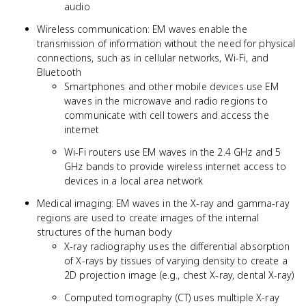
audio
Wireless communication: EM waves enable the
transmission of information without the need for physical
connections, such as in cellular networks, Wi-Fi, and
Bluetooth
Smartphones and other mobile devices use EM
waves in the microwave and radio regions to
communicate with cell towers and access the
internet
Wi-Fi routers use EM waves in the 2.4 GHz and 5
GHz bands to provide wireless internet access to
devices in a local area network
Medical imaging: EM waves in the X-ray and gamma-ray
regions are used to create images of the internal
structures of the human body
X-ray radiography uses the differential absorption
of X-rays by tissues of varying density to create a
2D projection image (e.g., chest X-ray, dental X-ray)
Computed tomography (CT) uses multiple X-ray