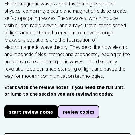
Electromagnetic waves are a fascinating aspect of
physics, combining electric and magnetic fields to create
self-propagating waves. These waves, which include
visible light, radio waves, and X-rays, travel at the speed
of light and don't need a medium to move through.
Maxwell's equations are the foundation of
electromagnetic wave theory. They describe how electric
and magnetic fields interact and propagate, leading to the
prediction of electromagnetic waves. This discovery
revolutionized our understanding of light and paved the
way for modern communication technologies.
Start with the review notes if you need the full unit,
or jump to the section you are reviewing today.
start review notes
review topics