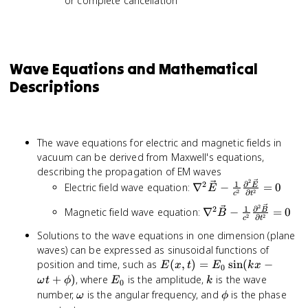
or complete cancellation
Wave Equations and Mathematical
Descriptions
The wave equations for electric and magnetic fields in
vacuum can be derived from Maxwell's equations,
describing the propagation of EM waves
2
\nabla^2
1
∂
2
Electric field wave equation:
∇
−
=
0
E
E
2
2
∂
c
t
\vec{E} -
2
\nabla^2
1
∂
2
Magnetic field wave equation:
∇
−
=
0
B
\frac{1}{c^2}
B
2
2
∂
c
t
\vec{B} -
\frac{\partial^2
Solutions to the wave equations in one dimension (plane
\frac{1}{c^2}
\vec{E}}
waves) can be expressed as sinusoidal functions of
\frac{\partial^2
{\partial t^2} =
E(x,t)
position and time, such as
(
,
)
=
sin
(
−
\vec{B}}
E
x
t
E
k
x
0
0
= E_0
{\partial t^2} =
E_0
k
+
)
, where
is the amplitude,
is the wave
ω
t
ϕ
E
k
0
\sin(kx
0
\omega
\phi
number,
is the angular frequency, and
is the phase
ω
ϕ
-