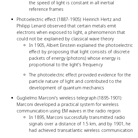
the speed of light is constant in all inertial
reference frames
Photoelectric effect (1887-1905): Heinrich Hertz and
Philipp Lenard observed that certain metals emit
electrons when exposed to light, a phenomenon that
could not be explained by classical wave theory
In 1905, Albert Einstein explained the photoelectric
effect by proposing that light consists of discrete
packets of energy (photons) whose energy is
proportional to the light's frequency
The photoelectric effect provided evidence for the
particle nature of light and contributed to the
development of quantum mechanics
Guglielmo Marconi's wireless telegraph (1895-1901):
Marconi developed a practical system for wireless
communication using EM waves in the radio region
In 1895, Marconi successfully transmitted radio
signals over a distance of 1.5 km, and by 1901, he
had achieved transatlantic wireless communication