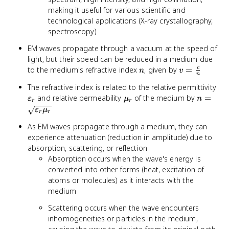
making it useful for various scientific and
technological applications (X-ray crystallography,
spectroscopy)
EM waves propagate through a vacuum at the speed of
light, but their speed can be reduced in a medium due
n
v =
to the medium's refractive index
, given by
=
c
n
v
n
\frac{c}
\va
The refractive index is related to the relative permittivity
{n}
\mu_r
n =
and relative permeability
of the medium by
=
ε
μ
n
r
r
\sqrt{\
ε
μ
r
r
\mu_r}
As EM waves propagate through a medium, they can
experience attenuation (reduction in amplitude) due to
absorption, scattering, or reflection
Absorption occurs when the wave's energy is
converted into other forms (heat, excitation of
atoms or molecules) as it interacts with the
medium
Scattering occurs when the wave encounters
inhomogeneities or particles in the medium,