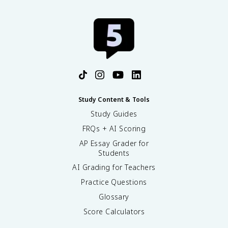
Study Content & Tools
Study Guides
FRQs + AI Scoring
AP Essay Grader for
Students
AI Grading for Teachers
Practice Questions
Glossary
Score Calculators