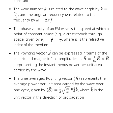
constant
\omega
k
k =
The wave number
is related to the wavelength by
t +
=
k
k
\frac{
2
\phi)
\omega
, and the angular frequency
is related to the
π
ω
λ
{\lam
\omega
frequency by
=
2
ω
π
f
= 2\pi
The phase velocity of an EM wave is the speed at which a
f
point of constant phase (e.g., a crest) travels through
v_p =
n
space, given by
=
=
, where
is the refractive
ω
c
v
n
p
k
n
\frac{\omega}
index of the medium
{k} = \frac{c}
\vec{S}
The Poynting vector
can be expressed in terms of the
S
{n}
1
\vec{S}
electric and magnetic field amplitudes as
=
×
S
E
B
μ
0
=
, representing the instantaneous power per unit area
\frac{1}
carried by the wave
{\mu_0}
\langle
The time-averaged Poynting vector
⟨
⟩
represents the
\vec{E}
S
\vec{S}
\times
average power per unit area carried by the wave over
\rangle
\vec{B}
^
^
\langle \vec{S} \rangle =
\hat{k}
1
2
one cycle, given by
⟨
⟩
=
, where
is the
ε
0
S
E
k
k
0
2
μ
0
\frac{1}{2}
unit vector in the direction of propagation
\sqrt{\frac{\varepsilon_0}
{\mu_0}} E_0^2 \hat{k}