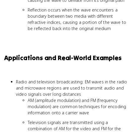
causing the wave to deviate from its original path
Reflection occurs when the wave encounters a
boundary between two media with different
refractive indices, causing a portion of the wave to
be reflected back into the original medium
Applications and Real-World Examples
Radio and television broadcasting: EM waves in the radio
and microwave regions are used to transmit audio and
video signals over long distances
AM (amplitude modulation) and FM (frequency
modulation) are common techniques for encoding
information onto a carrier wave
Television signals are transmitted using a
combination of AM for the video and FM for the