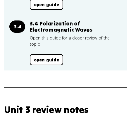
open guide
3.4 Polarization of
3.4
Electromagnetic Waves
Open this guide for a closer review of the
topic.
open guide
Unit 3 review notes