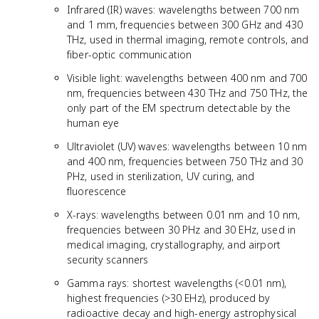
Infrared (IR) waves: wavelengths between 700 nm
and 1 mm, frequencies between 300 GHz and 430
THz, used in thermal imaging, remote controls, and
fiber-optic communication
Visible light: wavelengths between 400 nm and 700
nm, frequencies between 430 THz and 750 THz, the
only part of the EM spectrum detectable by the
human eye
Ultraviolet (UV) waves: wavelengths between 10 nm
and 400 nm, frequencies between 750 THz and 30
PHz, used in sterilization, UV curing, and
fluorescence
X-rays: wavelengths between 0.01 nm and 10 nm,
frequencies between 30 PHz and 30 EHz, used in
medical imaging, crystallography, and airport
security scanners
Gamma rays: shortest wavelengths (<0.01 nm),
highest frequencies (>30 EHz), produced by
radioactive decay and high-energy astrophysical