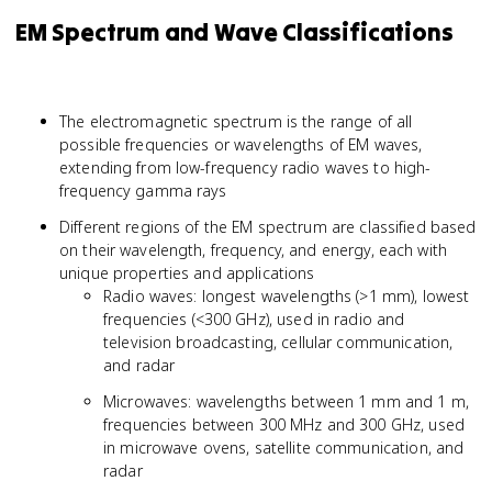
EM Spectrum and Wave Classifications
The electromagnetic spectrum is the range of all
possible frequencies or wavelengths of EM waves,
extending from low-frequency radio waves to high-
frequency gamma rays
Different regions of the EM spectrum are classified based
on their wavelength, frequency, and energy, each with
unique properties and applications
Radio waves: longest wavelengths (>1 mm), lowest
frequencies (<300 GHz), used in radio and
television broadcasting, cellular communication,
and radar
Microwaves: wavelengths between 1 mm and 1 m,
frequencies between 300 MHz and 300 GHz, used
in microwave ovens, satellite communication, and
radar