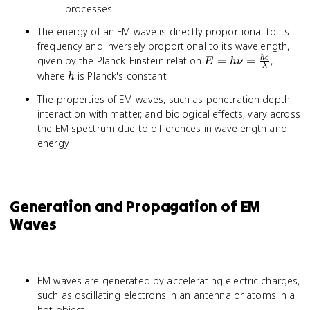
processes
The energy of an EM wave is directly proportional to its
frequency and inversely proportional to its wavelength,
E = h\nu
given by the Planck-Einstein relation
=
=
,
h
c
E
h
ν
λ
=
h
where
is Planck's constant
h
\frac{hc}
The properties of EM waves, such as penetration depth,
{\lambda}
interaction with matter, and biological effects, vary across
the EM spectrum due to differences in wavelength and
energy
Generation and Propagation of EM
Waves
EM waves are generated by accelerating electric charges,
such as oscillating electrons in an antenna or atoms in a
hot object