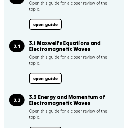
Open this guide for a closer review of the
topic.
open guide
3.1 Maxwell's Equations and
3.1
Electromagnetic Waves
Open this guide for a closer review of the
topic.
open guide
3.3 Energy and Momentum of
3.3
Electromagnetic Waves
Open this guide for a closer review of the
topic.