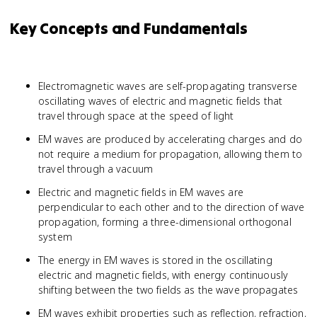
Key Concepts and Fundamentals
Electromagnetic waves are self-propagating transverse
oscillating waves of electric and magnetic fields that
travel through space at the speed of light
EM waves are produced by accelerating charges and do
not require a medium for propagation, allowing them to
travel through a vacuum
Electric and magnetic fields in EM waves are
perpendicular to each other and to the direction of wave
propagation, forming a three-dimensional orthogonal
system
The energy in EM waves is stored in the oscillating
electric and magnetic fields, with energy continuously
shifting between the two fields as the wave propagates
EM waves exhibit properties such as reflection, refraction,