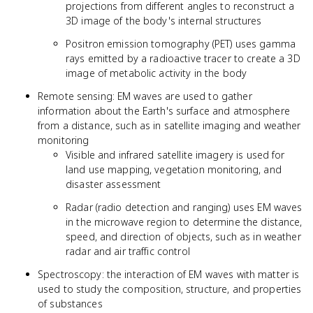
projections from different angles to reconstruct a
3D image of the body's internal structures
Positron emission tomography (PET) uses gamma
rays emitted by a radioactive tracer to create a 3D
image of metabolic activity in the body
Remote sensing: EM waves are used to gather
information about the Earth's surface and atmosphere
from a distance, such as in satellite imaging and weather
monitoring
Visible and infrared satellite imagery is used for
land use mapping, vegetation monitoring, and
disaster assessment
Radar (radio detection and ranging) uses EM waves
in the microwave region to determine the distance,
speed, and direction of objects, such as in weather
radar and air traffic control
Spectroscopy: the interaction of EM waves with matter is
used to study the composition, structure, and properties
of substances