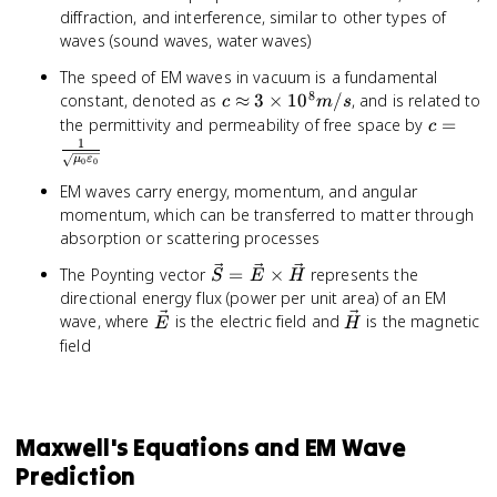
diffraction, and interference, similar to other types of
waves (sound waves, water waves)
The speed of EM waves in vacuum is a fundamental
8
c
constant, denoted as
≈
3
×
1
0
/
, and is related to
c
m
s
\approx
c = \fr
the permittivity and permeability of free space by
=
c
3
{\sqrt
1
μ
ε
0
0
\times
\vareps
10^8
EM waves carry energy, momentum, and angular
m/s
momentum, which can be transferred to matter through
absorption or scattering processes
\vec{S}
The Poynting vector
=
×
represents the
S
E
H
=
directional energy flux (power per unit area) of an EM
\vec{E}
\vec{E}
\vec{H}
wave, where
is the electric field and
is the magnetic
E
H
\times
field
\vec{H}
Maxwell's Equations and EM Wave
Prediction