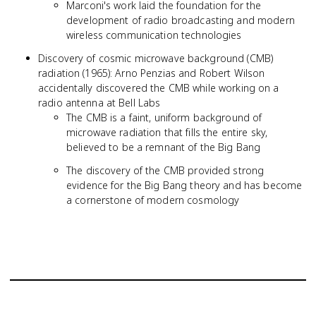
Marconi's work laid the foundation for the
development of radio broadcasting and modern
wireless communication technologies
Discovery of cosmic microwave background (CMB)
radiation (1965): Arno Penzias and Robert Wilson
accidentally discovered the CMB while working on a
radio antenna at Bell Labs
The CMB is a faint, uniform background of
microwave radiation that fills the entire sky,
believed to be a remnant of the Big Bang
The discovery of the CMB provided strong
evidence for the Big Bang theory and has become
a cornerstone of modern cosmology