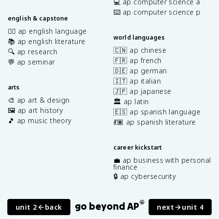
💻 ap computer science a
⌨️ ap computer science p
english & capstone
✍🏽 ap english language
world languages
📚 ap english literature
🇨🇳 ap chinese
🔍 ap research
🇫🇷 ap french
💬 ap seminar
🇩🇪 ap german
🇮🇹 ap italian
arts
🇯🇵 ap japanese
🎨 ap art & design
🏛️ ap latin
🖼️ ap art history
🇪🇸 ap spanish language
🎵 ap music theory
💃🏽 ap spanish literature
career kickstart
💼 ap business with personal
finance
🔒 ap cybersecurity
®
go beyond AP
unit 2
back
next
unit 4