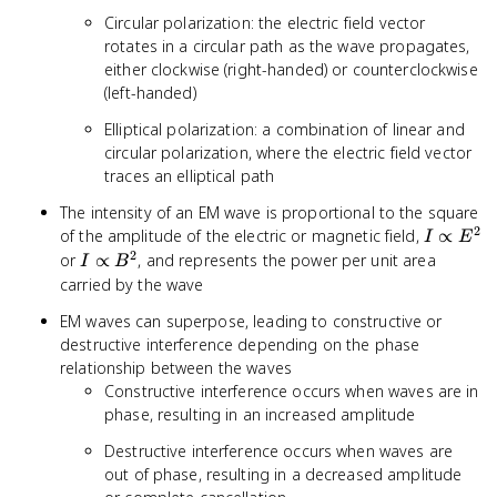
Circular polarization: the electric field vector
rotates in a circular path as the wave propagates,
either clockwise (right-handed) or counterclockwise
(left-handed)
Elliptical polarization: a combination of linear and
circular polarization, where the electric field vector
traces an elliptical path
The intensity of an EM wave is proportional to the square
2
I
of the amplitude of the electric or magnetic field,
∝
I
E
\propto
2
I
or
∝
, and represents the power per unit area
I
B
E^2
\propto
carried by the wave
B^2
EM waves can superpose, leading to constructive or
destructive interference depending on the phase
relationship between the waves
Constructive interference occurs when waves are in
phase, resulting in an increased amplitude
Destructive interference occurs when waves are
out of phase, resulting in a decreased amplitude