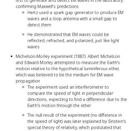
first to generate and detect EM waves in the laboratory,
confirming Maxwell's predictions
Hertz used a spark gap generator to produce EM
waves and a loop antenna with a small gap to
detect them
He demonstrated that EM waves could be
reflected, refracted, and polarized, just like light
waves
Michelson-Morley experiment (1887): Albert Michelson
and Edward Morley attempted to measure the Earth's
motion relative to the hypothetical luminiferous ether,
which was believed to be the medium for EM wave
propagation
The experiment used an interferometer to
compare the speed of light in perpendicular
directions, expecting to find a difference due to the
Earth's motion through the ether
The null result of the experiment (no difference in
the speed of light) was later explained by Einstein's
special theory of relativity, which postulated that