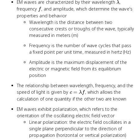
\lambda
EM waves are characterized by their wavelength
,
λ
f
frequency
, and amplitude, which determine the wave's
f
properties and behavior
Wavelength is the distance between two
consecutive crests or troughs of the wave, typically
measured in meters (m)
Frequency is the number of wave cycles that pass
a fixed point per unit time, measured in hertz (Hz)
Amplitude is the maximum displacement of the
electric or magnetic field from its equilibrium
position
The relationship between wavelength, frequency, and the
c =
speed of light is given by
=
, which allows the
c
λ
f
\lambda
calculation of one quantity if the other two are known
f
EM waves exhibit polarization, which refers to the
orientation of the oscillating electric field vector
Linear polarization: the electric field oscillates in a
single plane perpendicular to the direction of
propagation (horizontal or vertical polarization)