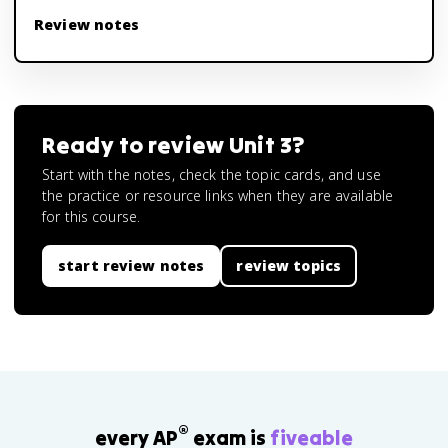
Review notes
Ready to review
Unit 3
?
Start with the notes, check the topic cards, and use
the practice or resource links when they are available
for this course.
start review notes
review topics
®
every AP
exam is
fiveable