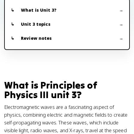
What is Unit 3?
Unit 3 topics
Review notes
What is Principles of
Physics III unit 3?
Electromagnetic waves are a fascinating aspect of
physics, combining electric and magnetic fields to create
self-propagating waves. These waves, which include
visible light, radio waves, and X-rays, travel at the speed