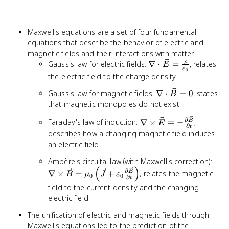
Maxwell's equations are a set of four fundamental
equations that describe the behavior of electric and
magnetic fields and their interactions with matter
\nabla \cdot
ρ
Gauss's law for electric fields:
∇
⋅
=
, relates
E
ε
0
\vec{E} =
the electric field to the charge density
\frac{\rho}
\nabla
Gauss's law for magnetic fields:
∇
⋅
=
0
, states
{\varepsilon_0}
B
\cdot
that magnetic monopoles do not exist
\vec{B}
\nabla \times
∂
Faraday's law of induction:
∇
×
=
−
,
B
= 0
E
∂
t
\vec{E} = -
describes how a changing magnetic field induces
\frac{\partial
an electric field
\vec{B}}
\nab
Ampère's circuital law (with Maxwell's correction):
{\partial t}
(
)
\ve
∂
∇
×
=
+
, relates the magnetic
E
B
μ
J
ε
0
0
∂
t
\mu
field to the current density and the changing
\lef
electric field
+
\var
The unification of electric and magnetic fields through
\fra
Maxwell's equations led to the prediction of the