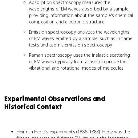
Absorption spectroscopy measures the
wavelengths of EM waves absorbed by a sample,
providing information about the sample's chemical
composition and electronic structure
Emission spectroscopy analyzes the wavelengths
of EM waves emitted by a sample, such as in flame
tests and atomic emission spectroscopy
Raman spectroscopy uses the inelastic scattering
of EM waves (typically from a laser) to probe the
vibrational and rotational modes of molecules
Experimental Observations and
Historical Context
Heinrich Hertz's experiments (1886-1888): Hertz was the