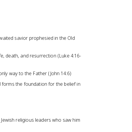
awaited savior prophesied in the Old
ife, death, and resurrection (Luke 4:16-
only way to the Father (John 14:6)
d forms the foundation for the belief in
f Jewish religious leaders who saw him