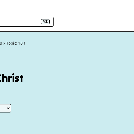
⌘K
ns
Topic: 10.1
Christ