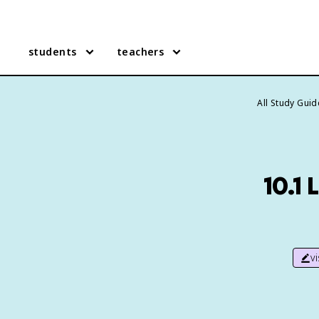
students
teachers
All Study Gui
10.1 
v