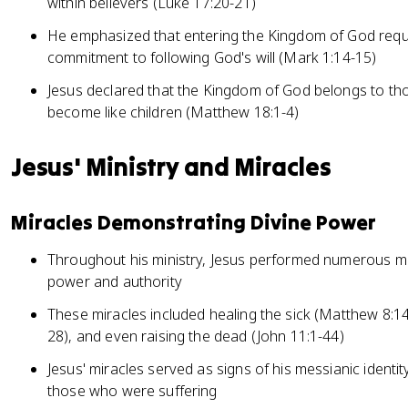
within believers (Luke 17:20-21)
He emphasized that entering the Kingdom of God requi
commitment to following God's will (Mark 1:14-15)
Jesus declared that the Kingdom of God belongs to t
become like children (Matthew 18:1-4)
Jesus' Ministry and Miracles
Miracles Demonstrating Divine Power
Throughout his ministry, Jesus performed numerous mi
power and authority
These miracles included healing the sick (Matthew 8:1
28), and even raising the dead (John 11:1-44)
Jesus' miracles served as signs of his messianic ident
those who were suffering