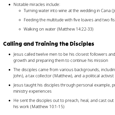
Notable miracles include:
Turning water into wine at the wedding in Cana (
Feeding the multitude with five loaves and two f
Walking on water (Matthew 14:22-33)
Calling and Training the Disciples
Jesus called twelve men to be his closest followers and d
growth and preparing them to continue his mission
The disciples came from various backgrounds, includin
John), a tax collector (Matthew), and a political activis
Jesus taught his disciples through personal example, p
ministry experiences
He sent the disciples out to preach, heal, and cast o
his work (Matthew 10:1-15)