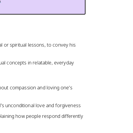
s
l or spiritual lessons, to convey his
al concepts in relatable, everyday
bout compassion and loving one's
d's unconditional love and forgiveness
laining how people respond differently