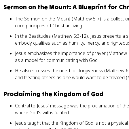
Sermon on the Mount: A Blueprint for Chr
The Sermon on the Mount (Matthew 5-7) is a collection 
core principles of Christian living
In the Beatitudes (Matthew 5:3-12), Jesus presents a s
embody qualities such as humility, mercy, and righteo
Jesus emphasizes the importance of prayer (Matthew 6
as a model for communicating with God
He also stresses the need for forgiveness (Matthew 6
and treating others as one would want to be treated 
Proclaiming the Kingdom of God
Central to Jesus' message was the proclamation of the
where God's will is fulfilled
Jesus taught that the Kingdom of God is not a physical 