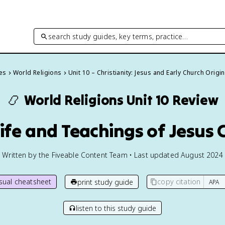
search study guides, key terms, practice…
des
World Religions
Unit 10 – Christianity: Jesus and Early Church Origi
📿
World Religions
Unit 10 Review
Life and Teachings of Jesus 
Written by the Fiveable Content Team • Last updated August 2024
isual cheatsheet
copy citation
print study guide
listen to this study guide