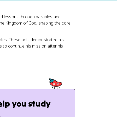
ound lessons through parables and
the Kingdom of God, shaping the core
ciples. These acts demonstrated his
s to continue his mission after his
elp you study