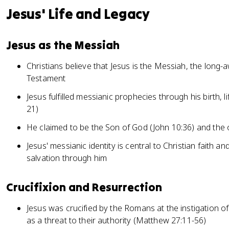
Jesus' Life and Legacy
Jesus as the Messiah
Christians believe that Jesus is the Messiah, the long-
Testament
Jesus fulfilled messianic prophecies through his birth, l
21)
He claimed to be the Son of God (John 10:36) and the 
Jesus' messianic identity is central to Christian faith an
salvation through him
Crucifixion and Resurrection
Jesus was crucified by the Romans at the instigation o
as a threat to their authority (Matthew 27:11-56)