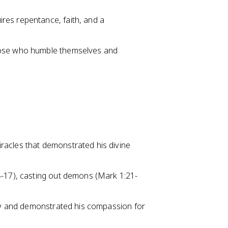
res repentance, faith, and a
hose who humble themselves and
racles that demonstrated his divine
4-17), casting out demons (Mark 1:21-
ity and demonstrated his compassion for