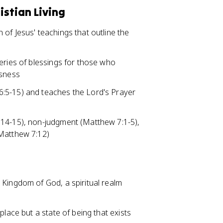
istian Living
of Jesus' teachings that outline the
eries of blessings for those who
usness
:5-15) and teaches the Lord's Prayer
:14-15), non-judgment (Matthew 7:1-5),
(Matthew 7:12)
 Kingdom of God, a spiritual realm
place but a state of being that exists