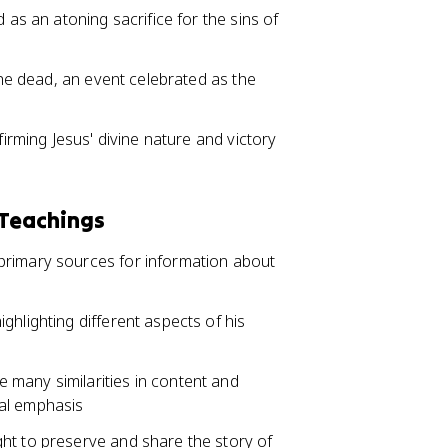
 as an atoning sacrifice for the sins of
 the dead, an event celebrated as the
firming Jesus' divine nature and victory
 Teachings
primary sources for information about
ghlighting different aspects of his
many similarities in content and
ical emphasis
ht to preserve and share the story of