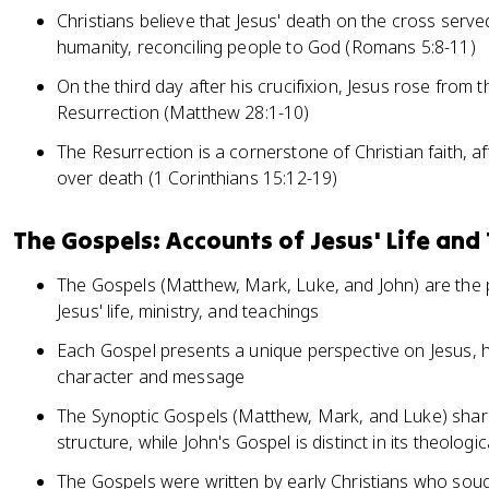
Christians believe that Jesus' death on the cross served
humanity, reconciling people to God (Romans 5:8-11)
On the third day after his crucifixion, Jesus rose from
Resurrection (Matthew 28:1-10)
The Resurrection is a cornerstone of Christian faith, af
over death (1 Corinthians 15:12-19)
The Gospels: Accounts of Jesus' Life and
The Gospels (Matthew, Mark, Luke, and John) are the 
Jesus' life, ministry, and teachings
Each Gospel presents a unique perspective on Jesus, hi
character and message
The Synoptic Gospels (Matthew, Mark, and Luke) share 
structure, while John's Gospel is distinct in its theolog
The Gospels were written by early Christians who soug