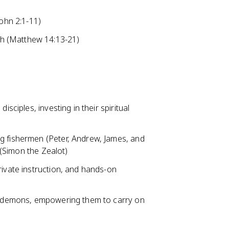
John 2:1-11)
ish (Matthew 14:13-21)
isciples, investing in their spiritual
g fishermen (Peter, Andrew, James, and
t (Simon the Zealot)
rivate instruction, and hands-on
ut demons, empowering them to carry on