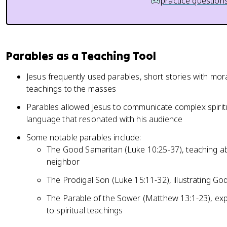
practice question
Parables as a Teaching Tool
Jesus frequently used parables, short stories with mora
teachings to the masses
Parables allowed Jesus to communicate complex spiritu
language that resonated with his audience
Some notable parables include:
The Good Samaritan (Luke 10:25-37), teaching a
neighbor
The Prodigal Son (Luke 15:11-32), illustrating Go
The Parable of the Sower (Matthew 13:1-23), exp
to spiritual teachings