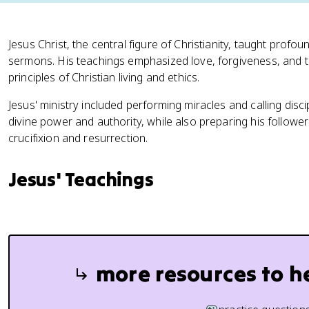
Jesus Christ, the central figure of Christianity, taught prof
sermons. His teachings emphasized love, forgiveness, and 
principles of Christian living and ethics.
Jesus' ministry included performing miracles and calling dis
divine power and authority, while also preparing his follower
crucifixion and resurrection.
Jesus' Teachings
more resources to h