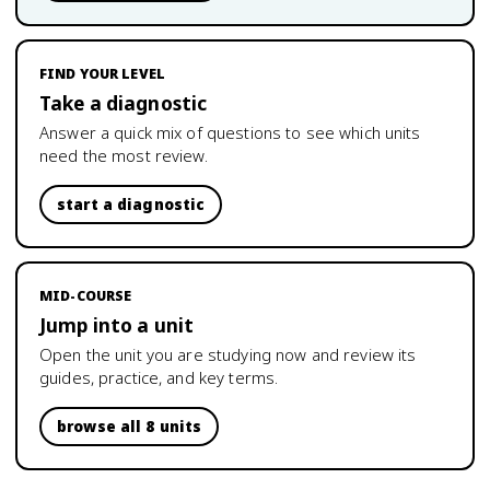
FIND YOUR LEVEL
Take a diagnostic
Answer a quick mix of questions to see which units
need the most review.
start a diagnostic
MID-COURSE
Jump into a unit
Open the unit you are studying now and review its
guides, practice, and key terms.
browse all 8 units