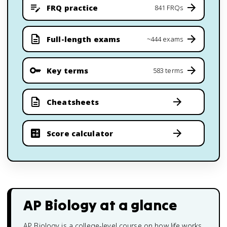
FRQ practice
841 FRQs
Full-length exams
~444 exams
Key terms
583 terms
Cheatsheets
Score calculator
AP Biology
at a glance
AP Biology is a college-level course on how life works