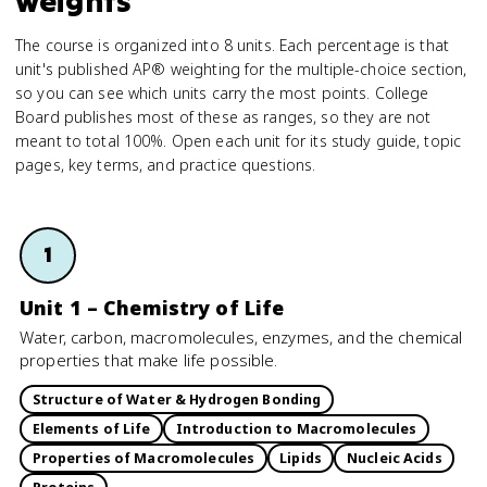
weights
The course is organized into 8 units. Each percentage is that
unit's published AP® weighting for the multiple-choice section,
so you can see which units carry the most points. College
Board publishes most of these as ranges, so they are not
meant to total 100%. Open each unit for its study guide, topic
pages, key terms, and practice questions.
1
Unit 1 – Chemistry of Life
Water, carbon, macromolecules, enzymes, and the chemical
properties that make life possible.
Structure of Water & Hydrogen Bonding
Elements of Life
Introduction to Macromolecules
Properties of Macromolecules
Lipids
Nucleic Acids