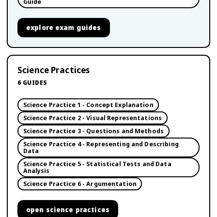
Guide
explore
exam guides
Science Practices
6
GUIDES
Science Practice 1 - Concept Explanation
Science Practice 2 - Visual Representations
Science Practice 3 - Questions and Methods
Science Practice 4 - Representing and Describing
Data
Science Practice 5 - Statistical Tests and Data
Analysis
Science Practice 6 - Argumentation
open
science practices