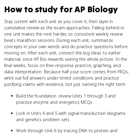
How to study for
AP Biology
Stay current with each unit as you cover it, then layer in
cumulative review as the exam approaches. Falling behind in
one unit makes the next harder, so consistent weekly review
beats marathon sessions. During each unit, summarize
concepts in your own words and do practice questions before
moving on. After each unit, connect the big ideas to earlier
material, since AP Bio rewards seeing the whole picture. In the
final weeks, focus on free-response practice, graphing, and
data interpretation. Because half your score comes from FRQs,
write out full answers under timed conditions and practice
justifying claims with evidence, not just naming the right term.
Build the foundation: review Units 1 through 3 and
practice enzyme and energetics MCQs
Lock in Units 4 and 5 with signal transduction diagrams
and genetics problem sets
Work through Unit 6 by tracing DNA to protein and