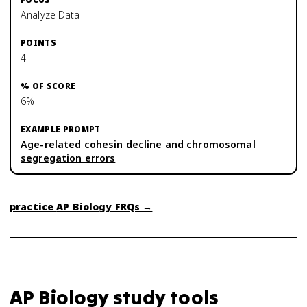
Analyze Data
4
6%
Age-related cohesin decline and chromosomal
segregation errors
practice
AP Biology
FRQs →
AP Biology
study tools