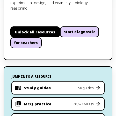
experimental design, and exam-style biology
reasoning.
unlock all resources
start diagnostic
for teachers
JUMP INTO A RESOURCE
Study guides
90 guides
MCQ practice
26,673 MCQs