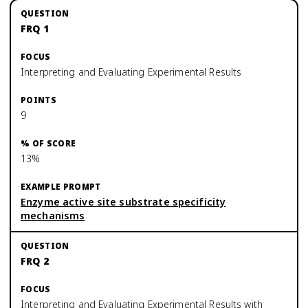
FRQ 1
Interpreting and Evaluating Experimental Results
9
13%
Enzyme active site substrate specificity
mechanisms
FRQ 2
Interpreting and Evaluating Experimental Results with