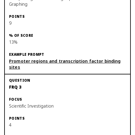
Graphing
9
13%
Promoter regions and transcription factor binding
sites
FRQ 3
Scientific Investigation
4