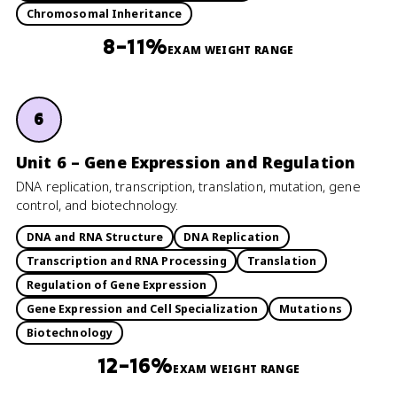
Chromosomal Inheritance
8–11%
EXAM WEIGHT RANGE
6
Unit 6 – Gene Expression and Regulation
DNA replication, transcription, translation, mutation, gene
control, and biotechnology.
DNA and RNA Structure
DNA Replication
Transcription and RNA Processing
Translation
Regulation of Gene Expression
Gene Expression and Cell Specialization
Mutations
Biotechnology
12–16%
EXAM WEIGHT RANGE