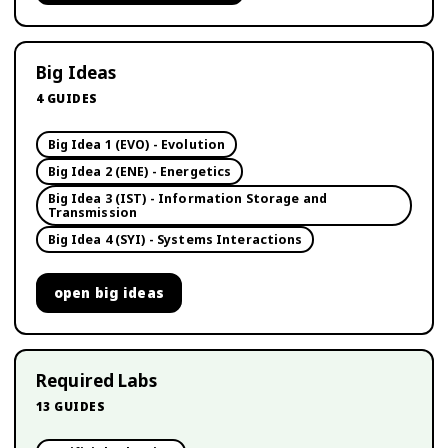
Big Ideas
4
GUIDES
Big Idea 1 (EVO) - Evolution
Big Idea 2 (ENE) - Energetics
Big Idea 3 (IST) - Information Storage and
Transmission
Big Idea 4 (SYI) - Systems Interactions
open
big ideas
Required Labs
13
GUIDES