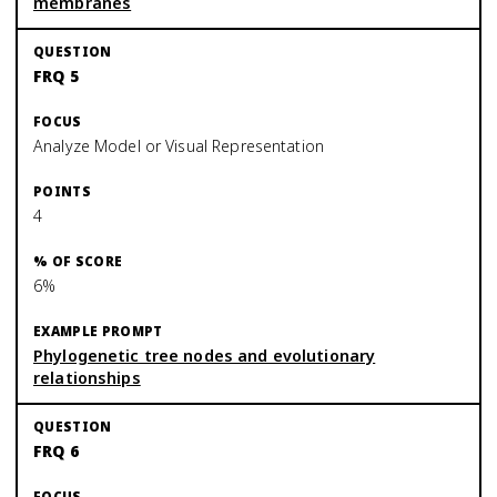
membranes
FRQ 5
Analyze Model or Visual Representation
4
6%
Phylogenetic tree nodes and evolutionary
relationships
FRQ 6