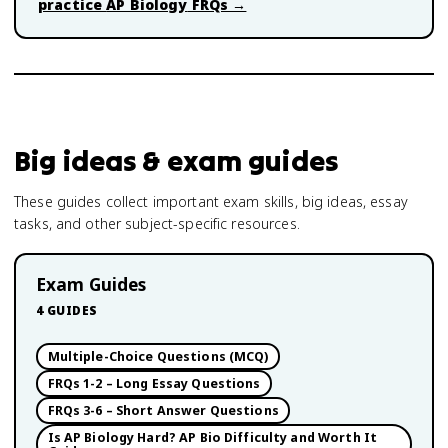
practice
AP Biology
FRQs →
Big ideas & exam guides
These guides collect important exam skills, big ideas, essay
tasks, and other subject-specific resources.
Exam Guides
4
GUIDES
Multiple-Choice Questions (MCQ)
FRQs 1-2 – Long Essay Questions
FRQs 3-6 – Short Answer Questions
Is AP Biology Hard? AP Bio Difficulty and Worth It