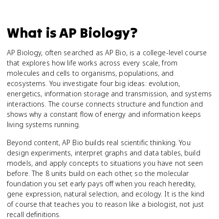
What is
AP Biology
?
AP Biology, often searched as AP Bio, is a college-level course
that explores how life works across every scale, from
molecules and cells to organisms, populations, and
ecosystems. You investigate four big ideas: evolution,
energetics, information storage and transmission, and systems
interactions. The course connects structure and function and
shows why a constant flow of energy and information keeps
living systems running.
Beyond content, AP Bio builds real scientific thinking. You
design experiments, interpret graphs and data tables, build
models, and apply concepts to situations you have not seen
before. The 8 units build on each other, so the molecular
foundation you set early pays off when you reach heredity,
gene expression, natural selection, and ecology. It is the kind
of course that teaches you to reason like a biologist, not just
recall definitions.