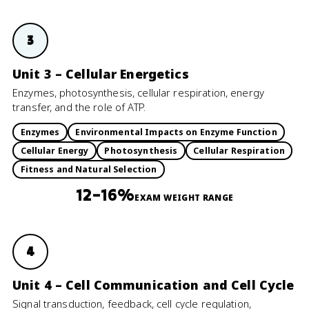
3
Unit 3 – Cellular Energetics
Enzymes, photosynthesis, cellular respiration, energy
transfer, and the role of ATP.
Enzymes
Environmental Impacts on Enzyme Function
Cellular Energy
Photosynthesis
Cellular Respiration
Fitness and Natural Selection
12–16%
EXAM WEIGHT RANGE
4
Unit 4 – Cell Communication and Cell Cycle
Signal transduction, feedback, cell cycle regulation,