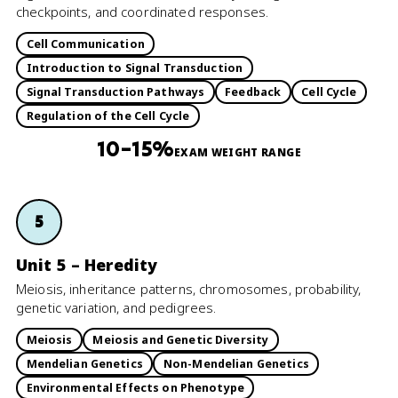
checkpoints, and coordinated responses.
Cell Communication
Introduction to Signal Transduction
Signal Transduction Pathways
Feedback
Cell Cycle
Regulation of the Cell Cycle
10–15%
EXAM WEIGHT RANGE
5
Unit 5 – Heredity
Meiosis, inheritance patterns, chromosomes, probability,
genetic variation, and pedigrees.
Meiosis
Meiosis and Genetic Diversity
Mendelian Genetics
Non-Mendelian Genetics
Environmental Effects on Phenotype