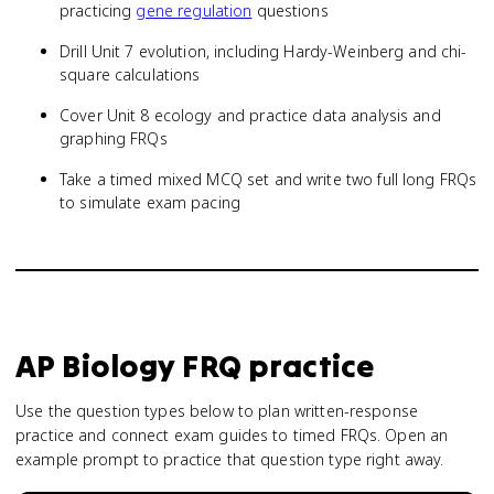
practicing
gene regulation
questions
Drill Unit 7 evolution, including Hardy-Weinberg and chi-
square calculations
Cover Unit 8 ecology and practice data analysis and
graphing FRQs
Take a timed mixed MCQ set and write two full long FRQs
to simulate exam pacing
AP Biology
FRQ practice
Use the question types below to plan written-response
practice and connect exam guides to timed FRQs.
Open an
example prompt to practice that question type right away.