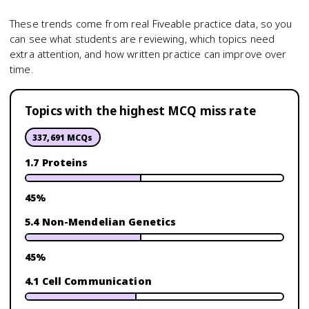
These trends come from real Fiveable practice data, so you
can see what students are reviewing, which topics need
extra attention, and how written practice can improve over
time.
Topics with the highest MCQ miss rate
337,691
MCQs
1.7 Proteins
45
%
5.4 Non-Mendelian Genetics
45
%
4.1 Cell Communication