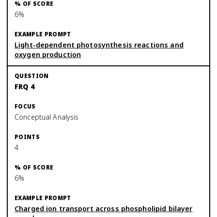
6%
Light-dependent photosynthesis reactions and
oxygen production
FRQ 4
Conceptual Analysis
4
6%
Charged ion transport across phospholipid bilayer