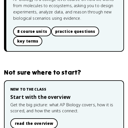
from molecules to ecosystems, asking you to design
experiments, analyze data, and reason through new
biological scenarios using evidence.
8 course units
practice questions
key terms
Not sure where to start?
NEW TO THE CLASS
Start with the overview
Get the big picture: what
AP Biology
covers, how it is
scored, and how the units connect.
read the overview