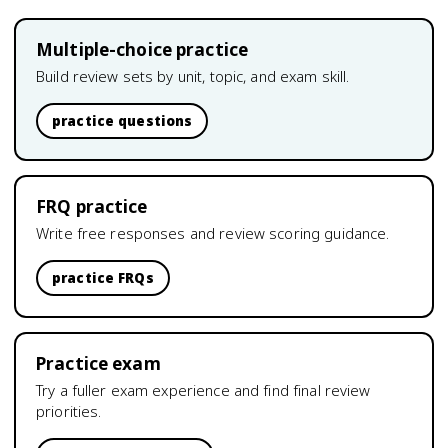
Multiple-choice practice
Build review sets by unit, topic, and exam skill.
practice questions
FRQ practice
Write free responses and review scoring guidance.
practice FRQs
Practice exam
Try a fuller exam experience and find final review
priorities.