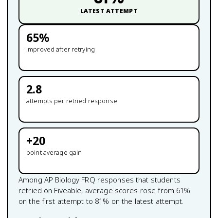
LATEST ATTEMPT
65
%
improved after retrying
2.8
attempts per retried response
+
20
point average gain
Among
AP Biology
FRQ responses that students
retried on Fiveable, average scores rose from
61
%
on the first attempt to
81
% on the latest attempt.