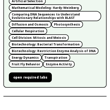
Artificial Selection
Mathematical Modeling: Hardy-Weinberg
Comparing DNA Sequences to Understand
Evolutionary Relationships with BLAST
Diffusion and Osmosis
Photosynthesis
Cellular Respiration
Cell Division: Mitosis and Meiosis
Biotechnology: Bacterial Transformation
Biotechnology: Restriction Enzyme Analysis of DNA
Energy Dynamics
Transpiration
Fruit Fly Behavior
Enzyme Activity
open
required labs