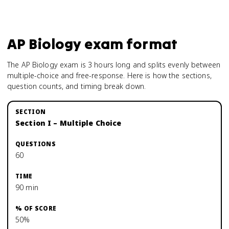
AP Biology
exam format
The AP Biology exam is 3 hours long and splits evenly between
multiple-choice and free-response. Here is how the sections,
question counts, and timing break down.
Section I – Multiple Choice
60
90 min
50%