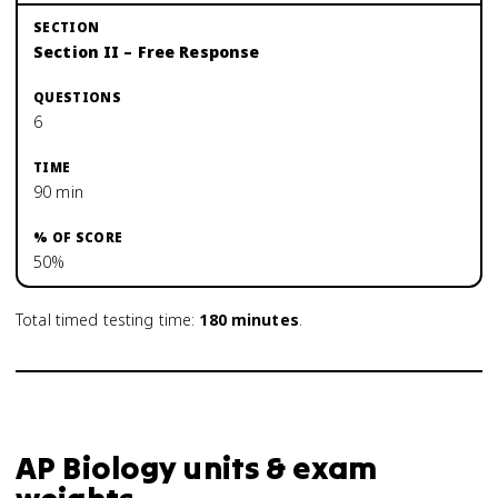
Section II – Free Response
6
90 min
50%
Total timed testing time:
180
minutes
.
AP Biology units & exam