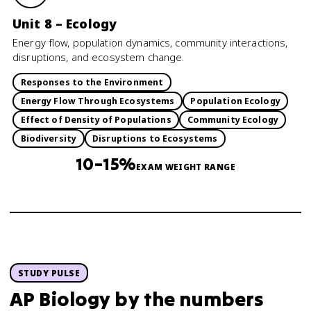
Unit 8 – Ecology
Energy flow, population dynamics, community interactions,
disruptions, and ecosystem change.
Responses to the Environment
Energy Flow Through Ecosystems
Population Ecology
Effect of Density of Populations
Community Ecology
Biodiversity
Disruptions to Ecosystems
10–15%
EXAM WEIGHT RANGE
STUDY PULSE
AP Biology
by the numbers