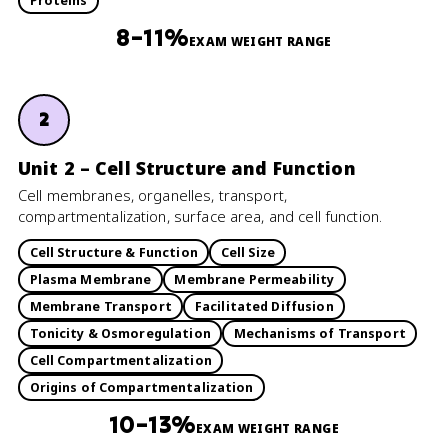
Proteins
8–11%
EXAM WEIGHT RANGE
2
Unit 2 – Cell Structure and Function
Cell membranes, organelles, transport,
compartmentalization, surface area, and cell function.
Cell Structure & Function
Cell Size
Plasma Membrane
Membrane Permeability
Membrane Transport
Facilitated Diffusion
Tonicity & Osmoregulation
Mechanisms of Transport
Cell Compartmentalization
Origins of Compartmentalization
10–13%
EXAM WEIGHT RANGE