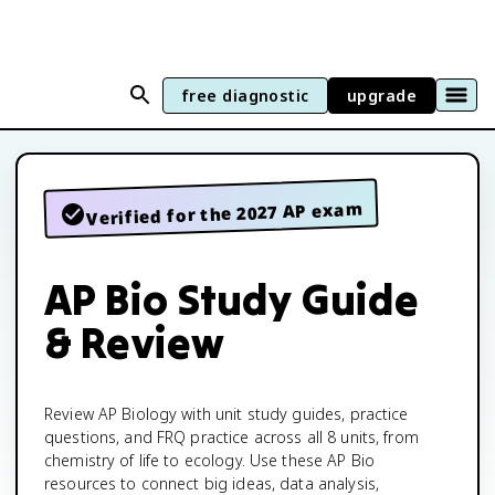
free diagnostic
upgrade
Verified for the 2027 AP exam
AP Bio Study Guide
& Review
Review AP Biology with unit study guides, practice
questions, and FRQ practice across all 8 units, from
chemistry of life to ecology. Use these AP Bio
resources to connect big ideas, data analysis,