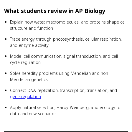
What students review in
AP Biology
Explain how water, macromolecules, and proteins shape cell
structure and function
Trace energy through photosynthesis, cellular respiration,
and enzyme activity
Model cell communication, signal transduction, and cell
cycle regulation
Solve heredity problems using Mendelian and non-
Mendelian genetics
Connect DNA replication, transcription, translation, and
gene regulation
Apply natural selection, Hardy-Weinberg, and ecology to
data and new scenarios