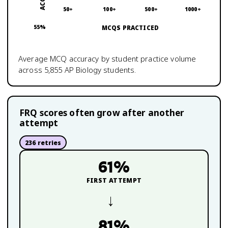
50+
100+
500+
1000+
55
%
MCQS PRACTICED
Average MCQ accuracy by student practice volume
across
5,855
AP Biology
students.
FRQ scores often grow after another
attempt
236
retries
61
%
FIRST ATTEMPT
→
81
%