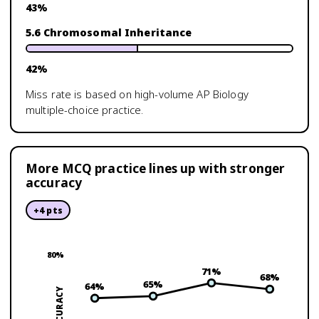
43
%
5.6 Chromosomal Inheritance
42
%
Miss rate is based on high-volume
AP Biology
multiple-choice practice.
More MCQ practice lines up with stronger
accuracy
+
4
pts
80
%
71
%
68
%
65
%
64
%
ACCURACY