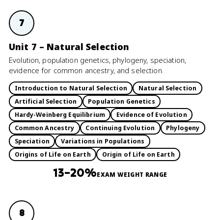
7
Unit 7 – Natural Selection
Evolution, population genetics, phylogeny, speciation,
evidence for common ancestry, and selection.
Introduction to Natural Selection
Natural Selection
Artificial Selection
Population Genetics
Hardy-Weinberg Equilibrium
Evidence of Evolution
Common Ancestry
Continuing Evolution
Phylogeny
Speciation
Variations in Populations
Origins of Life on Earth
Origin of Life on Earth
13–20%
EXAM WEIGHT RANGE
8