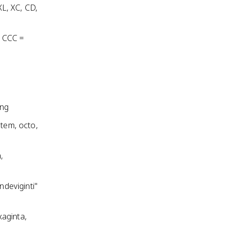
XL, XC, CD,
, CCC =
ing
ptem, octo,
,
ndeviginti"
xaginta,