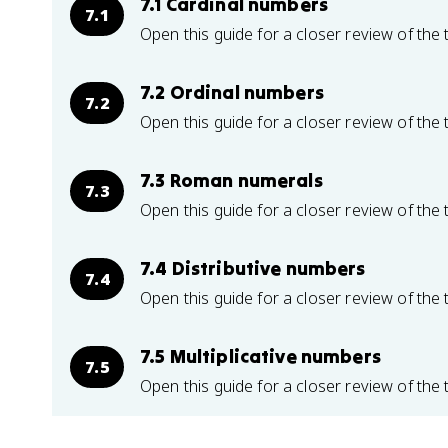
7.1 Cardinal numbers
7.1
Open this guide for a closer review of the 
7.2 Ordinal numbers
7.2
Open this guide for a closer review of the 
7.3 Roman numerals
7.3
Open this guide for a closer review of the 
7.4 Distributive numbers
7.4
Open this guide for a closer review of the 
7.5 Multiplicative numbers
7.5
Open this guide for a closer review of the 