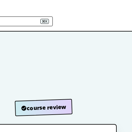
⌘K
course review