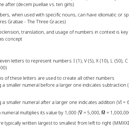
me after (decem puellae vs. ten girls)
bers, when used with specific nouns, can have idiomatic or sp
res Gratiae - The Three Graces)
eclension, translation, and usage of numbers in context is key
his concept
even letters to represent numbers: I (1), V (5), X (10), L (50), C
000)
s of these letters are used to create all other numbers
g a smaller numeral before a larger one indicates subtraction (I
g a smaller numeral after a larger one indicates addition (VI = 6
 numeral multiplies its value by 1,000 (V̅ = 5,000, M̅ = 1,000,00
 typically written largest to smallest from left to right (MMXX