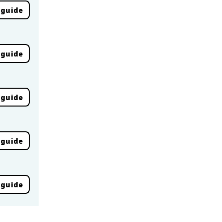
 guide
 guide
 guide
 guide
 guide