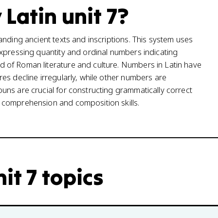
Latin unit 7?
anding ancient texts and inscriptions. This system uses
xpressing quantity and ordinal numbers indicating
 of Roman literature and culture. Numbers in Latin have
es decline irregularly, while other numbers are
ns are crucial for constructing grammatically correct
 comprehension and composition skills.
it 7 topics