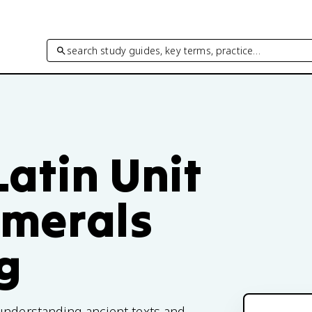
search study guides, key terms, practice…
atin Unit
umerals
g
understanding ancient texts and