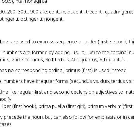
, octoginta, nonaginta
, 200, 300... 900 are: centum, ducenti, trecenti, quadringenti,
ptingenti, octingenti, nongenti
ers are used to express sequence or order (first, second, thir
l numbers are formed by adding -us, -a, -um to the cardinal 
imus, 2nd: secundus, 3rd: tertius, 4th: quartus, 5th: quintus...
as no corresponding ordinal; primus (first) is used instead
 numbers have irregular forms (secundus vs. duo, tertius vs. 
line like regular first and second declension adjectives to mat
odify
liber (first book), prima puella (first girl), primum verbum (firs
ly precede the noun, but can also follow for emphasis or in ce
hrases