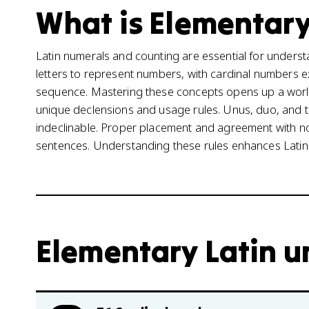
What is Elementary 
Latin numerals and counting are essential for underst
letters to represent numbers, with cardinal numbers e
sequence. Mastering these concepts opens up a world
unique declensions and usage rules. Unus, duo, and tr
indeclinable. Proper placement and agreement with nou
sentences. Understanding these rules enhances Latin
Elementary Latin un