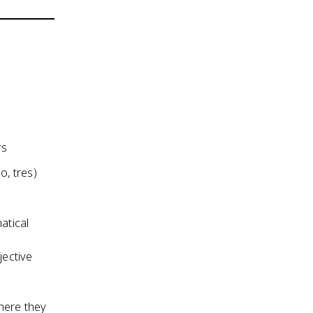
rs
, tres)
atical
jective
where they