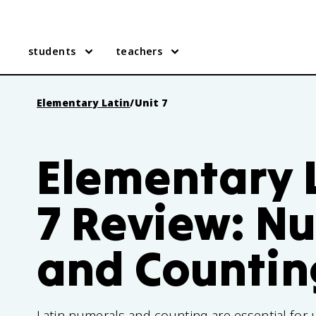
students
teachers
Elementary Latin
/
Unit 7
Elementary L
7 Review: N
and Countin
Latin numerals and counting are essential for 