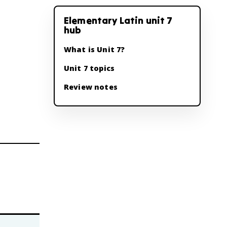
Elementary Latin unit 7
hub
What is Unit 7?
Unit 7 topics
Review notes