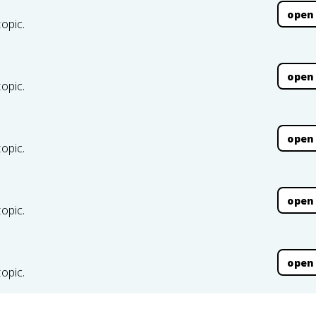
open
topic.
open
topic.
open
topic.
open
topic.
open
topic.