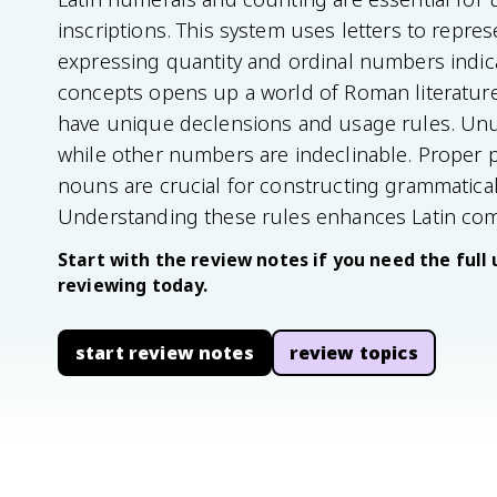
inscriptions. This system uses letters to repr
expressing quantity and ordinal numbers indi
concepts opens up a world of Roman literature
have unique declensions and usage rules. Unus,
while other numbers are indeclinable. Proper
nouns are crucial for constructing grammatical
Understanding these rules enhances Latin com
Start with the review notes if you need the full 
reviewing today.
start review notes
review topics