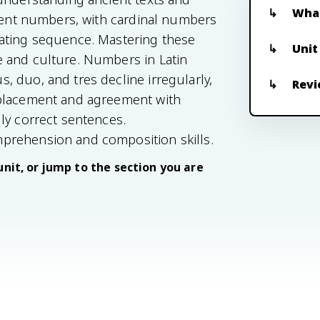
What
esent numbers, with cardinal numbers
cating sequence. Mastering these
Unit
 and culture. Numbers in Latin
 duo, and tres decline irregularly,
Revi
 placement and agreement with
ly correct sentences.
prehension and composition skills.
unit, or jump to the section you are