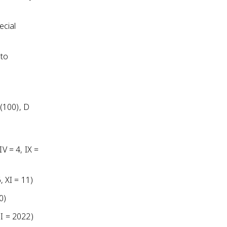
ecial
 to
 (100), D
V = 4, IX =
, XI = 11)
0)
II = 2022)