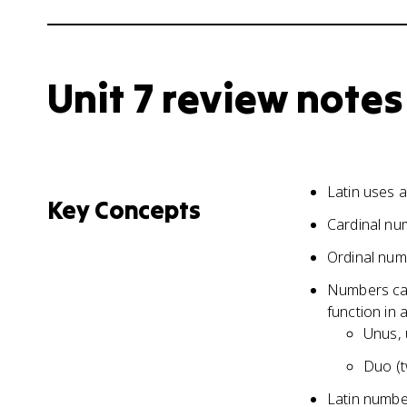
Unit 7 review notes
Latin uses 
Key Concepts
Cardinal nu
Ordinal num
Numbers can
function in 
Unus, 
Duo (t
Latin numbe