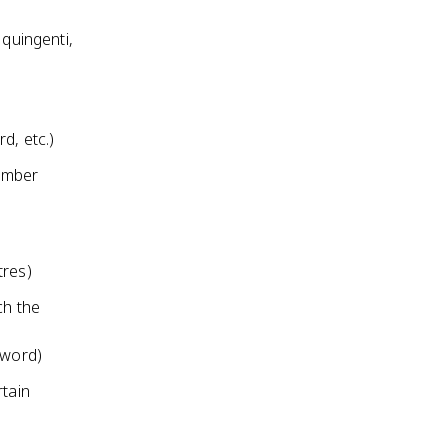
 quingenti,
d, etc.)
number
tres)
ch the
t word)
rtain