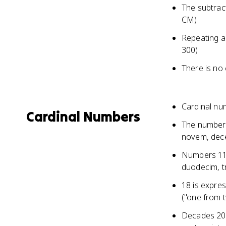
The subtract
CM)
Repeating a 
300)
There is no
Cardinal nu
Cardinal Numbers
The numbers 
novem, de
Numbers 11-
duodecim, tr
18 is expres
("one from 
Decades 20, 