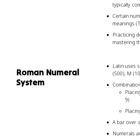
typically co
Certain num
meanings (T
Practicing d
mastering t
Latin uses s
Roman Numeral
(500), M (1
System
Combination
Placin
9)
Placin
A bar over a
Numerals are