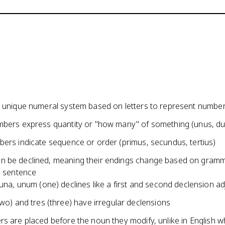
a unique numeral system based on letters to represent numbe
mbers express quantity or "how many" of something (unus, duo
bers indicate sequence or order (primus, secundus, tertius)
 be declined, meaning their endings change based on gramm
a sentence
una, unum (one) declines like a first and second declension ad
wo) and tres (three) have irregular declensions
rs are placed before the noun they modify, unlike in English 