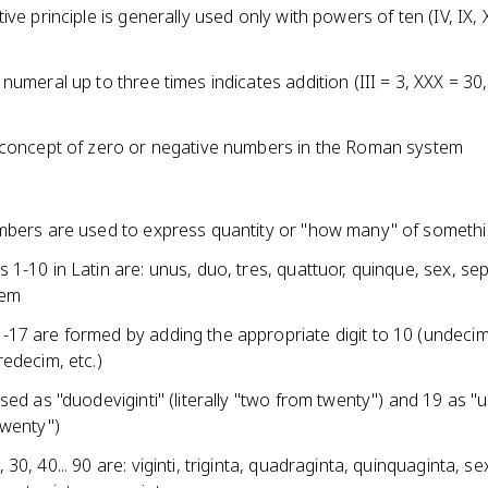
ive principle is generally used only with powers of ten (IV, IX, 
numeral up to three times indicates addition (III = 3, XXX = 30
 concept of zero or negative numbers in the Roman system
mbers are used to express quantity or "how many" of someth
1-10 in Latin are: unus, duo, tres, quattuor, quinque, sex, se
cem
17 are formed by adding the appropriate digit to 10 (undecim
edecim, etc.)
sed as "duodeviginti" (literally "two from twenty") and 19 as "u
twenty")
30, 40... 90 are: viginti, triginta, quadraginta, quinquaginta, se