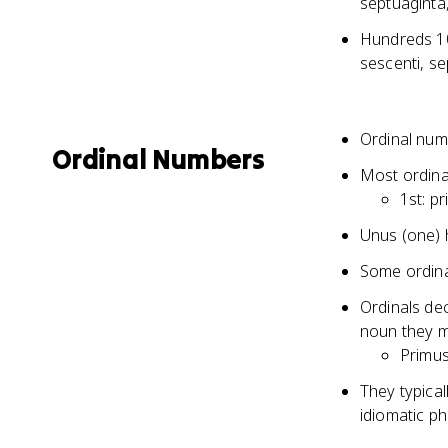
septuaginta
Hundreds 100
sescenti, se
Ordinal numb
Ordinal Numbers
Most ordina
1st: pr
Unus (one) h
Some ordinal
Ordinals dec
noun they m
Primus 
They typical
idiomatic p