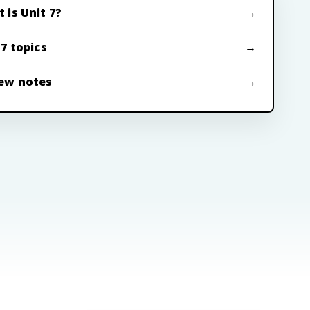
 is Unit 7?
 7 topics
ew notes