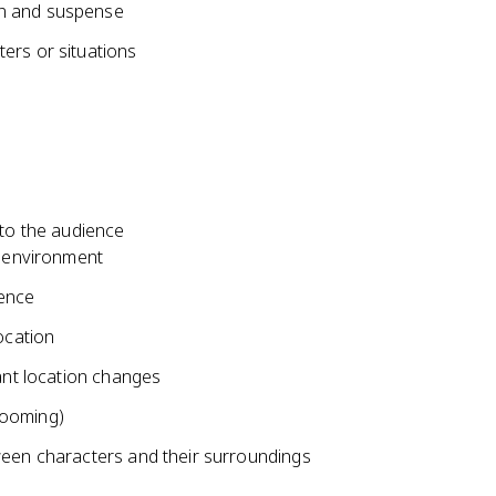
on and suspense
ers or situations
 to the audience
e environment
uence
ocation
cant location changes
zooming)
ween characters and their surroundings