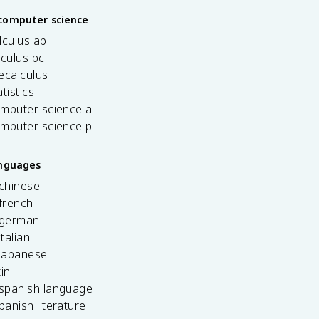
computer science
lculus ab
lculus bc
ecalculus
tistics
omputer science a
omputer science p
anguages
 chinese
french
 german
italian
 japanese
tin
 spanish language
spanish literature