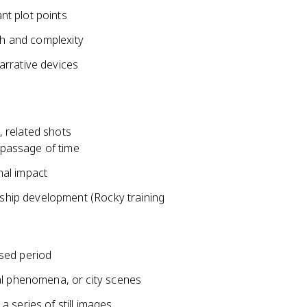
t plot points
th and complexity
arrative devices
 related shots
 passage of time
al impact
nship development (Rocky training
sed period
al phenomena, or city scenes
 series of still images