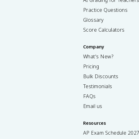
AI Grading for Teacher
Practice Questions
Glossary
Score Calculators
Company
What's New?
Pricing
Bulk Discounts
Testimonials
FAQs
Email us
Resources
AP Exam Schedule
202