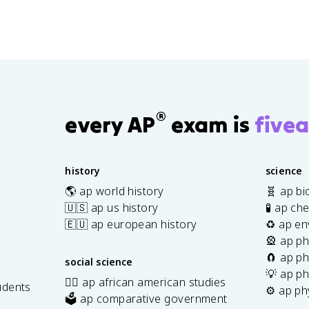
®
every AP
exam is
fivea
history
science
🌎 ap world history
🧬 ap bi
🇺🇸 ap us history
🧪 ap ch
🇪🇺 ap european history
♻️ ap en
🎡 ap ph
🧲 ap ph
social science
💡 ap ph
✊🏿 ap african american studies
udents
⚙️ ap ph
🗳️ ap comparative government