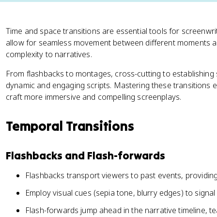
Time and space transitions are essential tools for screenwrit
allow for seamless movement between different moments an
complexity to narratives.
From flashbacks to montages, cross-cutting to establishing 
dynamic and engaging scripts. Mastering these transitions ele
craft more immersive and compelling screenplays.
Temporal Transitions
Flashbacks and Flash-forwards
Flashbacks transport viewers to past events, providin
Employ visual cues (sepia tone, blurry edges) to signal s
Flash-forwards jump ahead in the narrative timeline, t