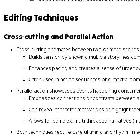
Editing Techniques
Cross-cutting and Parallel Action
Cross-cutting alternates between two or more scenes 
Builds tension by showing multiple storylines co
Enhances pacing and creates a sense of urgenc
Often used in action sequences or climactic mome
Parallel action showcases events happening concurrentl
Emphasizes connections or contrasts between se
Can reveal character motivations or highlight th
Allows for complex, multi-threaded narratives (mu
Both techniques require careful timing and rhythm in e