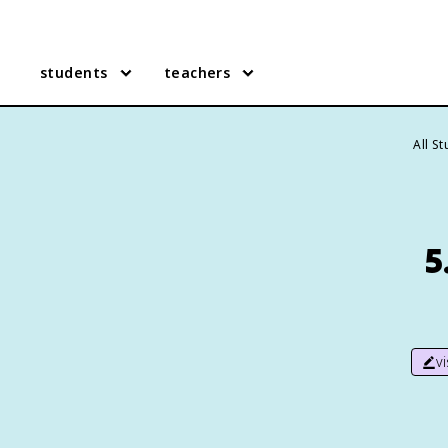
students
teachers
All S
5
v