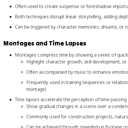
Often used to create suspense or foreshadow importan
Both techniques disrupt linear storytelling, adding dep
Can be triggered by character memories, dreams, or n
Montages and Time Lapses
Montages compress time by showing a series of quick,
Highlight character growth, skill development, or
Often accompanied by music to enhance emotion
Frequently used in training sequences or relatio
montage)
Time lapses accelerate the perception of time passing
Show gradual changes in a scene over a conden
Commonly used for construction projects, natur
Can be achieved through speeded-up footage or a