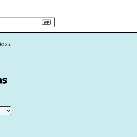
⌘K
c: 5.2
ns