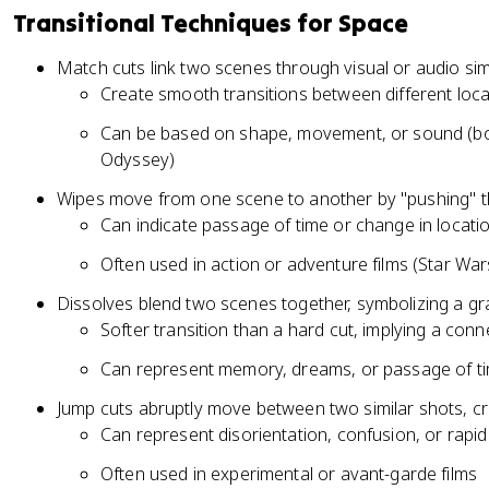
Transitional Techniques for Space
Match cuts link two scenes through visual or audio simi
Create smooth transitions between different loca
Can be based on shape, movement, or sound (bo
Odyssey)
Wipes move from one scene to another by "pushing" th
Can indicate passage of time or change in locati
Often used in action or adventure films (Star War
Dissolves blend two scenes together, symbolizing a gra
Softer transition than a hard cut, implying a co
Can represent memory, dreams, or passage of t
Jump cuts abruptly move between two similar shots, cre
Can represent disorientation, confusion, or rapi
Often used in experimental or avant-garde films