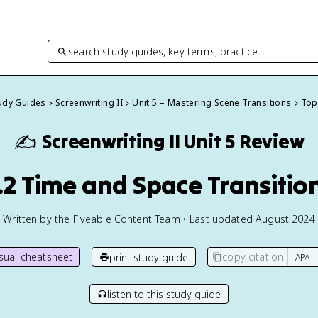
search study guides, key terms, practice…
tudy Guides
Screenwriting II
Unit 5 – Mastering Scene Transitions
Topi
✍️
Screenwriting II
Unit 5 Review
.2 Time and Space Transitio
Written by the Fiveable Content Team • Last updated August 2024
isual cheatsheet
copy citation
print study guide
listen to this study guide