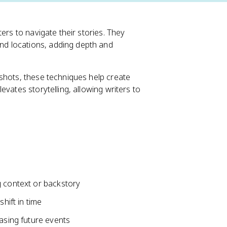
ers to navigate their stories. They
d locations, adding depth and
shots, these techniques help create
vates storytelling, allowing writers to
g context or backstory
hift in time
easing future events