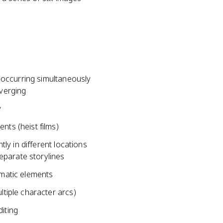
occurring simultaneously
nverging
y
nts (heist films)
y in different locations
parate storylines
ematic elements
ltiple character arcs)
diting