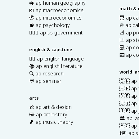
s
🚜 ap human geography
math & 
💶 ap macroeconomics
🤑 ap microeconomics
🧮 ap ca
🧠 ap psychology
♾️ ap ca
👩🏾‍⚖️ ap us government
📐 ap pr
📊 ap sta
💻 ap c
english & capstone
⌨️ ap c
✍🏽 ap english language
📚 ap english literature
world l
🔍 ap research
💬 ap seminar
🇨🇳 ap
🇫🇷 ap 
🇩🇪 ap
arts
🇮🇹 ap 
🎨 ap art & design
🇯🇵 ap
🖼️ ap art history
🏛️ ap la
🎵 ap music theory
🇪🇸 ap
7
💃🏽 ap 