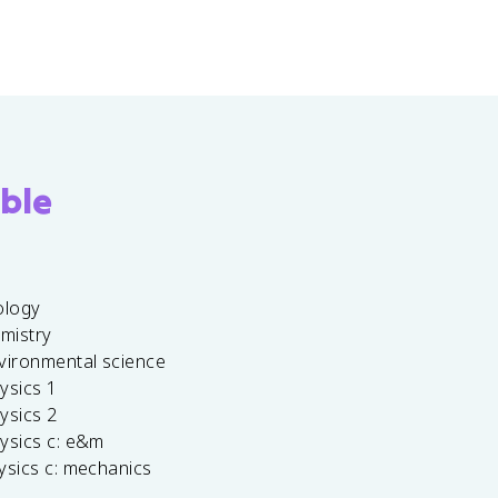
ble
ology
emistry
vironmental science
ysics 1
ysics 2
ysics c: e&m
ysics c: mechanics