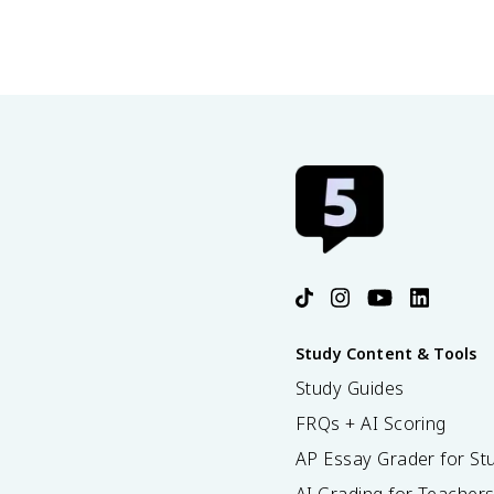
Study Content & Tools
Study Guides
FRQs + AI Scoring
AP Essay Grader for St