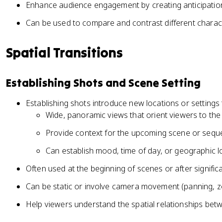
Enhance audience engagement by creating anticipati
Can be used to compare and contrast different charact
Spatial Transitions
Establishing Shots and Scene Setting
Establishing shots introduce new locations or settings
Wide, panoramic views that orient viewers to th
Provide context for the upcoming scene or seq
Can establish mood, time of day, or geographic l
Often used at the beginning of scenes or after signifi
Can be static or involve camera movement (panning, 
Help viewers understand the spatial relationships bet