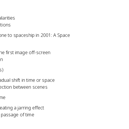
larities
tions
ne to spaceship in 2001: A Space
e first image off-screen
on
s)
dual shift in time or space
nnection between scenes
ime
ating a jarring effect
d passage of time