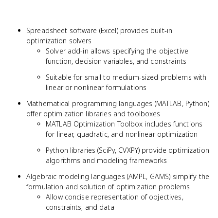
Spreadsheet software (Excel) provides built-in
optimization solvers
Solver add-in allows specifying the objective
function, decision variables, and constraints
Suitable for small to medium-sized problems with
linear or nonlinear formulations
Mathematical programming languages (MATLAB, Python)
offer optimization libraries and toolboxes
MATLAB Optimization Toolbox includes functions
for linear, quadratic, and nonlinear optimization
Python libraries (SciPy, CVXPY) provide optimization
algorithms and modeling frameworks
Algebraic modeling languages (AMPL, GAMS) simplify the
formulation and solution of optimization problems
Allow concise representation of objectives,
constraints, and data