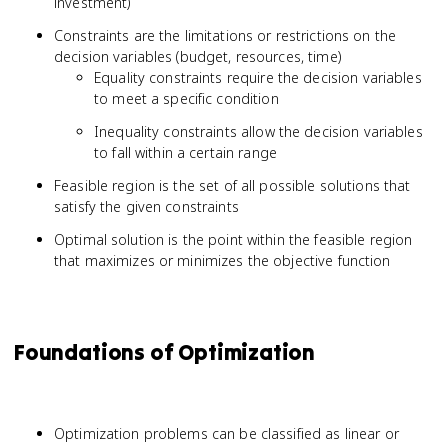
investment)
Constraints are the limitations or restrictions on the
decision variables (budget, resources, time)
Equality constraints require the decision variables
to meet a specific condition
Inequality constraints allow the decision variables
to fall within a certain range
Feasible region is the set of all possible solutions that
satisfy the given constraints
Optimal solution is the point within the feasible region
that maximizes or minimizes the objective function
Foundations of Optimization
Optimization problems can be classified as linear or