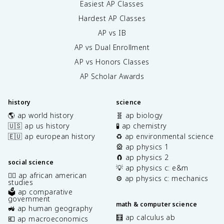
Easiest AP Classes
Hardest AP Classes
AP vs IB
AP vs Dual Enrollment
AP vs Honors Classes
AP Scholar Awards
history
science
🌎 ap world history
🧬 ap biology
🇺🇸 ap us history
🧪 ap chemistry
🇪🇺 ap european history
♻️ ap environmental science
🎡 ap physics 1
🧲 ap physics 2
social science
💡 ap physics c: e&m
✊🏿 ap african american
⚙️ ap physics c: mechanics
studies
🗳️ ap comparative
government
math & computer science
🚜 ap human geography
🧮 ap calculus ab
💶 ap macroeconomics