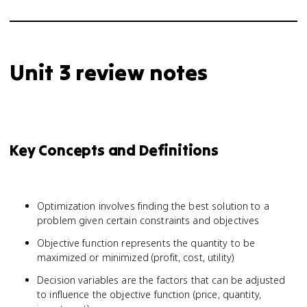
Unit 3 review notes
Key Concepts and Definitions
Optimization involves finding the best solution to a
problem given certain constraints and objectives
Objective function represents the quantity to be
maximized or minimized (profit, cost, utility)
Decision variables are the factors that can be adjusted
to influence the objective function (price, quantity,