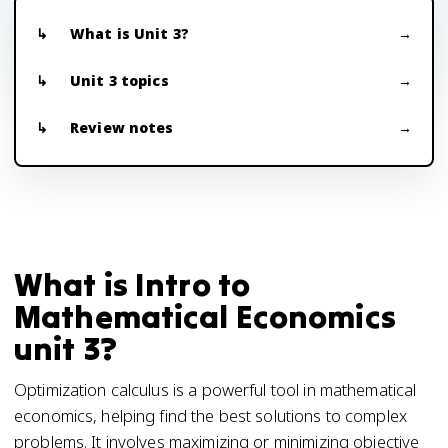
What is Unit 3?
Unit 3 topics
Review notes
What is Intro to
Mathematical Economics
unit 3?
Optimization calculus is a powerful tool in mathematical
economics, helping find the best solutions to complex
problems. It involves maximizing or minimizing objective