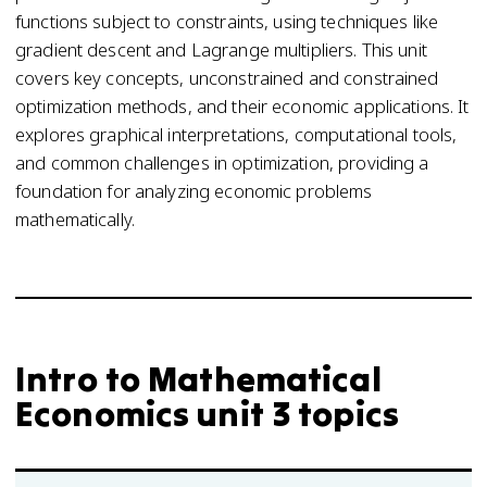
functions subject to constraints, using techniques like
gradient descent and Lagrange multipliers. This unit
covers key concepts, unconstrained and constrained
optimization methods, and their economic applications. It
explores graphical interpretations, computational tools,
and common challenges in optimization, providing a
foundation for analyzing economic problems
mathematically.
Intro to Mathematical
Economics unit 3 topics