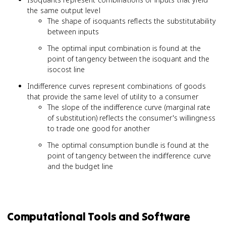
the same output level
The shape of isoquants reflects the substitutability
between inputs
The optimal input combination is found at the
point of tangency between the isoquant and the
isocost line
Indifference curves represent combinations of goods
that provide the same level of utility to a consumer
The slope of the indifference curve (marginal rate
of substitution) reflects the consumer's willingness
to trade one good for another
The optimal consumption bundle is found at the
point of tangency between the indifference curve
and the budget line
Computational Tools and Software