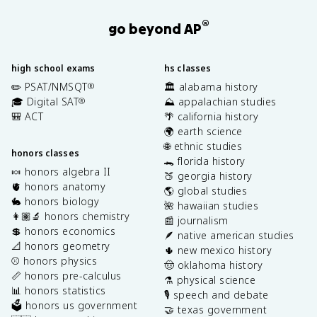
®
go beyond AP
high school exams
hs classes
✏️ PSAT/NMSQT
🏛️ alabama history
®
🎓 Digital SAT
⛰️ appalachian studies
®
🎒 ACT
🌴 california history
🌍 earth science
🌐 ethnic studies
honors classes
🐊 florida history
🍬 honors algebra II
🍑 georgia history
🫀 honors anatomy
🌎 global studies
🐇 honors biology
🌺 hawaiian studies
👩🏽‍🔬 honors chemistry
📰 journalism
💲 honors economics
🪶 native american studies
📐 honors geometry
🌵 new mexico history
⚾️ honors physics
🤠 oklahoma history
📏 honors pre-calculus
⚗️ physical science
📊 honors statistics
🎙️ speech and debate
🗳️ honors us government
🤝 texas government