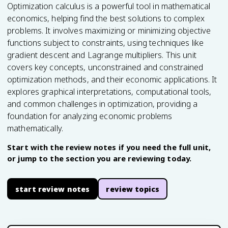
Optimization calculus is a powerful tool in mathematical
economics, helping find the best solutions to complex
problems. It involves maximizing or minimizing objective
functions subject to constraints, using techniques like
gradient descent and Lagrange multipliers. This unit
covers key concepts, unconstrained and constrained
optimization methods, and their economic applications. It
explores graphical interpretations, computational tools,
and common challenges in optimization, providing a
foundation for analyzing economic problems
mathematically.
Start with the review notes if you need the full unit,
or jump to the section you are reviewing today.
start review notes
review topics