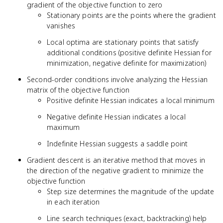
gradient of the objective function to zero
Stationary points are the points where the gradient
vanishes
Local optima are stationary points that satisfy
additional conditions (positive definite Hessian for
minimization, negative definite for maximization)
Second-order conditions involve analyzing the Hessian
matrix of the objective function
Positive definite Hessian indicates a local minimum
Negative definite Hessian indicates a local
maximum
Indefinite Hessian suggests a saddle point
Gradient descent is an iterative method that moves in
the direction of the negative gradient to minimize the
objective function
Step size determines the magnitude of the update
in each iteration
Line search techniques (exact, backtracking) help