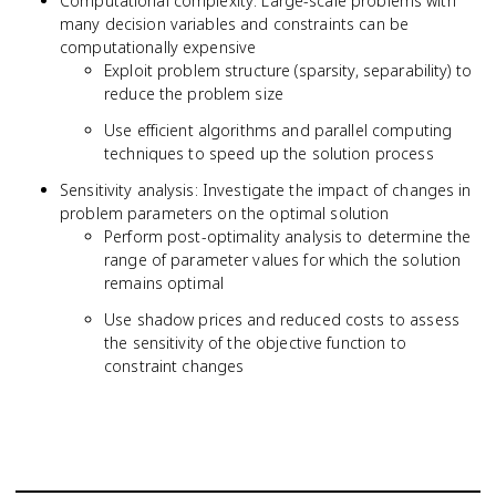
Computational complexity: Large-scale problems with
many decision variables and constraints can be
computationally expensive
Exploit problem structure (sparsity, separability) to
reduce the problem size
Use efficient algorithms and parallel computing
techniques to speed up the solution process
Sensitivity analysis: Investigate the impact of changes in
problem parameters on the optimal solution
Perform post-optimality analysis to determine the
range of parameter values for which the solution
remains optimal
Use shadow prices and reduced costs to assess
the sensitivity of the objective function to
constraint changes