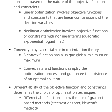
nonlinear based on the nature of the objective function
and constraints
Linear optimization involves objective functions
and constraints that are linear combinations of the
decision variables
Nonlinear optimization involves objective functions
or constraints with nonlinear terms (quadratic,
exponential, logarithmic)
Convexity plays a crucial role in optimization theory
A convex function has a unique global minimum or
maximum
Convex sets and functions simplify the
optimization process and guarantee the existence
of an optimal solution
Differentiability of the objective function and constraints
determines the choice of optimization techniques
Differentiable functions allow the use of gradient-
based methods (steepest descent, Newton's
method)