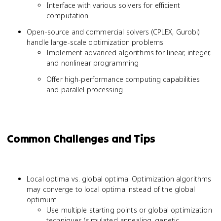
Interface with various solvers for efficient
computation
Open-source and commercial solvers (CPLEX, Gurobi)
handle large-scale optimization problems
Implement advanced algorithms for linear, integer,
and nonlinear programming
Offer high-performance computing capabilities
and parallel processing
Common Challenges and Tips
Local optima vs. global optima: Optimization algorithms
may converge to local optima instead of the global
optimum
Use multiple starting points or global optimization
techniques (simulated annealing, genetic