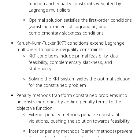
function and equality constraints weighted by
Lagrange multipliers
Optimal solution satisfies the first-order conditions
(vanishing gradient of Lagrangian) and
complementary slackness conditions
Karush-Kuhn-Tucker (KKT) conditions extend Lagrange
multipliers to handle inequality constraints
KKT conditions include primal feasibility, dual
feasibility, complementary slackness, and
stationarity
Solving the KKT system yields the optimal solution
for the constrained problem
Penalty methods transform constrained problems into
unconstrained ones by adding penalty terms to the
objective function
Exterior penalty methods penalize constraint
violations, pushing the solution towards feasibility
Interior penalty methods (barrier methods) prevent