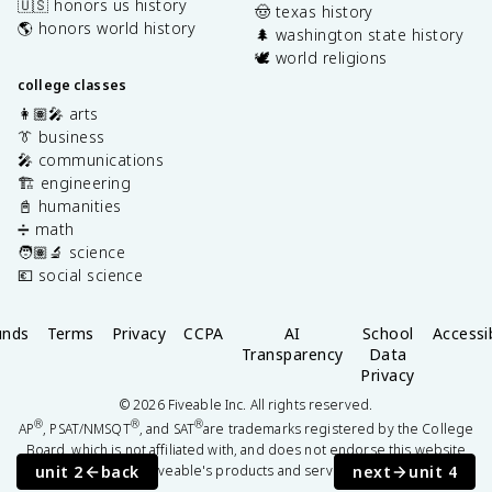
🇺🇸 honors us history
🤠 texas history
🌎 honors world history
🌲 washington state history
🕊️ world religions
college classes
👩🏽‍🎤 arts
👔 business
🎤 communications
🏗️ engineering
📓 humanities
➗ math
🧑🏽‍🔬 science
💶 social science
unds
Terms
Privacy
CCPA
AI
School
Accessib
Transparency
Data
Privacy
©
2026
Fiveable Inc. All rights reserved.
®
®
®
AP
, PSAT/NMSQT
, and SAT
are trademarks registered by the College
Board, which is not affiliated with, and does not endorse this website
unit 2
back
next
unit 4
or Fiveable's products and services.