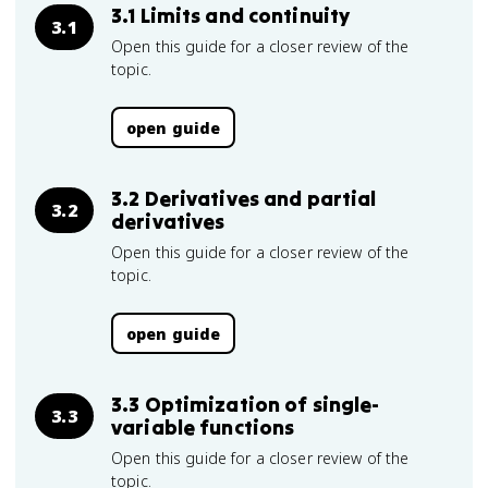
3.1 Limits and continuity
3.1
Open this guide for a closer review of the
topic.
open guide
3.2 Derivatives and partial
3.2
derivatives
Open this guide for a closer review of the
topic.
open guide
3.3 Optimization of single-
3.3
variable functions
Open this guide for a closer review of the
topic.