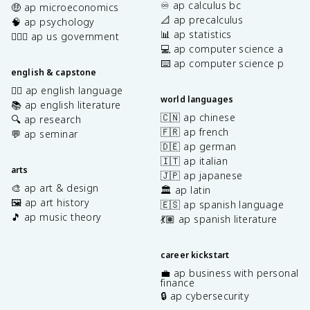
♾️ ap calculus bc
🤑 ap microeconomics
📐 ap precalculus
🧠 ap psychology
📊 ap statistics
👩🏾‍⚖️ ap us government
💻 ap computer science a
⌨️ ap computer science p
english & capstone
✍🏽 ap english language
world languages
📚 ap english literature
🇨🇳 ap chinese
🔍 ap research
🇫🇷 ap french
💬 ap seminar
🇩🇪 ap german
🇮🇹 ap italian
arts
🇯🇵 ap japanese
🎨 ap art & design
🏛️ ap latin
🖼️ ap art history
🇪🇸 ap spanish language
🎵 ap music theory
💃🏽 ap spanish literature
career kickstart
💼 ap business with personal
finance
🔒 ap cybersecurity