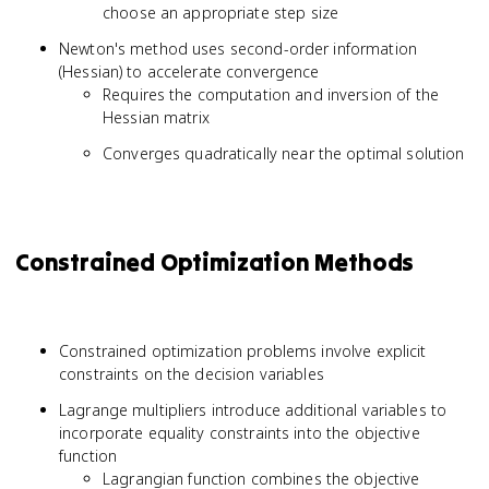
choose an appropriate step size
Newton's method uses second-order information
(Hessian) to accelerate convergence
Requires the computation and inversion of the
Hessian matrix
Converges quadratically near the optimal solution
Constrained Optimization Methods
Constrained optimization problems involve explicit
constraints on the decision variables
Lagrange multipliers introduce additional variables to
incorporate equality constraints into the objective
function
Lagrangian function combines the objective