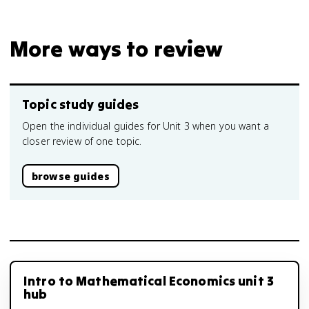
More ways to review
Topic study guides
Open the individual guides for Unit 3 when you want a
closer review of one topic.
browse guides
Intro to Mathematical Economics unit 3
hub