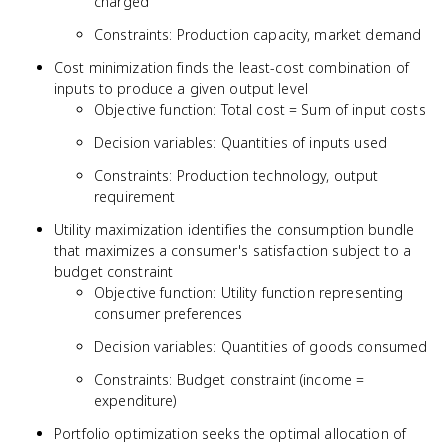
charged
Constraints: Production capacity, market demand
Cost minimization finds the least-cost combination of
inputs to produce a given output level
Objective function: Total cost = Sum of input costs
Decision variables: Quantities of inputs used
Constraints: Production technology, output
requirement
Utility maximization identifies the consumption bundle
that maximizes a consumer's satisfaction subject to a
budget constraint
Objective function: Utility function representing
consumer preferences
Decision variables: Quantities of goods consumed
Constraints: Budget constraint (income =
expenditure)
Portfolio optimization seeks the optimal allocation of