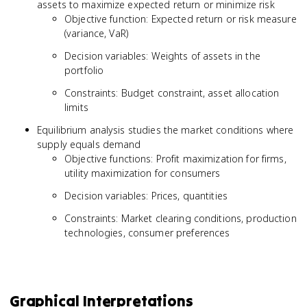
assets to maximize expected return or minimize risk
Objective function: Expected return or risk measure
(variance, VaR)
Decision variables: Weights of assets in the
portfolio
Constraints: Budget constraint, asset allocation
limits
Equilibrium analysis studies the market conditions where
supply equals demand
Objective functions: Profit maximization for firms,
utility maximization for consumers
Decision variables: Prices, quantities
Constraints: Market clearing conditions, production
technologies, consumer preferences
Graphical Interpretations