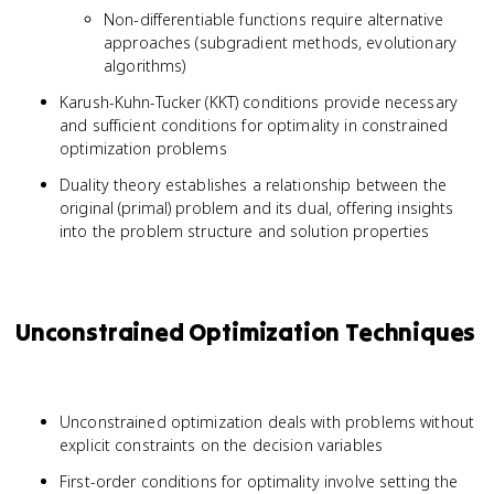
Non-differentiable functions require alternative
approaches (subgradient methods, evolutionary
algorithms)
Karush-Kuhn-Tucker (KKT) conditions provide necessary
and sufficient conditions for optimality in constrained
optimization problems
Duality theory establishes a relationship between the
original (primal) problem and its dual, offering insights
into the problem structure and solution properties
Unconstrained Optimization Techniques
Unconstrained optimization deals with problems without
explicit constraints on the decision variables
First-order conditions for optimality involve setting the