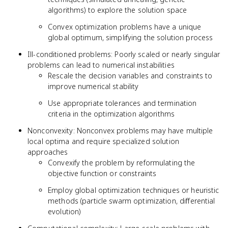
algorithms) to explore the solution space
Convex optimization problems have a unique
global optimum, simplifying the solution process
Ill-conditioned problems: Poorly scaled or nearly singular
problems can lead to numerical instabilities
Rescale the decision variables and constraints to
improve numerical stability
Use appropriate tolerances and termination
criteria in the optimization algorithms
Nonconvexity: Nonconvex problems may have multiple
local optima and require specialized solution
approaches
Convexify the problem by reformulating the
objective function or constraints
Employ global optimization techniques or heuristic
methods (particle swarm optimization, differential
evolution)