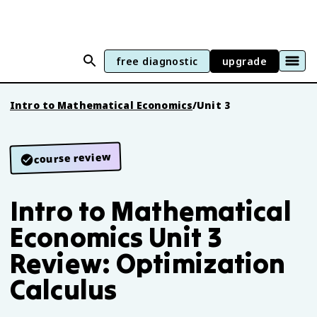
free diagnostic
upgrade
Intro to Mathematical Economics
/
Unit 3
course review
Intro to Mathematical
Economics Unit 3
Review: Optimization
Calculus