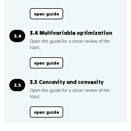
open guide
3.4 Multivariable optimization
3.4
Open this guide for a closer review of the
topic.
open guide
3.5 Concavity and convexity
3.5
Open this guide for a closer review of the
topic.
open guide