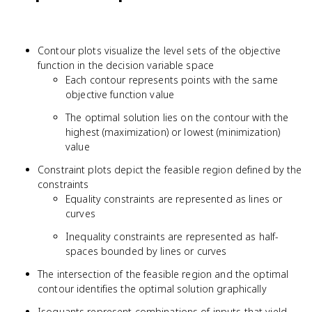
Contour plots visualize the level sets of the objective
function in the decision variable space
Each contour represents points with the same
objective function value
The optimal solution lies on the contour with the
highest (maximization) or lowest (minimization)
value
Constraint plots depict the feasible region defined by the
constraints
Equality constraints are represented as lines or
curves
Inequality constraints are represented as half-
spaces bounded by lines or curves
The intersection of the feasible region and the optimal
contour identifies the optimal solution graphically
Isoquants represent combinations of inputs that yield