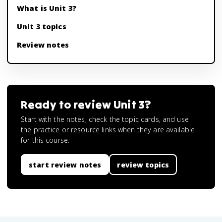
What is Unit 3?
Unit 3 topics
Review notes
Ready to review
Unit 3
?
Start with the notes, check the topic cards, and use
the practice or resource links when they are available
for this course.
start review notes
review topics