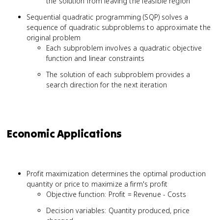
the solution from leaving the feasible region
Sequential quadratic programming (SQP) solves a
sequence of quadratic subproblems to approximate the
original problem
Each subproblem involves a quadratic objective
function and linear constraints
The solution of each subproblem provides a
search direction for the next iteration
Economic Applications
Profit maximization determines the optimal production
quantity or price to maximize a firm's profit
Objective function: Profit = Revenue - Costs
Decision variables: Quantity produced, price