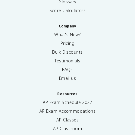
Glossary
Score Calculators
Company
What's New?
Pricing
Bulk Discounts
Testimonials
FAQs
Email us
Resources
AP Exam Schedule
2027
AP Exam Accommodations
AP Classes
AP Classroom