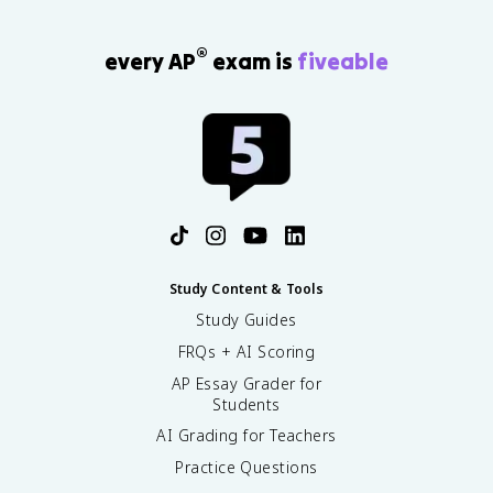
®
every AP
exam is
fiveable
Study Content & Tools
Study Guides
FRQs + AI Scoring
AP Essay Grader for
Students
AI Grading for Teachers
Practice Questions