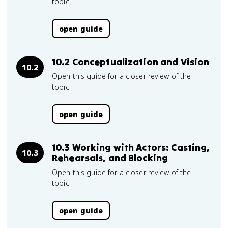
topic.
open guide
10.2 Conceptualization and Vision
10.2
Open this guide for a closer review of the
topic.
open guide
10.3 Working with Actors: Casting,
10.3
Rehearsals, and Blocking
Open this guide for a closer review of the
topic.
open guide