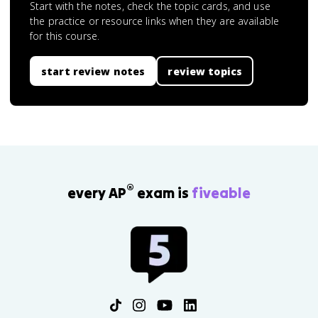
Start with the notes, check the topic cards, and use
the practice or resource links when they are available
for this course.
start review notes
review topics
®
every AP
exam is
fiveable