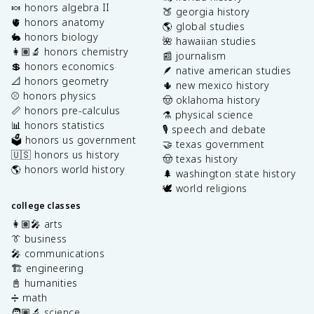
🍬 honors algebra II
🍑 georgia history
🫀 honors anatomy
🌎 global studies
🐇 honors biology
🌺 hawaiian studies
👩🏽‍🔬 honors chemistry
📰 journalism
💲 honors economics
🪶 native american studies
📐 honors geometry
🌵 new mexico history
⚾️ honors physics
🤠 oklahoma history
📏 honors pre-calculus
⚗️ physical science
📊 honors statistics
🎙️ speech and debate
🗳️ honors us government
🤝 texas government
🇺🇸 honors us history
🤠 texas history
🌎 honors world history
🌲 washington state history
🕊️ world religions
college classes
👩🏽‍🎤 arts
👔 business
🎤 communications
🏗️ engineering
📓 humanities
➗ math
🧑🏽‍🔬 science