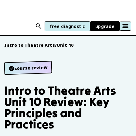
free diagnostic
upgrade
Intro to Theatre Arts
/
Unit 10
course review
Intro to Theatre Arts
Unit 10 Review: Key
Principles and
Practices