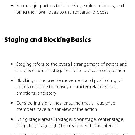
Encouraging actors to take risks, explore choices, and
bring their own ideas to the rehearsal process
Staging and Blocking Basics
Staging refers to the overall arrangement of actors and
set pieces on the stage to create a visual composition
Blocking is the precise movement and positioning of
actors on stage to convey character relationships,
emotions, and story
Considering sight lines, ensuring that all audience
members have a clear view of the action
Using stage areas (upstage, downstage, center stage,
stage left, stage right) to create depth and interest