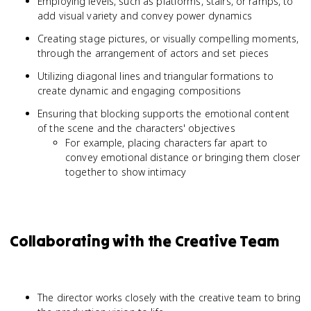
Employing levels, such as platforms, stairs, or ramps, to
add visual variety and convey power dynamics
Creating stage pictures, or visually compelling moments,
through the arrangement of actors and set pieces
Utilizing diagonal lines and triangular formations to
create dynamic and engaging compositions
Ensuring that blocking supports the emotional content
of the scene and the characters' objectives
For example, placing characters far apart to
convey emotional distance or bringing them closer
together to show intimacy
Collaborating with the Creative Team
The director works closely with the creative team to bring