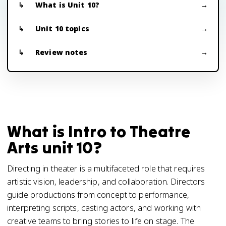
What is Unit 10?
Unit 10 topics
Review notes
What is Intro to Theatre
Arts unit 10?
Directing in theater is a multifaceted role that requires
artistic vision, leadership, and collaboration. Directors
guide productions from concept to performance,
interpreting scripts, casting actors, and working with
creative teams to bring stories to life on stage. The