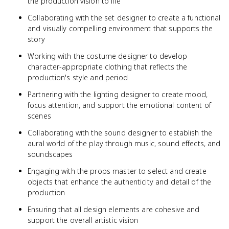
the production vision to life
Collaborating with the set designer to create a functional
and visually compelling environment that supports the
story
Working with the costume designer to develop
character-appropriate clothing that reflects the
production's style and period
Partnering with the lighting designer to create mood,
focus attention, and support the emotional content of
scenes
Collaborating with the sound designer to establish the
aural world of the play through music, sound effects, and
soundscapes
Engaging with the props master to select and create
objects that enhance the authenticity and detail of the
production
Ensuring that all design elements are cohesive and
support the overall artistic vision