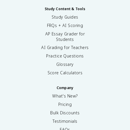
Study Content & Tools
Study Guides
FRQs + AI Scoring
AP Essay Grader for
Students
AI Grading for Teachers
Practice Questions
Glossary
Score Calculators
Company
What's New?
Pricing
Bulk Discounts
Testimonials
FAQs