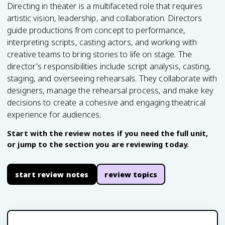
Directing in theater is a multifaceted role that requires
artistic vision, leadership, and collaboration. Directors
guide productions from concept to performance,
interpreting scripts, casting actors, and working with
creative teams to bring stories to life on stage. The
director's responsibilities include script analysis, casting,
staging, and overseeing rehearsals. They collaborate with
designers, manage the rehearsal process, and make key
decisions to create a cohesive and engaging theatrical
experience for audiences.
Start with the review notes if you need the full unit,
or jump to the section you are reviewing today.
start review notes
review topics