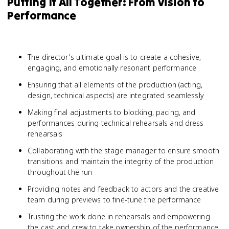
Putting It All Together: From Vision to
Performance
The director's ultimate goal is to create a cohesive,
engaging, and emotionally resonant performance
Ensuring that all elements of the production (acting,
design, technical aspects) are integrated seamlessly
Making final adjustments to blocking, pacing, and
performances during technical rehearsals and dress
rehearsals
Collaborating with the stage manager to ensure smooth
transitions and maintain the integrity of the production
throughout the run
Providing notes and feedback to actors and the creative
team during previews to fine-tune the performance
Trusting the work done in rehearsals and empowering
the cast and crew to take ownership of the performance