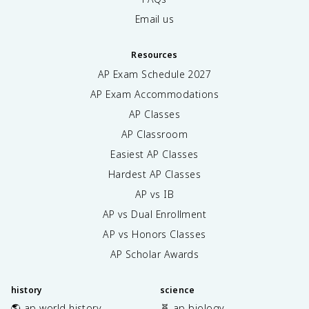
Email us
Resources
AP Exam Schedule
2027
AP Exam Accommodations
AP Classes
AP Classroom
Easiest AP Classes
Hardest AP Classes
AP vs IB
AP vs Dual Enrollment
AP vs Honors Classes
AP Scholar Awards
history
science
🌎 ap world history
🧬 ap biology