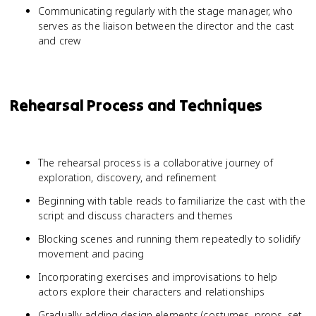
Communicating regularly with the stage manager, who
serves as the liaison between the director and the cast
and crew
Rehearsal Process and Techniques
The rehearsal process is a collaborative journey of
exploration, discovery, and refinement
Beginning with table reads to familiarize the cast with the
script and discuss characters and themes
Blocking scenes and running them repeatedly to solidify
movement and pacing
Incorporating exercises and improvisations to help
actors explore their characters and relationships
Gradually adding design elements (costumes, props, set