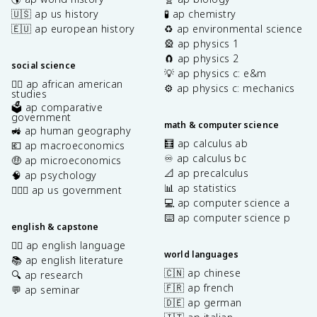
🇺🇸 ap us history
🧪 ap chemistry
🇪🇺 ap european history
♻️ ap environmental science
🎡 ap physics 1
🧲 ap physics 2
social science
💡 ap physics c: e&m
✊🏿 ap african american
⚙️ ap physics c: mechanics
studies
🗳️ ap comparative
government
math & computer science
🚜 ap human geography
🧮 ap calculus ab
💶 ap macroeconomics
♾️ ap calculus bc
🤑 ap microeconomics
📐 ap precalculus
🧠 ap psychology
📊 ap statistics
👩🏾‍⚖️ ap us government
💻 ap computer science a
⌨️ ap computer science p
english & capstone
✍🏽 ap english language
world languages
📚 ap english literature
🇨🇳 ap chinese
🔍 ap research
🇫🇷 ap french
💬 ap seminar
🇩🇪 ap german