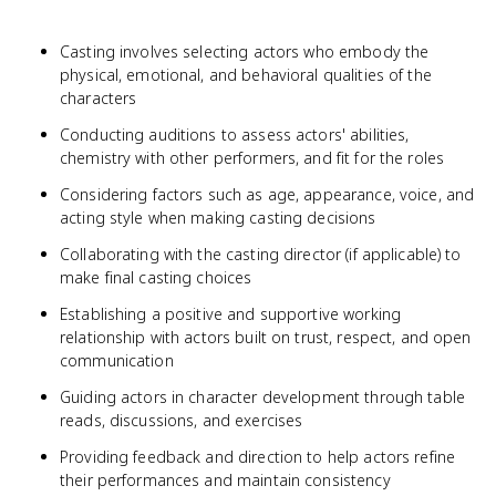
Casting involves selecting actors who embody the
physical, emotional, and behavioral qualities of the
characters
Conducting auditions to assess actors' abilities,
chemistry with other performers, and fit for the roles
Considering factors such as age, appearance, voice, and
acting style when making casting decisions
Collaborating with the casting director (if applicable) to
make final casting choices
Establishing a positive and supportive working
relationship with actors built on trust, respect, and open
communication
Guiding actors in character development through table
reads, discussions, and exercises
Providing feedback and direction to help actors refine
their performances and maintain consistency