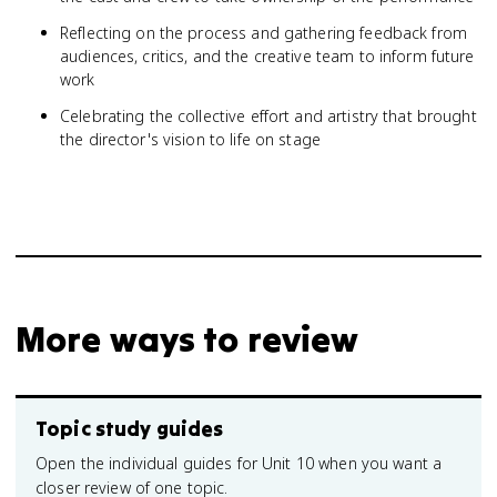
Reflecting on the process and gathering feedback from
audiences, critics, and the creative team to inform future
work
Celebrating the collective effort and artistry that brought
the director's vision to life on stage
More ways to review
Topic study guides
Open the individual guides for Unit 10 when you want a
closer review of one topic.