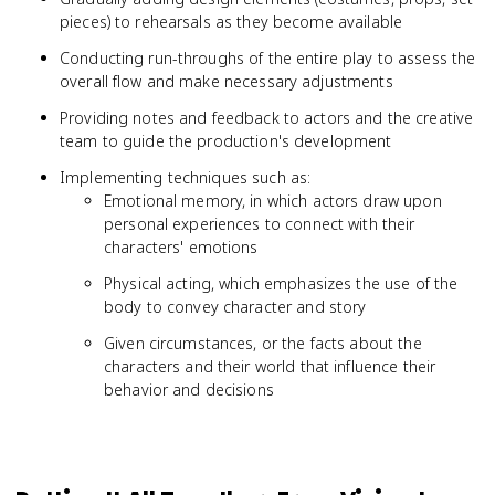
pieces) to rehearsals as they become available
Conducting run-throughs of the entire play to assess the
overall flow and make necessary adjustments
Providing notes and feedback to actors and the creative
team to guide the production's development
Implementing techniques such as:
Emotional memory, in which actors draw upon
personal experiences to connect with their
characters' emotions
Physical acting, which emphasizes the use of the
body to convey character and story
Given circumstances, or the facts about the
characters and their world that influence their
behavior and decisions