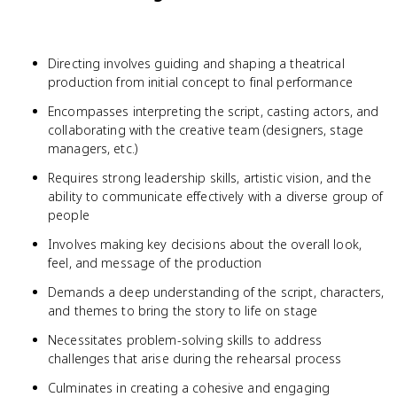
Directing involves guiding and shaping a theatrical
production from initial concept to final performance
Encompasses interpreting the script, casting actors, and
collaborating with the creative team (designers, stage
managers, etc.)
Requires strong leadership skills, artistic vision, and the
ability to communicate effectively with a diverse group of
people
Involves making key decisions about the overall look,
feel, and message of the production
Demands a deep understanding of the script, characters,
and themes to bring the story to life on stage
Necessitates problem-solving skills to address
challenges that arise during the rehearsal process
Culminates in creating a cohesive and engaging