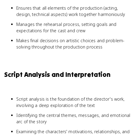
Ensures that all elements of the production (acting,
design, technical aspects) work together harmoniously
Manages the rehearsal process, setting goals and
expectations for the cast and crew
Makes final decisions on artistic choices and problem-
solving throughout the production process
Script Analysis and Interpretation
Script analysis is the foundation of the director's work,
involving a deep exploration of the text
Identifying the central themes, messages, and emotional
arc of the story
Examining the characters' motivations, relationships, and