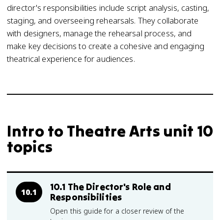
director's responsibilities include script analysis, casting,
staging, and overseeing rehearsals. They collaborate
with designers, manage the rehearsal process, and
make key decisions to create a cohesive and engaging
theatrical experience for audiences.
Intro to Theatre Arts unit 10
topics
10.1 The Director's Role and
10.1
Responsibilities
Open this guide for a closer review of the