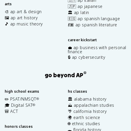
🇮🇹 ap italian
arts
🇯🇵 ap japanese
🎨 ap art & design
🏛️ ap latin
🖼️ ap art history
🇪🇸 ap spanish language
🎵 ap music theory
💃🏽 ap spanish literature
career kickstart
💼 ap business with personal
finance
🔒 ap cybersecurity
®
go beyond AP
high school exams
hs classes
✏️ PSAT/NMSQT
🏛️ alabama history
®
🎓 Digital SAT
⛰️ appalachian studies
®
🎒 ACT
🌴 california history
🌍 earth science
🌐 ethnic studies
honors classes
🐊 florida history