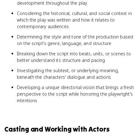
development throughout the play
Considering the historical, cultural, and social context in
which the play was written and how it relates to
contemporary audiences
Determining the style and tone of the production based
on the script's genre, language, and structure
Breaking down the script into beats, units, or scenes to
better understand its structure and pacing
Investigating the subtext, or underlying meaning,
beneath the characters' dialogue and actions
Developing a unique directorial vision that brings a fresh
perspective to the script while honoring the playwright's
intentions
Casting and Working with Actors