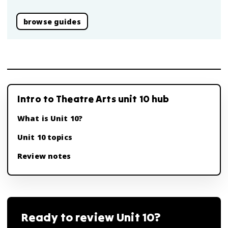
browse guides
Intro to Theatre Arts unit 10 hub
What is Unit 10?
Unit 10 topics
Review notes
Ready to review
Unit 10
?