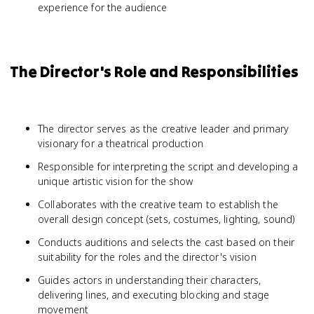
experience for the audience
The Director's Role and Responsibilities
The director serves as the creative leader and primary
visionary for a theatrical production
Responsible for interpreting the script and developing a
unique artistic vision for the show
Collaborates with the creative team to establish the
overall design concept (sets, costumes, lighting, sound)
Conducts auditions and selects the cast based on their
suitability for the roles and the director's vision
Guides actors in understanding their characters,
delivering lines, and executing blocking and stage
movement