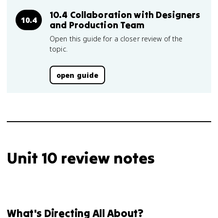
10.4 Collaboration with Designers
10.4
and Production Team
Open this guide for a closer review of the
topic.
open guide
Unit 10 review notes
What's Directing All About?