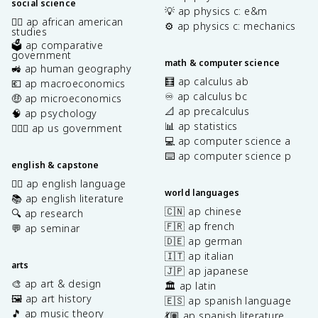
social science
💡 ap physics c: e&m
✊🏿 ap african american
⚙️ ap physics c: mechanics
studies
🗳️ ap comparative
government
math & computer science
🚜 ap human geography
🧮 ap calculus ab
💶 ap macroeconomics
♾️ ap calculus bc
🤑 ap microeconomics
📐 ap precalculus
🧠 ap psychology
📊 ap statistics
👩🏾‍⚖️ ap us government
💻 ap computer science a
⌨️ ap computer science p
english & capstone
✍🏽 ap english language
world languages
📚 ap english literature
🇨🇳 ap chinese
🔍 ap research
🇫🇷 ap french
💬 ap seminar
🇩🇪 ap german
🇮🇹 ap italian
arts
🇯🇵 ap japanese
🎨 ap art & design
🏛️ ap latin
🖼️ ap art history
🇪🇸 ap spanish language
🎵 ap music theory
💃🏽 ap spanish literature