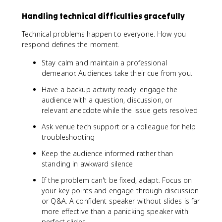
Handling technical difficulties gracefully
Technical problems happen to everyone. How you
respond defines the moment.
Stay calm and maintain a professional
demeanor. Audiences take their cue from you.
Have a backup activity ready: engage the
audience with a question, discussion, or
relevant anecdote while the issue gets resolved
Ask venue tech support or a colleague for help
troubleshooting
Keep the audience informed rather than
standing in awkward silence
If the problem can't be fixed, adapt. Focus on
your key points and engage through discussion
or Q&A. A confident speaker without slides is far
more effective than a panicking speaker with
perfect slides.