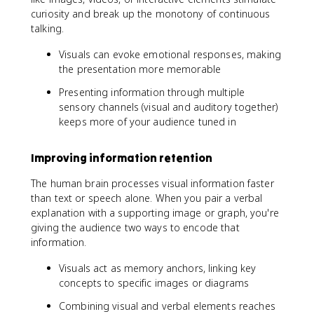
curiosity and break up the monotony of continuous
talking.
Visuals can evoke emotional responses, making
the presentation more memorable
Presenting information through multiple
sensory channels (visual and auditory together)
keeps more of your audience tuned in
Improving information retention
The human brain processes visual information faster
than text or speech alone. When you pair a verbal
explanation with a supporting image or graph, you're
giving the audience two ways to encode that
information.
Visuals act as memory anchors, linking key
concepts to specific images or diagrams
Combining visual and verbal elements reaches