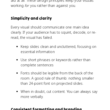
aid at all. These design principles keep your visuals
working
for
you rather than against you.
Simplicity and clarity
Every visual should communicate one main idea
clearly. If your audience has to squint, decode, or re-
read, the visual has failed.
Keep slides clean and uncluttered, focusing on
essential information
Use short phrases or keywords rather than
complete sentences
Fonts should be legible from the back of the
room. A good rule of thumb: nothing smaller
than 24-point font on projected slides.
When in doubt, cut content. You can always say
more verbally.
Consistent formatting and branding