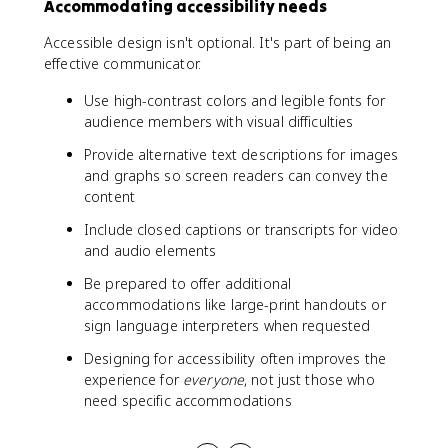
Accommodating accessibility needs
Accessible design isn't optional. It's part of being an
effective communicator.
Use high-contrast colors and legible fonts for
audience members with visual difficulties
Provide alternative text descriptions for images
and graphs so screen readers can convey the
content
Include closed captions or transcripts for video
and audio elements
Be prepared to offer additional
accommodations like large-print handouts or
sign language interpreters when requested
Designing for accessibility often improves the
experience for
everyone
, not just those who
need specific accommodations