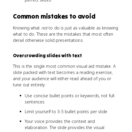
Common mistakes to avoid
Knowing what
not
to do is just as valuable as knowing
what to do. These are the mistakes that most often
derail otherwise solid presentations.
Overcrowding slides with text
This is the single most common visual aid mistake. A
slide packed with text becomes a reading exercise,
and your audience will either read ahead of you or
tune out entirely.
Use concise bullet points or keywords, not full
sentences
Limit yourself to 3-5 bullet points per slide
Your voice provides the context and
elaboration. The slide provides the visual