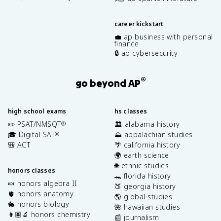
career kickstart
💼 ap business with personal
finance
🔒 ap cybersecurity
®
go beyond AP
high school exams
hs classes
✏️ PSAT/NMSQT
🏛️ alabama history
®
🎓 Digital SAT
⛰️ appalachian studies
®
🎒 ACT
🌴 california history
🌍 earth science
🌐 ethnic studies
honors classes
🐊 florida history
🍬 honors algebra II
🍑 georgia history
🫀 honors anatomy
🌎 global studies
🐇 honors biology
🌺 hawaiian studies
👩🏽‍🔬 honors chemistry
📰 journalism