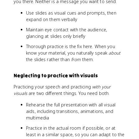
you there. Neither is a message you want to send.
Use slides as visual cues and prompts, then
expand on them verbally
Maintain eye contact with the audience,
glancing at slides only briefly
Thorough practice is the fix here. When you
know your material, you naturally speak
about
the slides rather than
from
them.
Neglecting to practice with visuals
Practicing your speech and practicing
with your
visuals
are two different things. You need both.
Rehearse the full presentation with all visual
aids, including transitions, animations, and
multimedia
Practice in the actual room if possible, or at
least in a similar space, so you can adapt to the