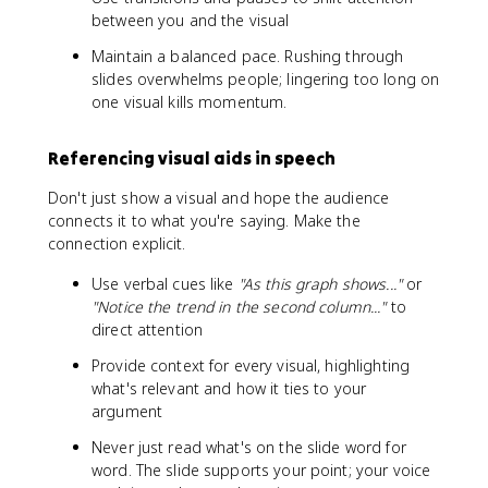
between you and the visual
Maintain a balanced pace. Rushing through
slides overwhelms people; lingering too long on
one visual kills momentum.
Referencing visual aids in speech
Don't just show a visual and hope the audience
connects it to what you're saying. Make the
connection explicit.
Use verbal cues like
"As this graph shows..."
or
"Notice the trend in the second column..."
to
direct attention
Provide context for every visual, highlighting
what's relevant and how it ties to your
argument
Never just read what's on the slide word for
word. The slide supports your point; your voice