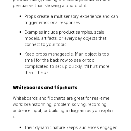
persuasive than showing a photo of it.
Props create a multisensory experience and can
trigger emotional responses
Examples include product samples, scale
models, artifacts, or everyday objects that
connect to your topic
Keep props manageable. If an object is too
small for the back row to see or too
complicated to set up quickly, it'll hurt more
than it helps.
Whiteboards and flipcharts
Whiteboards and flipcharts are great for real-time
work: brainstorming, problem-solving, recording
audience input, or building a diagram as you explain
it.
Their dynamic nature keeps audiences engaged