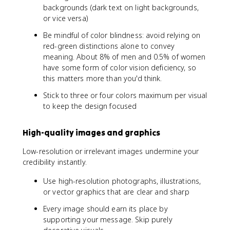
backgrounds (dark text on light backgrounds,
or vice versa)
Be mindful of color blindness: avoid relying on
red-green distinctions alone to convey
meaning. About 8% of men and 0.5% of women
have some form of color vision deficiency, so
this matters more than you'd think.
Stick to three or four colors maximum per visual
to keep the design focused
High-quality images and graphics
Low-resolution or irrelevant images undermine your
credibility instantly.
Use high-resolution photographs, illustrations,
or vector graphics that are clear and sharp
Every image should earn its place by
supporting your message. Skip purely