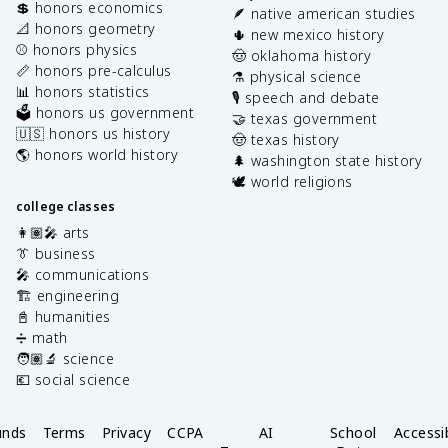
💲 honors economics
🪶 native american studies
📐 honors geometry
🌵 new mexico history
⚾️ honors physics
🤠 oklahoma history
📏 honors pre-calculus
⚗️ physical science
📊 honors statistics
🎙️ speech and debate
🗳️ honors us government
🤝 texas government
🇺🇸 honors us history
🤠 texas history
🌎 honors world history
🌲 washington state history
🕊️ world religions
college classes
👩🏽‍🎤 arts
👔 business
🎤 communications
🏗️ engineering
📓 humanities
➗ math
🧑🏽‍🔬 science
💶 social science
unds
Terms
Privacy
CCPA
AI
School
Accessib