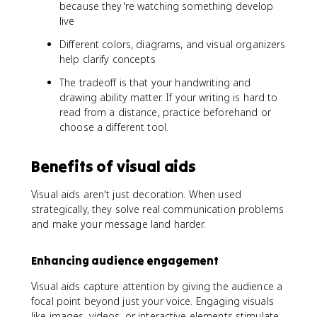
because they're watching something develop
live
Different colors, diagrams, and visual organizers
help clarify concepts
The tradeoff is that your handwriting and
drawing ability matter. If your writing is hard to
read from a distance, practice beforehand or
choose a different tool.
Benefits of visual aids
Visual aids aren't just decoration. When used
strategically, they solve real communication problems
and make your message land harder.
Enhancing audience engagement
Visual aids capture attention by giving the audience a
focal point beyond just your voice. Engaging visuals
like images, videos, or interactive elements stimulate