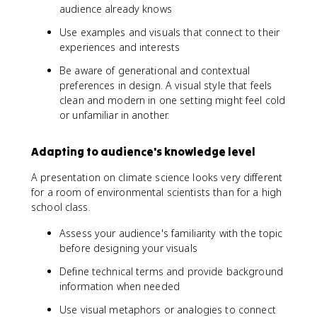
audience already knows
Use examples and visuals that connect to their
experiences and interests
Be aware of generational and contextual
preferences in design. A visual style that feels
clean and modern in one setting might feel cold
or unfamiliar in another.
Adapting to audience's knowledge level
A presentation on climate science looks very different
for a room of environmental scientists than for a high
school class.
Assess your audience's familiarity with the topic
before designing your visuals
Define technical terms and provide background
information when needed
Use visual metaphors or analogies to connect