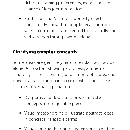
different learning preferences, increasing the
chance of long-term retention
Studies on the "picture superiority effect"
consistently show that people recall far more
when information is presented both visually and
verbally than through words alone
Clarifying complex concepts
Some ideas are genuinely hard to explain with words
alone. A flowchart showing a process, a timeline
mapping historical events, or an infographic breaking
down statistics can do in seconds what might take
minutes of verbal explanation.
Diagrams and flowcharts break intricate
concepts into digestible pieces
Visual metaphors help illustrate abstract ideas
in concrete, relatable terms
Visuals bridge the gap between your expertise