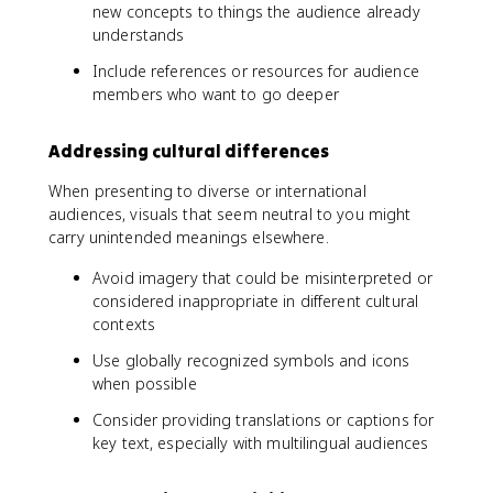
new concepts to things the audience already
understands
Include references or resources for audience
members who want to go deeper
Addressing cultural differences
When presenting to diverse or international
audiences, visuals that seem neutral to you might
carry unintended meanings elsewhere.
Avoid imagery that could be misinterpreted or
considered inappropriate in different cultural
contexts
Use globally recognized symbols and icons
when possible
Consider providing translations or captions for
key text, especially with multilingual audiences