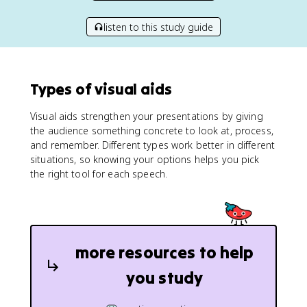
listen to this study guide
Types of visual aids
Visual aids strengthen your presentations by giving
the audience something concrete to look at, process,
and remember. Different types work better in different
situations, so knowing your options helps you pick
the right tool for each speech.
more resources to help
you study