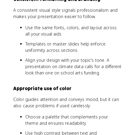
A consistent visual style signals professionalism and
makes your presentation easier to follow.
Use the same fonts, colors, and layout across
all your visual aids
Templates or master slides help enforce
uniformity across sections
Align your design with your topic's tone. A
presentation on climate data calls for a different
look than one on school arts funding.
Appropriate use of color
Color guides attention and conveys mood, but it can
also cause problems if used carelessly.
Choose a palette that complements your
theme and ensures readability
Use high contrast between text and