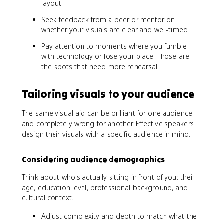
layout
Seek feedback from a peer or mentor on
whether your visuals are clear and well-timed
Pay attention to moments where you fumble
with technology or lose your place. Those are
the spots that need more rehearsal.
Tailoring visuals to your audience
The same visual aid can be brilliant for one audience
and completely wrong for another. Effective speakers
design their visuals with a specific audience in mind.
Considering audience demographics
Think about who's actually sitting in front of you: their
age, education level, professional background, and
cultural context.
Adjust complexity and depth to match what the