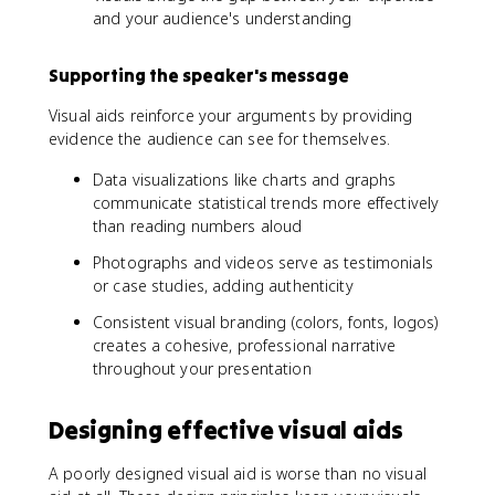
and your audience's understanding
Supporting the speaker's message
Visual aids reinforce your arguments by providing
evidence the audience can see for themselves.
Data visualizations like charts and graphs
communicate statistical trends more effectively
than reading numbers aloud
Photographs and videos serve as testimonials
or case studies, adding authenticity
Consistent visual branding (colors, fonts, logos)
creates a cohesive, professional narrative
throughout your presentation
Designing effective visual aids
A poorly designed visual aid is worse than no visual