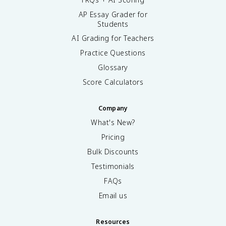
AP Essay Grader for
Students
AI Grading for Teachers
Practice Questions
Glossary
Score Calculators
Company
What's New?
Pricing
Bulk Discounts
Testimonials
FAQs
Email us
Resources