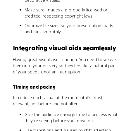
decorative visuals.
Make sure images are properly licensed or
credited, respecting copyright laws
Optimize file sizes so your presentation loads
and runs smoothly
Integrating visual aids seamlessly
Having great visuals isn't enough. You need to weave
them into your delivery so they feel like a natural part
of your speech, not an interruption.
Timing and pacing
Introduce each visual at the moment it's most
relevant, not before and not after.
Give the audience enough time to process what
they're seeing before you move on
Use transitions and pauses to shift attention