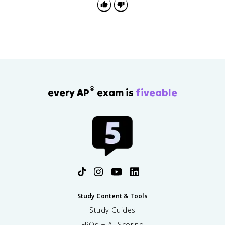
®
every AP
exam is
fiveable
Study Content & Tools
Study Guides
FRQs + AI Scoring