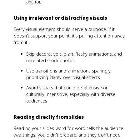
anchor.
Using irrelevant or distracting visuals
Every visual element should serve a purpose. If it
doesn't support your point, it's pulling attention away
from it.
Skip decorative clip art, flashy animations, and
unrelated stock photos
Use transitions and animations sparingly,
prioritizing clarity over visual effects
Avoid visuals that could be offensive or
culturally insensitive, especially with diverse
audiences
Reading directly from slides
Reading your slides word-for-word tells the audience
two things: you didn't prepare, and they don't need