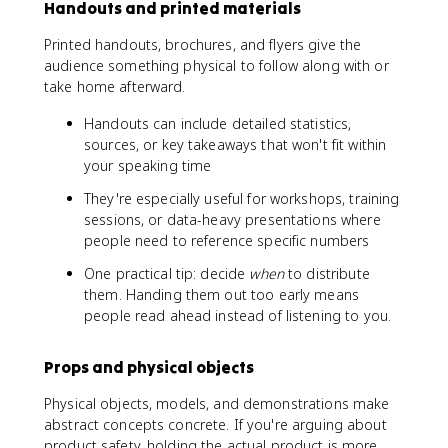
Handouts and printed materials
Printed handouts, brochures, and flyers give the
audience something physical to follow along with or
take home afterward.
Handouts can include detailed statistics,
sources, or key takeaways that won't fit within
your speaking time
They're especially useful for workshops, training
sessions, or data-heavy presentations where
people need to reference specific numbers
One practical tip: decide
when
to distribute
them. Handing them out too early means
people read ahead instead of listening to you.
Props and physical objects
Physical objects, models, and demonstrations make
abstract concepts concrete. If you're arguing about
product safety, holding the actual product is more