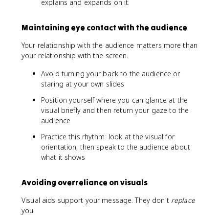
explains and expands on it.
Maintaining eye contact with the audience
Your relationship with the audience matters more than
your relationship with the screen.
Avoid turning your back to the audience or
staring at your own slides
Position yourself where you can glance at the
visual briefly and then return your gaze to the
audience
Practice this rhythm: look at the visual for
orientation, then speak to the audience about
what it shows
Avoiding overreliance on visuals
Visual aids support your message. They don't
replace
you.