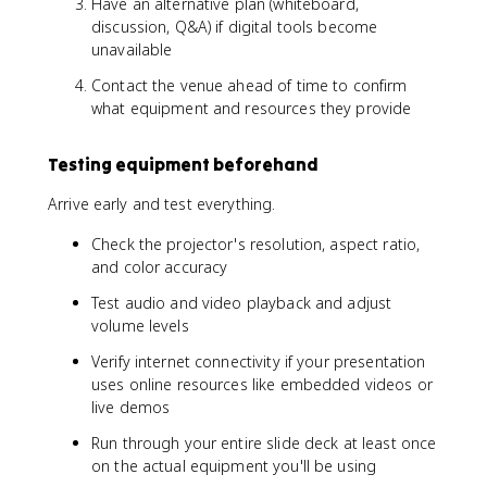
Have an alternative plan (whiteboard,
discussion, Q&A) if digital tools become
unavailable
Contact the venue ahead of time to confirm
what equipment and resources they provide
Testing equipment beforehand
Arrive early and test everything.
Check the projector's resolution, aspect ratio,
and color accuracy
Test audio and video playback and adjust
volume levels
Verify internet connectivity if your presentation
uses online resources like embedded videos or
live demos
Run through your entire slide deck at least once
on the actual equipment you'll be using