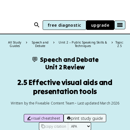
free diagnostic
upgrade
All Study
Speech and
Unit 2 – Public Speaking Skills &
Topic:
Guides
Debate
Techniques
2.5
💬
Speech and Debate
Unit 2 Review
2.5 Effective visual aids and
presentation tools
Written by the Fiveable Content Team • Last updated March 2026
print study guide
visual cheatsheet
copy citation