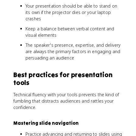
Your presentation should be able to stand on
its own if the projector dies or your laptop
crashes
Keep a balance between verbal content and
visual elements
The speaker's presence, expertise, and delivery
are always the primary factors in engaging and
persuading an audience
Best practices for presentation
tools
Technical fluency with your tools prevents the kind of
fumbling that distracts audiences and rattles your
confidence.
Mastering slide navigation
Practice advancing and returning to slides using