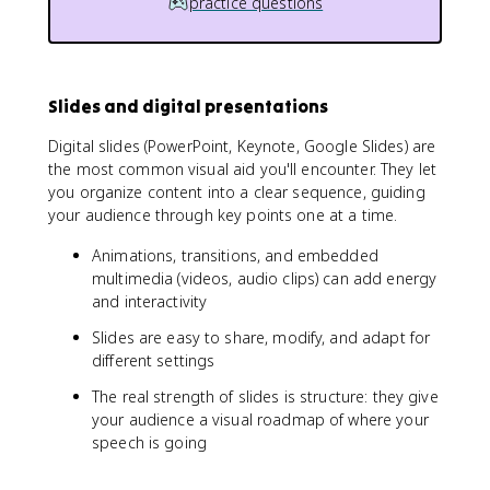
practice questions
Slides and digital presentations
Digital slides (PowerPoint, Keynote, Google Slides) are
the most common visual aid you'll encounter. They let
you organize content into a clear sequence, guiding
your audience through key points one at a time.
Animations, transitions, and embedded
multimedia (videos, audio clips) can add energy
and interactivity
Slides are easy to share, modify, and adapt for
different settings
The real strength of slides is structure: they give
your audience a visual roadmap of where your
speech is going