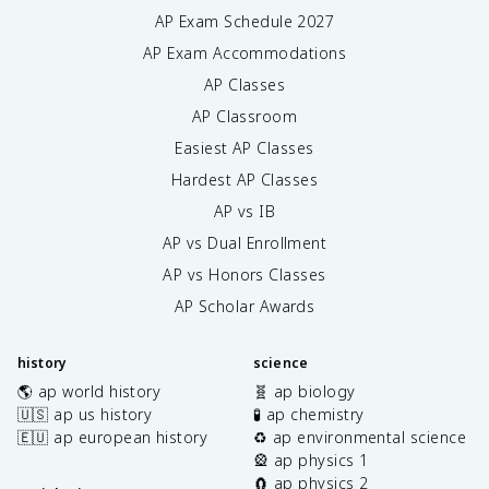
AP Exam Schedule
2027
AP Exam Accommodations
AP Classes
AP Classroom
Easiest AP Classes
Hardest AP Classes
AP vs IB
AP vs Dual Enrollment
AP vs Honors Classes
AP Scholar Awards
history
science
🌎 ap world history
🧬 ap biology
🇺🇸 ap us history
🧪 ap chemistry
🇪🇺 ap european history
♻️ ap environmental science
🎡 ap physics 1
🧲 ap physics 2