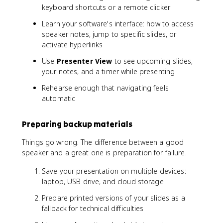
keyboard shortcuts or a remote clicker
Learn your software's interface: how to access
speaker notes, jump to specific slides, or
activate hyperlinks
Use
Presenter View
to see upcoming slides,
your notes, and a timer while presenting
Rehearse enough that navigating feels
automatic
Preparing backup materials
Things go wrong. The difference between a good
speaker and a great one is preparation for failure.
Save your presentation on multiple devices:
laptop, USB drive, and cloud storage
Prepare printed versions of your slides as a
fallback for technical difficulties