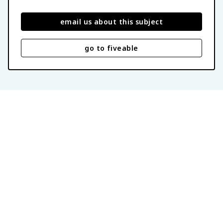
email us about this subject
go to fiveable