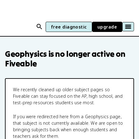
free diagnostic
upgrade
Geophysics
is no longer active on
Fiveable
We recently cleaned up older subject pages so
Fiveable can stay focused on the AP, high school, and
test-prep resources students use most.
If you were redirected here from a
Geophysics
page,
that subject is not currently available. We are open to
bringing subjects back when enough students and
teachers ask for them.