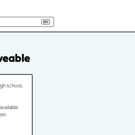
⌘K
iveable
igh school,
available.
em.