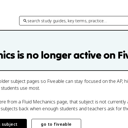
search study guides, key terms, practice…
nics
is no longer active on F
lder subject pages so Fiveable can stay focused on the AP, h
 students use most.
here from a
Fluid Mechanics
page, that subject is not currently 
 subjects back when enough students and teachers ask for th
s subject
go to fiveable