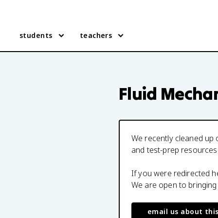
students
teachers
Fluid Mecha
We recently cleaned up o
and test-prep resources
If you were redirected 
We are open to bringing
email us about thi