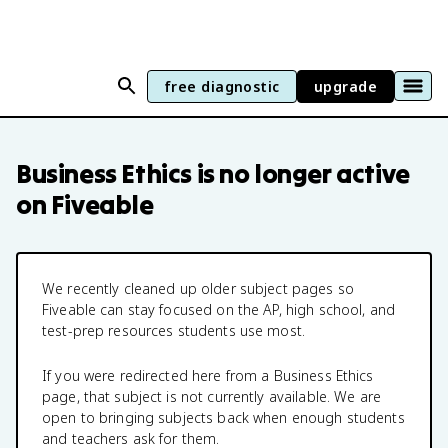
free diagnostic
upgrade
Business Ethics
is no longer active
on Fiveable
We recently cleaned up older subject pages so
Fiveable can stay focused on the AP, high school, and
test-prep resources students use most.
If you were redirected here from a
Business Ethics
page, that subject is not currently available. We are
open to bringing subjects back when enough students
and teachers ask for them.