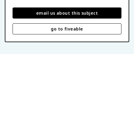
email us about this subject
go to fiveable