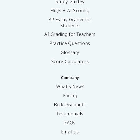
Study Guides
FRQs + AI Scoring
AP Essay Grader for
Students
AI Grading for Teachers
Practice Questions
Glossary
Score Calculators
Company
What's New?
Pricing
Bulk Discounts
Testimonials
FAQs
Email us