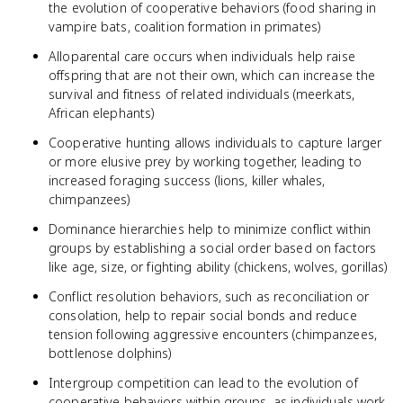
the evolution of cooperative behaviors (food sharing in
vampire bats, coalition formation in primates)
Alloparental care occurs when individuals help raise
offspring that are not their own, which can increase the
survival and fitness of related individuals (meerkats,
African elephants)
Cooperative hunting allows individuals to capture larger
or more elusive prey by working together, leading to
increased foraging success (lions, killer whales,
chimpanzees)
Dominance hierarchies help to minimize conflict within
groups by establishing a social order based on factors
like age, size, or fighting ability (chickens, wolves, gorillas)
Conflict resolution behaviors, such as reconciliation or
consolation, help to repair social bonds and reduce
tension following aggressive encounters (chimpanzees,
bottlenose dolphins)
Intergroup competition can lead to the evolution of
cooperative behaviors within groups, as individuals work