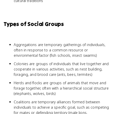
cultural traditions
Types of Social Groups
Aggregations are temporary gatherings of individuals,
often in response to a common resource or
environmental factor (fish schools, insect swarms)
Colonies are groups of individuals that live together and
cooperate in various activities, such as nest building,
foraging, and brood care (ants, bees, termites)
Herds and flocks are groups of animals that move and
forage together, often with a hierarchical social structure
(elephants, wolves, birds)
Coalitions are temporary alliances formed between
individuals to achieve a specific goal, such as competing
for mates or defending territory (male lions,