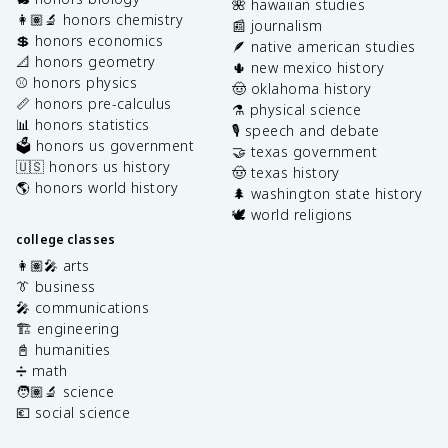
🌺 hawaiian studies
👩🏽‍🔬 honors chemistry
📰 journalism
💲 honors economics
🪶 native american studies
📐 honors geometry
🌵 new mexico history
⚾️ honors physics
🤠 oklahoma history
📏 honors pre-calculus
⚗️ physical science
📊 honors statistics
🎙️ speech and debate
🗳️ honors us government
🤝 texas government
🇺🇸 honors us history
🤠 texas history
🌎 honors world history
🌲 washington state history
🕊️ world religions
college classes
👩🏽‍🎤 arts
👔 business
🎤 communications
🏗️ engineering
📓 humanities
➗ math
🧑🏽‍🔬 science
💶 social science