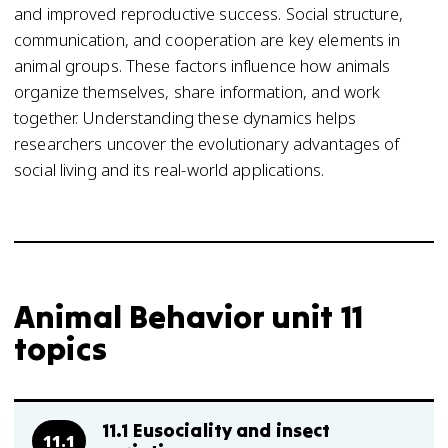
and improved reproductive success. Social structure,
communication, and cooperation are key elements in
animal groups. These factors influence how animals
organize themselves, share information, and work
together. Understanding these dynamics helps
researchers uncover the evolutionary advantages of
social living and its real-world applications.
Animal Behavior unit 11
topics
11.1 Eusociality and insect
11.1