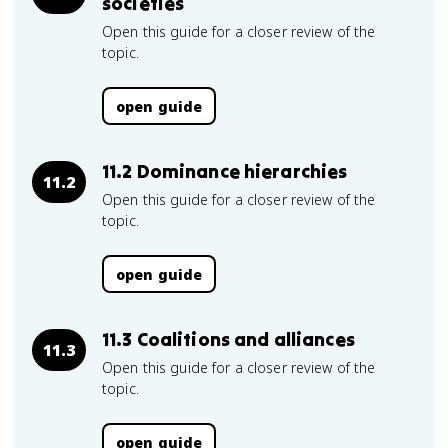
societies
Open this guide for a closer review of the
topic.
open guide
11.2 Dominance hierarchies
11.2
Open this guide for a closer review of the
topic.
open guide
11.3 Coalitions and alliances
11.3
Open this guide for a closer review of the
topic.
open guide