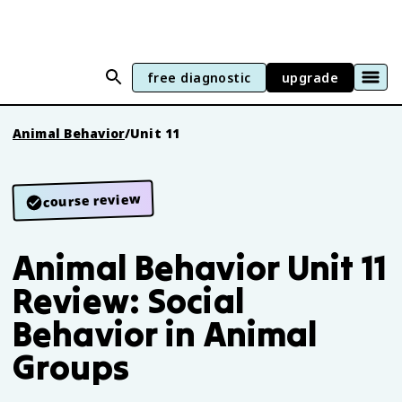
free diagnostic
upgrade
Animal Behavior
/
Unit 11
course review
Animal Behavior Unit 11
Review: Social
Behavior in Animal
Groups