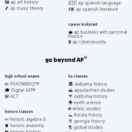
🖼️ ap art history
🇪🇸 ap spanish language
🎵 ap music theory
💃🏽 ap spanish literature
career kickstart
💼 ap business with personal
finance
🔒 ap cybersecurity
®
go beyond AP
high school exams
hs classes
✏️ PSAT/NMSQT
🏛️ alabama history
®
🎓 Digital SAT
⛰️ appalachian studies
®
🎒 ACT
🌴 california history
🌍 earth science
🌐 ethnic studies
honors classes
🐊 florida history
🍬 honors algebra II
🍑 georgia history
🫀 honors anatomy
🌎 global studies
🐇 honors biology