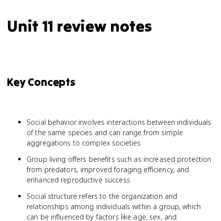
Unit 11 review notes
Key Concepts
Social behavior involves interactions between individuals
of the same species and can range from simple
aggregations to complex societies
Group living offers benefits such as increased protection
from predators, improved foraging efficiency, and
enhanced reproductive success
Social structure refers to the organization and
relationships among individuals within a group, which
can be influenced by factors like age, sex, and