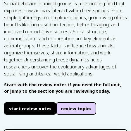
Social behavior in animal groups is a fascinating field that
explores how animals interact within their species. From
simple gatherings to complex societies, group living offers
benefits like increased protection, better foraging, and
improved reproductive success. Social structure,
communication, and cooperation are key elements in
animal groups. These factors influence how animals
organize themselves, share information, and work
together. Understanding these dynamics helps
researchers uncover the evolutionary advantages of
social living and its real-world applications.
Start with the review notes if you need the full unit,
or jump to the section you are reviewing today.
start review notes
review topics