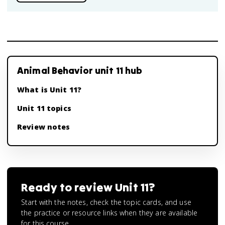
Animal Behavior unit 11 hub
What is Unit 11?
Unit 11 topics
Review notes
Ready to review
Unit 11
?
Start with the notes, check the topic cards, and use
the practice or resource links when they are available
for this course.