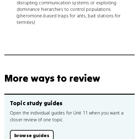
disrupting communication systems or exploiting
dominance hierarchies to control populations
(pheromone-based traps for ants, bait stations for
termites)
More ways to review
Topic study guides
Open the individual guides for Unit 11 when you want a
closer review of one topic.
browse guides