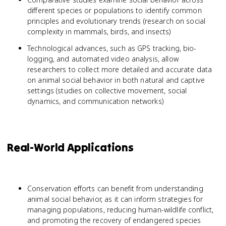
different species or populations to identify common
principles and evolutionary trends (research on social
complexity in mammals, birds, and insects)
Technological advances, such as GPS tracking, bio-
logging, and automated video analysis, allow
researchers to collect more detailed and accurate data
on animal social behavior in both natural and captive
settings (studies on collective movement, social
dynamics, and communication networks)
Real-World Applications
Conservation efforts can benefit from understanding
animal social behavior, as it can inform strategies for
managing populations, reducing human-wildlife conflict,
and promoting the recovery of endangered species