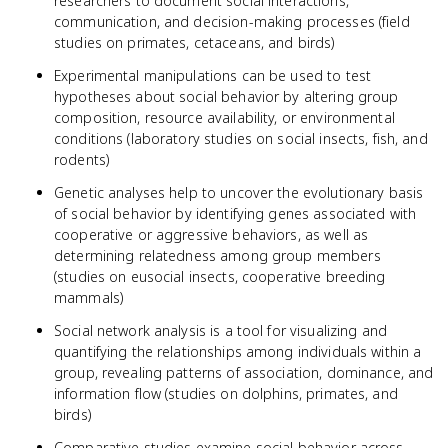
researchers to document social interactions,
communication, and decision-making processes (field
studies on primates, cetaceans, and birds)
Experimental manipulations can be used to test
hypotheses about social behavior by altering group
composition, resource availability, or environmental
conditions (laboratory studies on social insects, fish, and
rodents)
Genetic analyses help to uncover the evolutionary basis
of social behavior by identifying genes associated with
cooperative or aggressive behaviors, as well as
determining relatedness among group members
(studies on eusocial insects, cooperative breeding
mammals)
Social network analysis is a tool for visualizing and
quantifying the relationships among individuals within a
group, revealing patterns of association, dominance, and
information flow (studies on dolphins, primates, and
birds)
Comparative studies examine social behavior across