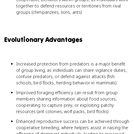
together to defend resources or territories from rival
groups (chimpanzees, lions, ants)
Evolutionary Advantages
Increased protection from predators is a major benefit
of group living, as individuals can share vigilance duties,
confuse predators, or defend against attacks (fish
schools, bird flocks, herding behavior in mammals)
Improved foraging efficiency can result from group
members sharing information about food sources,
cooperating to capture prey, or exploiting patchy
resources (ant colonies, wolf packs, bird flocks)
Enhanced reproductive success can be achieved through
cooperative breeding, where helpers assist in raising the
offspring of dominant individuals, leading to increased