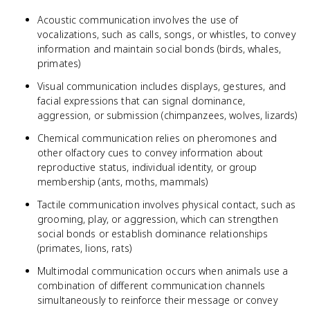
Acoustic communication involves the use of
vocalizations, such as calls, songs, or whistles, to convey
information and maintain social bonds (birds, whales,
primates)
Visual communication includes displays, gestures, and
facial expressions that can signal dominance,
aggression, or submission (chimpanzees, wolves, lizards)
Chemical communication relies on pheromones and
other olfactory cues to convey information about
reproductive status, individual identity, or group
membership (ants, moths, mammals)
Tactile communication involves physical contact, such as
grooming, play, or aggression, which can strengthen
social bonds or establish dominance relationships
(primates, lions, rats)
Multimodal communication occurs when animals use a
combination of different communication channels
simultaneously to reinforce their message or convey