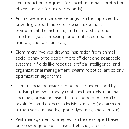
(reintroduction programs for social mammals, protection
of key habitats for migratory birds)
Animal welfare in captive settings can be improved by
providing opportunities for social interaction,
environmental enrichment, and naturalistic group
structures (social housing for primates, companion
animals, and farm animals)
Biomimicry involves drawing inspiration from animal
social behavior to design more efficient and adaptable
systems in fields like robotics, artificial intelligence, and
organizational management (swarm robotics, ant colony
optimization algorithms)
Human social behavior can be better understood by
studying the evolutionary roots and parallels in animal
societies, providing insights into cooperation, conflict
resolution, and collective decision-making (research on
human social networks, group dynamics, and altruism)
Pest management strategies can be developed based
on knowledge of social insect behavior, such as