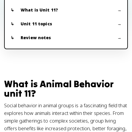
What is Unit 11?
Unit 11 topics
Review notes
What is Animal Behavior
unit 11?
Social behavior in animal groups is a fascinating field that
explores how animals interact within their species. From
simple gatherings to complex societies, group living
offers benefits like increased protection, better foraging,