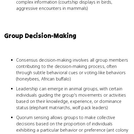
complex information (courtship displays in birds,
aggressive encounters in mammals)
Group Decision-Making
Consensus decision-making involves all group members
contributing to the decision-making process, often
through subtle behavioral cues or voting-like behaviors
(honeybees, African buffalo)
Leadership can emerge in animal groups, with certain
individuals guiding the group's movements or activities
based on their knowledge, experience, or dominance
status (elephant matriarchs, wolf pack leaders)
Quorum sensing allows groups to make collective
decisions based on the proportion of individuals
exhibiting a particular behavior or preference (ant colony