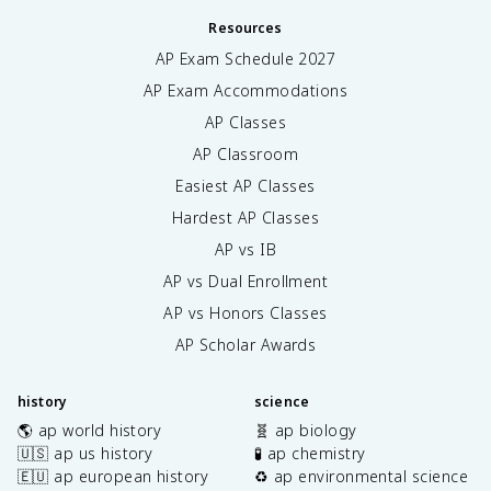
Resources
AP Exam Schedule
2027
AP Exam Accommodations
AP Classes
AP Classroom
Easiest AP Classes
Hardest AP Classes
AP vs IB
AP vs Dual Enrollment
AP vs Honors Classes
AP Scholar Awards
history
science
🌎 ap world history
🧬 ap biology
🇺🇸 ap us history
🧪 ap chemistry
🇪🇺 ap european history
♻️ ap environmental science