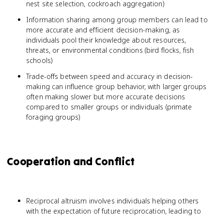
nest site selection, cockroach aggregation)
Information sharing among group members can lead to
more accurate and efficient decision-making, as
individuals pool their knowledge about resources,
threats, or environmental conditions (bird flocks, fish
schools)
Trade-offs between speed and accuracy in decision-
making can influence group behavior, with larger groups
often making slower but more accurate decisions
compared to smaller groups or individuals (primate
foraging groups)
Cooperation and Conflict
Reciprocal altruism involves individuals helping others
with the expectation of future reciprocation, leading to