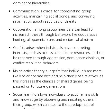
dominance hierarchies
Communication is crucial for coordinating group
activities, maintaining social bonds, and conveying
information about resources or threats
Cooperation among group members can lead to
increased fitness through behaviors like cooperative
hunting, alloparental care, and reciprocal altruism
Conflict arises when individuals have competing
interests, such as access to mates or resources, and can
be resolved through aggression, dominance displays, or
conflict resolution behaviors
Kin selection theory suggests that individuals are more
likely to cooperate with and help their close relatives, as
this increases the chances of shared genes being
passed on to future generations
Social learning allows individuals to acquire new skills
and knowledge by observing and imitating others in
their group, which can lead to the development of