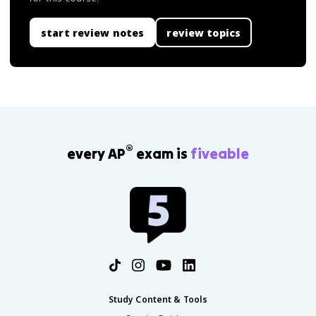
start review notes
review topics
®
every AP
exam is
fiveable
Study Content & Tools