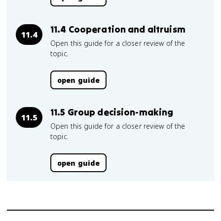
11.4 Cooperation and altruism
11.4
Open this guide for a closer review of the
topic.
open guide
11.5 Group decision-making
11.5
Open this guide for a closer review of the
topic.
open guide