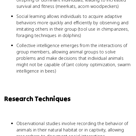
survival and fitness (meerkats, acorn woodpeckers)
Social learning allows individuals to acquire adaptive
behaviors more quickly and efficiently by observing and
imitating others in their group (tool use in chimpanzees,
foraging techniques in dolphins)
Collective intelligence emerges from the interactions of
group members, allowing animal groups to solve
problems and make decisions that individual animals
might not be capable of (ant colony optimization, swarm
intelligence in bees)
Research Techniques
Observational studies involve recording the behavior of
animals in their natural habitat or in captivity, allowing