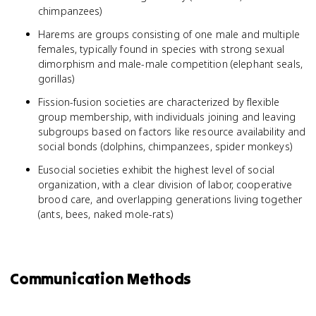
chimpanzees)
Harems are groups consisting of one male and multiple
females, typically found in species with strong sexual
dimorphism and male-male competition (elephant seals,
gorillas)
Fission-fusion societies are characterized by flexible
group membership, with individuals joining and leaving
subgroups based on factors like resource availability and
social bonds (dolphins, chimpanzees, spider monkeys)
Eusocial societies exhibit the highest level of social
organization, with a clear division of labor, cooperative
brood care, and overlapping generations living together
(ants, bees, naked mole-rats)
Communication Methods