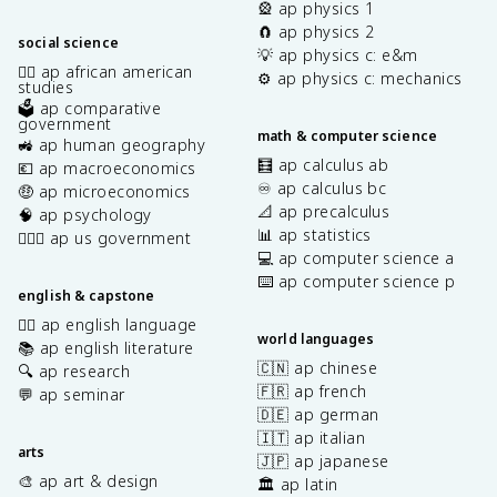
🎡 ap physics 1
🧲 ap physics 2
social science
💡 ap physics c: e&m
✊🏿 ap african american
⚙️ ap physics c: mechanics
studies
🗳️ ap comparative
government
math & computer science
🚜 ap human geography
🧮 ap calculus ab
💶 ap macroeconomics
♾️ ap calculus bc
🤑 ap microeconomics
📐 ap precalculus
🧠 ap psychology
📊 ap statistics
👩🏾‍⚖️ ap us government
💻 ap computer science a
⌨️ ap computer science p
english & capstone
✍🏽 ap english language
world languages
📚 ap english literature
🇨🇳 ap chinese
🔍 ap research
🇫🇷 ap french
💬 ap seminar
🇩🇪 ap german
🇮🇹 ap italian
arts
🇯🇵 ap japanese
🎨 ap art & design
🏛️ ap latin