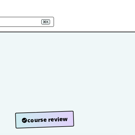
⌘K
course review