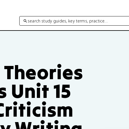
search study guides, key terms, practice…
– Theories
 Unit 15
Criticism
y Writing