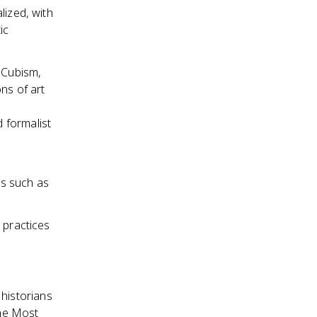
lized, with
ic
 Cubism,
ns of art
 formalist
ds such as
 practices
 historians
the Most