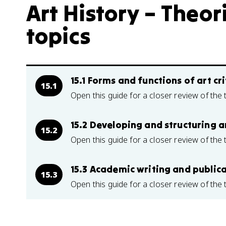
Art History – Theor
topics
15.1 Forms and functions of art cr
15.1
Open this guide for a closer review of the 
15.2 Developing and structuring a
15.2
Open this guide for a closer review of the 
15.3 Academic writing and publicat
15.3
Open this guide for a closer review of the 