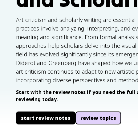
Art criticism and scholarly writing are essentia
practices involve analyzing, interpreting, and e
meaning and significance. From formal analysis
approaches help scholars delve into the visual
field has evolved significantly since its emergen
Diderot and Greenberg have shaped how we und
art criticism continues to adapt to new artistic 
incorporating diverse perspectives and method
Start with the review notes if you need the full 
reviewing today.
start review notes
review topics