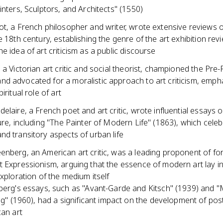
inters, Sculptors, and Architects" (1550)
t, a French philosopher and writer, wrote extensive reviews o
e 18th century, establishing the genre of the art exhibition re
e idea of art criticism as a public discourse
 a Victorian art critic and social theorist, championed the Pre
d advocated for a moralistic approach to art criticism, empha
iritual role of art
elaire, a French poet and art critic, wrote influential essays
ure, including "The Painter of Modern Life" (1863), which cele
d transitory aspects of urban life
enberg, an American art critic, was a leading proponent of fo
 Expressionism, arguing that the essence of modern art lay in i
exploration of the medium itself
erg's essays, such as "Avant-Garde and Kitsch" (1939) and "
ng" (1960), had a significant impact on the development of po
an art