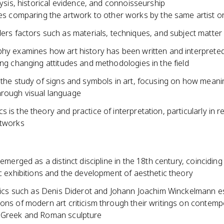
alysis, historical evidence, and connoisseurship
es comparing the artwork to other works by the same artist o
ers factors such as materials, techniques, and subject matter
phy examines how art history has been written and interprete
ing changing attitudes and methodologies in the field
 the study of signs and symbols in art, focusing on how meani
rough visual language
 is the theory and practice of interpretation, particularly in re
rtworks
m emerged as a distinct discipline in the 18th century, coinciding
ic exhibitions and the development of aesthetic theory
ritics such as Denis Diderot and Johann Joachim Winckelmann e
ons of modern art criticism through their writings on contemp
 Greek and Roman sculpture