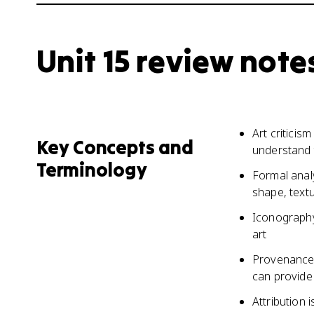
Unit 15 review note
Art criticis
Key Concepts and
understand t
Terminology
Formal analy
shape, text
Iconography
art
Provenance 
can provide 
Attribution 