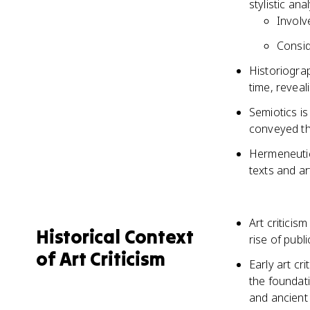
stylistic an
Involv
Consid
Historiogra
time, reveal
Semiotics is
conveyed th
Hermeneutics
texts and a
Art criticis
Historical Context
rise of publ
of Art Criticism
Early art c
the foundati
and ancient