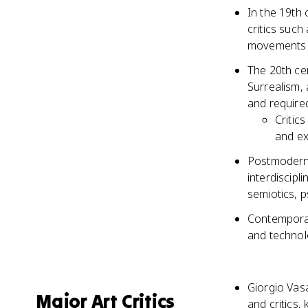
In the 19th 
critics such
movements l
The 20th ce
Surrealism, 
and require
Critic
and ex
Postmoderni
interdiscipl
semiotics, p
Contemporary
and technolo
Giorgio Vasar
Major Art Critics
and critics,