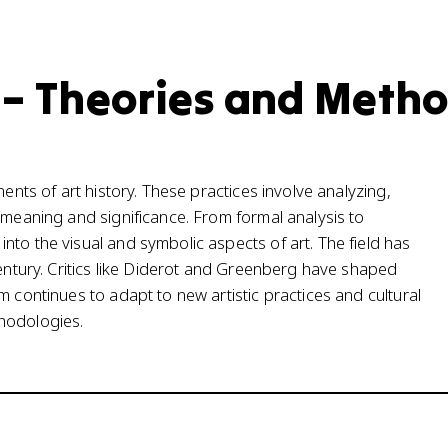
y – Theories and Meth
nents of art history. These practices involve analyzing,
 meaning and significance. From formal analysis to
to the visual and symbolic aspects of art. The field has
century. Critics like Diderot and Greenberg have shaped
m continues to adapt to new artistic practices and cultural
hodologies.