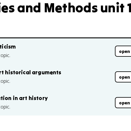
ies and Methods unit 
iticism
open
topic.
rt historical arguments
open
topic.
ion in art history
open
topic.