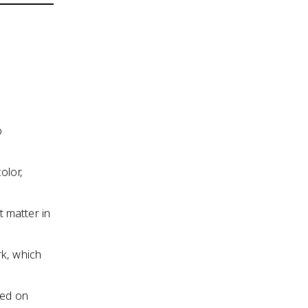
o
olor,
 matter in
rk, which
sed on