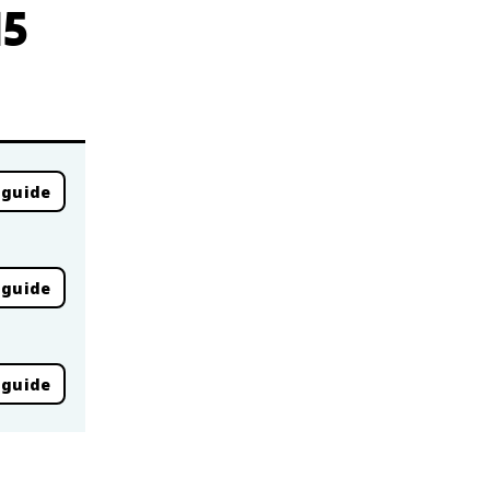
15
 guide
 guide
 guide