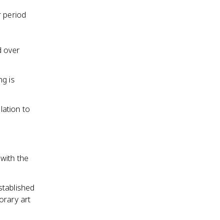
r period
d over
ng is
lation to
 with the
stablished
orary art