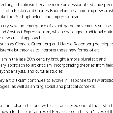
century, art criticism became more professionalized and specia
 as John Ruskin and Charles Baudelaire championing new artist
ike the Pre-Raphaelites and Impressionism
ntury saw the emergence of avant-garde movements such as
and Abstract Expressionism, which challenged traditional notio
d new critical approaches
s such as Clement Greenberg and Harold Rosenberg developed
istentialist theories to interpret these new forms of art
sm in the late 20th century brought a more pluralistic and
inary approach to art criticism, incorporating theories from fiel
sychoanalysis, and cultural studies
 art criticism continues to evolve in response to new artistic
gies, as well as shifting social and political contexts
i, an Italian artist and writer, is considered one of the first art
 known for his biographies of Renaissance artists in "Lives of 