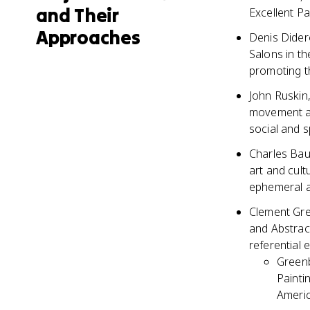
and Their
Excellent Pa
Approaches
Denis Didero
Salons in th
promoting th
John Ruskin,
movement an
social and sp
Charles Baud
art and cult
ephemeral an
Clement Gre
and Abstract
referential 
Greenb
Painti
Americ