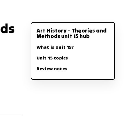
ods
Art History – Theories and
Methods unit 15 hub
What is Unit 15?
Unit 15 topics
Review notes