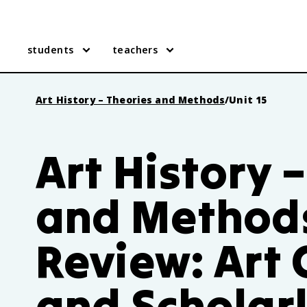
students
teachers
Art History – Theories and Methods
/
Unit 15
Art History 
and Methods
Review: Art 
and Scholarl