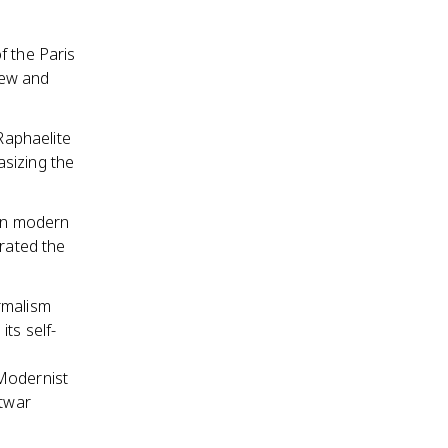
f the Paris
view and
-Raphaelite
sizing the
 on modern
brated the
rmalism
ts self-
Modernist
stwar