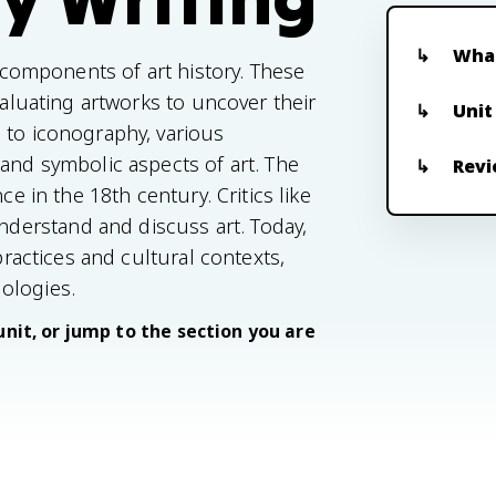
What
l components of art history. These
valuating artworks to uncover their
Unit
 to iconography, various
 and symbolic aspects of art. The
Revi
ce in the 18th century. Critics like
erstand and discuss art. Today,
practices and cultural contexts,
ologies.
unit, or jump to the section you are