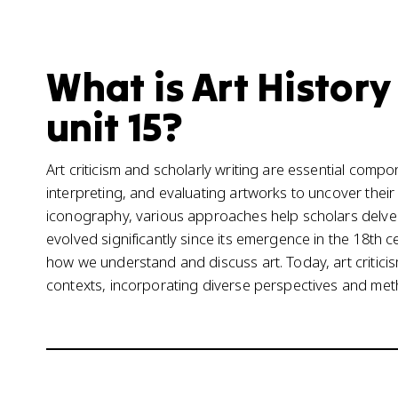
What is Art Histor
unit 15?
Art criticism and scholarly writing are essential compo
interpreting, and evaluating artworks to uncover their
iconography, various approaches help scholars delve in
evolved significantly since its emergence in the 18th 
how we understand and discuss art. Today, art criticis
contexts, incorporating diverse perspectives and met