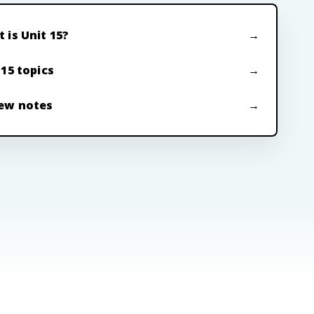
 is Unit 15?
 15 topics
ew notes