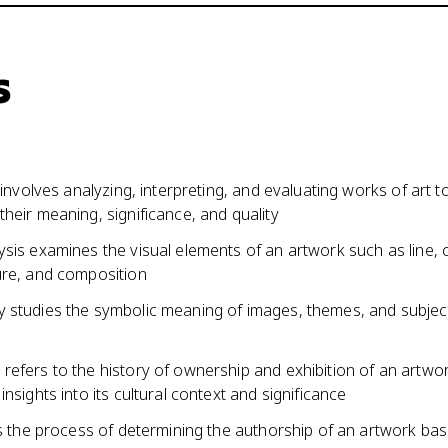
s
m involves analyzing, interpreting, and evaluating works of art t
heir meaning, significance, and quality
sis examines the visual elements of an artwork such as line, c
ure, and composition
 studies the symbolic meaning of images, themes, and subject
refers to the history of ownership and exhibition of an artwo
insights into its cultural context and significance
is the process of determining the authorship of an artwork ba