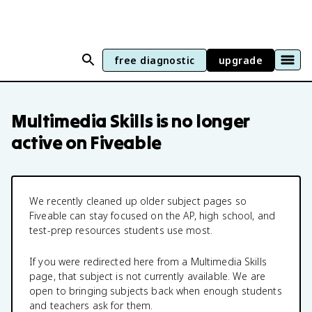
free diagnostic
upgrade
Multimedia Skills
is no longer
active on Fiveable
We recently cleaned up older subject pages so
Fiveable can stay focused on the AP, high school, and
test-prep resources students use most.
If you were redirected here from a
Multimedia Skills
page, that subject is not currently available. We are
open to bringing subjects back when enough students
and teachers ask for them.