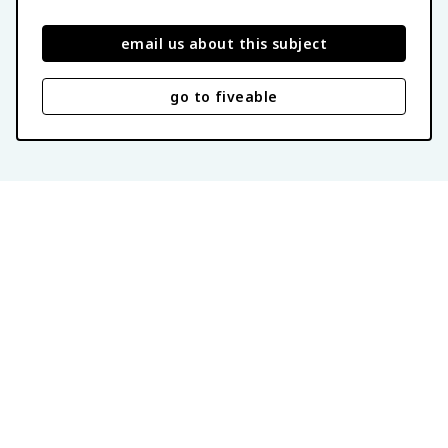
email us about this subject
go to fiveable