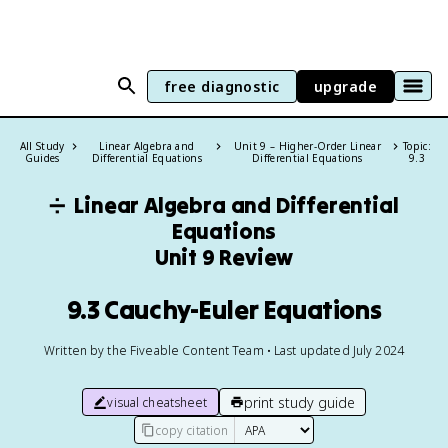
free diagnostic
upgrade
All Study
Linear Algebra and
Unit 9 – Higher-Order Linear
Topic:
Guides
Differential Equations
Differential Equations
9.3
➗
Linear Algebra and Differential
Equations
Unit 9 Review
9.3 Cauchy-Euler Equations
Written by the Fiveable Content Team • Last updated July 2024
print study guide
visual cheatsheet
copy citation