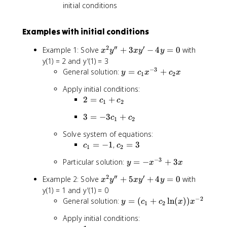
si
initial conditions
n
(
Examples with initial conditions
b
\
2
′′
′
x
Example 1: Solve
+
3
−
4
=
0
with
x
y
x
y
y
l
^
y(1) = 2 and y'(1) = 3
n
2
−
3
y
General solution:
=
+
(
y
c
x
c
x
1
2
y
=
x
Apply initial conditions:
''
c
)
2
2
=
+
+
c
c
_
1
2
)
=
3
1
)
3
3
=
−
3
+
c
c
c
1
2
x
x
=
_
y
^
Solve system of equations:
-
1
'
{
c
c
=
−
1
,
=
3
c
c
3
1
2
+
-
-
_
_
c
c
−
3
4
y
Particular solution:
=
−
+
3
3
y
x
x
1
2
_
_
y
=
}
=
=
1
2
′′
′
x
Example 2: Solve
+
5
+
4
=
0
with
2
x
y
x
y
y
=
-
+
-
3
+
^
y(1) = 1 and y'(1) = 0
0
x
c
1
c
2
−
2
y
General solution:
=
(
+
ln
(
))
^
y
c
c
x
x
_
1
2
_
y
=
{
2
2
Apply initial conditions:
''
(
-
x