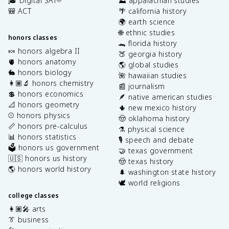
🎓 Digital SAT
⛰️ appalachian studies
🎒 ACT
🌴 california history
🌍 earth science
🌐 ethnic studies
honors classes
🐊 florida history
🍬 honors algebra II
🍑 georgia history
🫀 honors anatomy
🌎 global studies
🐇 honors biology
🌺 hawaiian studies
👩🏽‍🔬 honors chemistry
📰 journalism
💲 honors economics
🪶 native american studies
📐 honors geometry
🌵 new mexico history
⚾️ honors physics
🤠 oklahoma history
📏 honors pre-calculus
⚗️ physical science
📊 honors statistics
🎙️ speech and debate
🗳️ honors us government
🤝 texas government
🇺🇸 honors us history
🤠 texas history
🌎 honors world history
🌲 washington state history
🕊️ world religions
college classes
👩🏽‍🎤 arts
👔 business