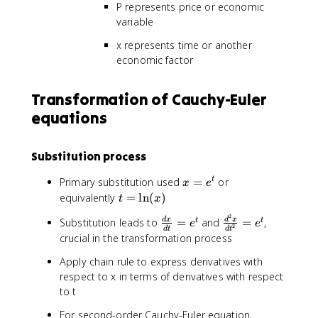
2
P represents price or economic
fr
{
1
\
a
variable
d
x
fr
c
x
y
a
x represents time or another
{
^
'
c
economic factor
d
2
+
{
T
}
a
d
}
Transformation of Cauchy-Euler
+
_
^
{
3
0
equations
2
d
x
y
P
x
\
=
}
}
fr
f(
Substitution process
{
-
a
x
d
2
x
c
Primary substitution used
=
or
t
)
x
e
x
T
=
{
t
equivalently
=
ln
(
)
t
x
^
=
e
d
=
2
2
0
\
\
Substitution leads to
=
and
=
,
d
x
d
x
t
t
^
y
e
e
\
2
}
d
t
d
t
fr
fr
t
crucial in the transformation process
}
l
+
a
a
{
n
4
Apply chain rule to express derivatives with
c
c
d
(
x
respect to x in terms of derivatives with respect
{
{
x
x
\
to t
d
d
}
)
fr
x
^
+
a
For second-order Cauchy-Euler equation,