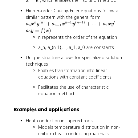
=
, which enables their solution method
x
e
x
e
Higher-order Cauchy-Euler equations follow a
)
^
a
similar pattern with the general form
t
(
)
−
1
(
−
1
)
′
_
+
+
...
+
+
n
n
n
n
a
x
y
a
x
y
a
x
y
−
1
1
n
n
n
=
(
)
a
y
f
x
0
x
n represents the order of the equation
^
a_n, a_{n-1}, ..., a_1, a_0 are constants
n
y
Unique structure allows for specialized solution
^
techniques
{
Enables transformation into linear
(
equations with constant coefficients
n
)
Facilitates the use of characteristic
}
equation method
+
a
Examples and applications
_
{
Heat conduction in tapered rods
n
Models temperature distribution in non-
-
uniform heat-conducting materials
1