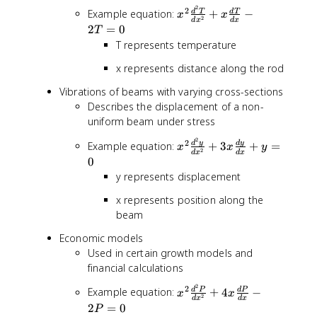
}
2
x
2
Example equation:
+
−
d
T
d
T
x
x
x
2
d
x
d
x
^
2
=
0
T
^
2
T represents temperature
{
\
n
x represents distance along the rod
fr
-
a
1
Vibrations of beams with varying cross-sections
c
}
Describes the displacement of a non-
{
y
uniform beam under stress
d
^
^
2
x
2
d
y
d
y
{
Example equation:
+
3
+
=
x
x
y
2
2
d
x
d
x
^
(
0
T
2
n
y represents displacement
}
\
-
{
x represents position along the
fr
1
d
a
beam
)
x
c
}
Economic models
^
{
+
2
Used in certain growth models and
d
..
}
financial calculations
^
.
+
2
+
2
x
2
Example equation:
+
4
−
d
P
d
P
x
x
x
2
y
d
x
d
x
a
^
2
=
0
\
P
}
_