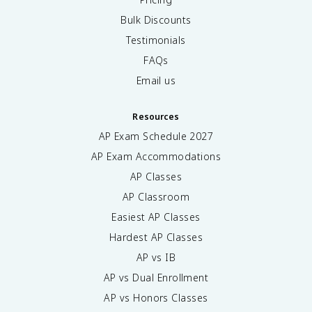
Bulk Discounts
Testimonials
FAQs
Email us
Resources
AP Exam Schedule
2027
AP Exam Accommodations
AP Classes
AP Classroom
Easiest AP Classes
Hardest AP Classes
AP vs IB
AP vs Dual Enrollment
AP vs Honors Classes