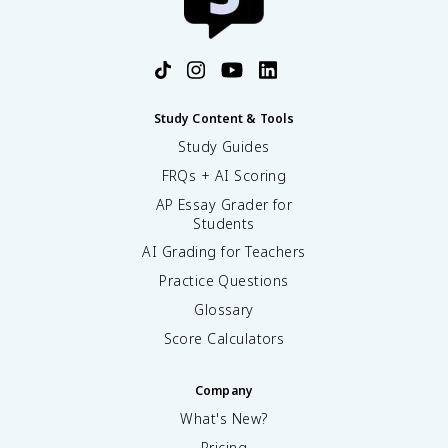
2
}
Study Content & Tools
Study Guides
FRQs + AI Scoring
AP Essay Grader for
Students
AI Grading for Teachers
Practice Questions
Glossary
Score Calculators
Company
What's New?
Pricing