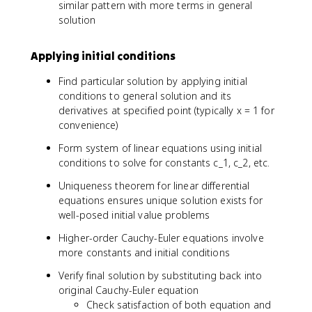
c
similar pattern with more terms in general
(
0
n
_
solution
c
(
2
_
x
y
1
)
Applying initial conditions
_
\
2
c
Find particular solution by applying initial
(
o
conditions to general solution and its
x
s
derivatives at specified point (typically x = 1 for
)
(
convenience)
b
\
Form system of linear equations using initial
l
conditions to solve for constants c_1, c_2, etc.
n
Uniqueness theorem for linear differential
(
equations ensures unique solution exists for
x
well-posed initial value problems
)
)
Higher-order Cauchy-Euler equations involve
+
more constants and initial conditions
c
_
Verify final solution by substituting back into
2
original Cauchy-Euler equation
\
Check satisfaction of both equation and