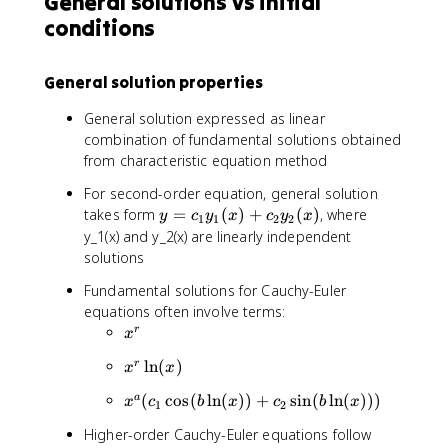
General solutions vs initial
y
=
d
c
{
2
1
e
=
0
conditions
t
_
d
x
+
^
0
^
1
y
c
t
2
+
}
_
General solution properties
}
c
{
2
+
_
d
t
General solution expressed as linear
4
2
t
)
combination of fundamental solutions obtained
\
\
}
e
from characteristic equation method
fr
l
-
^
a
n
4
{
For second-order equation, general solution
c
(
y
-
y
takes form
=
(
)
+
(
)
, where
y
c
y
x
c
y
x
1
1
2
2
{
x
=
2
=
y_1(x) and y_2(x) are linearly independent
d
)
0
t
c
solutions
y
)
}
_
}
x
Fundamental solutions for Cauchy-Euler
1
{
^
equations often involve terms:
y
d
{
x
r
_
x
t
-
^
1
}
2
x
ln
(
)
r
x
x
r
(
+
}
^
x
x
(
cos
(
ln
(
))
+
sin
(
ln
(
)))
a
x
c
b
x
c
b
x
4
r
1
2
)
^
y
\
+
Higher-order Cauchy-Euler equations follow
a
=
l