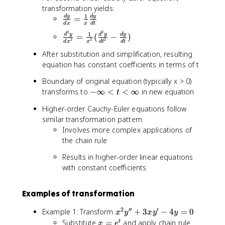
}
2
y
c
transformation yields:
{
x
=
1
{
\
d
y
d
y
=
d
}
0
d
x
x
d
t
d
fr
t
{
2
2
\
1
d
y
d
y
d
y
=
(
−
)
P
a
2
2
2
}
d
d
x
x
d
t
d
t
fr
}
c
=
t
After substitution and simplification, resulting
a
{
{
e
^
equation has constant coefficients in terms of t
c
d
d
^
2
{
x
y
Boundary of original equation (typically x > 0)
t
}
d
}
}
-
transforms to
−
∞
<
<
∞
in new equation
=
t
^
-
{
\
e
2
2
d
Higher-order Cauchy-Euler equations follow
i
^
y
P
x
similar transformation pattern
n
t
}
=
}
Involves more complex applications of
ft
{
0
=
the chain rule
y
d
\
<
x
Results in higher-order linear equations
fr
t
^
with constant coefficients
a
<
2
c
\
}
{
i
Examples of transformation
=
1
n
\
}
2
′′
′
x
Example 1: Transform
ft
+
3
−
4
=
0
x
y
x
y
y
fr
{
^
y
x
Substitute
=
and apply chain rule
t
x
e