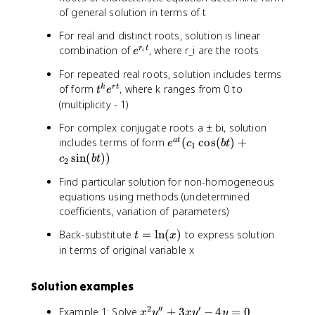
{
c
t
+
0
of general solution in terms of t
r
{
^
3
t
d
For real and distinct roots, solution is linear
2
\
}
y
e
combination of
, where r_i are the roots
r
t
}
fr
e
i
}
^
-
a
{
For repeated real roots, solution includes terms
{
\
c
d
t
of form
, where k ranges from 0 to
k
r
t
t
e
r
fr
{
t
^
(multiplicity - 1)
_
a
d
}
k
i
c
^
-
For complex conjugate roots a ± bi, solution
e
t
{
2
4
e
includes terms of form
(
cos
(
)
+
a
t
^
e
c
b
t
1
}
d
y
y
^
sin
(
))
{
c
b
t
2
y
}
=
{
r
}
{
Find particular solution for non-homogeneous
0
a
t
{
d
equations using methods (undetermined
t
}
d
t
coefficients, variation of parameters)
}
t
^
(
t
Back-substitute
=
ln
(
)
to express solution
}
2
t
x
c
=
)
}
in terms of original variable x
_
\
+
1
l
2
\
Solution examples
n
\
c
(
fr
2
′′
′
o
x
Example 1: Solve
+
3
−
4
=
0
x
y
x
y
y