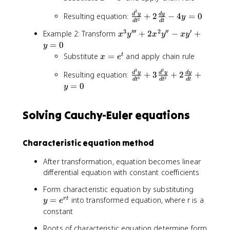
a
x
2
=
c
2
}
\
d
y
d
y
Resulting equation:
+
2
−
4
=
0
y
e
y
2
{
d
t
d
t
\
fr
''
^
1
3
′′′
2
′′
′
x
Example 2: Transform
+
2
−
+
fr
a
x
y
x
y
x
y
+
t
}
^
=
0
a
c
y
3
{
3
c
{
x
Substitute
=
and apply chain rule
t
x
x
e
x
y
{
d
=
y
3
2
^
\
''
d
y
d
y
d
y
Resulting equation:
+
3
+
2
+
d
^
e
'
3
2
d
t
d
t
d
t
2
fr
'
=
0
y
2
^
y
-
}
a
+
}
y
t
4
(
c
2
{
}
y
Solving Cauchy-Euler equations
\
{
x
d
{
=
fr
d
^
t
d
0
a
^
2
}
t
Characteristic equation method
c
3
y
^
{
y
''
2
After transformation, equation becomes linear
d
}
-
}
differential equation with constant coefficients
^
{
x
+
2
d
y
y
2
Form characteristic equation by substituting
y
t
'
=
\
=
into transformed equation, where r is a
r
t
y
e
}
^
+
e
fr
constant
{
3
y
^
a
d
}
=
Roots of characteristic equation determine form