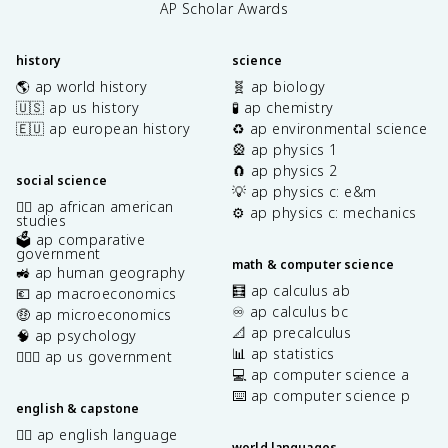
AP Scholar Awards
history
science
🌎 ap world history
🧬 ap biology
🇺🇸 ap us history
🧪 ap chemistry
🇪🇺 ap european history
♻️ ap environmental science
🎡 ap physics 1
🧲 ap physics 2
social science
💡 ap physics c: e&m
✊🏿 ap african american
⚙️ ap physics c: mechanics
studies
🗳️ ap comparative
government
math & computer science
🚜 ap human geography
🧮 ap calculus ab
💶 ap macroeconomics
♾️ ap calculus bc
🤑 ap microeconomics
📐 ap precalculus
🧠 ap psychology
📊 ap statistics
👩🏾‍⚖️ ap us government
💻 ap computer science a
⌨️ ap computer science p
english & capstone
✍🏽 ap english language
world languages