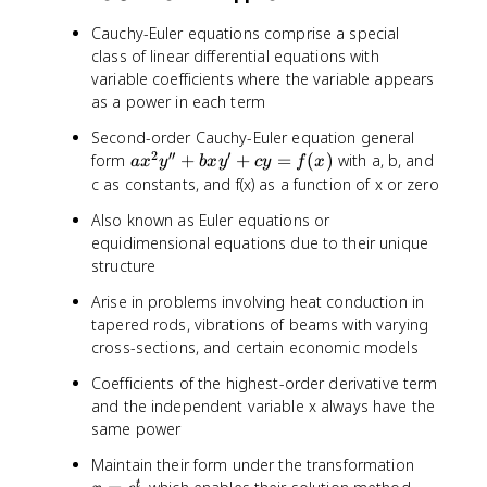
Cauchy-Euler equations comprise a special
class of linear differential equations with
variable coefficients where the variable appears
as a power in each term
Second-order Cauchy-Euler equation general
2
′′
′
a
form
+
+
=
(
)
with a, b, and
a
x
y
b
x
y
cy
f
x
x
c as constants, and f(x) as a function of x or zero
^
Also known as Euler equations or
2
equidimensional equations due to their unique
y
structure
''
+
Arise in problems involving heat conduction in
b
tapered rods, vibrations of beams with varying
x
cross-sections, and certain economic models
y
'
Coefficients of the highest-order derivative term
+
and the independent variable x always have the
c
same power
y
=
x
Maintain their form under the transformation
f(
=
t