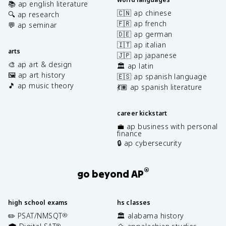
📚 ap english literature
🇨🇳 ap chinese
🔍 ap research
🇫🇷 ap french
💬 ap seminar
🇩🇪 ap german
🇮🇹 ap italian
arts
🇯🇵 ap japanese
🎨 ap art & design
🏛️ ap latin
🖼️ ap art history
🇪🇸 ap spanish language
🎵 ap music theory
💃🏽 ap spanish literature
career kickstart
💼 ap business with personal
finance
🔒 ap cybersecurity
®
go beyond AP
high school exams
hs classes
✏️ PSAT/NMSQT
🏛️ alabama history
®
®