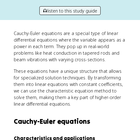
listen to this study guide
Cauchy-Euler equations are a special type of linear
differential equations where the variable appears as a
power in each term. They pop up in real-world
problems like heat conduction in tapered rods and
beam vibrations with varying cross-sections.
These equations have a unique structure that allows
for specialized solution techniques. By transforming
them into linear equations with constant coefficients,
we can use the characteristic equation method to
solve them, making them a key part of higher-order
linear differential equations.
Cauchy-Euler equations
Characteristics and applications