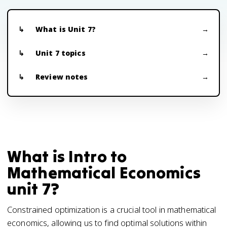
What is Unit 7?
Unit 7 topics
Review notes
What is Intro to
Mathematical Economics
unit 7?
Constrained optimization is a crucial tool in mathematical
economics, allowing us to find optimal solutions within