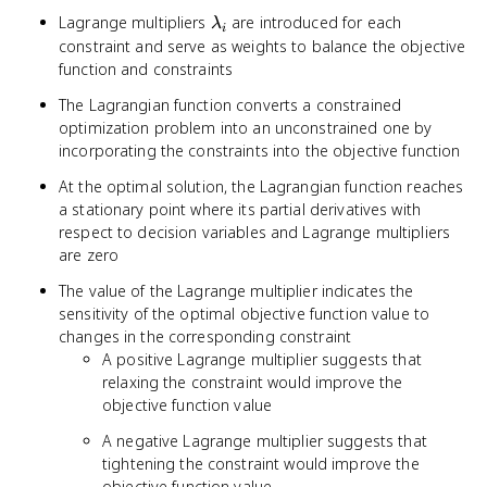
\lambda_i g_i(x)
\lambda_i
Lagrange multipliers
are introduced for each
λ
i
constraint and serve as weights to balance the objective
function and constraints
The Lagrangian function converts a constrained
optimization problem into an unconstrained one by
incorporating the constraints into the objective function
At the optimal solution, the Lagrangian function reaches
a stationary point where its partial derivatives with
respect to decision variables and Lagrange multipliers
are zero
The value of the Lagrange multiplier indicates the
sensitivity of the optimal objective function value to
changes in the corresponding constraint
A positive Lagrange multiplier suggests that
relaxing the constraint would improve the
objective function value
A negative Lagrange multiplier suggests that
tightening the constraint would improve the
objective function value