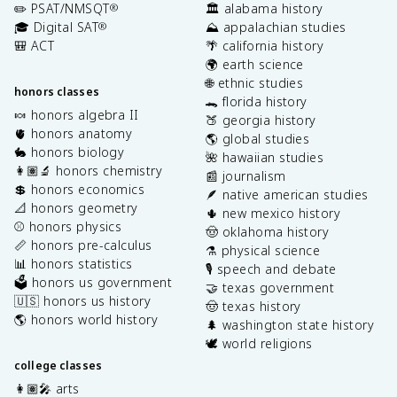
✏️ PSAT/NMSQT
🏛️ alabama history
®
🎓 Digital SAT
⛰️ appalachian studies
®
🎒 ACT
🌴 california history
🌍 earth science
🌐 ethnic studies
honors classes
🐊 florida history
🍬 honors algebra II
🍑 georgia history
🫀 honors anatomy
🌎 global studies
🐇 honors biology
🌺 hawaiian studies
👩🏽‍🔬 honors chemistry
📰 journalism
💲 honors economics
🪶 native american studies
📐 honors geometry
🌵 new mexico history
⚾️ honors physics
🤠 oklahoma history
📏 honors pre-calculus
⚗️ physical science
📊 honors statistics
🎙️ speech and debate
🗳️ honors us government
🤝 texas government
🇺🇸 honors us history
🤠 texas history
🌎 honors world history
🌲 washington state history
🕊️ world religions
college classes
👩🏽‍🎤 arts