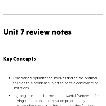
Unit 7 review notes
Key Concepts
Constrained optimization involves finding the optimal
solution to a problem subject to certain constraints or
limitations
Lagrangian methods provide a powerful framework for
solving constrained optimization problems by
incorporating constraints into the objective function