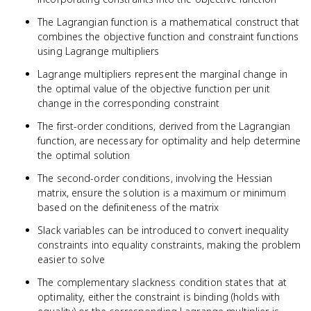
The Lagrangian function is a mathematical construct that
combines the objective function and constraint functions
using Lagrange multipliers
Lagrange multipliers represent the marginal change in
the optimal value of the objective function per unit
change in the corresponding constraint
The first-order conditions, derived from the Lagrangian
function, are necessary for optimality and help determine
the optimal solution
The second-order conditions, involving the Hessian
matrix, ensure the solution is a maximum or minimum
based on the definiteness of the matrix
Slack variables can be introduced to convert inequality
constraints into equality constraints, making the problem
easier to solve
The complementary slackness condition states that at
optimality, either the constraint is binding (holds with