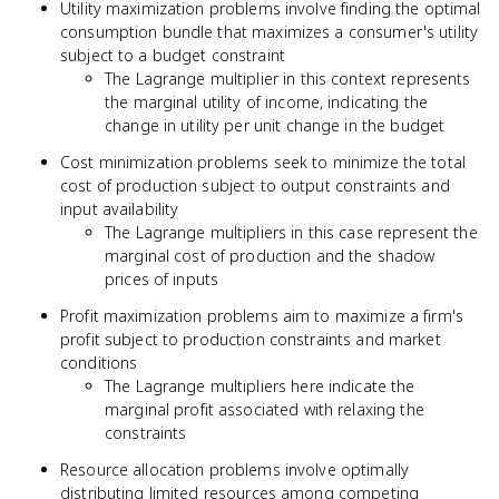
Utility maximization problems involve finding the optimal
consumption bundle that maximizes a consumer's utility
subject to a budget constraint
The Lagrange multiplier in this context represents
the marginal utility of income, indicating the
change in utility per unit change in the budget
Cost minimization problems seek to minimize the total
cost of production subject to output constraints and
input availability
The Lagrange multipliers in this case represent the
marginal cost of production and the shadow
prices of inputs
Profit maximization problems aim to maximize a firm's
profit subject to production constraints and market
conditions
The Lagrange multipliers here indicate the
marginal profit associated with relaxing the
constraints
Resource allocation problems involve optimally
distributing limited resources among competing