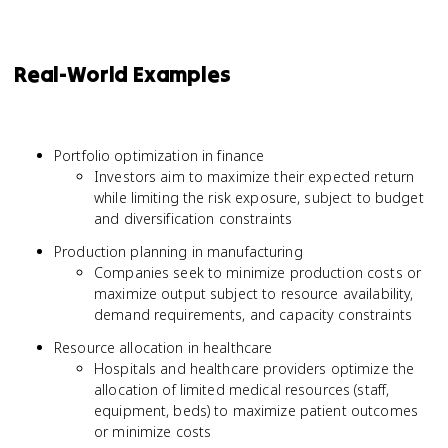
Real-World Examples
Portfolio optimization in finance
Investors aim to maximize their expected return
while limiting the risk exposure, subject to budget
and diversification constraints
Production planning in manufacturing
Companies seek to minimize production costs or
maximize output subject to resource availability,
demand requirements, and capacity constraints
Resource allocation in healthcare
Hospitals and healthcare providers optimize the
allocation of limited medical resources (staff,
equipment, beds) to maximize patient outcomes
or minimize costs