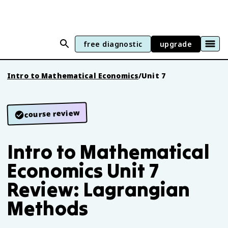
free diagnostic
upgrade
Intro to Mathematical Economics
/
Unit 7
course review
Intro to Mathematical
Economics Unit 7
Review: Lagrangian
Methods