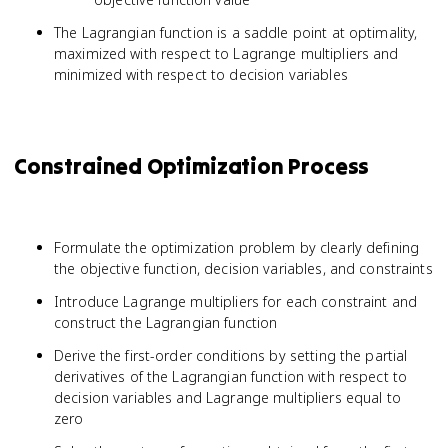
The Lagrangian function is a saddle point at optimality,
maximized with respect to Lagrange multipliers and
minimized with respect to decision variables
Constrained Optimization Process
Formulate the optimization problem by clearly defining
the objective function, decision variables, and constraints
Introduce Lagrange multipliers for each constraint and
construct the Lagrangian function
Derive the first-order conditions by setting the partial
derivatives of the Lagrangian function with respect to
decision variables and Lagrange multipliers equal to
zero