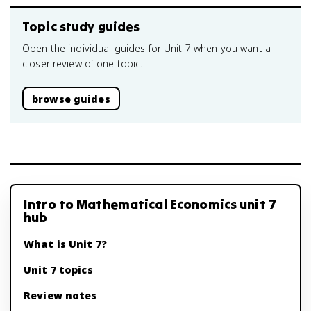
Topic study guides
Open the individual guides for Unit 7 when you want a
closer review of one topic.
browse guides
Intro to Mathematical Economics unit 7
hub
What is Unit 7?
Unit 7 topics
Review notes