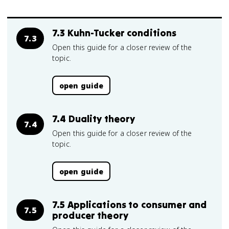
7.3 Kuhn-Tucker conditions
7.3
Open this guide for a closer review of the
topic.
open guide
7.4 Duality theory
7.4
Open this guide for a closer review of the
topic.
open guide
7.5 Applications to consumer and
7.5
producer theory