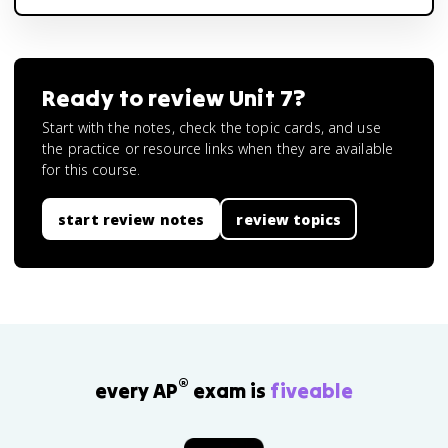
Ready to review
Unit 7
?
Start with the notes, check the topic cards, and use
the practice or resource links when they are available
for this course.
start review notes
review topics
®
every AP
exam is
fiveable