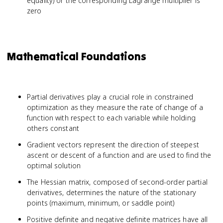
equality) or the corresponding Lagrange multiplier is
zero
Mathematical Foundations
Partial derivatives play a crucial role in constrained
optimization as they measure the rate of change of a
function with respect to each variable while holding
others constant
Gradient vectors represent the direction of steepest
ascent or descent of a function and are used to find the
optimal solution
The Hessian matrix, composed of second-order partial
derivatives, determines the nature of the stationary
points (maximum, minimum, or saddle point)
Positive definite and negative definite matrices have all