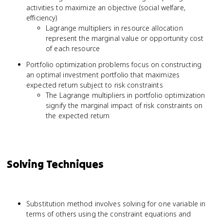
activities to maximize an objective (social welfare,
efficiency)
Lagrange multipliers in resource allocation
represent the marginal value or opportunity cost
of each resource
Portfolio optimization problems focus on constructing
an optimal investment portfolio that maximizes
expected return subject to risk constraints
The Lagrange multipliers in portfolio optimization
signify the marginal impact of risk constraints on
the expected return
Solving Techniques
Substitution method involves solving for one variable in
terms of others using the constraint equations and