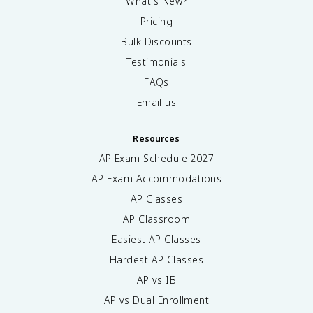
What's New?
Pricing
Bulk Discounts
Testimonials
FAQs
Email us
Resources
AP Exam Schedule
2027
AP Exam Accommodations
AP Classes
AP Classroom
Easiest AP Classes
Hardest AP Classes
AP vs IB
AP vs Dual Enrollment