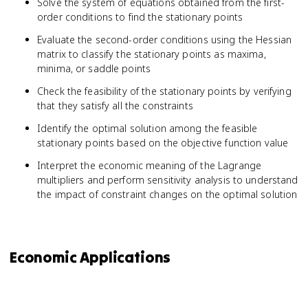
Solve the system of equations obtained from the first-
order conditions to find the stationary points
Evaluate the second-order conditions using the Hessian
matrix to classify the stationary points as maxima,
minima, or saddle points
Check the feasibility of the stationary points by verifying
that they satisfy all the constraints
Identify the optimal solution among the feasible
stationary points based on the objective function value
Interpret the economic meaning of the Lagrange
multipliers and perform sensitivity analysis to understand
the impact of constraint changes on the optimal solution
Economic Applications