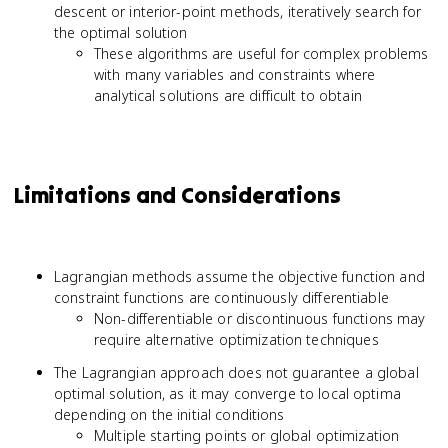
descent or interior-point methods, iteratively search for
the optimal solution
These algorithms are useful for complex problems
with many variables and constraints where
analytical solutions are difficult to obtain
Limitations and Considerations
Lagrangian methods assume the objective function and
constraint functions are continuously differentiable
Non-differentiable or discontinuous functions may
require alternative optimization techniques
The Lagrangian approach does not guarantee a global
optimal solution, as it may converge to local optima
depending on the initial conditions
Multiple starting points or global optimization