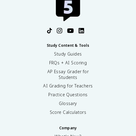
Study Content & Tools
Study Guides
FRQs + AI Scoring
AP Essay Grader for
Students
AI Grading for Teachers
Practice Questions
Glossary
Score Calculators
Company