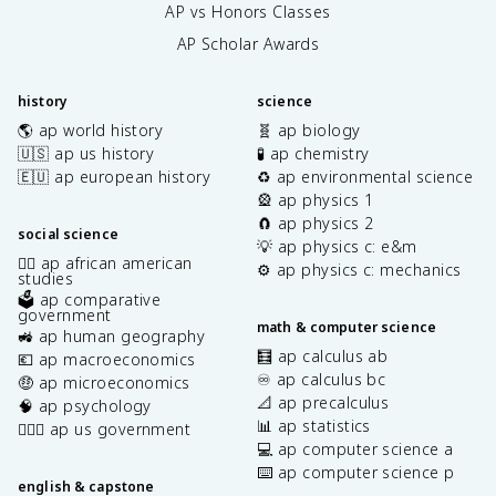
AP vs Honors Classes
AP Scholar Awards
history
science
🌎 ap world history
🧬 ap biology
🇺🇸 ap us history
🧪 ap chemistry
🇪🇺 ap european history
♻️ ap environmental science
🎡 ap physics 1
🧲 ap physics 2
social science
💡 ap physics c: e&m
✊🏿 ap african american
⚙️ ap physics c: mechanics
studies
🗳️ ap comparative
government
math & computer science
🚜 ap human geography
🧮 ap calculus ab
💶 ap macroeconomics
♾️ ap calculus bc
🤑 ap microeconomics
📐 ap precalculus
🧠 ap psychology
📊 ap statistics
👩🏾‍⚖️ ap us government
💻 ap computer science a
⌨️ ap computer science p
english & capstone