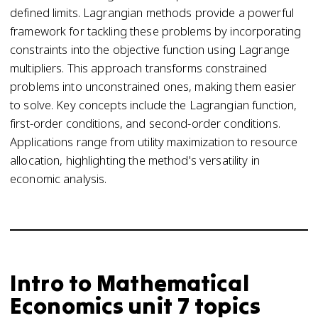
defined limits. Lagrangian methods provide a powerful
framework for tackling these problems by incorporating
constraints into the objective function using Lagrange
multipliers. This approach transforms constrained
problems into unconstrained ones, making them easier
to solve. Key concepts include the Lagrangian function,
first-order conditions, and second-order conditions.
Applications range from utility maximization to resource
allocation, highlighting the method's versatility in
economic analysis.
Intro to Mathematical
Economics unit 7 topics