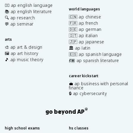
✍🏽 ap english language
world languages
📚 ap english literature
🇨🇳 ap chinese
🔍 ap research
🇫🇷 ap french
💬 ap seminar
🇩🇪 ap german
🇮🇹 ap italian
arts
🇯🇵 ap japanese
🎨 ap art & design
🏛️ ap latin
🖼️ ap art history
🇪🇸 ap spanish language
🎵 ap music theory
💃🏽 ap spanish literature
career kickstart
💼 ap business with personal
finance
🔒 ap cybersecurity
®
go beyond AP
high school exams
hs classes