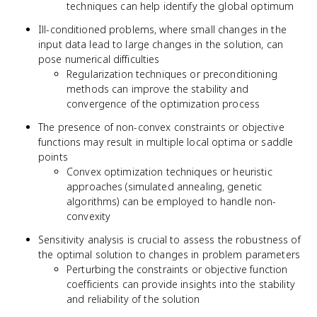
techniques can help identify the global optimum
Ill-conditioned problems, where small changes in the
input data lead to large changes in the solution, can
pose numerical difficulties
Regularization techniques or preconditioning
methods can improve the stability and
convergence of the optimization process
The presence of non-convex constraints or objective
functions may result in multiple local optima or saddle
points
Convex optimization techniques or heuristic
approaches (simulated annealing, genetic
algorithms) can be employed to handle non-
convexity
Sensitivity analysis is crucial to assess the robustness of
the optimal solution to changes in problem parameters
Perturbing the constraints or objective function
coefficients can provide insights into the stability
and reliability of the solution