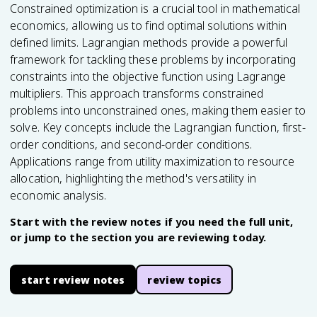
Constrained optimization is a crucial tool in mathematical
economics, allowing us to find optimal solutions within
defined limits. Lagrangian methods provide a powerful
framework for tackling these problems by incorporating
constraints into the objective function using Lagrange
multipliers. This approach transforms constrained
problems into unconstrained ones, making them easier to
solve. Key concepts include the Lagrangian function, first-
order conditions, and second-order conditions.
Applications range from utility maximization to resource
allocation, highlighting the method's versatility in
economic analysis.
Start with the review notes if you need the full unit,
or jump to the section you are reviewing today.
start review notes
review topics