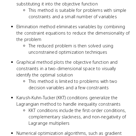
substituting it into the objective function
This method is suitable for problems with simple
constraints and a small number of variables
Elimination method eliminates variables by combining
the constraint equations to reduce the dimensionality of
the problem
The reduced problem is then solved using
unconstrained optimization techniques
Graphical method plots the objective function and
constraints in a two-dimensional space to visually
identify the optimal solution
This method is limited to problems with two
decision variables and a few constraints
Karush-Kuhn-Tucker (KKT) conditions generalize the
Lagrangian method to handle inequality constraints
KKT conditions include the first-order conditions,
complementary slackness, and non-negativity of
Lagrange multipliers
Numerical optimization algorithms, such as gradient