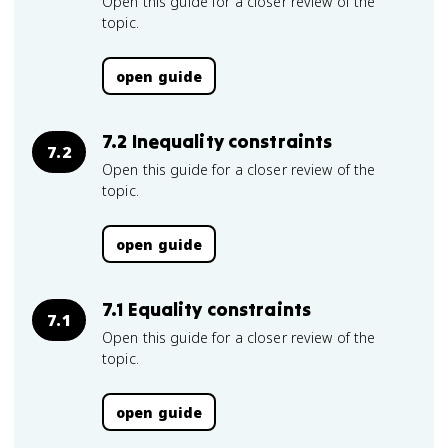
Open this guide for a closer review of the
topic.
open guide
7.2 Inequality constraints
7.2
Open this guide for a closer review of the
topic.
open guide
7.1 Equality constraints
7.1
Open this guide for a closer review of the
topic.
open guide