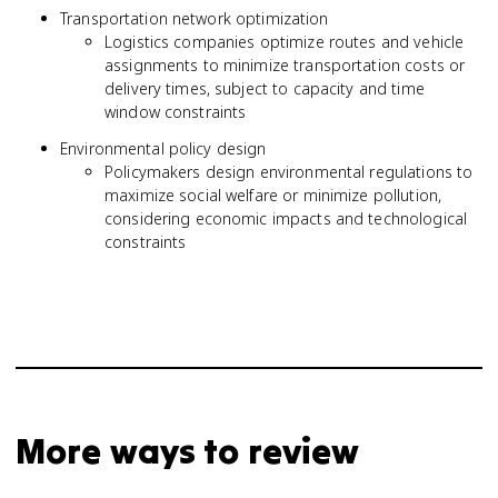
Transportation network optimization
Logistics companies optimize routes and vehicle
assignments to minimize transportation costs or
delivery times, subject to capacity and time
window constraints
Environmental policy design
Policymakers design environmental regulations to
maximize social welfare or minimize pollution,
considering economic impacts and technological
constraints
More ways to review