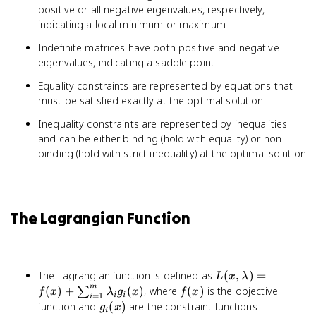
positive or all negative eigenvalues, respectively,
indicating a local minimum or maximum
Indefinite matrices have both positive and negative
eigenvalues, indicating a saddle point
Equality constraints are represented by equations that
must be satisfied exactly at the optimal solution
Inequality constraints are represented by inequalities
and can be either binding (hold with equality) or non-
binding (hold with strict inequality) at the optimal solution
The Lagrangian Function
L(x, \lambda) =
The Lagrangian function is defined as
(
,
)
=
L
x
λ
f(x) +
m
f(x)
(
)
+
(
)
, where
(
)
is the objective
∑
f
x
λ
g
x
f
x
=
1
i
i
i
\sum_{i=1}^{m}
g_i(x)
function and
(
)
are the constraint functions
g
x
i