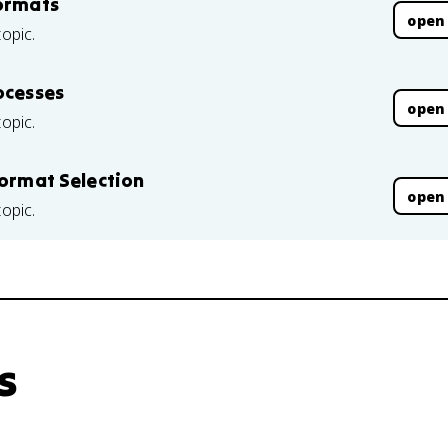
Formats
open
topic.
ocesses
open
topic.
Format Selection
open
topic.
s