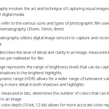
hy involves the art and technique of capturing visual images 
r digital media
 refer to the various sizes and types of photographic film use
 cinematography (35mm, 16mm, 8mm)
matography utilizes digital image sensors to capture and reco
ly
escribes the level of detail and clarity in an image, measured i
ines per millimeter for film
ge represents the range of brightness levels that can be cap
shadows to the brightest highlights
ynamic range (HDR) allows for a wider range of luminance val
ing in more detail in both shadows and highlights
, measured in bits, determines the number of colors that can 
 in an image
 color depth (10-bit, 12-bit) allows for more accurate color r