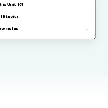
 is Unit 10?
 10 topics
ew notes