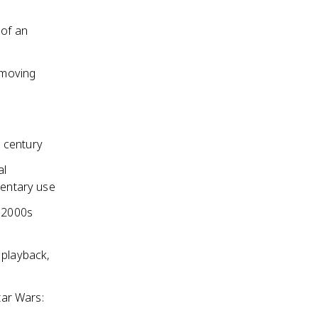
 of an
removing
 century
al
entary use
y 2000s
 playback,
tar Wars: