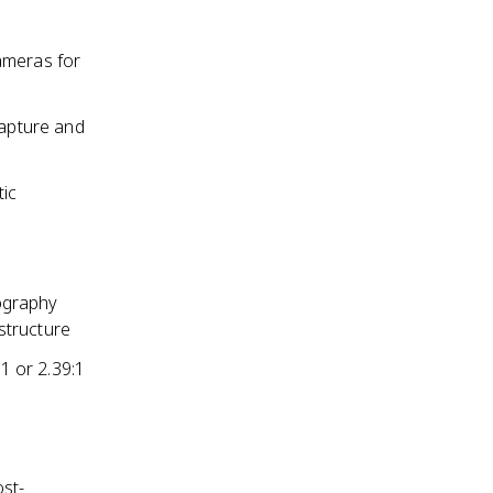
ameras for
capture and
tic
ography
 structure
1 or 2.39:1
st-