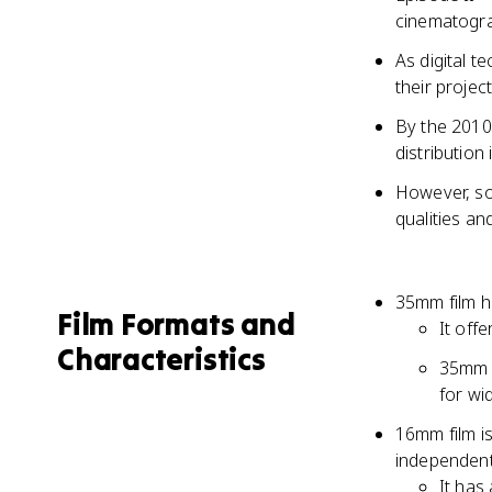
cinematogr
As digital 
their projec
By the 2010s
distribution 
However, so
qualities an
35mm film h
Film Formats and
It off
Characteristics
35mm f
for wi
16mm film i
independent
It has