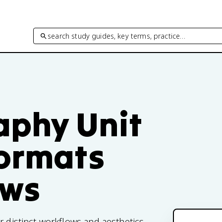
search study guides, key terms, practice…
phy Unit
Formats
ows
r distinct workflows and aesthetics.