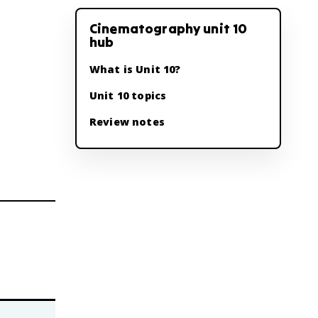
Cinematography unit 10
hub
What is Unit 10?
Unit 10 topics
Review notes