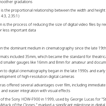
moother gradations
 is the proportional relationship between the width and height
 4:3, 2.35:1)
is the process of reducing the size of digital video files by 
r less important data
en the dominant medium in cinematography since the late 19th
formats included 35mm, which became the standard for theatric
nd smaller gauges like 16mm and 8mm for amateur and docum
on to digital cinematography began in the late 1990s and earl
elopment of high-resolution digital cameras
ras offered several advantages over film, including immediate
 and easier integration with visual effects
 of the Sony HDW-F900 in 1999, used by George Lucas for "S
 Attack of the Clones," marked a significant milestone in digital