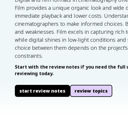
Film provides a unique organic look and wide d
immediate playback and lower costs. Understand
cinematographers to make informed choices. B
and weaknesses. Film excels in capturing rich
while digital shines in low-light conditions an
choice between them depends on the project's c
constraints.
Start with the review notes if you need the full 
reviewing today.
start review notes
review topics