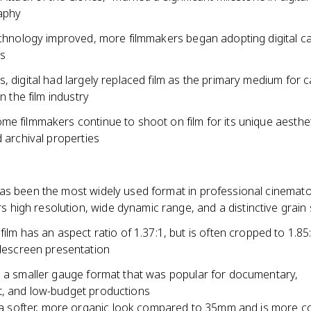
aphy
technology improved, more filmmakers began adopting digital c
ts
, digital had largely replaced film as the primary medium for 
in the film industry
me filmmakers continue to shoot on film for its unique aesthe
d archival properties
as been the most widely used format in professional cinemat
ers high resolution, wide dynamic range, and a distinctive grain
ilm has an aspect ratio of 1.37:1, but is often cropped to 1.85:
descreen presentation
s a smaller gauge format that was popular for documentary,
, and low-budget productions
 a softer, more organic look compared to 35mm and is more co