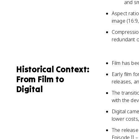
and s
Aspect ratio
image (16:9,
Compression 
redundant o
Film has be
Historical Context:
Early film 
From Film to
releases, a
Digital
The transiti
with the dev
Digital came
lower costs,
The release
Episode II –