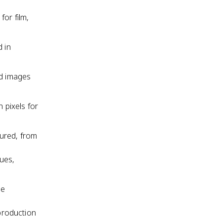
for film,
d in
rd images
n pixels for
tured, from
ues,
be
eproduction