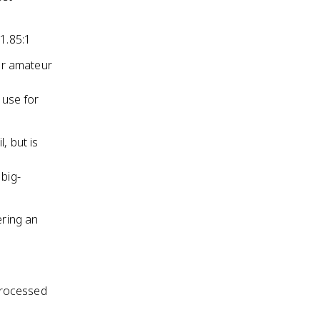
1.85:1
or amateur
 use for
, but is
big-
ering an
 processed