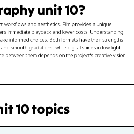
aphy unit 10?
nct workflows and aesthetics. Film provides a unique
ffers immediate playback and lower costs. Understanding
make informed choices. Both formats have their strengths
and smooth gradations, while digital shines in low-light
ce between them depends on the project's creative vision
t 10 topics