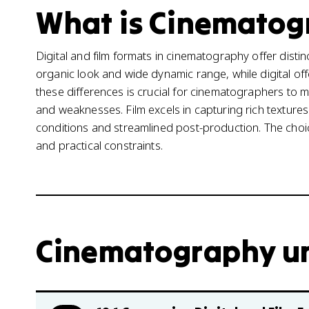
What is Cinematogr
Digital and film formats in cinematography offer disti
organic look and wide dynamic range, while digital o
these differences is crucial for cinematographers to 
and weaknesses. Film excels in capturing rich textures 
conditions and streamlined post-production. The choi
and practical constraints.
Cinematography uni