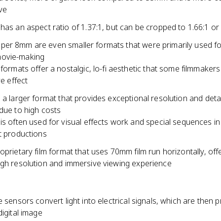
ive
as an aspect ratio of 1.37:1, but can be cropped to 1.66:1 or 
er 8mm are even smaller formats that were primarily used f
ovie-making
formats offer a nostalgic, lo-fi aesthetic that some filmmakers
ve effect
 a larger format that provides exceptional resolution and detail
due to high costs
s often used for visual effects work and special sequences in 
 productions
oprietary film format that uses 70mm film run horizontally, off
igh resolution and immersive viewing experience
e sensors convert light into electrical signals, which are then
digital image