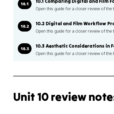
10.1 Comparing Digital and Film 
10.1
Open this guide for a closer review of the 
10.2 Digital and Film Workflow Pr
10.2
Open this guide for a closer review of the 
10.3 Aesthetic Considerations in 
10.3
Open this guide for a closer review of the 
Unit 10 review note