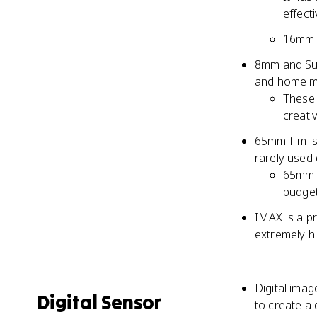
effect
16mm h
8mm and Sup
and home m
These 
creati
65mm film is
rarely used 
65mm i
budget
IMAX is a pr
extremely h
Digital imag
Digital Sensor
to create a 