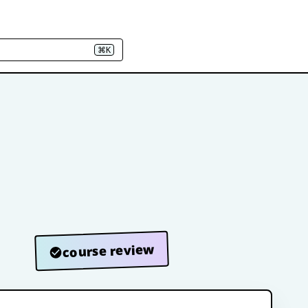
⌘K
course review