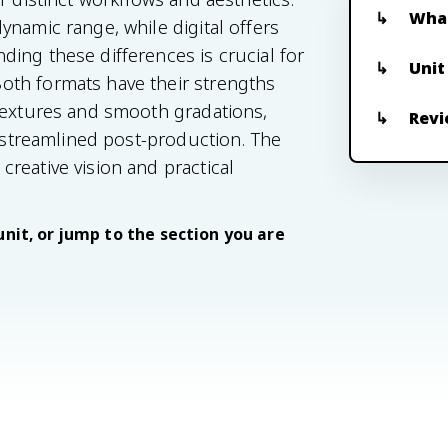
What
ynamic range, while digital offers
ing these differences is crucial for
Unit
oth formats have their strengths
 textures and smooth gradations,
Revi
d streamlined post-production. The
reative vision and practical
unit, or jump to the section you are