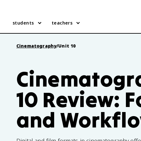
students
teachers
Cinematography
/
Unit 10
Cinematogra
10 Review: 
and Workfl
Digital and film formats in cinematography offe