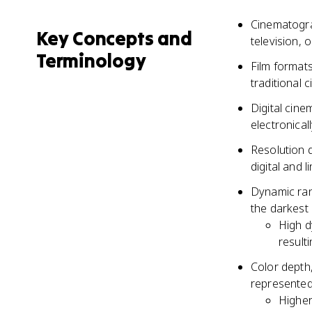
Cinematograp
Key Concepts and
television, o
Terminology
Film formats
traditional
Digital cine
electronical
Resolution d
digital and l
Dynamic ran
the darkest 
High d
result
Color depth
represented
Higher