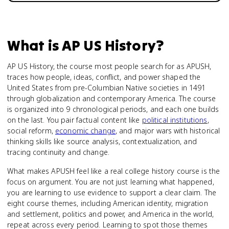
What is
AP US History
?
AP US History, the course most people search for as APUSH,
traces how people, ideas, conflict, and power shaped the
United States from pre-Columbian Native societies in 1491
through globalization and contemporary America. The course
is organized into 9 chronological periods, and each one builds
on the last. You pair factual content like
political institutions
,
social reform,
economic change
, and major wars with historical
thinking skills like source analysis, contextualization, and
tracing continuity and change.
What makes APUSH feel like a real college history course is the
focus on argument. You are not just learning what happened,
you are learning to use evidence to support a clear claim. The
eight course themes, including American identity, migration
and settlement, politics and power, and America in the world,
repeat across every period. Learning to spot those themes