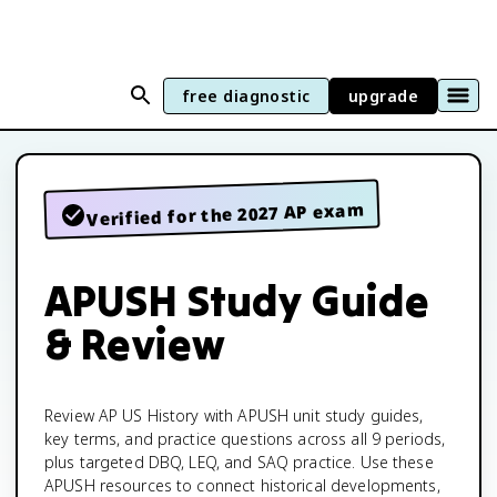
free diagnostic
upgrade
Verified for the 2027 AP exam
APUSH Study Guide
& Review
Review AP US History with APUSH unit study guides,
key terms, and practice questions across all 9 periods,
plus targeted DBQ, LEQ, and SAQ practice. Use these
APUSH resources to connect historical developments,