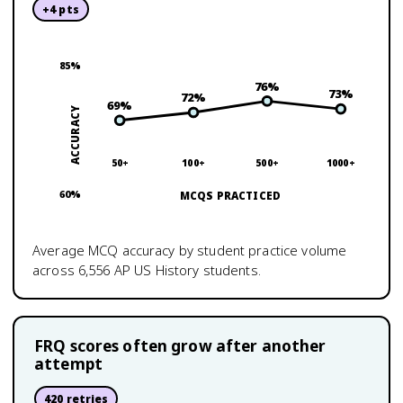
+
4
pts
85
%
76
%
73
%
72
%
69
%
ACCURACY
50+
100+
500+
1000+
60
%
MCQS PRACTICED
Average MCQ accuracy by student practice volume
across
6,556
AP US History
students.
FRQ scores often grow after another
attempt
420
retries