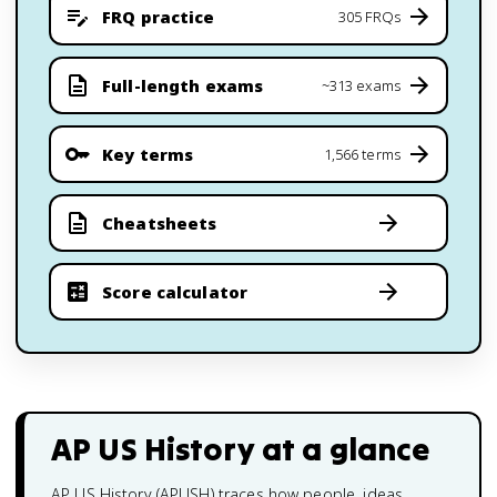
FRQ practice
305 FRQs
Full-length exams
~313 exams
Key terms
1,566 terms
Cheatsheets
Score calculator
AP US History
at a glance
AP US History (APUSH) traces how people, ideas,