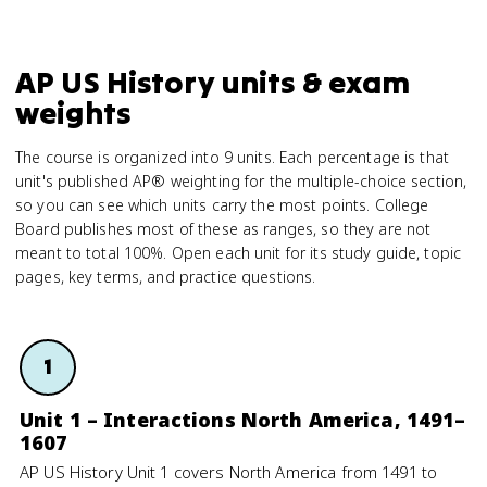
AP US History units & exam
weights
The course is organized into 9 units. Each percentage is that
unit's published AP® weighting for the multiple-choice section,
so you can see which units carry the most points. College
Board publishes most of these as ranges, so they are not
meant to total 100%. Open each unit for its study guide, topic
pages, key terms, and practice questions.
1
Unit 1 – Interactions North America, 1491–
1607
AP US History Unit 1 covers North America from 1491 to