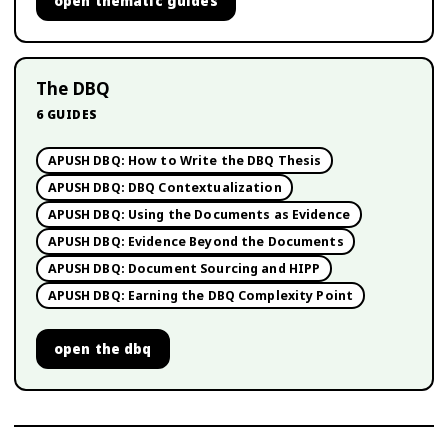
open
thematic guides
The DBQ
6
GUIDES
APUSH DBQ: How to Write the DBQ Thesis
APUSH DBQ: DBQ Contextualization
APUSH DBQ: Using the Documents as Evidence
APUSH DBQ: Evidence Beyond the Documents
APUSH DBQ: Document Sourcing and HIPP
APUSH DBQ: Earning the DBQ Complexity Point
open
the dbq