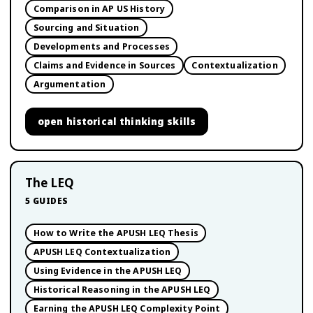
Comparison in AP US History
Sourcing and Situation
Developments and Processes
Claims and Evidence in Sources
Contextualization
Argumentation
open
historical thinking skills
The LEQ
5
GUIDES
How to Write the APUSH LEQ Thesis
APUSH LEQ Contextualization
Using Evidence in the APUSH LEQ
Historical Reasoning in the APUSH LEQ
Earning the APUSH LEQ Complexity Point