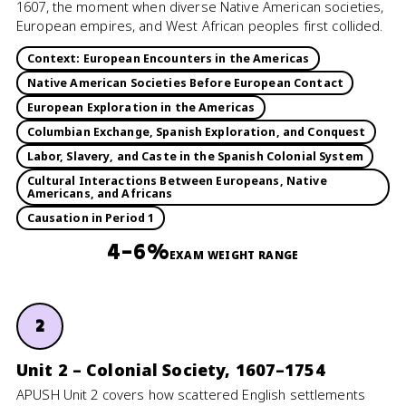
1607, the moment when diverse Native American societies,
European empires, and West African peoples first collided.
Context: European Encounters in the Americas
Native American Societies Before European Contact
European Exploration in the Americas
Columbian Exchange, Spanish Exploration, and Conquest
Labor, Slavery, and Caste in the Spanish Colonial System
Cultural Interactions Between Europeans, Native
Americans, and Africans
Causation in Period 1
4–6%
EXAM WEIGHT RANGE
2
Unit 2 – Colonial Society, 1607–1754
APUSH Unit 2 covers how scattered English settlements