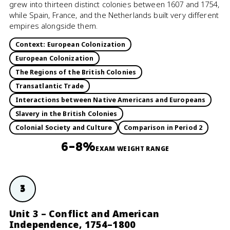
grew into thirteen distinct colonies between 1607 and 1754,
while Spain, France, and the Netherlands built very different
empires alongside them.
Context: European Colonization
European Colonization
The Regions of the British Colonies
Transatlantic Trade
Interactions between Native Americans and Europeans
Slavery in the British Colonies
Colonial Society and Culture
Comparison in Period 2
6–8%
EXAM WEIGHT RANGE
3
Unit 3 – Conflict and American
Independence, 1754–1800