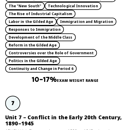
The "New South"
Technological Innovation
The Rise of Industrial Capitalism
Labor in the Gilded Age
Immigration and Migration
Responses to Immigration
Development of the Middle Class
Reform in the Gilded Age
Controversies over the Role of Government
Politics in the Gilded Age
Continuity and Change in Period 6
10–17%
EXAM WEIGHT RANGE
7
Unit 7 – Conflict in the Early 20th Century,
1890–1945