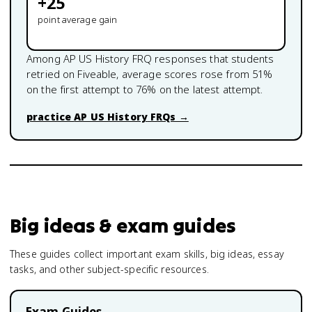
+
25
point average gain
Among
AP US History
FRQ responses that students
retried on Fiveable, average scores rose from
51
%
on the first attempt to
76
% on the latest attempt.
practice
AP US History
FRQs →
Big ideas & exam guides
These guides collect important exam skills, big ideas, essay
tasks, and other subject-specific resources.
Exam Guides