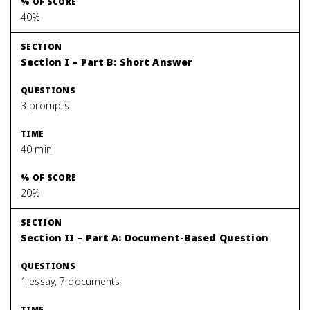
40%
Section I – Part B: Short Answer
3 prompts
40 min
20%
Section II – Part A: Document-Based Question
1 essay, 7 documents