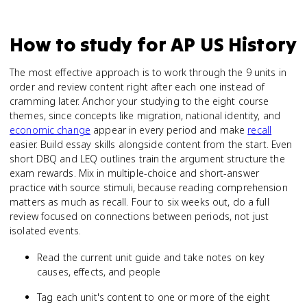
How to study for
AP US History
The most effective approach is to work through the 9 units in
order and review content right after each one instead of
cramming later. Anchor your studying to the eight course
themes, since concepts like migration, national identity, and
economic change
appear in every period and make
recall
easier. Build essay skills alongside content from the start. Even
short DBQ and LEQ outlines train the argument structure the
exam rewards. Mix in multiple-choice and short-answer
practice with source stimuli, because reading comprehension
matters as much as recall. Four to six weeks out, do a full
review focused on connections between periods, not just
isolated events.
Read the current unit guide and take notes on key
causes, effects, and people
Tag each unit's content to one or more of the eight