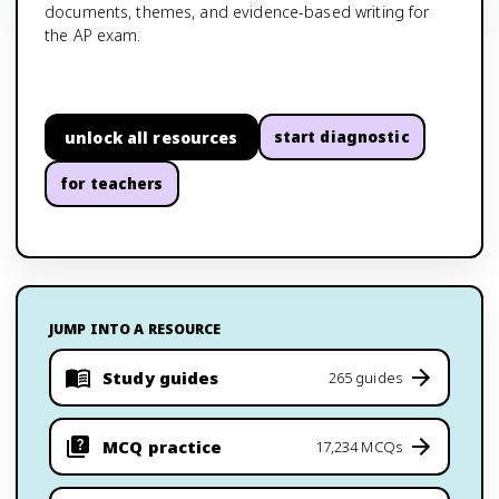
documents, themes, and evidence-based writing for
the AP exam.
unlock all resources
start diagnostic
for teachers
JUMP INTO A RESOURCE
Study guides
265 guides
MCQ practice
17,234 MCQs