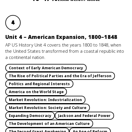
4
Unit 4 – American Expansion, 1800–1848
AP US History Unit 4 covers the years 1800 to 1848, when
the United States transformed from a coastal republic into
a continental nation.
Context of Early American Democracy
The Rise of Political Parties and the Era of Jefferson
Politics and Regional Interests
America on the World Stage
Market Revolution: Industrialization
Market Revolution: Society and Culture
Expanding Democracy
Jackson and Federal Power
The Development of an American Culture
The Second Great Awakening
An Age of Reform