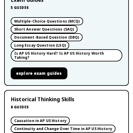
5
GUIDES
Multiple-Choice Questions (MCQ)
Short Answer Questions (SAQ)
Document-Based Question (DBQ)
Long Essay Question (LEQ)
Is AP US History Hard? Is AP US History Worth
Taking?
explore
exam guides
Historical Thinking Skills
8
GUIDES
Causation in AP US History
Continuity and Change Over Time in AP US History