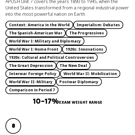
APUSH Unit 7 covers the years 1890 to 1945, when the
United States transformed from a regional industrial power
into the most powerful nation on Earth.
Context: America in the World
Imperialism: Debates
The Spanish-American War
The Progressives
World War I: Military and Diplomacy
World War I: Home Front
1920s: Innovations
1920s: Cultural and Political Controversies
The Great Depression
The New Deal
Interwar Foreign Policy
World War II: Mobilization
World War II: Military
Postwar Diplomacy
Comparison in Period 7
10–17%
EXAM WEIGHT RANGE
8