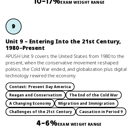
10–17%
EXAM WEIGHT RANGE
9
Unit 9 – Entering Into the 21st Century,
1980–Present
APUSH Unit 9 covers the United States from 1980 to the
present, when the conservative movement reshaped
politics, the Cold War ended, and globalization plus digital
technology rewired the economy.
Context: Present Day America
Reagan and Conservatism
The End of the Cold War
A Changing Economy
Migration and Immigration
Challenges of the 21st Century
Causation in Period 9
4–6%
EXAM WEIGHT RANGE