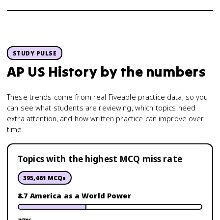
STUDY PULSE
AP US History
by the numbers
These trends come from real Fiveable practice data, so you
can see what students are reviewing, which topics need
extra attention, and how written practice can improve over
time.
Topics with the highest MCQ miss rate
395,661
MCQs
8.7 America as a World Power