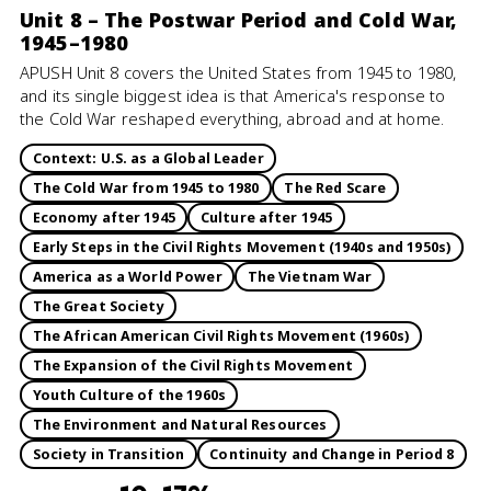
Unit 8 – The Postwar Period and Cold War,
1945–1980
APUSH Unit 8 covers the United States from 1945 to 1980,
and its single biggest idea is that America's response to
the Cold War reshaped everything, abroad and at home.
Context: U.S. as a Global Leader
The Cold War from 1945 to 1980
The Red Scare
Economy after 1945
Culture after 1945
Early Steps in the Civil Rights Movement (1940s and 1950s)
America as a World Power
The Vietnam War
The Great Society
The African American Civil Rights Movement (1960s)
The Expansion of the Civil Rights Movement
Youth Culture of the 1960s
The Environment and Natural Resources
Society in Transition
Continuity and Change in Period 8