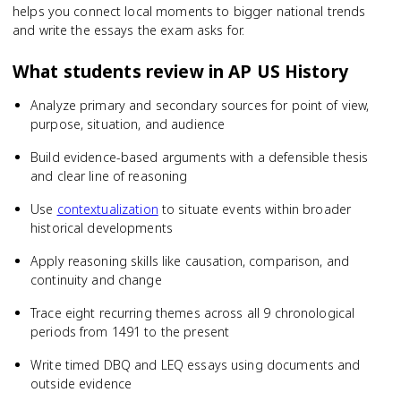
helps you connect local moments to bigger national trends
and write the essays the exam asks for.
What students review in
AP US History
Analyze primary and secondary sources for point of view,
purpose, situation, and audience
Build evidence-based arguments with a defensible thesis
and clear line of reasoning
Use
contextualization
to situate events within broader
historical developments
Apply reasoning skills like causation, comparison, and
continuity and change
Trace eight recurring themes across all 9 chronological
periods from 1491 to the present
Write timed DBQ and LEQ essays using documents and
outside evidence