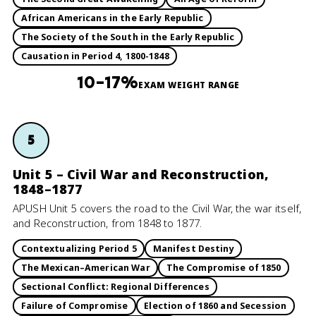
African Americans in the Early Republic
The Society of the South in the Early Republic
Causation in Period 4, 1800-1848
10–17%
EXAM WEIGHT RANGE
5
Unit 5 – Civil War and Reconstruction,
1848–1877
APUSH Unit 5 covers the road to the Civil War, the war itself,
and Reconstruction, from 1848 to 1877.
Contextualizing Period 5
Manifest Destiny
The Mexican–American War
The Compromise of 1850
Sectional Conflict: Regional Differences
Failure of Compromise
Election of 1860 and Secession