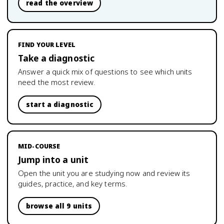
read the overview
FIND YOUR LEVEL
Take a diagnostic
Answer a quick mix of questions to see which units
need the most review.
start a diagnostic
MID-COURSE
Jump into a unit
Open the unit you are studying now and review its
guides, practice, and key terms.
browse all 9 units