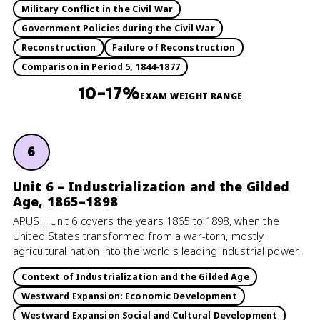
Military Conflict in the Civil War
Government Policies during the Civil War
Reconstruction
Failure of Reconstruction
Comparison in Period 5, 1844-1877
10–17%
EXAM WEIGHT RANGE
6
Unit 6 – Industrialization and the Gilded
Age, 1865–1898
APUSH Unit 6 covers the years 1865 to 1898, when the
United States transformed from a war-torn, mostly
agricultural nation into the world's leading industrial power.
Context of Industrialization and the Gilded Age
Westward Expansion: Economic Development
Westward Expansion Social and Cultural Development