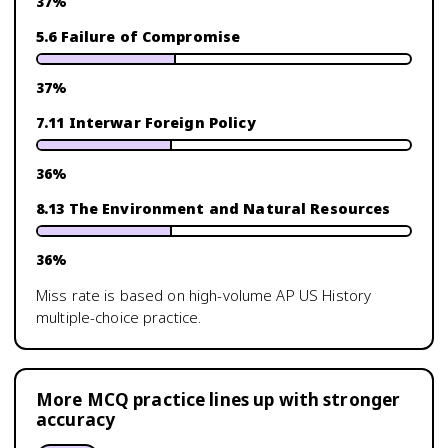
37
%
5.6 Failure of Compromise
37
%
7.11 Interwar Foreign Policy
36
%
8.13 The Environment and Natural Resources
36
%
Miss rate is based on high-volume
AP US History
multiple-choice practice.
More MCQ practice lines up with stronger
accuracy