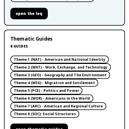
open
the leq
Thematic Guides
8
GUIDES
Theme 1 (NAT) - American and National Identity
Theme 2 (WXT) - Work, Exchange, and Technology
Theme 3 (GEO) - Geography and The Environment
Theme 4 (MIG) - Migration and Settlement
Theme 5 (PCE) - Politics and Power
Theme 6 (WOR) - Americans in the World
Theme 7 (ARC) - American and Regional Culture
Theme 8 (SOC): Social Structures