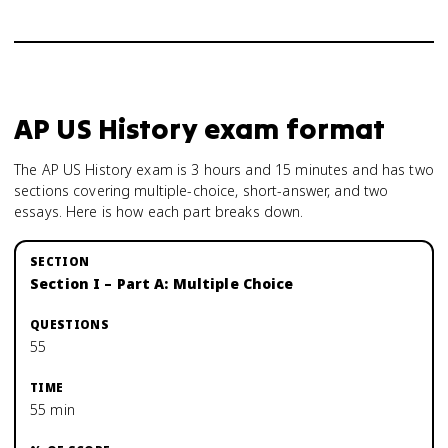
AP US History
exam format
The AP US History exam is 3 hours and 15 minutes and has two
sections covering multiple-choice, short-answer, and two
essays. Here is how each part breaks down.
Section I – Part A: Multiple Choice
55
55 min