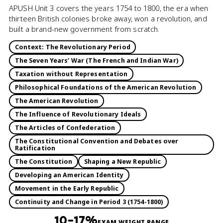
APUSH Unit 3 covers the years 1754 to 1800, the era when
thirteen British colonies broke away, won a revolution, and
built a brand-new government from scratch.
Context: The Revolutionary Period
The Seven Years’ War (The French and Indian War)
Taxation without Representation
Philosophical Foundations of the American Revolution
The American Revolution
The Influence of Revolutionary Ideals
The Articles of Confederation
The Constitutional Convention and Debates over
Ratification
The Constitution
Shaping a New Republic
Developing an American Identity
Movement in the Early Republic
Continuity and Change in Period 3 (1754-1800)
10–17%
EXAM WEIGHT RANGE