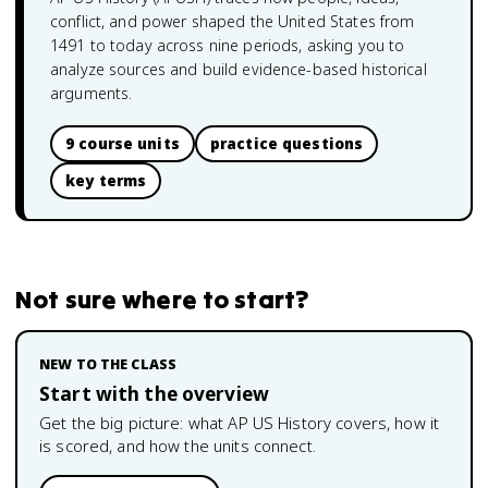
conflict, and power shaped the United States from
1491 to today across nine periods, asking you to
analyze sources and build evidence-based historical
arguments.
9 course units
practice questions
key terms
Not sure where to start?
NEW TO THE CLASS
Start with the overview
Get the big picture: what
AP US History
covers, how it
is scored, and how the units connect.