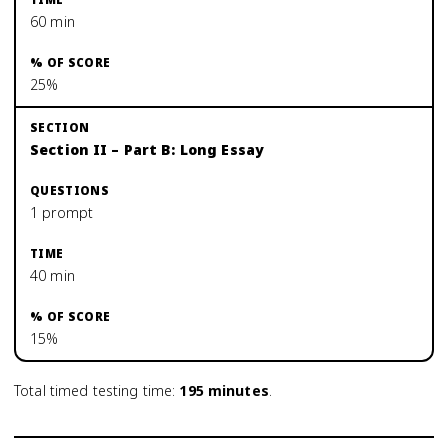
60 min
25%
Section II – Part B: Long Essay
1 prompt
40 min
15%
Total timed testing time:
195
minutes
.