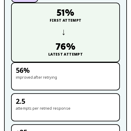
51
%
FIRST ATTEMPT
→
76
%
LATEST ATTEMPT
56
%
improved after retrying
2.5
attempts per retried response