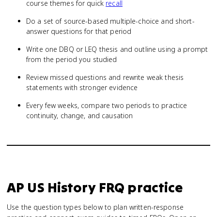
course themes for quick
recall
Do a set of source-based multiple-choice and short-
answer questions for that period
Write one DBQ or LEQ thesis and outline using a prompt
from the period you studied
Review missed questions and rewrite weak thesis
statements with stronger evidence
Every few weeks, compare two periods to practice
continuity, change, and causation
AP US History
FRQ practice
Use the question types below to plan written-response