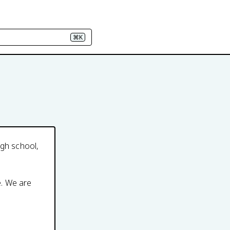
⌘K
igh school,
e. We are