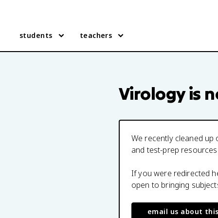
students
teachers
Virology
is n
We recently cleaned up o
and test-prep resources
If you were redirected 
open to bringing subjec
email us about thi