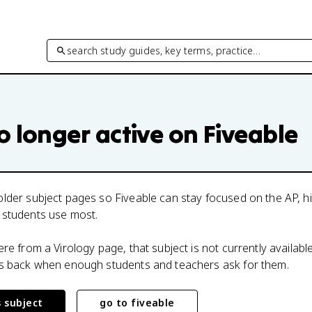
search study guides, key terms, practice…
o longer active on Fiveable
lder subject pages so Fiveable can stay focused on the AP, h
 students use most.
here from a
Virology
page, that subject is not currently availabl
ts back when enough students and teachers ask for them.
s subject
go to fiveable