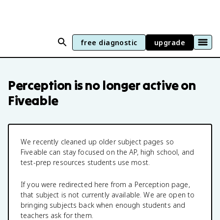
free diagnostic
upgrade
Perception
is no longer active on
Fiveable
We recently cleaned up older subject pages so
Fiveable can stay focused on the AP, high school, and
test-prep resources students use most.
If you were redirected here from a
Perception
page,
that subject is not currently available. We are open to
bringing subjects back when enough students and
teachers ask for them.