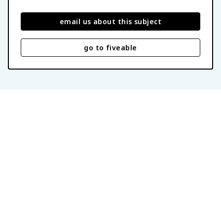
email us about this subject
go to fiveable