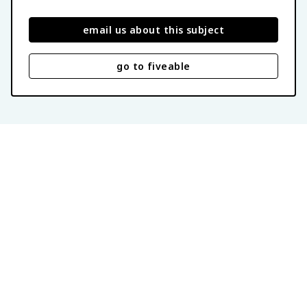
email us about this subject
go to fiveable