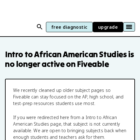
free diagnostic
upgrade
Intro to African American Studies
is
no longer active on Fiveable
We recently cleaned up older subject pages so
Fiveable can stay focused on the AP, high school, and
test-prep resources students use most.
If you were redirected here from a
Intro to African
American Studies
page, that subject is not currently
available. We are open to bringing subjects back when
enough students and teachers ask for them.