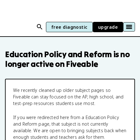
free diagnostic
upgrade
Education Policy and Reform
is no
longer active on Fiveable
We recently cleaned up older subject pages so
Fiveable can stay focused on the AP, high school, and
test-prep resources students use most.
If you were redirected here from a
Education Policy
and Reform
page, that subject is not currently
available. We are open to bringing subjects back when
enough students and teachers ask for them.