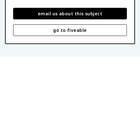
email us about this subject
go to fiveable